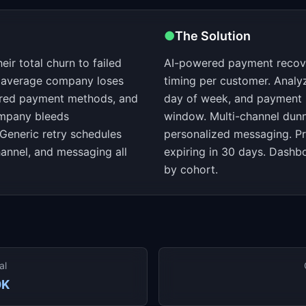
●
The Solution
ir total churn to failed
AI-powered payment recover
e average company loses
timing per customer. Analy
ired payment methods, and
day of week, and payment hi
ompany bleeds
window. Multi-channel dunn
Generic retry schedules
personalized messaging. Pr
hannel, and messaging all
expiring in 30 days. Dash
by cohort.
al
0K