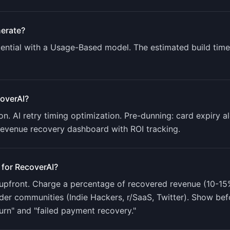
erate?
ntial with a
Usage-Based
model. The estimated build time
overAI
?
n. AI retry timing optimization. Pre-dunning: card expiry a
Revenue recovery dashboard with ROI tracking
.
 for
RecoverAI
?
upfront. Charge a percentage of recovered revenue (10-15%)
der communities (Indie Hackers, r/SaaS, Twitter). Show bef
urn" and "failed payment recovery."