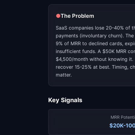
●
The Problem
SaaS companies lose 20-40% of the
payments (involuntary churn). Th
9% of MRR to declined cards, exp
insufficient funds. A $50K MRR c
$4,500/month without knowing it. 
recover 15-25% at best. Timing, c
matter.
Key Signals
MRR Potenti
$20K-10