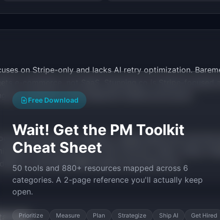
ses on Stripe-only and lacks AI retry optimization. Bareme
ets e-commerce, not SaaS. Stunning.co is Stripe-focused an
ng per customer at the indie/mid-market price point.
Free Download
Wait! Get the PM Toolkit
ocus from growth to retention. Usage-based and outcome-
Cheat Sheet
mization is now proven (40-70% recovery rates). Stripe, P
 dollar of recovered MRR matters more than ever.
50 tools and 880+ resources mapped across 6
categories. A 2-page reference you'll actually keep
open.
tarted
Prioritize
Measure
Plan
Strategize
Ship AI
Get Hired