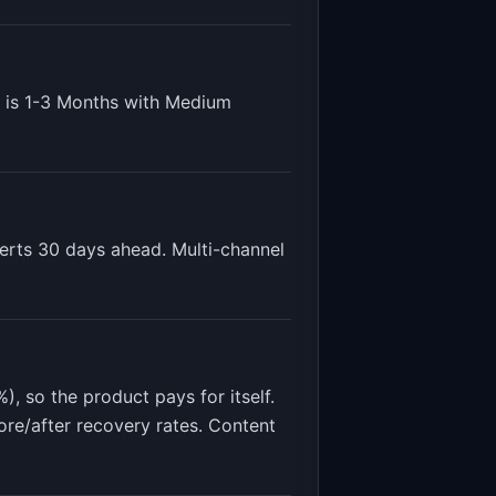
 is
1-3 Months
with
Medium
lerts 30 days ahead. Multi-channel
, so the product pays for itself.
ore/after recovery rates. Content