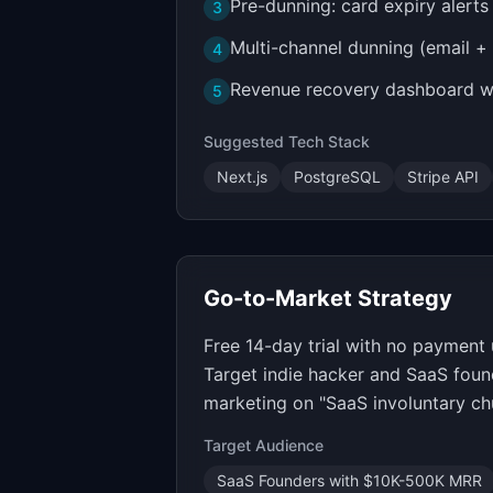
Pre-dunning: card expiry alert
3
Multi-channel dunning (email +
4
Revenue recovery dashboard wi
5
Suggested Tech Stack
Next.js
PostgreSQL
Stripe API
Go-to-Market Strategy
Free 14-day trial with no payment 
Target indie hacker and SaaS foun
marketing on "SaaS involuntary ch
Target Audience
SaaS Founders with $10K-500K MRR