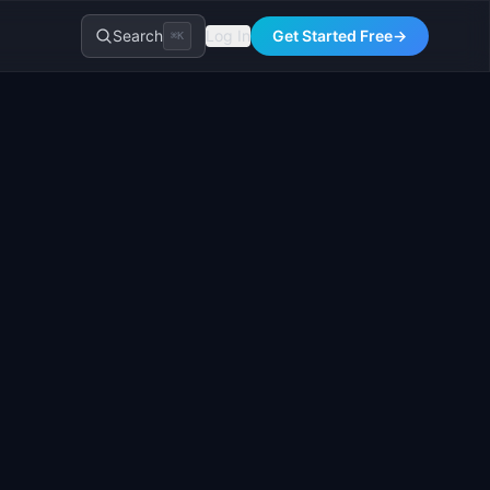
Search
Log In
Get Started Free
→
⌘K