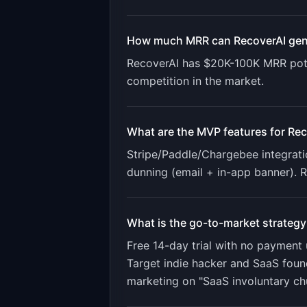
How much MRR can
RecoverAI
gen
RecoverAI
has
$20K-100K
MRR pote
competition in the market.
What are the MVP features for
Rec
Stripe/Paddle/Chargebee integratio
dunning (email + in-app banner). 
What is the go-to-market strategy
Free 14-day trial with no payment 
Target indie hacker and SaaS foun
marketing on "SaaS involuntary ch