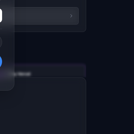
v0 by Vercel
Marketing landing page
esign a high-converting marketing 
anding page for "RecoverAI".

RODUCT

ecoverAI: Stop losing 9% of MRR to 
ailed payments. AI finds the best 
Open in
v0 by Vercel
oment to retry.