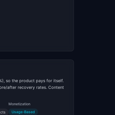
, so the product pays for itself.
ore/after recovery rates. Content
Monetization
Usage-Based
ucts