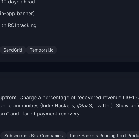
s 30 days ahead
 in-app banner)
th ROI tracking
SendGrid
Temporal.io
upfront. Charge a percentage of recovered revenue (10-15%)
der communities (Indie Hackers, r/SaaS, Twitter). Show bef
urn" and "failed payment recovery."
Subscription Box Companies
Indie Hackers Running Paid Prod