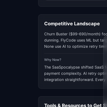
Competitive Landscape
Churn Buster ($99-690/month) focu
dunning. FlyCode uses ML but targ
None use AI to optimize retry timi
Why Now?
The SaaSpocalypse shifted SaaS f
payment complexity. AI retry opti
integration straightforward. Every
Tools & Resources to Get S