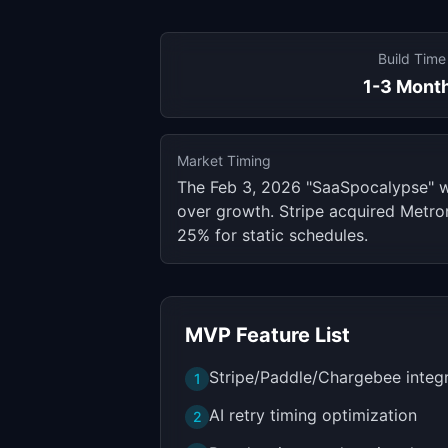
Build Time
1-3 Mont
Market Timing
The Feb 3, 2026 "SaaSpocalypse" 
over growth. Stripe acquired Metron
25% for static schedules.
MVP Feature List
Stripe/Paddle/Chargebee integ
1
AI retry timing optimization
2