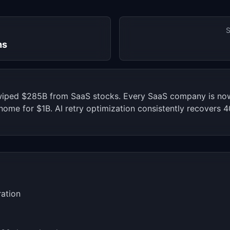
S
hs
wiped $285B from SaaS stocks. Every SaaS company is now
ome for $1B. AI retry optimization consistently recovers 
ration