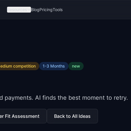
Resources
Blog
Pricing
Tools
edium
competition
1-3 Months
new
d payments. AI finds the best moment to retry.
er Fit Assessment
Back to All Ideas