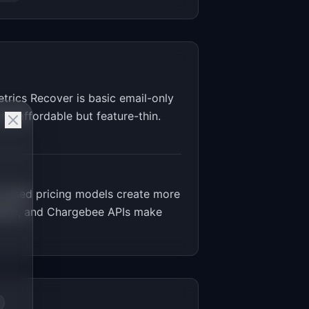
trics Recover is basic email-only
d affordable but feature-thin.
based pricing models create more
addle, and Chargebee APIs make