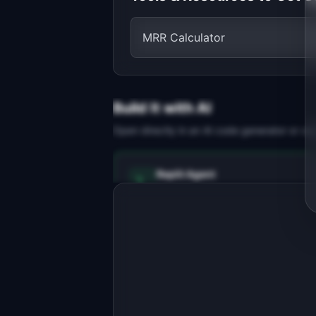
MRR Calculator
Build It with AI
Open directly in an AI code generator or co
Replit Agent
Full-stack MVP app
Build a full-stack MVP for 
"RecoverAI".

PRODUCT

Stop losing 9% of MRR to failed 
payments. AI finds the best moment to
Open in
Replit Agent
retry.