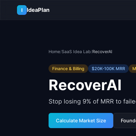
Skip to main content
IdeaPlan
I
Home
/
SaaS Idea Lab
/
RecoverAI
Finance & Billing
$20K-100K
MRR
M
RecoverAI
Stop losing 9% of MRR to faile
Calculate Market Size
Found