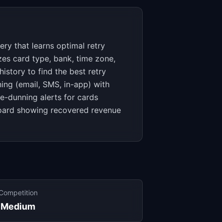
y that learns optimal retry
zes card type, bank, time zone,
story to find the best retry
ing (email, SMS, in-app) with
e-dunning alerts for cards
board showing recovered revenue
Competition
Medium