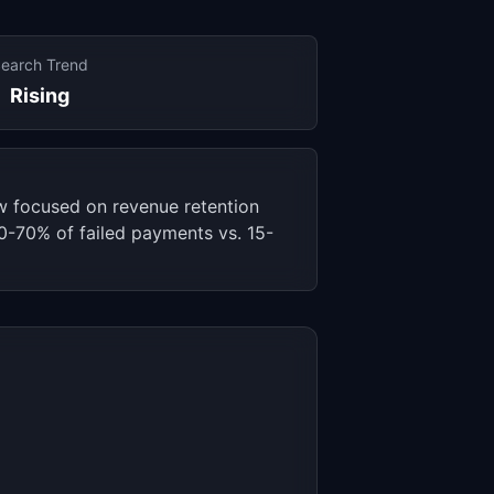
earch Trend
Rising
 focused on revenue retention
40-70% of failed payments vs. 15-