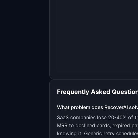
Frequently Asked Questio
What problem does
RecoverAI
sol
SaaS companies lose 20-40% of the
MRR to declined cards, expired p
knowing it. Generic retry schedule