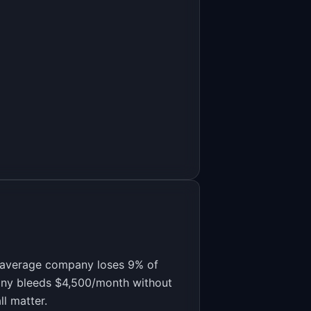
e average company loses 9% of
any bleeds $4,500/month without
l matter.