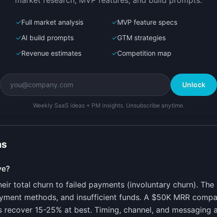
market research, MVP features, and build prompts.
✓
Full market analysis
✓
MVP feature specs
✓
AI build prompts
✓
GTM strategies
✓
Revenue estimates
✓
Competition map
Unlock
Weekly SaaS ideas + PM insights. Unsubscribe anytime.
ns
ve?
ir total churn to failed payments (involuntary churn). Th
ayment methods, and insufficient funds. A $50K MRR comp
s recover 15-25% at best. Timing, channel, and messaging al