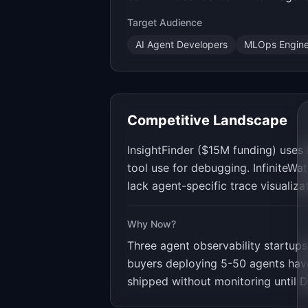
Target Audience
AI Agent Developers
MLOps Engine
Competitive Landscape
InsightFinder ($15M funding) uses
tool use for debugging. InfiniteWa
lack agent-specific trace visualiz
Why Now?
Three agent observability startup
buyers deploying 5-50 agents have 
shipped without monitoring until 