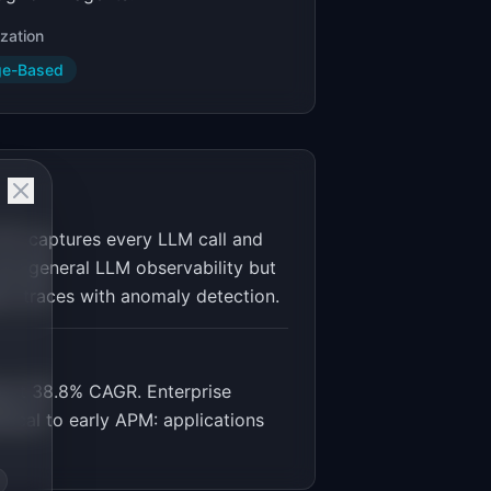
zation
ge-Based
YC) captures every LLM call and
ver general LLM observability but
ion traces with anomaly detection.
g at 38.8% CAGR. Enterprise
tical to early APM: applications