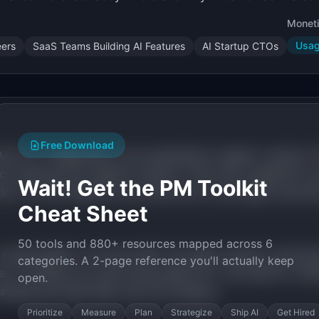
Moneti
Usa
ers
SaaS Teams Building AI Features
AI Startup CTOs
Free Download
 ML for IT diagnostics, now expanding to agents. Laminar (
tch observes the "agentic internet." Arize and LangSmith co
Wait! Get the PM Toolkit
ation. No affordable tool provides end-to-end agent execut
Cheat Sheet
50 tools and 880+ resources mapped across 6
s raised $22M+ in Q1-Q2 2026. The agent market is growin
categories. A 2-page reference you'll actually keep
no visibility into what those agents do. The pattern is iden
open.
Datadog and New Relic built the category.
Prioritize
Measure
Plan
Strategize
Ship AI
Get Hired