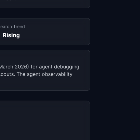
earch Trend
Rising
 (March 2026) for agent debugging
couts. The agent observability