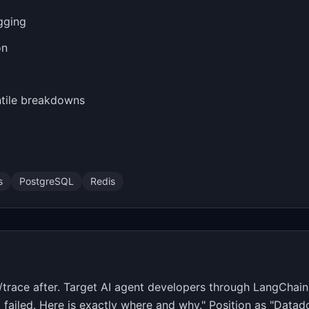
gging
on
ntile breakdowns
s
PostgreSQL
Redis
/trace after. Target AI agent developers through LangChai
failed. Here is exactly where and why." Position as "Datado