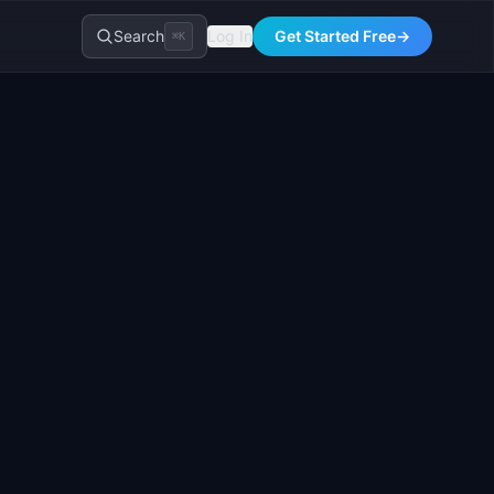
Search
Log In
Get Started Free
→
⌘K