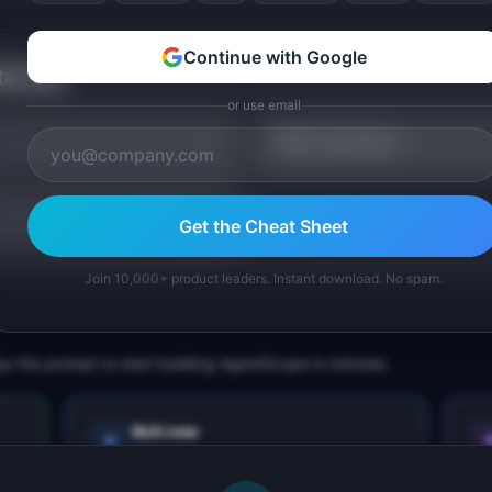
Continue with Google
tarted
or use email
TAM Calculator
Get the Cheat Sheet
Join 10,000+ product leaders. Instant download. No spam.
py the prompt to start building
AgentScope
in minutes.
Bolt.new
Next.js prototype