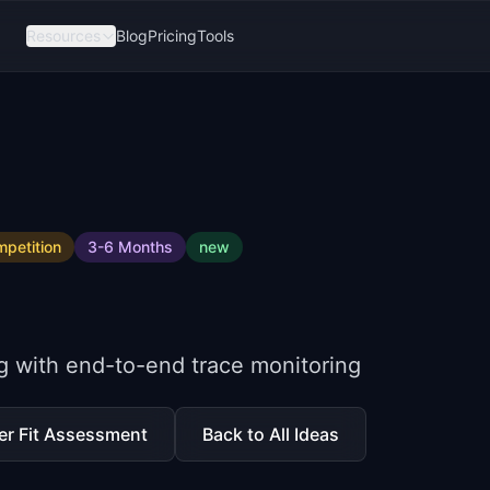
Resources
Blog
Pricing
Tools
petition
3-6 Months
new
e
g with end-to-end trace monitoring
er Fit Assessment
Back to All Ideas