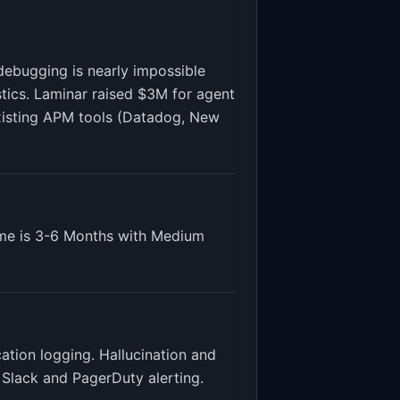
debugging is nearly impossible
stics. Laminar raised $3M for agent
 existing APM tools (Datadog, New
me is
3-6 Months
with
Medium
cation logging. Hallucination and
 Slack and PagerDuty alerting
.