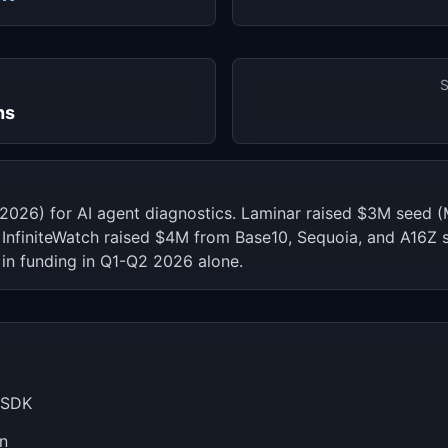
S
hs
6, 2026) for AI agent diagnostics. Laminar raised $3M seed
 InfiniteWatch raised $4M from Base10, Sequoia, and A16Z s
in funding in Q1-Q2 2026 alone.
n SDK
on