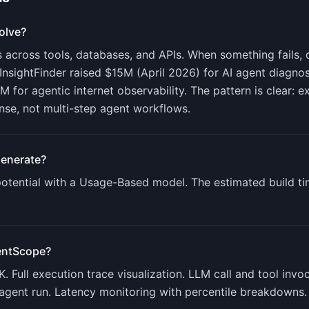
olve?
 across tools, databases, and APIs. When something fails, 
InsightFinder raised $15M (April 2026) for AI agent diagno
M for agentic internet observability. The pattern is clear:
onse, not multi-step agent workflows.
enerate?
tential with a
Usage-Based
model. The estimated build ti
entScope
?
 Full execution trace visualization. LLM call and tool invo
 agent run. Latency monitoring with percentile breakdowns.