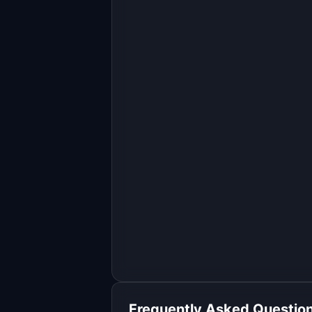
Build a full-stack MVP for 
"AgentScope".

PRODUCT

Find where AI agents go wrong with 
end-to-end trace monitoring
Open in
Replit Agent
Frequently Asked Questio