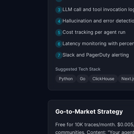
LLM call and tool invocation lo
3
Hallucination and error detecti
4
Cost tracking per agent run
5
Latency monitoring with perce
6
Slack and PagerDuty alerting
7
Suggested Tech Stack
Python
Go
ClickHouse
Next.j
Go-to-Market Strategy
Free for 10K traces/month. $0.005
communities. Content: "Your agent 