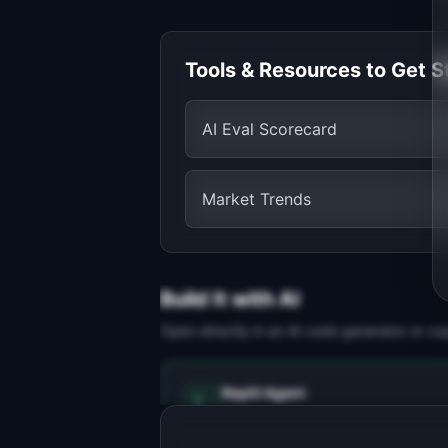
Tools & Resources to Get S
AI Eval Scorecard
Market Trends
Build It with AI
Open directly in an AI code generator or co
Replit Agent
Full-stack MVP app