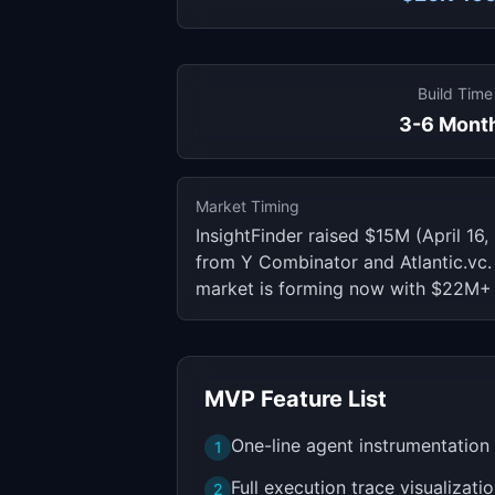
Build Time
3-6 Mont
Market Timing
InsightFinder raised $15M (April 1
from Y Combinator and Atlantic.vc.
market is forming now with $22M+ 
MVP Feature List
One-line agent instrumentatio
1
Full execution trace visualizati
2