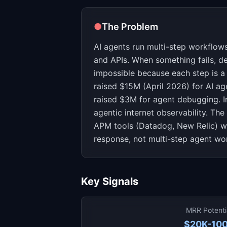
●
The Problem
AI agents run multi-step workflows
and APIs. When something fails, d
impossible because each step is a 
raised $15M (April 2026) for AI ag
raised $3M for agent debugging. I
agentic internet observability. The 
APM tools (Datadog, New Relic) we
response, not multi-step agent wo
Key Signals
MRR Potenti
$20K-10