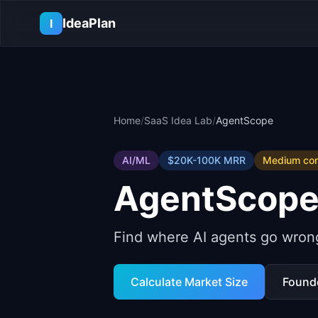
Skip to main content
IdeaPlan
I
Home
/
SaaS Idea Lab
/
AgentScope
AI/ML
$20K-100K
MRR
Medium
com
AgentScop
Find where AI agents go wron
Calculate Market Size
Found