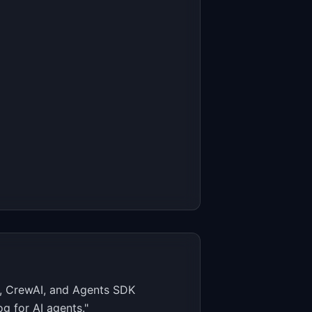
n, CrewAI, and Agents SDK
g for AI agents."