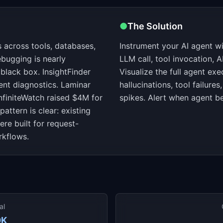
●
The Solution
 across tools, databases,
Instrument your AI agent wi
ebugging is nearly
LLM call, tool invocation, A
black box. InsightFinder
Visualize the full agent exe
ent diagnostics. Laminar
hallucinations, tool failure
nfiniteWatch raised $4M for
spikes. Alert when agent be
pattern is clear: existing
re built for request-
rkflows.
al
0K