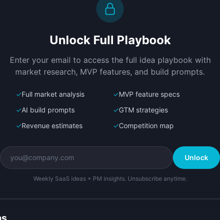
Create a working prototype of 
D
"AgentScope".

l
OVERVIEW

P
Unlock Full Playbook
Find where AI agents go wrong with 
A
end-to-end trace monitoring
w
Open in
Bolt.new
Enter your email to access the full idea playbook with
m
market research, MVP features, and build prompts.
✓
Full market analysis
✓
MVP feature specs
✓
AI build prompts
✓
GTM strategies
✓
Revenue estimates
✓
Competition map
Unlock
Weekly SaaS ideas + PM insights. Unsubscribe anytime.
ns