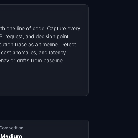
th one line of code. Capture every
PI request, and decision point.
cution trace as a timeline. Detect
s, cost anomalies, and latency
havior drifts from baseline.
Competition
Medium