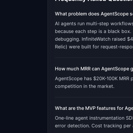
What problem does
AgentScope
s
AI agents run multi-step workflows
because each step is a black box. 
debugging. InfiniteWatch raised $4
Relic) were built for request-resp
How much MRR can
AgentScope
g
AgentScope
has
$20K-100K
MRR po
competition in the market.
What are the MVP features for
Ag
One-line agent instrumentation SDK.
error detection. Cost tracking per