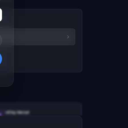
v0 by Vercel
Marketing landing page