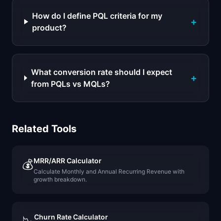
How do I define PQL criteria for my
+
product?
What conversion rate should I expect
+
from PQLs vs MQLs?
Related Tools
MRR/ARR Calculator
💰
Calculate Monthly and Annual Recurring Revenue with
growth breakdown.
Churn Rate Calculator
📉