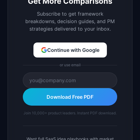
Get More Comparisons
Subscribe to get framework
breakdowns, decision guides, and PM
strategies delivered to your inbox.
Continue with Google
or use email
Download Free PDF
Join 10,000+ product leaders. Instant PDF download.
Want full SaaS idea playbooks with market