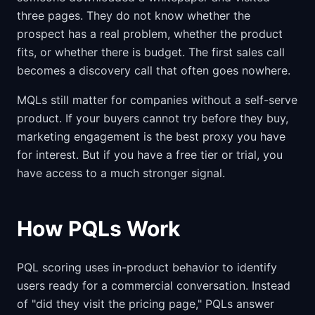
three pages. They do not know whether the
prospect has a real problem, whether the product
fits, or whether there is budget. The first sales call
becomes a discovery call that often goes nowhere.
MQLs still matter for companies without a self-serve
product. If your buyers cannot try before they buy,
marketing engagement is the best proxy you have
for interest. But if you have a free tier or trial, you
have access to a much stronger signal.
How PQLs Work
PQL scoring uses in-product behavior to identify
users ready for a commercial conversation. Instead
of "did they visit the pricing page," PQLs answer