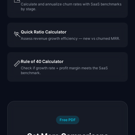
Calculate and annualize churn rates with SaaS benchmarks
by stage.
Quick Ratio Calculator
🏃
Assess revenue growth efficiency — new vs churned MRR.
Rule of 40 Calculator
📏
Check if growth rate + profit margin meets the SaaS
benchmark.
Free PDF