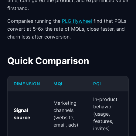
time, configured the product, and experienced value
firsthand.
Companies running the
PLG flywheel
find that PQLs
convert at 5-6x the rate of MQLs, close faster, and
churn less after conversion.
Quick Comparison
DIMENSION
MQL
PQL
In-product
Marketing
behavior
Signal
channels
(usage,
source
(website,
features,
email, ads)
invites)