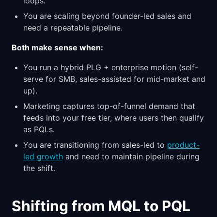
loops.
You are scaling beyond founder-led sales and
need a repeatable pipeline.
Both make sense when:
You run a hybrid PLG + enterprise motion (self-
serve for SMB, sales-assisted for mid-market and
up).
Marketing captures top-of-funnel demand that
feeds into your free tier, where users then qualify
as PQLs.
You are transitioning from sales-led to
product-
led growth
and need to maintain pipeline during
the shift.
Shifting from MQL to PQL