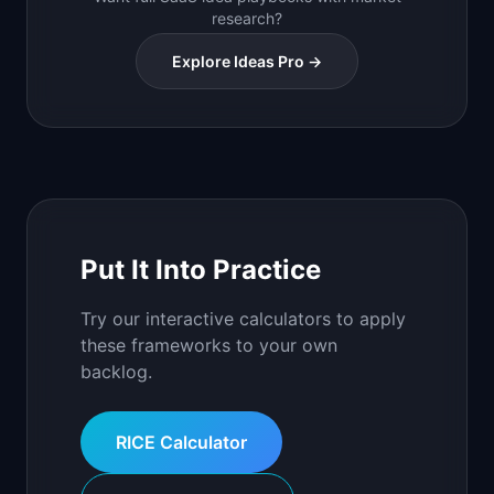
research?
Explore Ideas Pro →
Put It Into Practice
Try our interactive calculators to apply
these frameworks to your own
backlog.
RICE Calculator