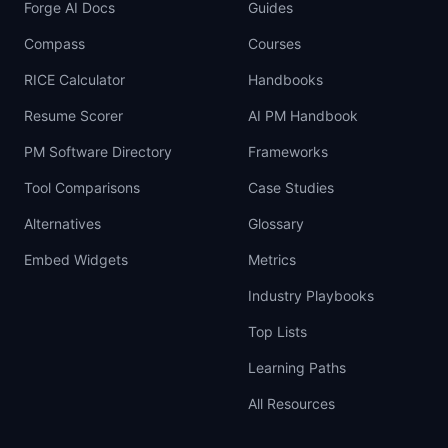
Forge AI Docs
Guides
Compass
Courses
RICE Calculator
Handbooks
Resume Scorer
AI PM Handbook
PM Software Directory
Frameworks
Tool Comparisons
Case Studies
Alternatives
Glossary
Embed Widgets
Metrics
Industry Playbooks
Top Lists
Learning Paths
All Resources