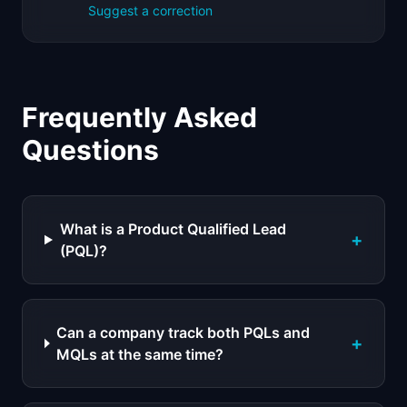
Suggest a correction
Frequently Asked
Questions
What is a Product Qualified Lead
+
(PQL)?
Can a company track both PQLs and
+
MQLs at the same time?