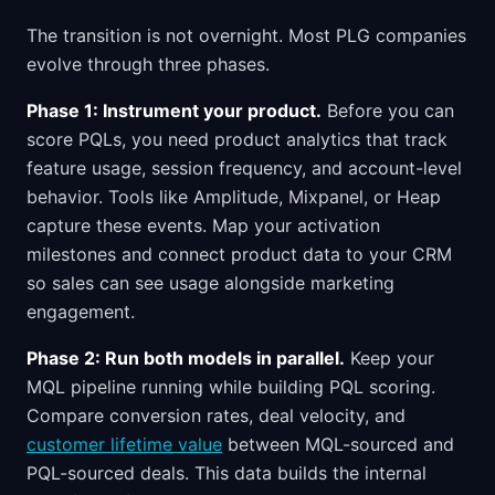
The transition is not overnight. Most PLG companies
evolve through three phases.
Phase 1: Instrument your product.
Before you can
score PQLs, you need product analytics that track
feature usage, session frequency, and account-level
behavior. Tools like Amplitude, Mixpanel, or Heap
capture these events. Map your activation
milestones and connect product data to your CRM
so sales can see usage alongside marketing
engagement.
Phase 2: Run both models in parallel.
Keep your
MQL pipeline running while building PQL scoring.
Compare conversion rates, deal velocity, and
customer lifetime value
between MQL-sourced and
PQL-sourced deals. This data builds the internal