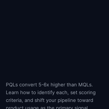
📈
Skills by Level
PQLs convert 5-6x higher than MQLs.
Learn how to identify each, set scoring
criteria, and shift your pipeline toward
product usage as the primary signal.