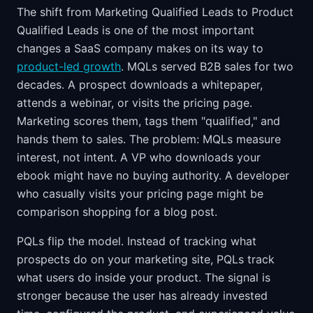
The shift from Marketing Qualified Leads to Product
Qualified Leads is one of the most important
changes a SaaS company makes on its way to
product-led growth
. MQLs served B2B sales for two
decades. A prospect downloads a whitepaper,
attends a webinar, or visits the pricing page.
Marketing scores them, tags them "qualified," and
hands them to sales. The problem: MQLs measure
interest, not intent. A VP who downloads your
ebook might have no buying authority. A developer
who casually visits your pricing page might be
comparison shopping for a blog post.
PQLs flip the model. Instead of tracking what
prospects do on your marketing site, PQLs track
what users do inside your product. The signal is
stronger because the user has already invested