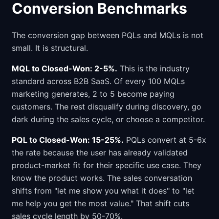
Conversion Benchmarks
The conversion gap between PQLs and MQLs is not
small. It is structural.
MQL to Closed-Won: 2-5%.
This is the industry
standard across B2B SaaS. Of every 100 MQLs
marketing generates, 2 to 5 become paying
customers. The rest disqualify during discovery, go
dark during the sales cycle, or choose a competitor.
PQL to Closed-Won: 15-25%.
PQLs convert at 5-6x
the rate because the user has already validated
product-market fit for their specific use case. They
know the product works. The sales conversation
shifts from "let me show you what it does" to "let
me help you get the most value." That shift cuts
sales cycle length by 50-70%.