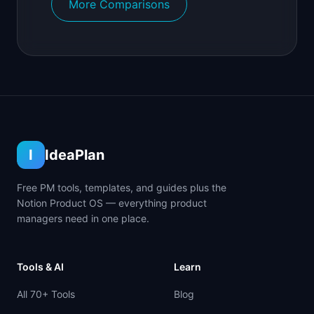
More Comparisons
I
IdeaPlan
Free PM tools, templates, and guides plus the
Notion Product OS — everything product
managers need in one place.
Tools & AI
Learn
All 70+ Tools
Blog