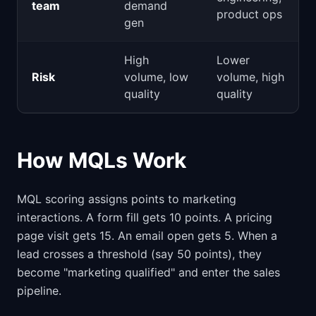
team
demand
product ops
gen
High
Lower
Risk
volume, low
volume, high
quality
quality
How MQLs Work
MQL scoring assigns points to marketing
interactions. A form fill gets 10 points. A pricing
page visit gets 15. An email open gets 5. When a
lead crosses a threshold (say 50 points), they
become "marketing qualified" and enter the sales
pipeline.