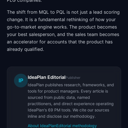
PLG companies.
The shift from MQL to PQL is not just a lead scoring
change. It is a fundamental rethinking of how your
go-to-market engine works. The product becomes
your best salesperson, and the sales team becomes
an accelerator for accounts that the product has
already qualified.
IdeaPlan Editorial
Publisher
IP
IdeaPlan publishes research, frameworks, and
tools for product managers. Every article is
sourced from public data, named
practitioners, and direct experience operating
IdeaPlan's 69 PM tools. We cite our sources
inline and disclose our methodology.
About IdeaPlan
Editorial methodology