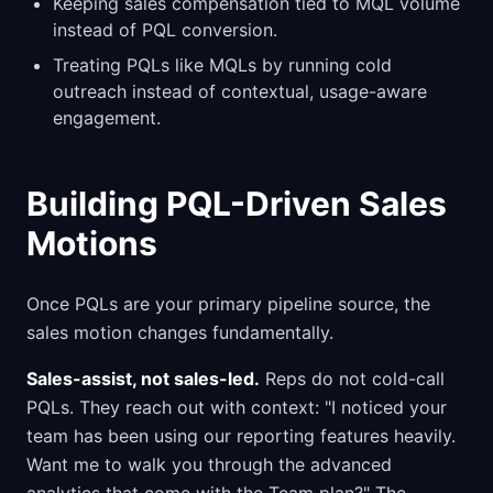
Keeping sales compensation tied to MQL volume
instead of PQL conversion.
Treating PQLs like MQLs by running cold
outreach instead of contextual, usage-aware
engagement.
Building PQL-Driven Sales
Motions
Once PQLs are your primary pipeline source, the
sales motion changes fundamentally.
Sales-assist, not sales-led.
Reps do not cold-call
PQLs. They reach out with context: "I noticed your
team has been using our reporting features heavily.
Want me to walk you through the advanced