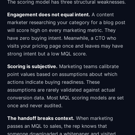
The scoring model has three structural weaknesses.
Engagement does not equal intent.
A content
marketer researching your category for a blog post
will score high on every marketing metric. They
have zero buying intent. Meanwhile, a CTO who
visits your pricing page once and leaves may have
strong intent but a low MQL score.
Scoring is subjective.
Marketing teams calibrate
point values based on assumptions about which
actions indicate buying readiness. These
assumptions are rarely validated against actual
conversion data. Most MQL scoring models are set
once and never audited.
The handoff breaks context.
When marketing
passes an MQL to sales, the rep knows that
someone downloaded a whitepaper and visited