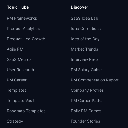
Topic Hubs
Discover
PM Frameworks
SaaS Idea Lab
Product Analytics
Idea Collections
Product-Led Growth
Idea of the Day
Agile PM
Market Trends
SaaS Metrics
Interview Prep
User Research
PM Salary Guide
PM Career
PM Compensation Report
Templates
Company Profiles
Template Vault
PM Career Paths
Roadmap Templates
Daily PM Games
Strategy
Founder Stories