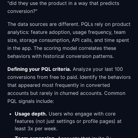
"did they use the product in a way that predicts
conversion?"
The data sources are different. PQLs rely on product
analytics: feature adoption, usage frequency, team
size, storage consumption, API calls, and time spent
in the app. The scoring model correlates these
behaviors with historical conversion patterns.
Defining your PQL criteria.
Analyze your last 100
conversions from free to paid. Identify the behaviors
that appeared most frequently in converted
accounts but rarely in churned accounts. Common
PQL signals include:
Usage depth.
Users who engage with core
features (not just settings or profile pages) at
least 3x per week.