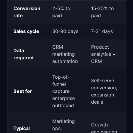
Conversion
2-5% to
15-25% to
rate
paid
paid
Sales cycle
30-90 days
7-21 days
CRM +
Product
Data
marketing
analytics +
required
automation
CRM
Top-of-
Self-serve
funnel
conversion,
Best for
capture,
expansion
enterprise
deals
outbound
Marketing
Growth
Typical
ops,
engineering,