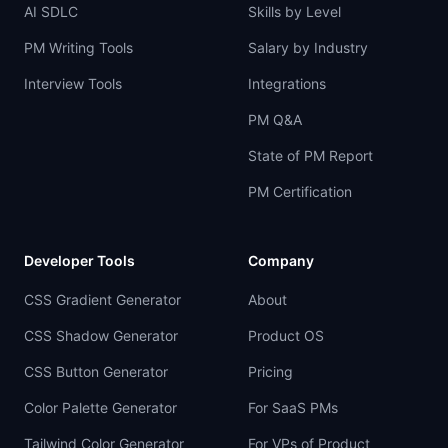
AI SDLC
Skills by Level
PM Writing Tools
Salary by Industry
Interview Tools
Integrations
PM Q&A
State of PM Report
PM Certification
Developer Tools
Company
CSS Gradient Generator
About
CSS Shadow Generator
Product OS
CSS Button Generator
Pricing
Color Palette Generator
For SaaS PMs
Tailwind Color Generator
For VPs of Product