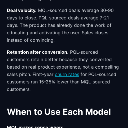
Deal velocity.
MQL-sourced deals average 30-90
days to close. PQL-sourced deals average 7-21
days. The product has already done the work of
educating and activating the user. Sales closes
instead of convincing.
Retention after conversion.
PQL-sourced
customers retain better because they converted
based on real product experience, not a compelling
sales pitch. First-year
churn rates
for PQL-sourced
customers run 15-25% lower than MQL-sourced
customers.
When to Use Each Model
MQL makes sense when: