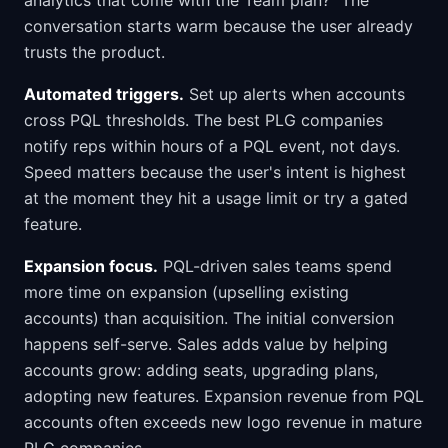
analytics that come with the Team plan?" The
conversation starts warm because the user already
trusts the product.
Automated triggers.
Set up alerts when accounts
cross PQL thresholds. The best PLG companies
notify reps within hours of a PQL event, not days.
Speed matters because the user's intent is highest
at the moment they hit a usage limit or try a gated
feature.
Expansion focus.
PQL-driven sales teams spend
more time on expansion (upselling existing
accounts) than acquisition. The initial conversion
happens self-serve. Sales adds value by helping
accounts grow: adding seats, upgrading plans,
adopting new features. Expansion revenue from PQL
accounts often exceeds new logo revenue in mature