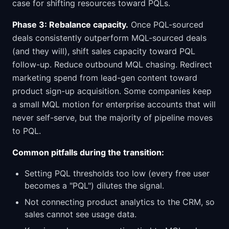
case for shifting resources toward PQLs.
Phase 3: Rebalance capacity.
Once PQL-sourced
deals consistently outperform MQL-sourced deals
(and they will), shift sales capacity toward PQL
follow-up. Reduce outbound MQL chasing. Redirect
marketing spend from lead-gen content toward
product sign-up acquisition. Some companies keep
a small MQL motion for enterprise accounts that will
never self-serve, but the majority of pipeline moves
to PQL.
Common pitfalls during the transition:
Setting PQL thresholds too low (every free user
becomes a "PQL") dilutes the signal.
Not connecting product analytics to the CRM, so
sales cannot see usage data.