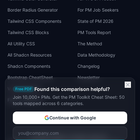
Border Radius Generator
For PM Job Seekers
Tailwind CSS Components
State of PM 2026
Tailwind CSS Blocks
PM Tools Report
All Utility CSS
The Method
All Shadcn Resources
Data Methodology
Shadcn Components
Changelog
Bootstrap CheatSheet
Newsletter
Vue Cheatsheet
Found this comparison helpful?
Free PDF
Join 10,000+ PMs. Get the PM Toolkit Cheat Sheet: 50
Figma Tailwind UI
tools mapped across 6 categories.
Continue with Google
©
2026
IdeaPlan. All rights reserved.