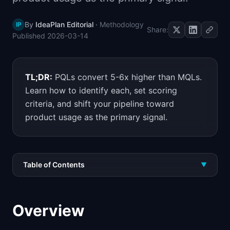
By
IdeaPlan Editorial
·
Methodology
IP
Share:
Published
2026-03-14
TL;DR:
PQLs convert 5-6x higher than MQLs.
Learn how to identify each, set scoring
criteria, and shift your pipeline toward
product usage as the primary signal.
Table of Contents
▼
Overview