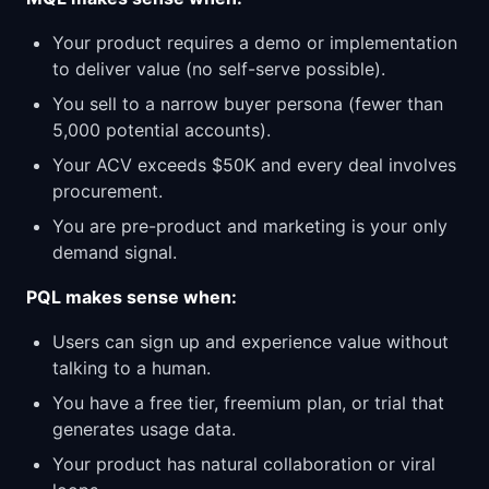
Your product requires a demo or implementation
to deliver value (no self-serve possible).
You sell to a narrow buyer persona (fewer than
5,000 potential accounts).
Your ACV exceeds $50K and every deal involves
procurement.
You are pre-product and marketing is your only
demand signal.
PQL makes sense when:
Users can sign up and experience value without
talking to a human.
You have a free tier, freemium plan, or trial that
generates usage data.
Your product has natural collaboration or viral