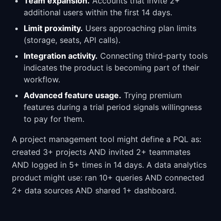
Team expansion.
Accounts that invite 2+
additional users within the first 14 days.
Limit proximity.
Users approaching plan limits
(storage, seats, API calls).
Integration activity.
Connecting third-party tools
indicates the product is becoming part of their
workflow.
Advanced feature usage.
Trying premium
features during a trial period signals willingness
to pay for them.
A project management tool might define a PQL as:
created 3+ projects AND invited 2+ teammates
AND logged in 5+ times in 14 days. A data analytics
product might use: ran 10+ queries AND connected
2+ data sources AND shared 1+ dashboard.