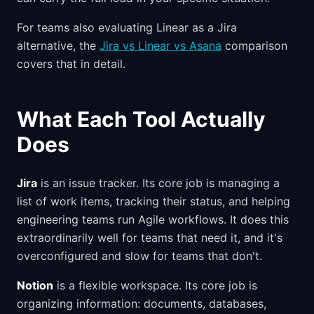
For teams also evaluating Linear as a Jira
alternative, the
Jira vs Linear vs Asana
comparison
covers that in detail.
What Each Tool Actually
Does
Jira
is an issue tracker. Its core job is managing a
list of work items, tracking their status, and helping
engineering teams run Agile workflows. It does this
extraordinarily well for teams that need it, and it's
overconfigured and slow for teams that don't.
Notion
is a flexible workspace. Its core job is
organizing information: documents, databases,