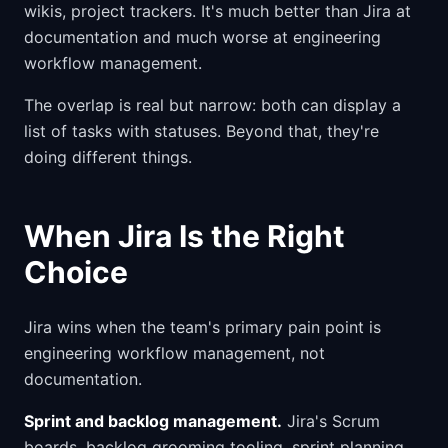
wikis, project trackers. It's much better than Jira at
documentation and much worse at engineering
workflow management.
The overlap is real but narrow: both can display a
list of tasks with statuses. Beyond that, they're
doing different things.
When Jira Is the Right
Choice
Jira wins when the team's primary pain point is
engineering workflow management, not
documentation.
Sprint and backlog management.
Jira's Scrum
boards, backlog grooming tooling, sprint planning,