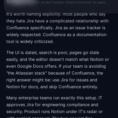
Join 10,000+ product leaders. Instant download. No spam.
It's worth naming explicitly: most people who say
they hate Jira have a complicated relationship with
Confluence specifically. Jira as an issue tracker is
widely respected. Confluence as a documentation
tool is widely criticized.
The UI is dated, search is poor, pages go stale
easily, and the editor doesn't match what Notion or
even Google Docs offers. If your team is avoiding
"the Atlassian stack" because of Confluence, the
right answer might be: use Jira for issues and
Notion for docs, and skip Confluence entirely.
Many enterprise teams run exactly this setup. IT
approves Jira for engineering compliance and
security. Product runs Notion under IT's radar or