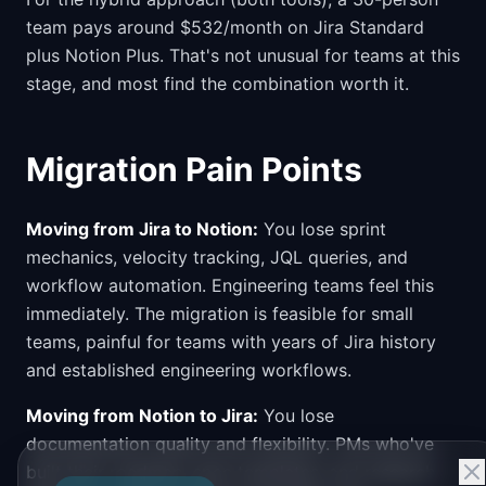
team pays around $532/month on Jira Standard
plus Notion Plus. That's not unusual for teams at this
stage, and most find the combination worth it.
Migration Pain Points
Moving from Jira to Notion:
You lose sprint
mechanics, velocity tracking, JQL queries, and
workflow automation. Engineering teams feel this
immediately. The migration is feasible for small
teams, painful for teams with years of Jira history
and established engineering workflows.
Moving from Notion to Jira:
You lose
documentation quality and flexibility. PMs who've
built their roadmap, spec templates, and research