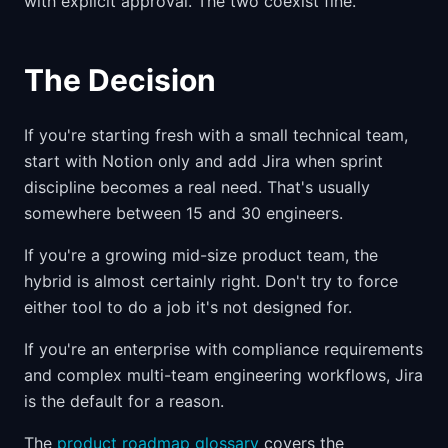
with explicit approval. The two coexist fine.
The Decision
If you're starting fresh with a small technical team,
start with Notion only and add Jira when sprint
discipline becomes a real need. That's usually
somewhere between 15 and 30 engineers.
If you're a growing mid-size product team, the
hybrid is almost certainly right. Don't try to force
either tool to do a job it's not designed for.
If you're an enterprise with compliance requirements
and complex multi-team engineering workflows, Jira
is the default for a reason.
The
product roadmap glossary
covers the