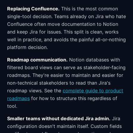
Replacing Confluence.
This is the most common
single-tool decision. Teams already on Jira who hate
Confluence often move documentation to Notion
and keep Jira for issues. This split is clean, works
well in practice, and avoids the painful all-or-nothing
platform decision.
Roadmap communication.
Notion databases with
filtered board views can serve as stakeholder-facing
roadmaps. They're easier to maintain and easier for
non-technical stakeholders to read than Jira's
roadmap views. See the
complete guide to product
roadmaps
for how to structure this regardless of
tool.
Smaller teams without dedicated Jira admin.
Jira
configuration doesn't maintain itself. Custom fields