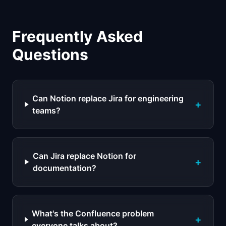
Frequently Asked
Questions
Can Notion replace Jira for engineering
+
teams?
Can Jira replace Notion for
+
documentation?
What's the Confluence problem
+
everyone talks about?