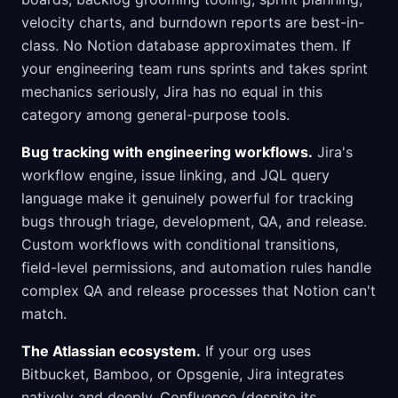
velocity charts, and burndown reports are best-in-
class. No Notion database approximates them. If
your engineering team runs sprints and takes sprint
mechanics seriously, Jira has no equal in this
category among general-purpose tools.
Bug tracking with engineering workflows.
Jira's
workflow engine, issue linking, and JQL query
language make it genuinely powerful for tracking
bugs through triage, development, QA, and release.
Custom workflows with conditional transitions,
field-level permissions, and automation rules handle
complex QA and release processes that Notion can't
match.
The Atlassian ecosystem.
If your org uses
Bitbucket, Bamboo, or Opsgenie, Jira integrates
natively and deeply. Confluence (despite its