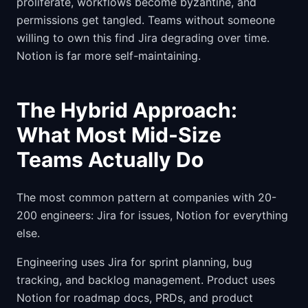
proliferate, workflows become byzantine, and
permissions get tangled. Teams without someone
willing to own this find Jira degrading over time.
Notion is far more self-maintaining.
The Hybrid Approach:
What Most Mid-Size
Teams Actually Do
The most common pattern at companies with 20-
200 engineers: Jira for issues, Notion for everything
else.
Engineering uses Jira for sprint planning, bug
tracking, and backlog management. Product uses
Notion for roadmap docs, PRDs, and product