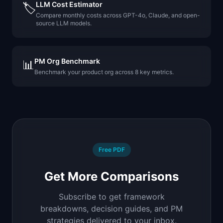
LLM Cost Estimator
🏷️
Compare monthly costs across GPT-4o, Claude, and open-
source LLM models.
PM Org Benchmark
📊
Benchmark your product org across 8 key metrics.
Free PDF
Get More Comparisons
Subscribe to get framework
breakdowns, decision guides, and PM
strategies delivered to your inbox.