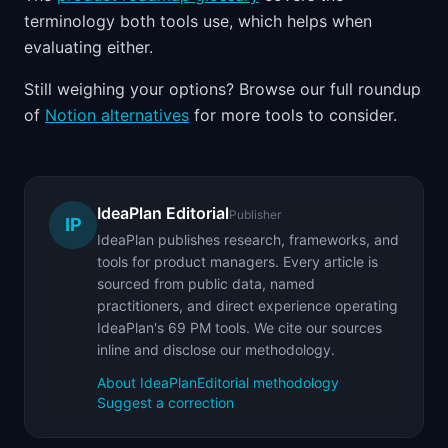
terminology both tools use, which helps when
evaluating either.
Still weighing your options? Browse our full roundup
of
Notion alternatives
for more tools to consider.
IdeaPlan Editorial
Publisher
IP
IdeaPlan publishes research, frameworks, and
tools for product managers. Every article is
sourced from public data, named
practitioners, and direct experience operating
IdeaPlan's 69 PM tools. We cite our sources
inline and disclose our methodology.
About IdeaPlan
Editorial methodology
Suggest a correction