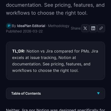
documentation. See pricing, features, and
📈
Skills by Level
workflows to choose the right tool.
By
IdeaPlan Editorial
·
Methodology
IP
Share:
Published
2026-03-22
TL;DR:
Notion vs Jira compared for PMs. Jira
excels at issue tracking, Notion at
documentation. See pricing, features, and
workflows to choose the right tool.
Table of Contents
▼
Neither Jira nor Notion was designed specifically for