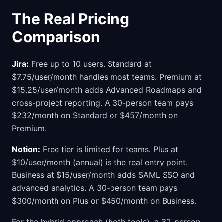
The Real Pricing
Comparison
Jira:
Free up to 10 users. Standard at
$7.75/user/month handles most teams. Premium at
$15.25/user/month adds Advanced Roadmaps and
cross-project reporting. A 30-person team pays
$232/month on Standard or $457/month on
Premium.
Notion:
Free tier is limited for teams. Plus at
$10/user/month (annual) is the real entry point.
Business at $15/user/month adds SAML SSO and
advanced analytics. A 30-person team pays
$300/month on Plus or $450/month on Business.
For the hybrid approach (both tools), a 30-person