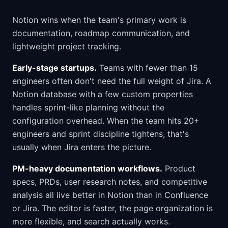
Notion wins when the team's primary work is
documentation, roadmap communication, and
lightweight project tracking.
Early-stage startups.
Teams with fewer than 15
engineers often don't need the full weight of Jira. A
Notion database with a few custom properties
handles sprint-like planning without the
configuration overhead. When the team hits 20+
engineers and sprint discipline tightens, that's
usually when Jira enters the picture.
PM-heavy documentation workflows.
Product
specs, PRDs, user research notes, and competitive
analysis all live better in Notion than in Confluence
or Jira. The editor is faster, the page organization is
more flexible, and search actually works.