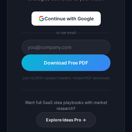
Continue with Google
or use email
Download Free PDF
Join 10,000+ product leaders. Instant PDF download.
Want full SaaS idea playbooks with market
research?
Explore Ideas Pro →