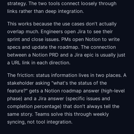
strategy. The two tools connect loosely through
links rather than deep integration.
This works because the use cases don't actually
overlap much. Engineers open Jira to see their
sprint and close issues. PMs open Notion to write
specs and update the roadmap. The connection
between a Notion PRD and a Jira epic is usually just
a URL link in each direction.
The friction: status information lives in two places. A
stakeholder asking "what's the status of the
feature?" gets a Notion roadmap answer (high-level
phase) and a Jira answer (specific issues and
completion percentage) that don't always tell the
same story. Teams solve this through weekly
syncing, not tool integration.