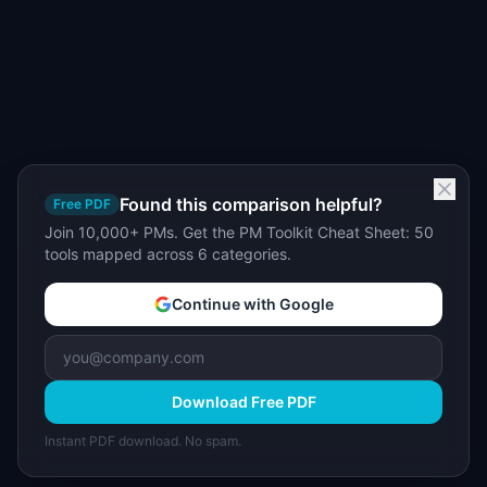
Found this comparison helpful?
Free PDF
Join 10,000+ PMs. Get the PM Toolkit Cheat Sheet: 50
tools mapped across 6 categories.
Continue with Google
Download Free PDF
Instant PDF download. No spam.