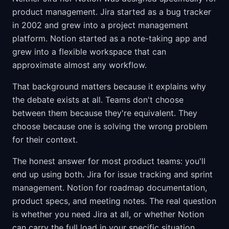
product management. Jira started as a bug tracker
in 2002 and grew into a project management
platform. Notion started as a note-taking app and
grew into a flexible workspace that can
approximate almost any workflow.
That background matters because it explains why
the debate exists at all. Teams don't choose
between them because they're equivalent. They
choose because one is solving the wrong problem
for their context.
The honest answer for most product teams: you'll
end up using both. Jira for issue tracking and sprint
management. Notion for roadmap documentation,
product specs, and meeting notes. The real question
is whether you need Jira at all, or whether Notion
can carry the full load in your specific situation.