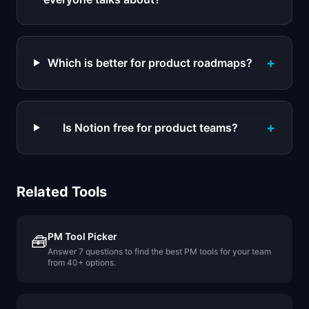
+
Which is better for product roadmaps?
+
Is Notion free for product teams?
Related Tools
PM Tool Picker
🧰
Answer 7 questions to find the best PM tools for your team
from 40+ options.