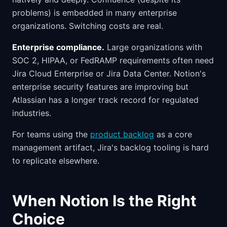
problems) is embedded in many enterprise
organizations. Switching costs are real.
Enterprise compliance.
Large organizations with
SOC 2, HIPAA, or FedRAMP requirements often need
Jira Cloud Enterprise or Jira Data Center. Notion's
enterprise security features are improving but
Atlassian has a longer track record for regulated
industries.
For teams using the
product backlog
as a core
management artifact, Jira's backlog tooling is hard
to replicate elsewhere.
When Notion Is the Right
Choice