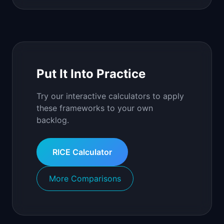
Put It Into Practice
Try our interactive calculators to apply
these frameworks to your own
backlog.
RICE Calculator
More Comparisons