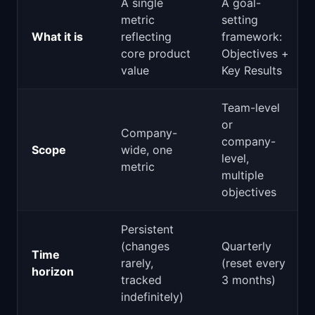
A single
A goal-
metric
setting
What it is
reflecting
framework:
core product
Objectives +
value
Key Results
Team-level
or
Company-
company-
Scope
wide, one
level,
metric
multiple
objectives
Persistent
(changes
Quarterly
Time
rarely,
(reset every
horizon
tracked
3 months)
indefinitely)