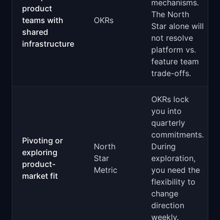
mechanisms.
product
The North
teams with
OKRs
Star alone will
shared
not resolve
infrastructure
platform vs.
feature team
trade-offs.
OKRs lock
you into
quarterly
commitments.
Pivoting or
North
During
exploring
Star
exploration,
product-
Metric
you need the
market fit
flexibility to
change
direction
weekly.