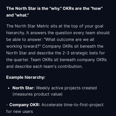
The North Star is the "why." OKRs are the "how"
and "what."
The North Star Metric sits at the top of your goal
hierarchy. It answers the question every team should
be able to answer: "What outcome are we all
working toward?" Company OKRs sit beneath the
North Star and describe the 2-3 strategic bets for
the quarter. Team OKRs sit beneath company OKRs
and describe each team's contribution.
Example hierarchy:
North Star:
Weekly active projects created
(measures product value)
-
Company OKR:
Accelerate time-to-first-project
for new users