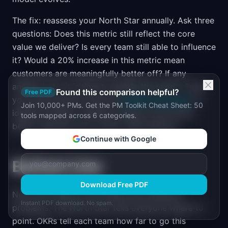
The fix: reassess your North Star annually. Ask three
questions: Does this metric still reflect the core
value we deliver? Is every team still able to influence
it? Would a 20% increase in this metric mean
customers are meaningfully better off? If any
answer is no, it is time to update the metric. Track
Found this comparison helpful?
Free PDF
your pirate metrics with the
AARRR Calculator
to
Join 10,000+ PMs. Get the PM Toolkit Cheat Sheet: 50
identify whether a different stage of the funnel
tools mapped across 6 categories.
better captures your current value delivery.
Continue with Google
Bottom Line
Download Free PDF
North Star Metrics and OKRs solve different
Instant PDF download. No spam.
problems. The North Star tells everyone where to
point. OKRs tell each team how far to go this