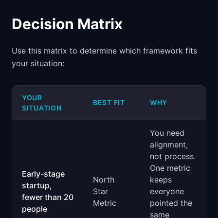
Decision Matrix
Use this matrix to determine which framework fits
your situation:
YOUR
BEST FIT
WHY
SITUATION
You need
alignment,
not process.
One metric
Early-stage
North
keeps
startup,
Star
everyone
fewer than 20
Metric
pointed the
people
same