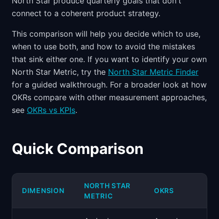
North Star produce quarterly goals that don't
connect to a coherent product strategy.
This comparison will help you decide which to use,
when to use both, and how to avoid the mistakes
that sink either one. If you want to identify your own
North Star Metric, try the
North Star Metric Finder
for a guided walkthrough. For a broader look at how
OKRs compare with other measurement approaches,
see
OKRs vs KPIs
.
Quick Comparison
NORTH STAR
DIMENSION
OKRS
METRIC