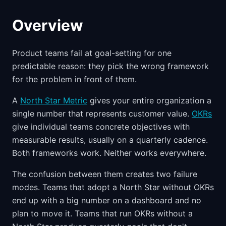
Overview
Product teams fail at goal-setting for one
predictable reason: they pick the wrong framework
for the problem in front of them.
A
North Star Metric
gives your entire organization a
single number that represents customer value.
OKRs
give individual teams concrete objectives with
measurable results, usually on a quarterly cadence.
Both frameworks work. Neither works everywhere.
The confusion between them creates two failure
modes. Teams that adopt a North Star without OKRs
end up with a big number on a dashboard and no
plan to move it. Teams that run OKRs without a