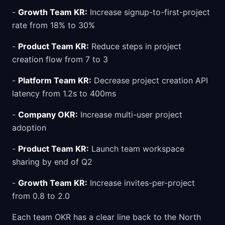
-
Growth Team KR:
Increase signup-to-first-project
rate from 18% to 30%
-
Product Team KR:
Reduce steps in project
creation flow from 7 to 3
-
Platform Team KR:
Decrease project creation API
latency from 1.2s to 400ms
-
Company OKR:
Increase multi-user project
adoption
-
Product Team KR:
Launch team workspace
sharing by end of Q2
-
Growth Team KR:
Increase invites-per-project
from 0.8 to 2.0
Each team OKR has a clear line back to the North