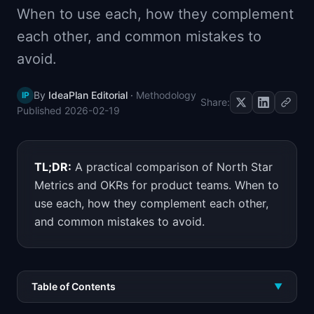
When to use each, how they complement
📈
Skills by Level
each other, and common mistakes to
avoid.
By
IdeaPlan Editorial
·
Methodology
IP
Share:
Published
2026-02-19
TL;DR:
A practical comparison of North Star
Metrics and OKRs for product teams. When to
use each, how they complement each other,
and common mistakes to avoid.
Table of Contents
▼