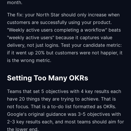
month.
The fix: your North Star should only increase when
customers are successfully using your product.
"Weekly active users completing a workflow" beats
"weekly active users" because it captures value
delivery, not just logins. Test your candidate metric:
if it went up 20% but customers were not happier, it
is the wrong metric.
Setting Too Many OKRs
Teams that set 5 objectives with 4 key results each
have 20 things they are trying to achieve. That is
not focus. That is a to-do list formatted as OKRs.
Google's original guidance was 3-5 objectives with
2-3 key results each, and most teams should aim for
the lower end.