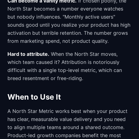
Can become a vanity metric.
If chosen poorly, the
North Star becomes a number everyone watches
but nobody influences. "Monthly active users"
sounds good until you realize your product has high
activation but terrible retention. The number grows
from marketing spend, not product quality.
Hard to attribute.
When the North Star moves,
which team caused it? Attribution is notoriously
difficult with a single top-level metric, which can
breed resentment or free-riding.
When to Use It
A North Star Metric works best when your product
has clear, measurable value delivery and you need
to align multiple teams around a shared outcome.
Product-led growth companies benefit the most