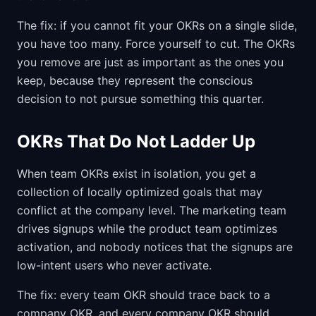
The fix: if you cannot fit your OKRs on a single slide,
you have too many. Force yourself to cut. The OKRs
you remove are just as important as the ones you
keep, because they represent the conscious
decision to not pursue something this quarter.
OKRs That Do Not Ladder Up
When team OKRs exist in isolation, you get a
collection of locally optimized goals that may
conflict at the company level. The marketing team
drives signups while the product team optimizes
activation, and nobody notices that the signups are
low-intent users who never activate.
The fix: every team OKR should trace back to a
company OKR, and every company OKR should