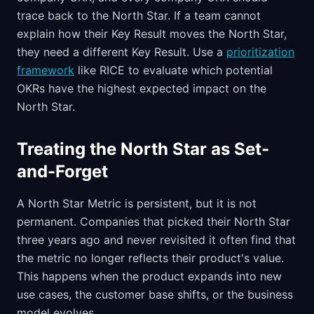
trace back to the North Star. If a team cannot
explain how their Key Result moves the North Star,
they need a different Key Result. Use a
prioritization
framework
like RICE to evaluate which potential
OKRs have the highest expected impact on the
North Star.
Treating the North Star as Set-
and-Forget
A North Star Metric is persistent, but it is not
permanent. Companies that picked their North Star
three years ago and never revisited it often find that
the metric no longer reflects their product's value.
This happens when the product expands into new
use cases, the customer base shifts, or the business
model evolves.