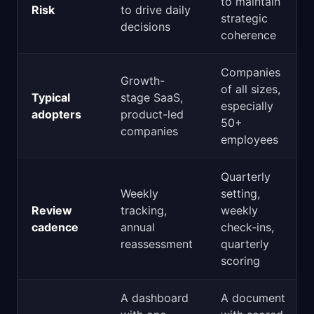
to maintain
Risk
to drive daily
strategic
decisions
coherence
Companies
Growth-
of all sizes,
Typical
stage SaaS,
especially
adopters
product-led
50+
companies
employees
Quarterly
Weekly
setting,
Review
tracking,
weekly
cadence
annual
check-ins,
reassessment
quarterly
scoring
A dashboard
A document