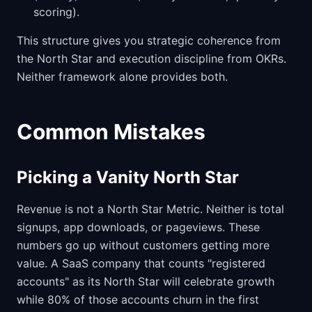
scoring).
This structure gives you strategic coherence from
the North Star and execution discipline from OKRs.
Neither framework alone provides both.
Common Mistakes
Picking a Vanity North Star
Revenue is not a North Star Metric. Neither is total
signups, app downloads, or pageviews. These
numbers go up without customers getting more
value. A SaaS company that counts "registered
accounts" as its North Star will celebrate growth
while 80% of those accounts churn in the first