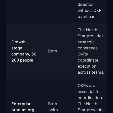
direction
without OKR
overhead.
The North
Star provides
Growth-
strategic
stage
coherence.
Both
company, 50-
OKRs
200 people
coordinate
execution
across teams.
OKRs are
essential for
coordination.
Enterprise
Both
The North
product org,
(with
Star prevents