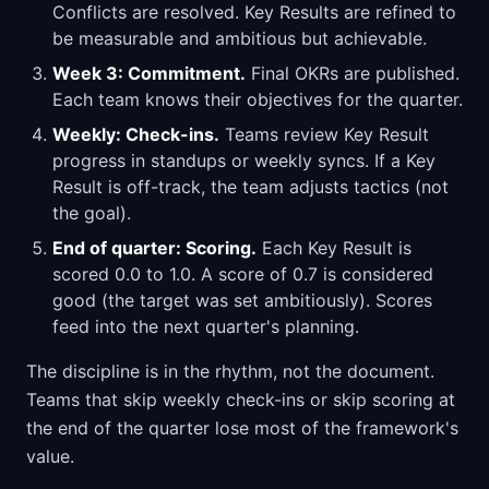
Conflicts are resolved. Key Results are refined to
be measurable and ambitious but achievable.
Week 3: Commitment.
Final OKRs are published.
Each team knows their objectives for the quarter.
Weekly: Check-ins.
Teams review Key Result
progress in standups or weekly syncs. If a Key
Result is off-track, the team adjusts tactics (not
the goal).
End of quarter: Scoring.
Each Key Result is
scored 0.0 to 1.0. A score of 0.7 is considered
good (the target was set ambitiously). Scores
feed into the next quarter's planning.
The discipline is in the rhythm, not the document.
Teams that skip weekly check-ins or skip scoring at
the end of the quarter lose most of the framework's
value.