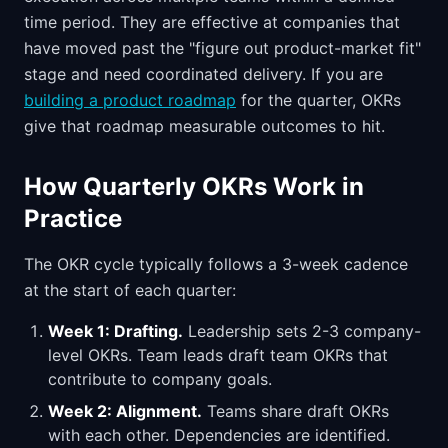
time period. They are effective at companies that
have moved past the "figure out product-market fit"
stage and need coordinated delivery. If you are
building a product roadmap
for the quarter, OKRs
give that roadmap measurable outcomes to hit.
How Quarterly OKRs Work in
Practice
The OKR cycle typically follows a 3-week cadence
at the start of each quarter:
Week 1: Drafting.
Leadership sets 2-3 company-
level OKRs. Team leads draft team OKRs that
contribute to company goals.
Week 2: Alignment.
Teams share draft OKRs
with each other. Dependencies are identified.