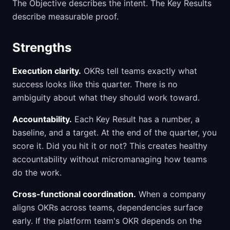
The Objective describes the intent. The Key Results
describe measurable proof.
Strengths
Execution clarity.
OKRs tell teams exactly what
success looks like this quarter. There is no
ambiguity about what they should work toward.
Accountability.
Each Key Result has a number, a
baseline, and a target. At the end of the quarter, you
score it. Did you hit it or not? This creates healthy
accountability without micromanaging how teams
do the work.
Cross-functional coordination.
When a company
aligns OKRs across teams, dependencies surface
early. If the platform team's OKR depends on the