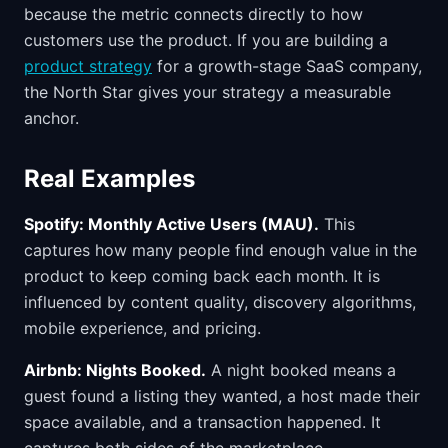
because the metric connects directly to how
customers use the product. If you are building a
product strategy
for a growth-stage SaaS company,
the North Star gives your strategy a measurable
anchor.
Real Examples
Spotify: Monthly Active Users (MAU).
This
captures how many people find enough value in the
product to keep coming back each month. It is
influenced by content quality, discovery algorithms,
mobile experience, and pricing.
Airbnb: Nights Booked.
A night booked means a
guest found a listing they wanted, a host made their
space available, and a transaction happened. It