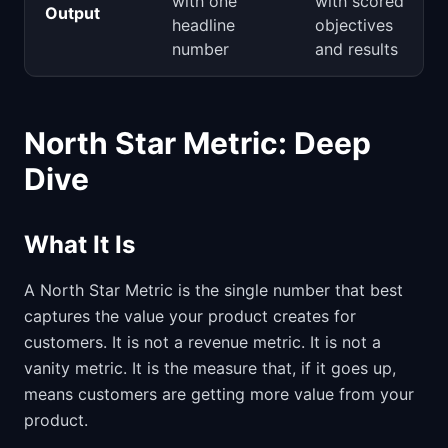
with one
with scored
Output
headline
objectives
number
and results
North Star Metric: Deep
Dive
What It Is
A North Star Metric is the single number that best
captures the value your product creates for
customers. It is not a revenue metric. It is not a
vanity metric. It is the measure that, if it goes up,
means customers are getting more value from your
product.