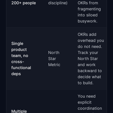
200+ people
discipline)
OKRs from
fragmenting
into siloed
busywork.
OKRs add
overhead you
Single
do not need.
product
North
Track your
team, no
Star
North Star
cross-
Metric
and work
functional
backward to
deps
decide what
to build.
You need
explicit
coordination
Multiple