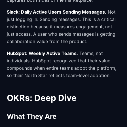
captures both sides of the marketplace.
Slack: Daily Active Users Sending Messages.
Not
just logging in. Sending messages. This is a critical
distinction because it measures engagement, not
just access. A user who sends messages is getting
collaboration value from the product.
HubSpot: Weekly Active Teams.
Teams, not
individuals. HubSpot recognized that their value
compounds when entire teams adopt the platform,
so their North Star reflects team-level adoption.
OKRs: Deep Dive
What They Are