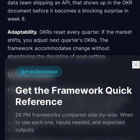
data team shipping an API, that shows up in the OKR
document before it becomes a blocking surprise in
week 8.
Adaptability.
OKRs reset every quarter. If the market
shifts, you adjust next quarter's OKRs. The
framework accommodates change without
abandoning the discipline of goal-setting.
Free Download
Weaknesses
Get the Framework Quick
Overhead.
Writing, aligning, scoring, and
communicating OKRs takes real time. In companies
Reference
with hundreds of teams, the OKR cycle itself can
consume 2-3 weeks per quarter. Teams start
26 PM frameworks compared side-by-side. When
gaming the system, writing easy OKRs they know
to use each one, inputs needed, and expected
outputs.
they can hit.