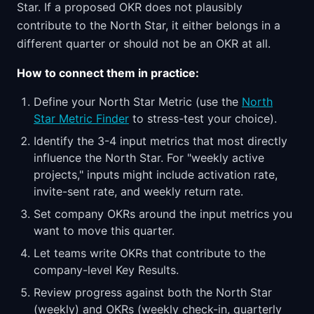
Star. If a proposed OKR does not plausibly
contribute to the North Star, it either belongs in a
different quarter or should not be an OKR at all.
How to connect them in practice:
Define your North Star Metric (use the
North
Star Metric Finder
to stress-test your choice).
Identify the 3-4 input metrics that most directly
influence the North Star. For "weekly active
projects," inputs might include activation rate,
invite-sent rate, and weekly return rate.
Set company OKRs around the input metrics you
want to move this quarter.
Let teams write OKRs that contribute to the
company-level Key Results.
Review progress against both the North Star
(weekly) and OKRs (weekly check-in, quarterly