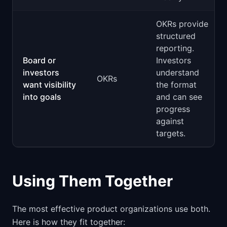
OKRs provide
structured
reporting.
Board or
Investors
investors
understand
OKRs
want visibility
the format
into goals
and can see
progress
against
targets.
Using Them Together
The most effective product organizations use both.
Here is how they fit together: