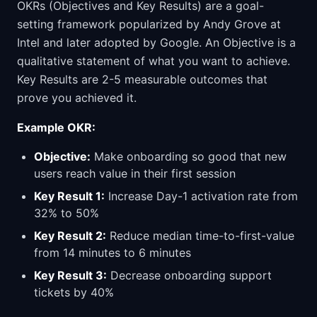
OKRs (Objectives and Key Results) are a goal-
setting framework popularized by Andy Grove at
Intel and later adopted by Google. An Objective is a
qualitative statement of what you want to achieve.
Key Results are 2-5 measurable outcomes that
prove you achieved it.
Example OKR:
Objective:
Make onboarding so good that new
users reach value in their first session
Key Result 1:
Increase Day-1 activation rate from
32% to 50%
Key Result 2:
Reduce median time-to-first-value
from 14 minutes to 6 minutes
Key Result 3:
Decrease onboarding support
tickets by 40%