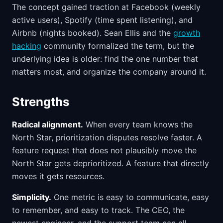
The concept gained traction at Facebook (weekly
active users), Spotify (time spent listening), and
Airbnb (nights booked). Sean Ellis and the
growth
hacking
community formalized the term, but the
underlying idea is older: find the one number that
matters most, and organize the company around it.
Strengths
Radical alignment.
When every team knows the
North Star, prioritization disputes resolve faster. A
feature request that does not plausibly move the
North Star gets deprioritized. A feature that directly
moves it gets resources.
Simplicity.
One metric is easy to communicate, easy
to remember, and easy to track. The CEO, the