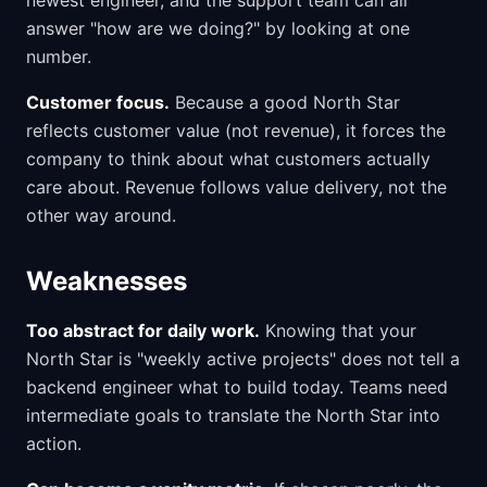
newest engineer, and the support team can all
answer "how are we doing?" by looking at one
number.
Customer focus.
Because a good North Star
reflects customer value (not revenue), it forces the
company to think about what customers actually
care about. Revenue follows value delivery, not the
other way around.
Weaknesses
Too abstract for daily work.
Knowing that your
North Star is "weekly active projects" does not tell a
backend engineer what to build today. Teams need
intermediate goals to translate the North Star into
action.