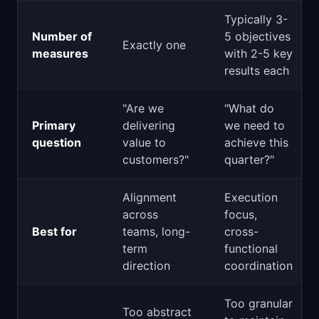
Typically 3-
Number of
5 objectives
Exactly one
measures
with 2-5 key
results each
"Are we
"What do
Primary
delivering
we need to
question
value to
achieve this
customers?"
quarter?"
Alignment
Execution
across
focus,
Best for
teams, long-
cross-
term
functional
direction
coordination
Too granular
Too abstract