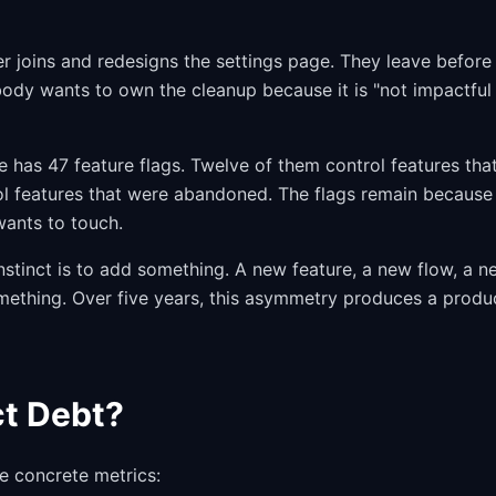
 joins and redesigns the settings page. They leave before
body wants to own the cleanup because it is "not impactful
has 47 feature flags. Twelve of them control features tha
ol features that were abandoned. The flags remain because
ants to touch.
stinct is to add something. A new feature, a new flow, a n
mething. Over five years, this asymmetry produces a produ
t Debt?
 concrete metrics: