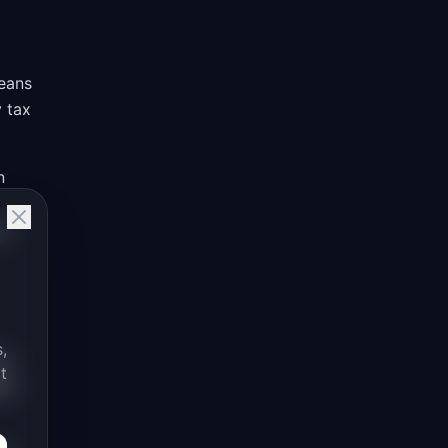
means
y tax
n
se
,
ey
t
ds