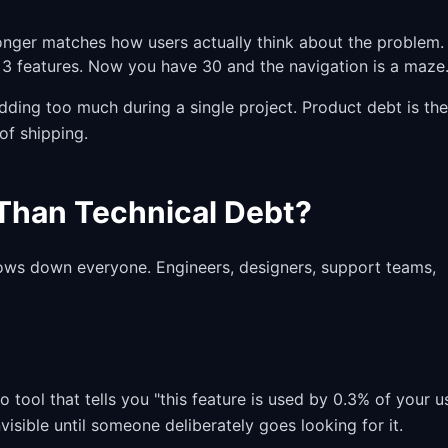
onger matches how users actually think about the problem.
 features. Now you have 30 and the navigation is a maze
adding too much during a single project. Product debt is the
of shipping.
Than Technical Debt?
ows down everyone. Engineers, designers, support teams,
o tool that tells you "this feature is used by 0.3% of your u
isible until someone deliberately goes looking for it.