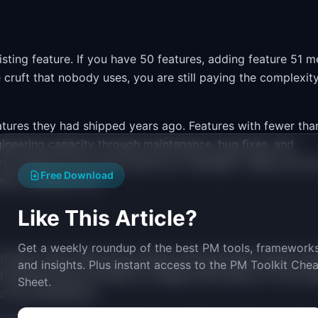
sting feature. If you have 50 features, adding feature 51 
re cruft that nobody uses, you are still paying the complexit
atures they had shipped years ago. Features with fewer tha
gineering capacity through maintenance, bug fixes, and
 was spread across every sprint as "overhead." Teams can u
Free Download
ms to address first.
Like This Article?
Get a weekly roundup of the best PM tools, frameworks
l model. Users open your product and encounter options th
and insights. Plus instant access to the PM Toolkit Chea
 settings they are afraid to change. Each piece of cruft ad
Sheet.
or be confused by.