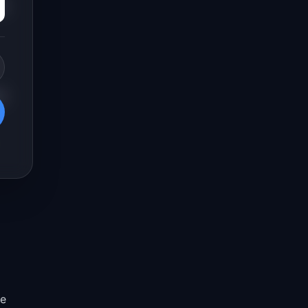
s.
e
re