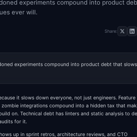
andoned experiments compound into product deb
ues ever will.
Share:
andoned experiments compound into product debt that slows
cause it slows down everyone, not just engineers. Feature
d zombie integrations compound into a hidden tax that ma
uild on. Technical debt has linters and static analysis to d
udits for it.
 shows up in sprint retros, architecture reviews, and CTO