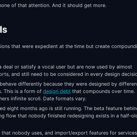
one of that attention. And it should get more.
Is
sions that were expedient at the time but create compound
a deal or satisfy a vocal user but are now used by almost
ports, and still need to be considered in every design decisi
t behave differently because they were designed by differen
. This is a form of
design debt
that compounds over time.
ers infinite scroll. Date formats vary.
ed eight months ago is still running. The beta feature behin
g flow that nobody finished redesigning exists in a half-ol
s that nobody uses, and import/export features for services