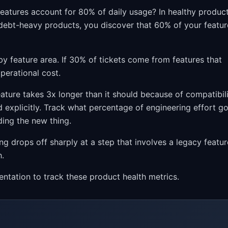
eatures account for 80% of daily usage? In healthy product
In debt-heavy products, you discover that 60% of your featur
by feature area. If 30% of tickets come from features that
perational cost.
feature takes 3x longer than it should because of compatibil
 explicitly. Track what percentage of engineering effort g
ding the new thing.
ing drops off sharply at a step that involves a legacy featur
h.
entation to track these product health metrics.