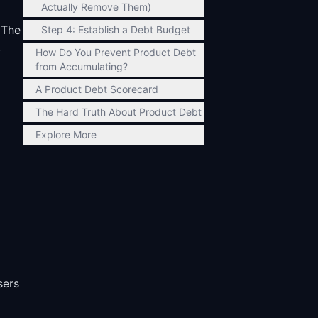
Actually Remove Them)
 The
Step 4: Establish a Debt Budget
.
How Do You Prevent Product Debt
from Accumulating?
A Product Debt Scorecard
The Hard Truth About Product Debt
Explore More
sers