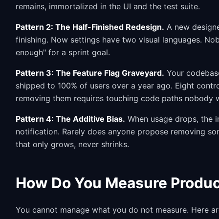
remains, immortalized in the UI and the test suite.
Pattern 2: The Half-Finished Redesign.
A new designer
finishing. Now settings have two visual languages. No
enough" for a sprint goal.
Pattern 3: The Feature Flag Graveyard.
Your codebase 
shipped to 100% of users over a year ago. Eight contr
removing them requires touching code paths nobody w
Pattern 4: The Additive Bias.
When usage drops, the in
notification. Rarely does anyone propose removing so
that only grows, never shrinks.
How Do You Measure Produc
You cannot manage what you do not measure. Here are