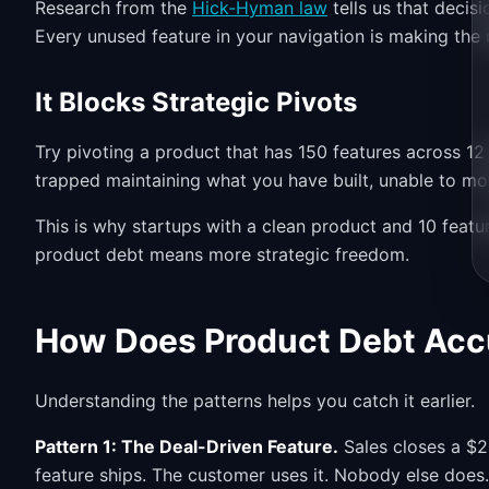
Research from the
Hick-Hyman law
tells us that decis
Every unused feature in your navigation is making the u
It Blocks Strategic Pivots
Try pivoting a product that has 150 features across 12
trapped maintaining what you have built, unable to m
This is why startups with a clean product and 10 feat
product debt means more strategic freedom.
How Does Product Debt Ac
Understanding the patterns helps you catch it earlier.
Pattern 1: The Deal-Driven Feature.
Sales closes a $2
feature ships. The customer uses it. Nobody else does.