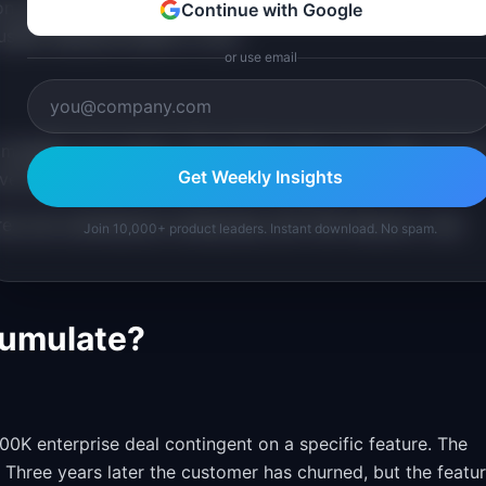
ion time increases logarithmically with the number of choice
Continue with Google
seful features harder to find.
or use email
 modules. You cannot. The surface area is too large. You ar
Get Weekly Insights
ove toward what you should be building.
ures can outmaneuver enterprises with 500 features. Less
Join 10,000+ product leaders. Instant download. No spam.
cumulate?
00K enterprise deal contingent on a specific feature. The
 Three years later the customer has churned, but the featu