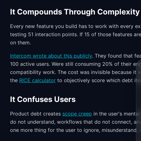
It Compounds Through Complexity
Every new feature you build has to work with every exi
testing 51 interaction points. If 15 of those features a
on them.
Intercom wrote about this publicly
. They found that fe
100 active users. Were still consuming 20% of their en
compatibility work. The cost was invisible because it
the
RICE calculator
to objectively score which debt ite
It Confuses Users
Product debt creates
scope creep
in the user's menta
do not understand, workflows that do not connect, and
one more thing for the user to ignore, misunderstand, 