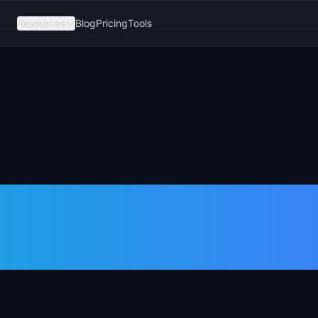
Resources
Blog
Pricing
Tools
vs Technical