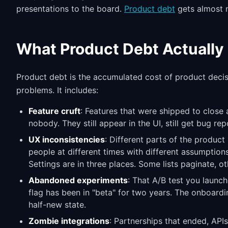
presentations to the board.
Product debt
gets almost n
What Product Debt Actually 
Product debt is the accumulated cost of product deci
problems. It includes:
Feature cruft
: Features that were shipped to close 
nobody. They still appear in the UI, still get bug re
UX inconsistencies
: Different parts of the produc
people at different times with different assumptions
Settings are in three places. Some lists paginate, oth
Abandoned experiments
: That A/B test you launch
flag has been in "beta" for two years. The onboardin
half-new state.
Zombie integrations
: Partnerships that ended, API