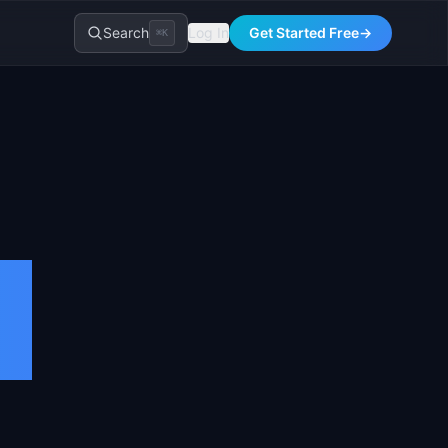
Search
Log In
Get Started Free
→
⌘K