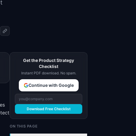
t
Get the Product Strategy
Checklist
Instant PDF download. No spam.
Continue with Google
kes
Download Free Checklist
etect
ON THIS PAGE