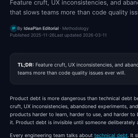
Feature cruft, UX inconsistencies, and ab
that slows teams more than code quality iss
By
IdeaPlan Editorial
·
Methodology
IP
Published
2025-11-26
Last updated
2026-03-11
TL;DR:
Feature cruft, UX inconsistencies, and ab
teams more than code quality issues ever will.
Product debt is more dangerous than technical debt be
cruft, UX inconsistencies, abandoned experiments, an
products harder to learn, harder to use, and harder to b
it. Product debt is invisible until someone deliberately a
Every engineering team talks about
technical debt
. It