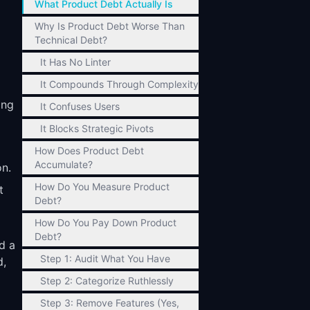
What Product Debt Actually Is
Why Is Product Debt Worse Than
Technical Debt?
It Has No Linter
It Compounds Through Complexity
ing
It Confuses Users
It Blocks Strategic Pivots
How Does Product Debt
Accumulate?
on.
How Do You Measure Product
t
Debt?
How Do You Pay Down Product
Debt?
d a
Step 1: Audit What You Have
d,
Step 2: Categorize Ruthlessly
Step 3: Remove Features (Yes,