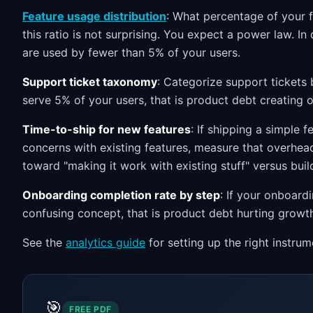
Feature usage distribution
: What percentage of your f
this ratio is not surprising. You expect a power law. 
are used by fewer than 5% of your users.
Support ticket taxonomy
: Categorize support tickets 
serve 5% of your users, that is product debt creating o
Time-to-ship for new features
: If shipping a simple 
concerns with existing features, measure that overhead
toward "making it work with existing stuff" versus buil
Onboarding completion rate by step
: If your onboard
confusing concept, that is product debt hurting growt
See the
analytics guide
for setting up the right instrum
🎯
FREE PDF