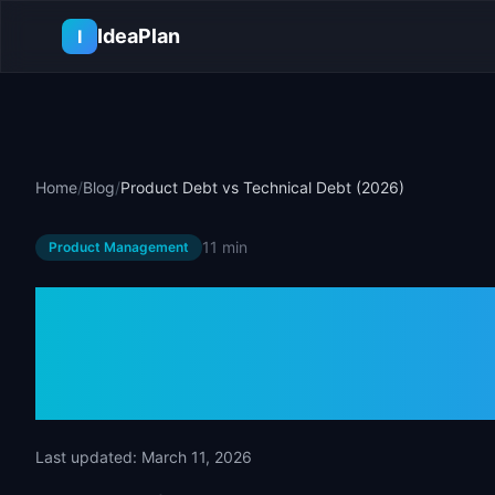
Skip to main content
IdeaPlan
I
Home
/
Blog
/
Product Debt vs Technical Debt (2026)
11 min
Product Management
Product Debt 
Debt (2026)
Last updated:
March 11, 2026