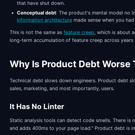
that have shut down.
Conceptual debt
: The product's mental model no l
information architecture
made sense when you had 3
This is not the same as
feature creep
, which is about 
long-term accumulation of feature creep across years 
Why Is Product Debt Worse 
Technical debt slows down engineers. Product debt sl
sales, marketing, and most importantly, users.
It Has No Linter
Static analysis tools can detect code smells. There is n
and adds 400ms to your page load." Product debt is inv