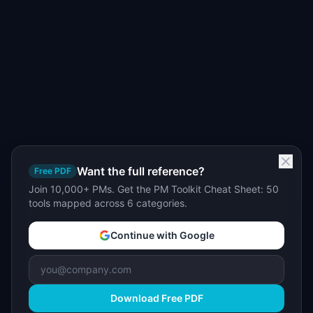
Want the full reference?
Free PDF
Join 10,000+ PMs. Get the PM Toolkit Cheat Sheet: 50
tools mapped across 6 categories.
Continue with Google
Download Free PDF