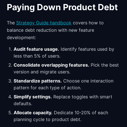
Paying Down Product Debt
The
Strategy Guide handbook
covers how to
balance debt reduction with new feature
development:
Audit feature usage.
Identify features used by
less than 5% of users.
Consolidate overlapping features.
Pick the best
version and migrate users.
Standardize patterns.
Choose one interaction
pattern for each type of action.
Simplify settings.
Replace toggles with smart
defaults.
Allocate capacity.
Dedicate 10-20% of each
planning cycle to product debt.