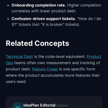
Onboarding completion rate.
Higher completion
correlates with lower product debt.
Confusion-driven support tickets.
"How do I do
X?" tickets (not "X is broken" tickets).
Related Concepts
Technical Debt
is the code-level equivalent.
Product
Ops
teams often own measurement and tracking of
product debt.
Feature Creep
is one specific form
where the product accumulates more features than
users need.
IdeaPlan Editorial
Publisher
IP