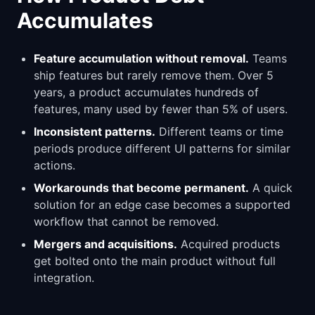
Accumulates
Feature accumulation without removal.
Teams
ship features but rarely remove them. Over 5
years, a product accumulates hundreds of
features, many used by fewer than 5% of users.
Inconsistent patterns.
Different teams or time
periods produce different UI patterns for similar
actions.
Workarounds that become permanent.
A quick
solution for an edge case becomes a supported
workflow that cannot be removed.
Mergers and acquisitions.
Acquired products
get bolted onto the main product without full
integration.