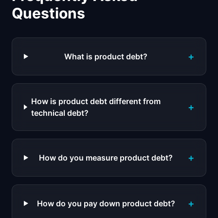
Questions
+
What is product debt?
How is product debt different from
+
technical debt?
+
How do you measure product debt?
+
How do you pay down product debt?