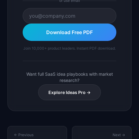
or use email
Download Free PDF
Join 10,000+ product leaders. Instant PDF download.
Want full SaaS idea playbooks with market
research?
Explore Ideas Pro →
← Previous
Next →