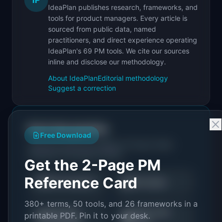
IdeaPlan publishes research, frameworks, and
tools for product managers. Every article is
sourced from public data, named
practitioners, and direct experience operating
IdeaPlan's 69 PM tools. We cite our sources
inline and disclose our methodology.
About IdeaPlan
Editorial methodology
Suggest a correction
Put it into practice
Free Download
Tools and resources related to
Product Debt:
Definition & Examples (2026)
.
Get the 2-Page PM
Reference Card
🎯
📖
RICE Calculator
PM Guides
380+ terms, 50 tools, and 26 frameworks in a
Roadmap
Career Path
printable PDF. Pin it to your desk.
🗺️
💼
Templates
Finder