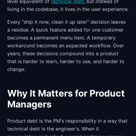
level equivalent of
technical debt
, but instead of
living in the codebase, it lives in the user experience.
Every "ship it now, clean it up later" decision leaves
a residue. A quick feature added for one customer
becomes a permanent menu item. A temporary
workaround becomes an expected workflow. Over
years, these decisions compound into a product
that is harder to learn, harder to use, and harder to
change.
Why It Matters for Product
Managers
Product debt is the PM's responsibility in a way that
technical debt is the engineer's. When it