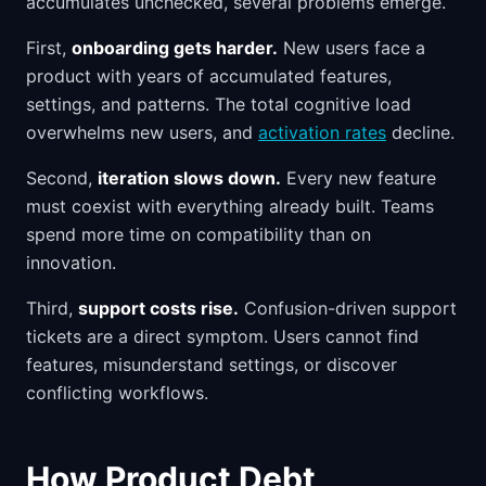
accumulates unchecked, several problems emerge.
First,
onboarding gets harder.
New users face a
product with years of accumulated features,
settings, and patterns. The total cognitive load
overwhelms new users, and
activation rates
decline.
Second,
iteration slows down.
Every new feature
must coexist with everything already built. Teams
spend more time on compatibility than on
innovation.
Third,
support costs rise.
Confusion-driven support
tickets are a direct symptom. Users cannot find
features, misunderstand settings, or discover
conflicting workflows.
How Product Debt