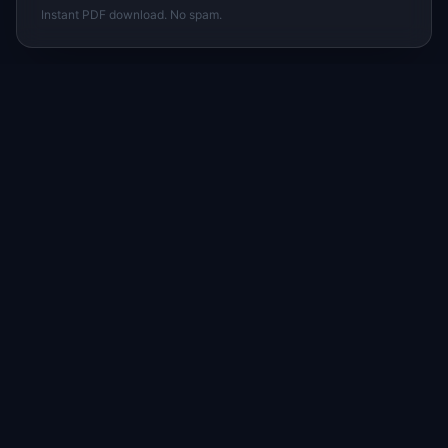
Instant PDF download. No spam.
I
IdeaPlan
Free PM tools, templates, and guides plus the
Notion Product OS — everything product
managers need in one place.
Tools & AI
Learn
All 70+ Tools
Blog