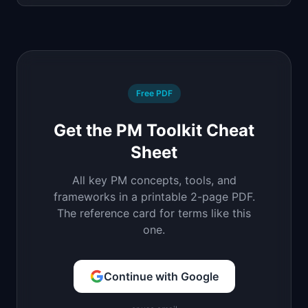
Free PDF
Get the PM Toolkit Cheat
Sheet
All key PM concepts, tools, and
frameworks in a printable 2-page PDF.
The reference card for terms like this
one.
Continue with Google