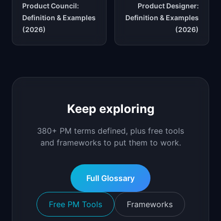
Product Council:
Product Designer:
Definition & Examples
Definition & Examples
(2026)
(2026)
Keep exploring
380+ PM terms defined, plus free tools
and frameworks to put them to work.
Full Glossary
Free PM Tools
Frameworks