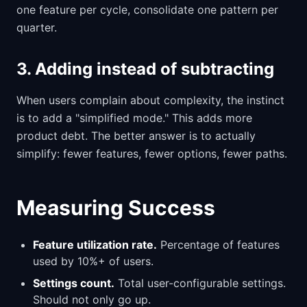
one feature per cycle, consolidate one pattern per
quarter.
3. Adding instead of subtracting
When users complain about complexity, the instinct
is to add a "simplified mode." This adds more
product debt. The better answer is to actually
simplify: fewer features, fewer options, fewer paths.
Measuring Success
Feature utilization rate.
Percentage of features
used by 10%+ of users.
Settings count.
Total user-configurable settings.
Should not only go up.