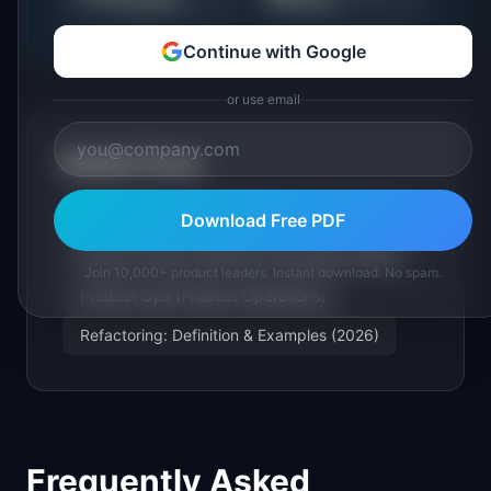
Continue with Google
or use email
Related Terms
Technical Debt: Definition & Examples (2026)
Download Free PDF
Feature Creep: Definition & Examples (2026)
Join 10,000+ product leaders. Instant download. No spam.
Product Ops (Product Operations)
Refactoring: Definition & Examples (2026)
Frequently Asked