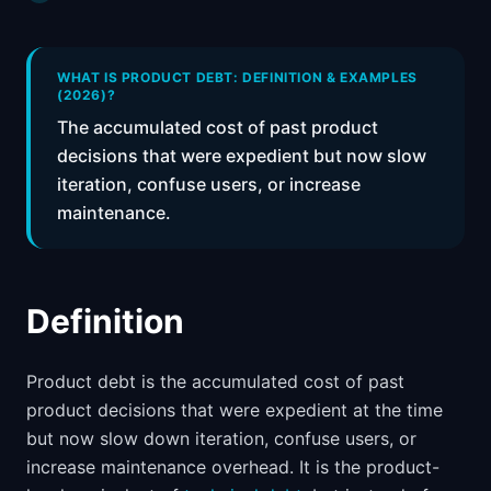
📈
Skills by Level
WHAT IS PRODUCT DEBT: DEFINITION & EXAMPLES
(2026)?
The accumulated cost of past product
decisions that were expedient but now slow
iteration, confuse users, or increase
maintenance.
Definition
Product debt is the accumulated cost of past
product decisions that were expedient at the time
but now slow down iteration, confuse users, or
increase maintenance overhead. It is the product-