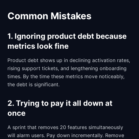
Common Mistakes
1. Ignoring product debt because
metrics look fine
Product debt shows up in declining activation rates,
rising support tickets, and lengthening onboarding
times. By the time these metrics move noticeably,
the debt is significant.
2. Trying to pay it all down at
once
A sprint that removes 20 features simultaneously
will alarm users. Pay down incrementally. Remove