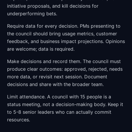
initiative proposals, and kill decisions for
underperforming bets.
Require data for every decision. PMs presenting to
the council should bring usage metrics, customer
feedback, and business impact projections. Opinions
are welcome; data is required.
Make decisions and record them. The council must
produce clear outcomes: approved, rejected, needs
more data, or revisit next session. Document
decisions and share with the broader team.
Limit attendance. A council with 15 people is a
status meeting, not a decision-making body. Keep it
to 5-8 senior leaders who can actually commit
resources.