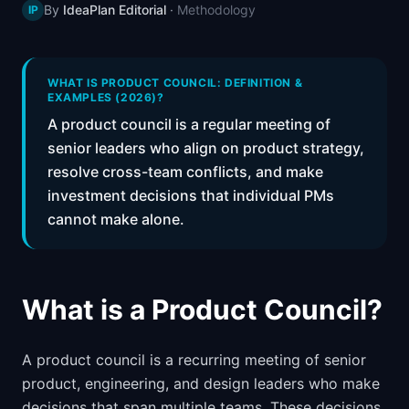
By
IdeaPlan Editorial
·
Methodology
IP
📈
Skills by Level
WHAT IS PRODUCT COUNCIL: DEFINITION &
EXAMPLES (2026)?
A product council is a regular meeting of
senior leaders who align on product strategy,
resolve cross-team conflicts, and make
investment decisions that individual PMs
cannot make alone.
What is a Product Council?
A product council is a recurring meeting of senior
product, engineering, and design leaders who make
decisions that span multiple teams. These decisions