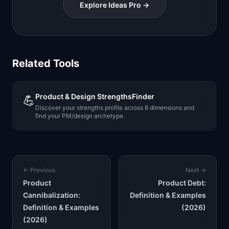
Explore Ideas Pro →
Related Tools
Product & Design StrengthsFinder
💪
Discover your strengths profile across 8 dimensions and
find your PM/design archetype.
← Previous
Next →
Product
Product Debt:
Cannibalization:
Definition & Examples
Definition & Examples
(2026)
(2026)