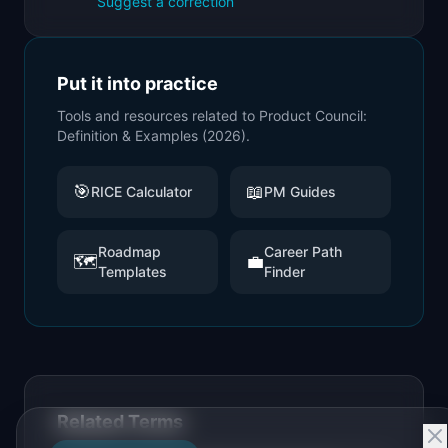
Suggest a correction
Put it into practice
Tools and resources related to
Product Council:
Definition & Examples (2026)
.
🎯
📖
RICE Calculator
PM Guides
Roadmap
Career Path
🗺️
💼
Templates
Finder
Related Terms