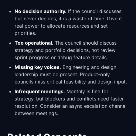
No decision authority.
If the council discusses
but never decides, it is a waste of time. Give it
real power to allocate resources and set
priorities.
Too operational.
The council should discuss
strategy and portfolio decisions, not review
sprint progress or debug feature details.
Missing key voices.
Engineering and design
leadership must be present. Product-only
councils miss critical feasibility and design input.
Infrequent meetings.
Monthly is fine for
strategy, but blockers and conflicts need faster
resolution. Consider an async escalation channel
between meetings.