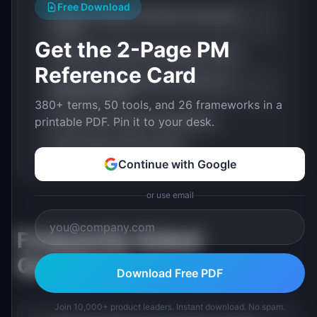
Free Download
Product Strategy: Definition & Examples
(2026)
Get the 2-Page PM
Roadmap: Definition & Examples (2026)
Reference Card
Stakeholder Management: Definition &
Examples (2026)
380+ terms, 50 tools, and 26 frameworks in a
Product Ops (Product Operations)
printable PDF. Pin it to your desk.
Chief Product Officer (CPO)
Continue with Google
or use email
Frequently Asked
Questions
Download Free PDF
Join 10,000+ product leaders. Instant download. No spam.