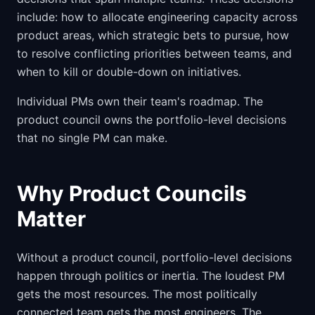
include: how to allocate engineering capacity across
product areas, which strategic bets to pursue, how
to resolve conflicting priorities between teams, and
when to kill or double-down on initiatives.
Individual PMs own their team's roadmap. The
product council owns the portfolio-level decisions
that no single PM can make.
Why Product Councils
Matter
Without a product council, portfolio-level decisions
happen through politics or inertia. The loudest PM
gets the most resources. The most politically
connected team gets the most engineers. The