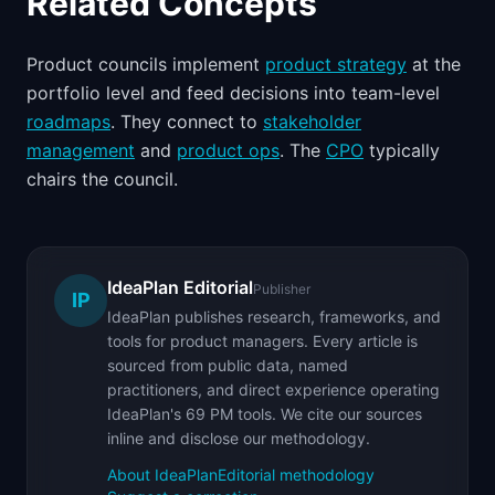
Related Concepts
Product councils implement
product strategy
at the
portfolio level and feed decisions into team-level
roadmaps
. They connect to
stakeholder
management
and
product ops
. The
CPO
typically
chairs the council.
IdeaPlan Editorial
Publisher
IP
IdeaPlan publishes research, frameworks, and
tools for product managers. Every article is
sourced from public data, named
practitioners, and direct experience operating
IdeaPlan's 69 PM tools. We cite our sources
inline and disclose our methodology.
About IdeaPlan
Editorial methodology