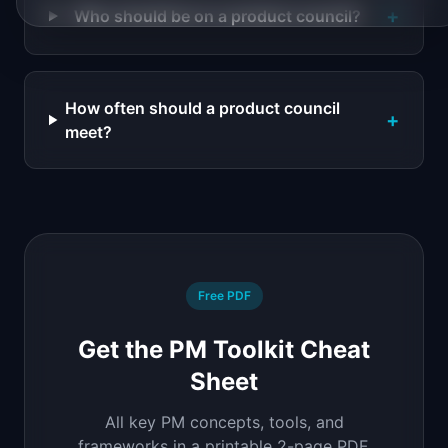
+
Who should be on a product council?
How often should a product council
+
meet?
Free PDF
Get the PM Toolkit Cheat
Sheet
All key PM concepts, tools, and
frameworks in a printable 2-page PDF.