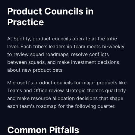
Product Councils in
Practice
At Spotify, product councils operate at the tribe
level. Each tribe's leadership team meets bi-weekly
to review squad roadmaps, resolve conflicts
between squads, and make investment decisions
about new product bets.
Microsoft's product councils for major products like
Teams and Office review strategic themes quarterly
and make resource allocation decisions that shape
each team's roadmap for the following quarter.
Common Pitfalls