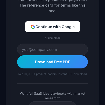
The reference card for terms like this
one.
Continue with Google
or use email
Download Free PDF
Join 10,000+ product leaders. Instant PDF download.
Want full SaaS idea playbooks with market
research?