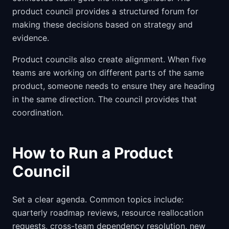
product council provides a structured forum for
making these decisions based on strategy and
evidence.
Product councils also create alignment. When five
teams are working on different parts of the same
product, someone needs to ensure they are heading
in the same direction. The council provides that
coordination.
How to Run a Product
Council
Set a clear agenda. Common topics include:
quarterly roadmap reviews, resource reallocation
requests, cross-team dependency resolution, new