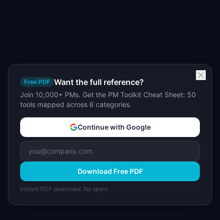
Want the full reference?
Free PDF
Join 10,000+ PMs. Get the PM Toolkit Cheat Sheet: 50
tools mapped across 6 categories.
Continue with Google
Download Free PDF
Instant PDF download. No spam.