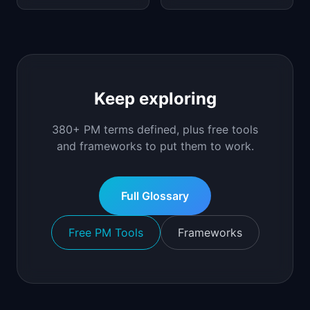
Keep exploring
380+ PM terms defined, plus free tools
and frameworks to put them to work.
Full Glossary
Free PM Tools
Frameworks