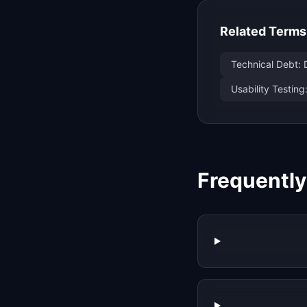
Related Terms
Technical Debt: 
Usability Testing
Frequentl