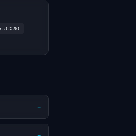
les (2026)
+
+