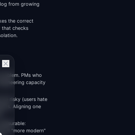
cklog from growing
kes the correct
w that checks
olation.
 problem. PMs who
 engineering capacity
are risky (users hate
nts. Aligning one
k.
measurable:
the UI "more modern"