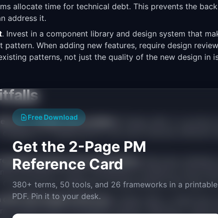
ams allocate time for technical debt. This prevents the ba
n address it.
t
. Invest in a component library and design system that ma
st pattern. When adding new features, require design revie
xisting patterns, not just the quality of the new design in is
falls
Free Download
ebt as a "design team problem."
Design debt is a product
to designers to catalog and fix will never allocate sufficient
Get the 2-Page PM
 redesign instead of incremental fixes.
Reference Card
Big-bang redesigns 
sive (months of work). Incremental consistency improveme
t. Compound into significant UX improvement with lower ris
380+ terms, 50 tools, and 26 frameworks in a printable
PDF. Pin it to your desk.
 debt with design preference.
Design debt is objectively 
erns, broken flows, accessibility failures. Wanting to make 