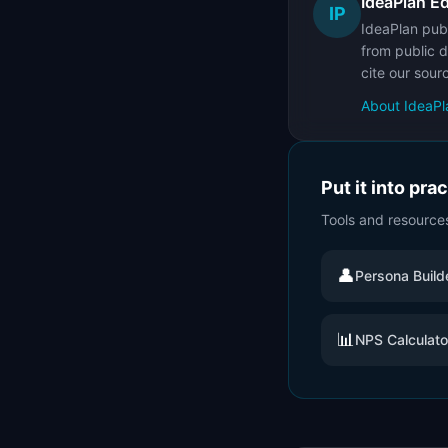
IdeaPlan Ed
IP
IdeaPlan publ
from public d
cite our sour
About IdeaPl
Put it into pra
Tools and resource
👤
Persona Build
📊
NPS Calculato