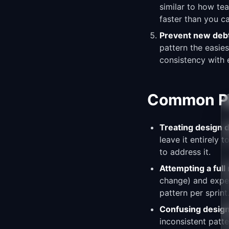
similar to how te
faster than you ca
Prevent new deb
pattern the easie
consistency with e
Common Pit
Treating design d
leave it entirely 
to address it.
Attempting a full
change) and expen
pattern per sprin
Confusing design
inconsistent patt