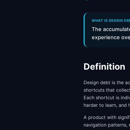
WHAT IS DESIGN DE
The accumulate
experience ove
Definition
Design debt is the a
shortcuts that colle
Each shortcut is ind
harder to learn, and h
A product with signif
navigation patterns,