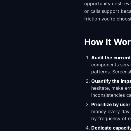
opportunity cost: eve
or calls support beca
friction you're choos
How It Wor
Audit the current
components servin
patterns. Screensh
Quantify the imp
hesitate, make err
inconsistencies c
Prioritize by use
money every day. 
by frequency of e
Dedicate capacit