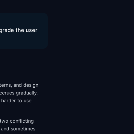
grade the user
terns, and design
accrues gradually.
 harder to use,
 two conflicting
k and sometimes