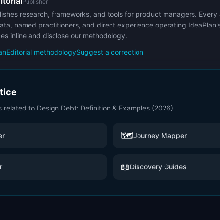
itorial
Publisher
ishes research, frameworks, and tools for product managers. Every a
ata, named practitioners, and direct experience operating IdeaPlan'
ces inline and disclose our methodology.
an
Editorial methodology
Suggest a correction
ctice
s related to
Design Debt: Definition & Examples (2026)
.
🗺️
er
Journey Mapper
📖
r
Discovery Guides