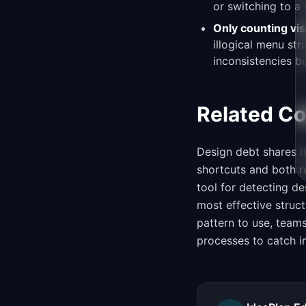
or switching to a
Only counting vis
illogical menu st
inconsistencies bu
Related C
Design debt shares i
shortcuts and both 
tool for detecting de
most effective struc
pattern to use, team
processes to catch i