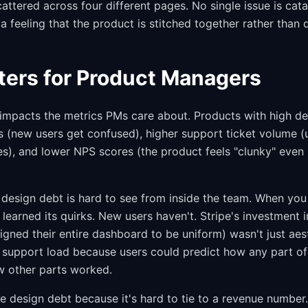
cattered across four different pages. No single issue is cata
a feeling that the product is stitched together rather than 
ters for Product Managers
 impacts the metrics PMs care about. Products with high d
s (new users get confused), higher support ticket volume (u
es), and lower NPS scores (the product feels "clunky" even if
t design debt is hard to see from inside the team. When yo
 learned its quirks. New users haven't. Stripe's investment 
gned their entire dashboard to be uniform) wasn't just aest
support load because users could predict how any part of
 other parts worked.
e design debt because it's hard to tie to a revenue number.