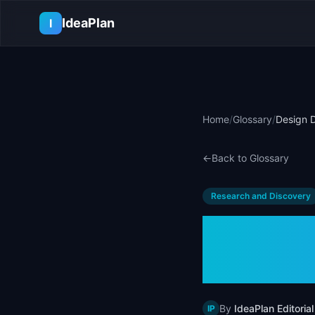
Skip to main content
IdeaPlan
I
Home
/
Glossary
/
Design D
←
Back to Glossary
Research and Discovery
Design
Examp
By
IdeaPlan Editorial
IP