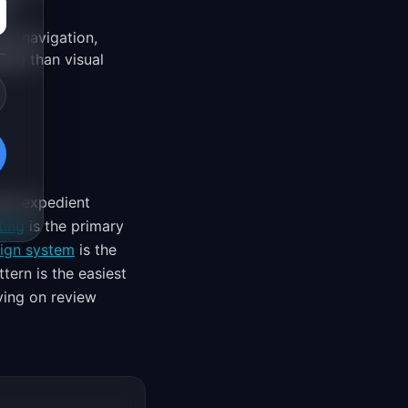
nt.
ng navigation,
ging than visual
ugh expedient
ting
is the primary
ign system
is the
tern is the easiest
ying on review