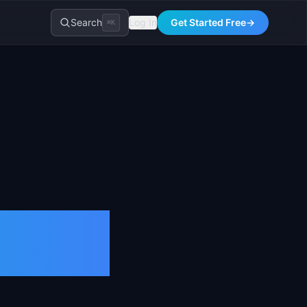
Search
Log In
Get Started Free
→
⌘K