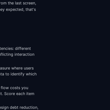
rom the last screen,
hey expected, that's
encies: different
icting interaction
easure where users
ta to identify which
t flow costs you
it. Score each item
esign debt reduction,