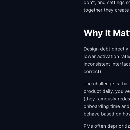
don't, and settings s
together they create 
Why It Mat
Design debt directly
lower activation rate
inconsistent interfac
correct).
The challenge is tha
product daily, you've
(they famously redesi
onboarding time and 
behave based on how
PMs often deprioritiz