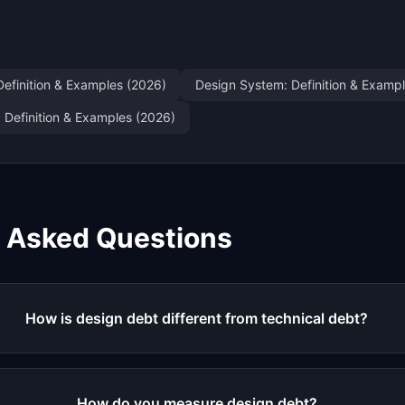
Definition & Examples (2026)
Design System: Definition & Examp
: Definition & Examples (2026)
y Asked Questions
How is design debt different from technical debt?
How do you measure design debt?