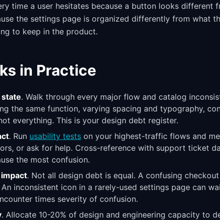
ry time a user hesitates because a button looks different f
use the settings page is organized differently from what t
ing to keep in the product.
ks in Practice
 state
. Walk through every major flow and catalog inconsist
g the same function, varying spacing and typography, confl
ot everything. This is your design debt register.
act
. Run
usability tests
on your highest-traffic flows and m
ors, or ask for help. Cross-reference with support ticket da
ause the most confusion.
r impact
. Not all design debt is equal. A confusing checkou
An inconsistent icon in a rarely-used settings page can wa
ncounter times severity of confusion.
y
. Allocate 10-20% of design and engineering capacity to d