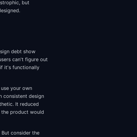
strophic, but
designed.
esign debt show
sers can't figure out
 it's functionally
u use your own
in consistent design
hetic. It reduced
 the product would
 But consider the