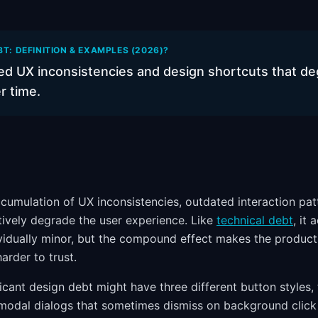
BT: DEFINITION & EXAMPLES (2026)?
d UX inconsistencies and design shortcuts that de
r time.
ccumulation of UX inconsistencies, outdated interaction pat
ctively degrade the user experience. Like
technical debt
, it 
ividually minor, but the compound effect makes the product
arder to trust.
icant design debt might have three different button styles,
 modal dialogs that sometimes dismiss on background clic