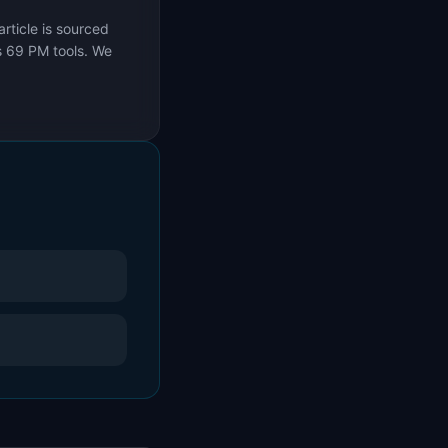
rticle is sourced
s 69 PM tools. We