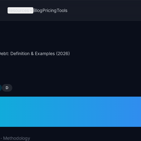
Resources
Blog
Pricing
Tools
ebt: Definition & Examples (2026)
D
 Debt: Definition &
les (2026)
·
Methodology