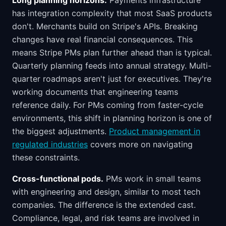
Long planning horizons.
Payments infrastructure
has integration complexity that most SaaS products
don't. Merchants build on Stripe's APIs. Breaking
changes have real financial consequences. This
means Stripe PMs plan further ahead than is typical.
Quarterly planning feeds into annual strategy. Multi-
quarter roadmaps aren't just for executives. They're
working documents that engineering teams
reference daily. For PMs coming from faster-cycle
environments, this shift in planning horizon is one of
the biggest adjustments.
Product management in
regulated industries
covers more on navigating
these constraints.
Cross-functional pods.
PMs work in small teams
with engineering and design, similar to most tech
companies. The difference is the extended cast.
Compliance, legal, and risk teams are involved in