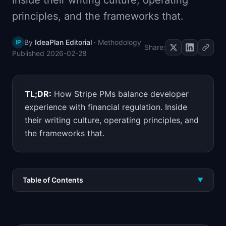
Inside their writing culture, operating
📈
Skills by Level
principles, and the frameworks that.
By
IdeaPlan Editorial
·
Methodology
IP
Share:
Published
2026-02-28
TL;DR:
How Stripe PMs balance developer
experience with financial regulation. Inside
their writing culture, operating principles, and
the frameworks that.
Table of Contents
▼