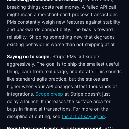
breaking things costs real money. A failed API call
might mean a merchant can't process transactions.
PMs constantly weigh new features against stability
and backwards compatibility. The bias is toward
reliability. Shipping something new that degrades
existing behavior is worse than not shipping at all.
Saying no to scope.
Stripe PMs cut scope
aggressively. The goal is to ship the smallest useful
thing, learn from real usage, and iterate. This sounds
like standard agile practice, but the stakes are
higher when your API changes affect thousands of
integrations.
Scope creep
at Stripe doesn't just
delay a launch. It increases the surface area for
bugs in financial transactions. For more on the
discipline of cutting, see
the art of saying no
.
Regulatory constraints as a planning input.
PMs