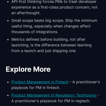
API-first thinking forces PMs to treat developer
experience as a first-class product concern, not
an afterthought.
Small scope beats big scope. Ship the minimum
useful thing, especially when changes affect
thousands of integrations.
Metrics defined before building, not after
launching, is the difference between learning
from a launch and just shipping one.
Explore More
Product Management in Fintech
- A practitioner's
playbook for PM in fintech.
Product Management in Regulatory Technology
-
A practitioner's playbook for PM in regtech.