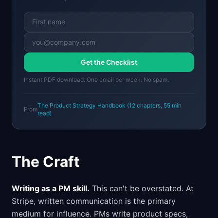
Get the Checklist
Instant PDF download. One email per week. No spam.
The Product Strategy Handbook
(
12
chapters,
55 min
From
read)
The Craft
Writing as a PM skill.
This can't be overstated. At
Stripe, written communication is the primary
medium for influence. PMs write product specs,