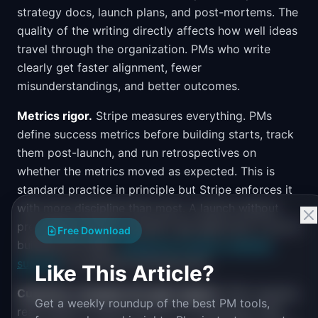
strategy docs, launch plans, and post-mortems. The
quality of the writing directly affects how well ideas
travel through the organization. PMs who write
clearly get faster alignment, fewer
misunderstandings, and better outcomes.
Metrics rigor.
Stripe measures everything. PMs
define success metrics before building starts, track
them post-launch, and run retrospectives on
whether the metrics moved as expected. This is
standard practice in principle but Stripe enforces it
with more discipline than most. A launch without
pre-defined metrics wouldn't get approved. If you're
Free Download
building this habit,
measuring product roadmap
success
is a practical starting point.
Like This Article?
Customer empathy through support.
PMs regularly
Get a weekly roundup of the best PM tools,
read support tickets and sit in on developer calls.