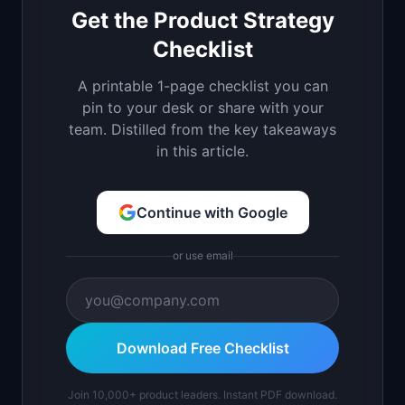
Get the Product Strategy
Checklist
A printable 1-page checklist you can
pin to your desk or share with your
team. Distilled from the key takeaways
in this article.
Continue with Google
or use email
Download Free Checklist
Join 10,000+ product leaders. Instant PDF download.