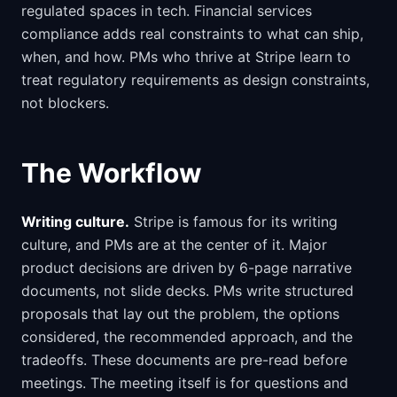
regulated spaces in tech. Financial services
compliance adds real constraints to what can ship,
when, and how. PMs who thrive at Stripe learn to
treat regulatory requirements as design constraints,
not blockers.
The Workflow
Writing culture.
Stripe is famous for its writing
culture, and PMs are at the center of it. Major
product decisions are driven by 6-page narrative
documents, not slide decks. PMs write structured
proposals that lay out the problem, the options
considered, the recommended approach, and the
tradeoffs. These documents are pre-read before
meetings. The meeting itself is for questions and