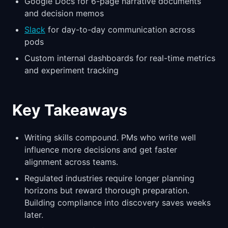
Google Docs for 6-page narrative documents
and decision memos
Slack
for day-to-day communication across
pods
Custom internal dashboards for real-time metrics
and experiment tracking
Key Takeaways
Writing skills compound. PMs who write well
influence more decisions and get faster
alignment across teams.
Regulated industries require longer planning
horizons but reward thorough preparation.
Building compliance into discovery saves weeks
later.