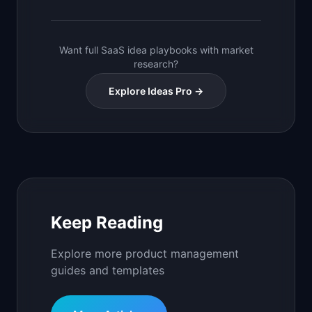
Want full SaaS idea playbooks with market
research?
Explore Ideas Pro →
Keep Reading
Explore more product management
guides and templates