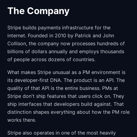
The Company
Stripe builds payments infrastructure for the
internet. Founded in 2010 by Patrick and John
Collison, the company now processes hundreds of
billions of dollars annually and employs thousands
of people across dozens of countries.
What makes Stripe unusual as a PM environment is
its developer-first DNA. The product is an API. The
quality of that API is the entire business. PMs at
Stripe don't ship features that users click on. They
ship interfaces that developers build against. That
distinction shapes everything about how the PM role
works there.
Stripe also operates in one of the most heavily