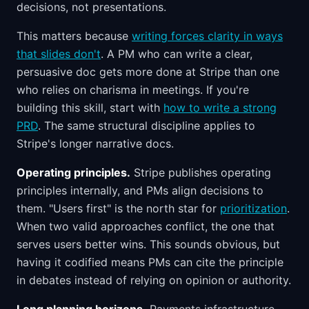
decisions, not presentations.
This matters because
writing forces clarity in ways
that slides don't
. A PM who can write a clear,
persuasive doc gets more done at Stripe than one
who relies on charisma in meetings. If you're
building this skill, start with
how to write a strong
PRD
. The same structural discipline applies to
Stripe's longer narrative docs.
Operating principles.
Stripe publishes operating
principles internally, and PMs align decisions to
them. "Users first" is the north star for
prioritization
.
When two valid approaches conflict, the one that
serves users better wins. This sounds obvious, but
having it codified means PMs can cite the principle
in debates instead of relying on opinion or authority.