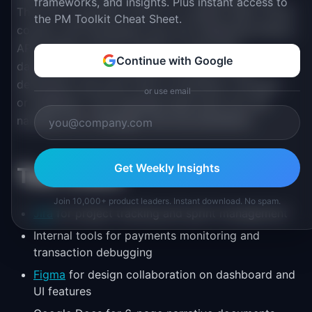
frameworks, and insights. Plus instant access to
This isn't a quarterly ritual. It's a weekly habit. Direct
the PM Toolkit Cheat Sheet.
contact with developers who are integrating Stripe's
APIs shapes product intuition in ways that
Continue with Google
dashboards can't. PMs hear the exact words
developers use when they're frustrated, confused,
or use email
or delighted. That language feeds back into API
naming, error messages, and documentation.
Get Weekly Insights
Tool Stack
Join 10,000+ product leaders. Instant download. No spam.
Jira
for project tracking and sprint management
Internal tools for payments monitoring and
transaction debugging
Figma
for design collaboration on dashboard and
UI features