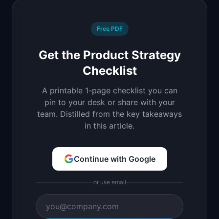
Free PDF
Get the Product Strategy
Checklist
A printable 1-page checklist you can
pin to your desk or share with your
team. Distilled from the key takeaways
in this article.
Continue with Google
or use email