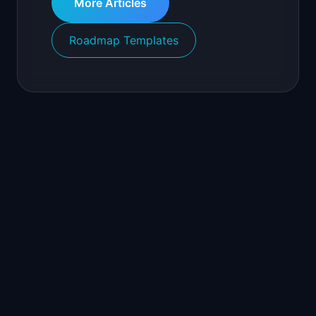
More Articles
Roadmap Templates