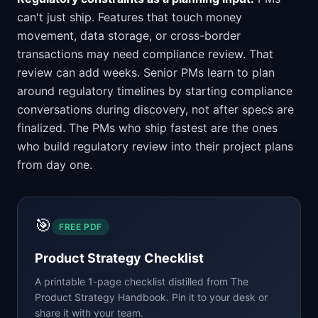
can't just ship. Features that touch money
movement, data storage, or cross-border
transactions may need compliance review. That
review can add weeks. Senior PMs learn to plan
around regulatory timelines by starting compliance
conversations during discovery, not after specs are
finalized. The PMs who ship fastest are the ones
who build regulatory review into their project plans
from day one.
🎯
FREE PDF
Product Strategy Checklist
A printable 1-page checklist distilled from
The
Product Strategy Handbook
. Pin it to your desk or
share it with your team.