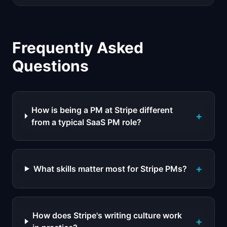
Frequently Asked
Questions
How is being a PM at Stripe different
+
from a typical SaaS PM role?
+
What skills matter most for Stripe PMs?
How does Stripe's writing culture work
+