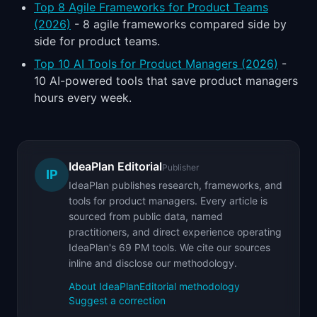
Top 8 Agile Frameworks for Product Teams
(2026)
- 8 agile frameworks compared side by
side for product teams.
Top 10 AI Tools for Product Managers (2026)
-
10 AI-powered tools that save product managers
hours every week.
IdeaPlan Editorial
Publisher
IP
IdeaPlan publishes research, frameworks, and
tools for product managers. Every article is
sourced from public data, named
practitioners, and direct experience operating
IdeaPlan's 69 PM tools. We cite our sources
inline and disclose our methodology.
About IdeaPlan
Editorial methodology
Suggest a correction