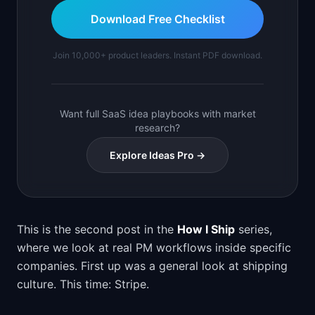
Download Free Checklist
Join 10,000+ product leaders. Instant PDF download.
Want full SaaS idea playbooks with market
research?
Explore Ideas Pro →
This is the second post in the
How I Ship
series,
where we look at real PM workflows inside specific
companies. First up was a general look at shipping
culture. This time: Stripe.