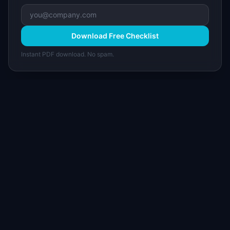
Download Free Checklist
Instant PDF download. No spam.
I
IdeaPlan
Free PM tools, templates, and guides plus the
Notion Product OS — everything product
managers need in one place.