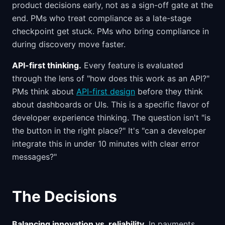
product decisions early, not as a sign-off gate at the
end. PMs who treat compliance as a late-stage
checkpoint get stuck. PMs who bring compliance in
during discovery move faster.
API-first thinking.
Every feature is evaluated
through the lens of "how does this work as an API?"
PMs think about
API-first design
before they think
about dashboards or UIs. This is a specific flavor of
developer experience thinking. The question isn't "is
the button in the right place?" It's "can a developer
integrate this in under 10 minutes with clear error
messages?"
The Decisions
Balancing innovation vs. reliability.
In payments,