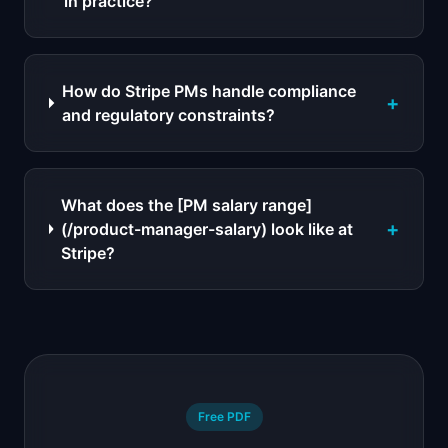
in practice?
How do Stripe PMs handle compliance
+
and regulatory constraints?
What does the [PM salary range]
+
(/product-manager-salary) look like at
Stripe?
Free PDF