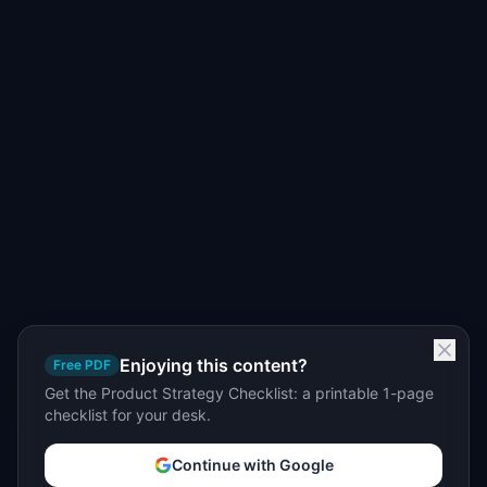
Enjoying this content?
Free PDF
Get the Product Strategy Checklist: a printable 1-page
checklist for your desk.
Continue with Google