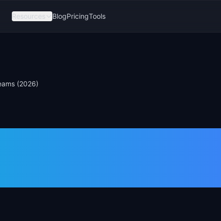
Resources
Blog
Pricing
Tools
Teams (2026)
nk Alternative
eams (2026)