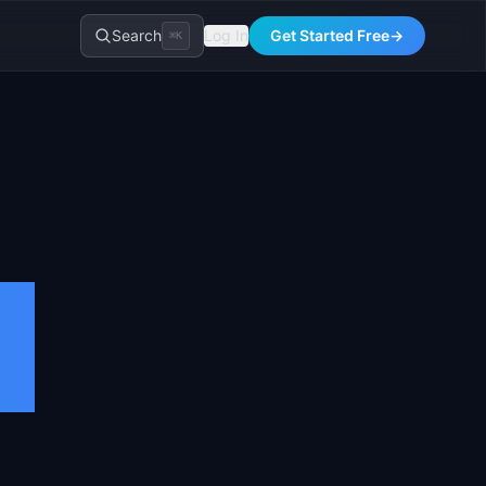
Search
Log In
Get Started Free
→
⌘K
s