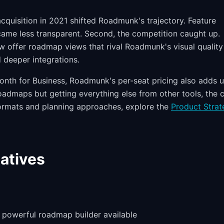
cquisition in 2021 shifted Roadmunk's trajectory. Feature
came less transparent. Second, the competition caught up.
 offer roadmap views that rival Roadmunk's visual quality
d deeper integrations.
onth for Business, Roadmunk's per-seat pricing also adds 
roadmaps but getting everything else from other tools, the 
 formats and planning approaches, explore the
Product Strat
atives
 powerful roadmap builder available