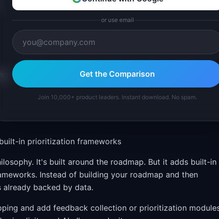
or use email
Get the Comparison
ng
Join 10,000+ product leaders. Instant download. No spam.
ilt-in prioritization frameworks
osophy. It's built around the roadmap. But it adds built-in
ameworks. Instead of building your roadmap and then
s already backed by data.
ping and add feedback collection or prioritization module