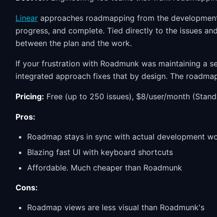
Linear
approaches roadmapping from the development s
progress, and complete. Tied directly to the issues an
between the plan and the work.
If your frustration with Roadmunk was maintaining a se
integrated approach fixes that by design. The roadma
Pricing:
Free (up to 250 issues), $8/user/month (Stand
Pros:
Roadmap stays in sync with actual development w
Blazing fast UI with keyboard shortcuts
Affordable. Much cheaper than Roadmunk
Cons:
Roadmap views are less visual than Roadmunk's