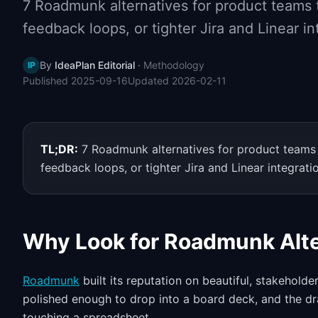
7 Roadmunk alternatives for product teams t
feedback loops, or tighter Jira and Linear in
By
IdeaPlan Editorial
·
Methodology
IP
Published
2025-09-16
Updated
2026-02-11
TL;DR:
7 Roadmunk alternatives for product teams t
feedback loops, or tighter Jira and Linear integrati
Why Look for Roadmunk Alte
Roadmunk
built its reputation on beautiful, stakeholde
polished enough to drop into a board deck, and the dr
touching a spreadsheet.