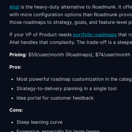
Aha!
is the heavy-duty alternative to Roadmunk. It offe
with more configuration options than Roadmunk provi
those roadmaps to strategy, goals, and feature-level p
If your VP of Product needs
portfolio roadmaps
that r
Aha! handles that complexity. The trade-off is a steepe
Pricing:
$59/user/month (Roadmaps), $74/user/month 
Pros:
Most powerful roadmap customization in the categ
Strategy-to-delivery planning in a single tool
Idea portal for customer feedback
Cons:
Steep learning curve
Expensive, especially for large teams