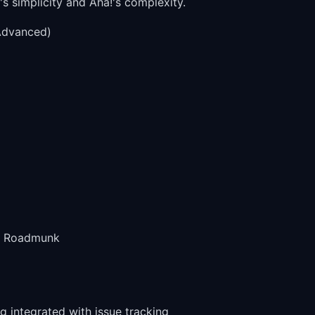
 simplicity and Aha!'s complexity.
Advanced)
an Roadmunk
 integrated with issue tracking