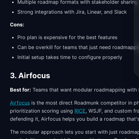
Multiple roadmap formats with stakeholder sharing
Strong integrations with Jira, Linear, and Slack
Cons:
Pro plan is expensive for the best features
Can be overkill for teams that just need roadmappi
Initial setup takes time to configure properly
3. Airfocus
Best for:
Teams that want modular roadmapping with bu
Airfocus
is the most direct Roadmunk competitor in phil
prioritization scoring using
RICE
, WSJF, and custom fr
defending it, Airfocus helps you build a roadmap that'
The modular approach lets you start with just roadmap