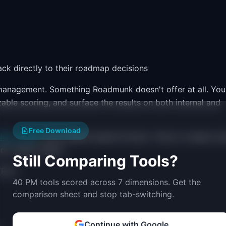
k directly to their roadmap decisions
nagement. Something Roadmunk doesn't offer at all. You
zable scoring, and surface the results on both internal and
Free Download
ext-Later
), and release-based formats. They're visually cle
ion-ready output.
Still Comparing Tools?
(Pro)
40 PM tools scored across 7 dimensions. Get the
comparison sheet and stop tab-switching.
Continue with Google