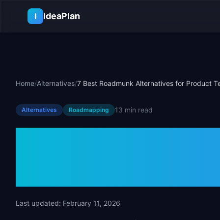
Skip to main content
IdeaPlan
I
Home
/
Alternatives
/
7 Best Roadmunk Alternatives for Product 
13 min
read
Alternatives
Roadmapping
7 Best Roadmu
for Product T
Last updated:
February 11, 2026