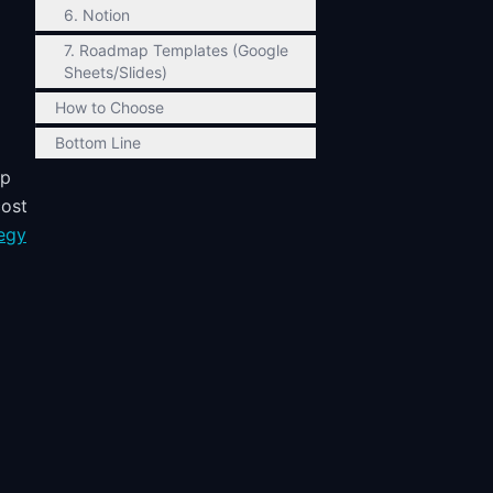
6. Notion
7. Roadmap Templates (Google
Sheets/Slides)
How to Choose
Bottom Line
up
cost
egy