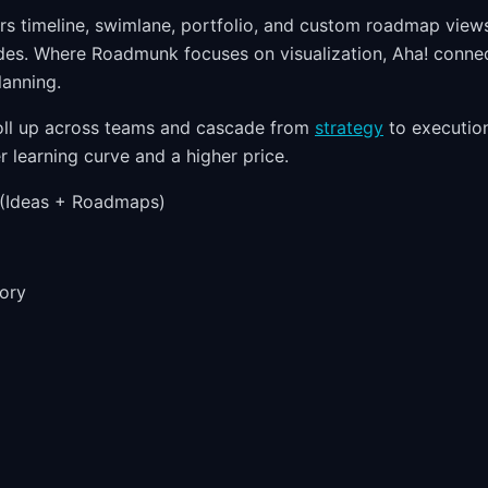
rs timeline, swimlane, portfolio, and custom roadmap views
des. Where Roadmunk focuses on visualization, Aha! conne
lanning.
oll up across teams and cascade from
strategy
to execution
r learning curve and a higher price.
(Ideas + Roadmaps)
ory