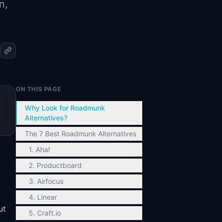
n,
ON THIS PAGE
Why Look for Roadmunk
Alternatives?
The 7 Best Roadmunk Alternatives
1. Aha!
2. Productboard
3. Airfocus
4. Linear
ut
5. Craft.io