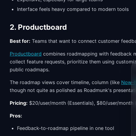
Interface feels heavy compared to modern tools
2. Productboard
Best for:
Teams that want to connect customer feedbac
Productboard
combines roadmapping with feedback ma
collect feature requests, prioritize them using customi
public roadmaps.
The roadmap views cover timeline, column (like
Now-N
though not quite as polished as Roadmunk's presentat
Pricing:
$20/user/month (Essentials), $80/user/month 
Pros:
Feedback-to-roadmap pipeline in one tool