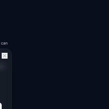
 can
an,