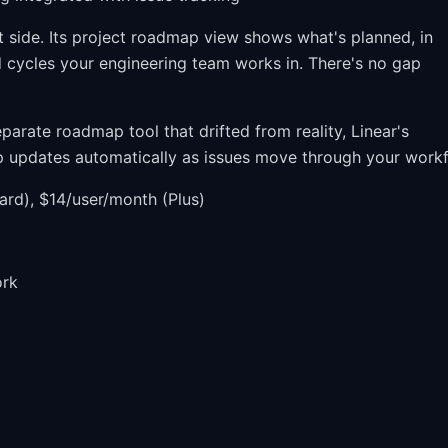
ide. Its project roadmap view shows what's planned, in
d cycles your engineering team works in. There's no gap
parate roadmap tool that drifted from reality, Linear's
p updates automatically as issues move through your workf
ard), $14/user/month (Plus)
ork