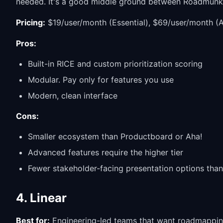
needed. It's a good middle ground between Roadmunk's
Pricing:
$19/user/month (Essential), $69/user/month (
Pros:
Built-in RICE and custom prioritization scoring
Modular. Pay only for features you use
Modern, clean interface
Cons:
Smaller ecosystem than Productboard or Aha!
Advanced features require the higher tier
Fewer stakeholder-facing presentation options th
4. Linear
Best for:
Engineering-led teams that want roadmapping