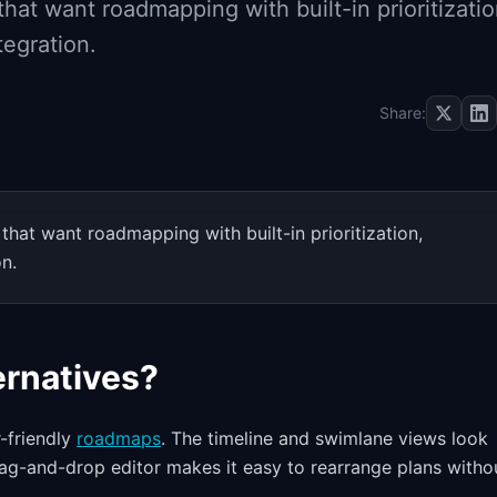
hat want roadmapping with built-in prioritizatio
tegration.
Share:
hat want roadmapping with built-in prioritization,
on.
rnatives?
r-friendly
roadmaps
. The timeline and swimlane views look
ag-and-drop editor makes it easy to rearrange plans witho