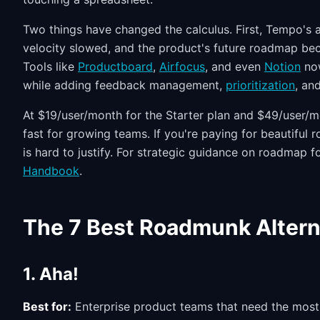
Two things have changed the calculus. First, Tempo's a
velocity slowed, and the product's future roadmap be
Tools like
Productboard
,
Airfocus
, and even
Notion
now
while adding feedback management,
prioritization
, an
At $19/user/month for the Starter plan and $49/user/m
fast for growing teams. If you're paying for beautiful 
is hard to justify. For strategic guidance on roadmap
Handbook
.
The 7 Best Roadmunk Altern
1. Aha!
Best for:
Enterprise product teams that need the most