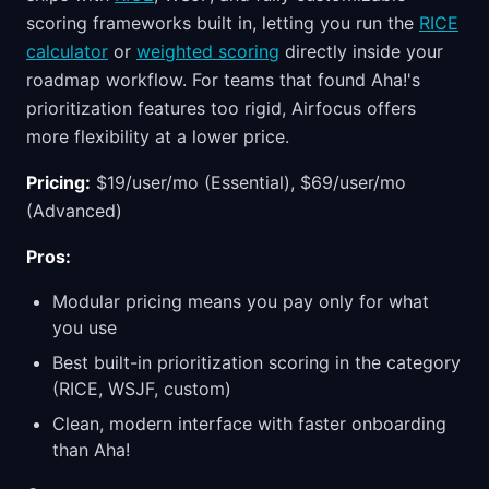
scoring frameworks built in, letting you run the
RICE
calculator
or
weighted scoring
directly inside your
roadmap workflow. For teams that found Aha!'s
prioritization features too rigid, Airfocus offers
more flexibility at a lower price.
Pricing:
$19/user/mo (Essential), $69/user/mo
(Advanced)
Pros:
Modular pricing means you pay only for what
you use
Best built-in prioritization scoring in the category
(RICE, WSJF, custom)
Clean, modern interface with faster onboarding
than Aha!