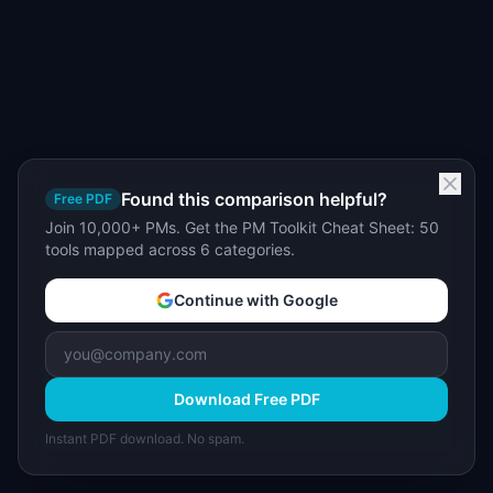
Found this comparison helpful?
Free PDF
Join 10,000+ PMs. Get the PM Toolkit Cheat Sheet: 50
tools mapped across 6 categories.
Continue with Google
Download Free PDF
Instant PDF download. No spam.