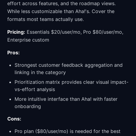
effort across features, and the roadmap views.
While less customizable than Aha!'s. Cover the
formats most teams actually use.
Pricing:
Essentials $20/user/mo, Pro $80/user/mo,
Enterprise custom
Pros:
Strongest customer feedback aggregation and
linking in the category
Prioritization matrix provides clear visual impact-
vs-effort analysis
More intuitive interface than Aha! with faster
onboarding
Cons:
Pro plan ($80/user/mo) is needed for the best