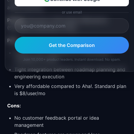
added planning.
or use email
Pricing:
Free (up to 250 issues), $8/user/mo
(Standard), $14/user/mo (Plus)
Pros:
Get the Comparison
Fastest, most responsive UI in the product
management space
Join 10,000+ product leaders. Instant download. No spam.
Tight integration between roadmap planning and
engineering execution
Very affordable compared to Aha!. Standard plan
is $8/user/mo
Cons:
No customer feedback portal or idea
management