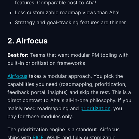
features. Comparable cost to Aha!
Less customizable roadmap views than Aha!
Strategy and goal-tracking features are thinner
2. Airfocus
Best for:
Teams that want modular PM tooling with
built-in prioritization frameworks
Airfocus
takes a modular approach. You pick the
capabilities you need (roadmapping, prioritization,
feedback portal, insights) and skip the rest. This is a
direct contrast to Aha!'s all-in-one philosophy. If you
mainly need roadmapping and
prioritization
, you
pay for those modules only.
The prioritization engine is a standout. Airfocus
ships with
RICE
, WSJF, and fully customizable