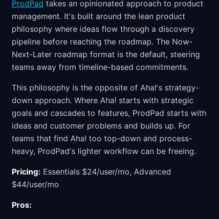
ProdPad
takes an opinionated approach to product
management. It's built around the lean product
philosophy where ideas flow through a discovery
pipeline before reaching the roadmap. The Now-
Next-Later roadmap format is the default, steering
teams away from timeline-based commitments.
This philosophy is the opposite of Aha!'s strategy-
down approach. Where Aha! starts with strategic
goals and cascades to features, ProdPad starts with
ideas and customer problems and builds up. For
teams that find Aha! too top-down and process-
heavy, ProdPad's lighter workflow can be freeing.
Pricing:
Essentials $24/user/mo, Advanced
$44/user/mo
Pros: