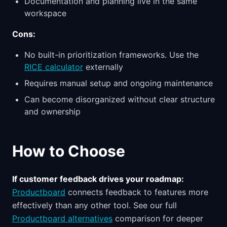
Documentation and planning live in the same
workspace
Cons:
No built-in prioritization frameworks. Use the
RICE calculator
externally
Requires manual setup and ongoing maintenance
Can become disorganized without clear structure
and ownership
How to Choose
If customer feedback drives your roadmap:
Productboard
connects feedback to features more
effectively than any other tool. See our full
Productboard alternatives
comparison for deeper