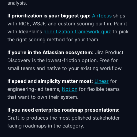
analysis.
If prioritization is your biggest gap:
Airfocus
ships
with RICE, WSJF, and custom scoring built in. Pair it
with IdeaPlan's
prioritization framework quiz
to pick
the right scoring method for your team.
If you're in the Atlassian ecosystem:
Jira Product
Discovery is the lowest-friction option. Free for
small teams and native to your existing workflow.
If speed and simplicity matter most:
Linear
for
engineering-led teams,
Notion
for flexible teams
that want to own their system.
If you need enterprise roadmap presentations:
Craft.io produces the most polished stakeholder-
facing roadmaps in the category.