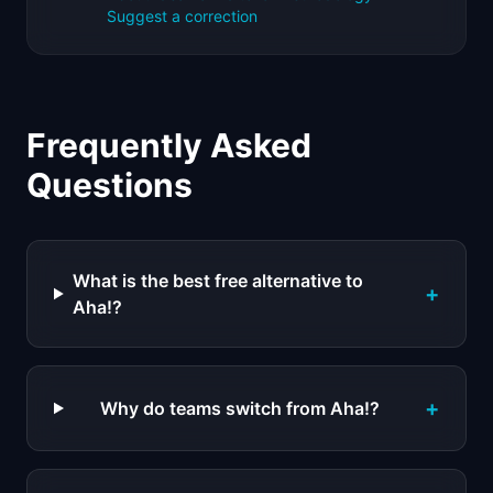
Suggest a correction
Frequently Asked
Questions
What is the best free alternative to
+
Aha!?
+
Why do teams switch from Aha!?