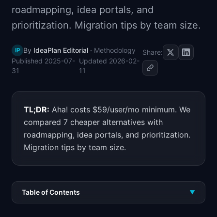
roadmapping, idea portals, and
📈
Skills by Level
prioritization. Migration tips by team size.
By
IdeaPlan Editorial
·
Methodology
IP
Share:
Published
2025-07-
Updated
2026-02-
31
11
TL;DR:
Aha! costs $59/user/mo minimum. We
compared 7 cheaper alternatives with
roadmapping, idea portals, and prioritization.
Migration tips by team size.
Table of Contents
▼