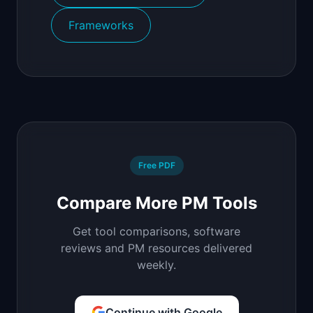
Frameworks
Free PDF
Compare More PM Tools
Get tool comparisons, software
reviews and PM resources delivered
weekly.
Continue with Google