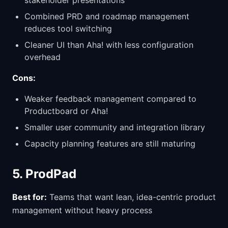
stakeholder presentations
Combined PRD and roadmap management
reduces tool switching
Cleaner UI than Aha! with less configuration
overhead
Cons:
Weaker feedback management compared to
Productboard or Aha!
Smaller user community and integration library
Capacity planning features are still maturing
5. ProdPad
Best for:
Teams that want lean, idea-centric product
management without heavy process