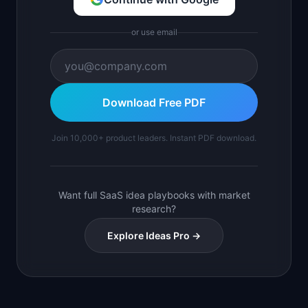
or use email
Download Free PDF
Join 10,000+ product leaders. Instant PDF download.
Want full SaaS idea playbooks with market
research?
Explore Ideas Pro →