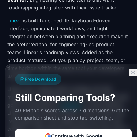
roadmapping integrated with their issue tracker
Linear
is built for speed. Its keyboard-driven
interface, opinionated workflows, and tight
integration between planning and execution make it
the preferred tool for engineering-led product
teams. Linear's roadmap views. Added as the
product matured. Let you plan by project, team, or
time horizon within the same tool your developers
use daily.
Free Download
Linear won't replace Aha!'s strategy and idea
Still Comparing Tools?
management capabilities. But for teams whose main
goal is connecting the
roadmap
to actual delivery,
40 PM tools scored across 7 dimensions. Get the
Linear closes the gap between "what we plan" and
comparison sheet and stop tab-switching.
"what gets built" more tightly than any tool in the
category. If Aha! felt like a planning tool that tried to
Continue with Google
connect to delivery, Linear is a delivery tool that