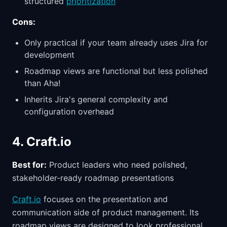
structured
prioritization
Cons:
Only practical if your team already uses Jira for
development
Roadmap views are functional but less polished
than Aha!
Inherits Jira's general complexity and
configuration overhead
4. Craft.io
Best for:
Product leaders who need polished,
stakeholder-ready roadmap presentations
Craft.io
focuses on the presentation and
communication side of product management. Its
roadmap views are designed to look professional