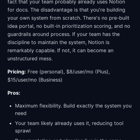
fact that your team probably already uses Notion
for docs. The disadvantage is that you're building
your own system from scratch. There's no pre-built
idea portal, no built-in prioritization scoring, and no
guardrails around process. If your team has the
discipline to maintain the system, Notion is
remarkably capable. If not, it can become an
unstructured mess.
Pricing:
Free (personal), $8/user/mo (Plus),
$15/user/mo (Business)
Pros:
Maximum flexibility. Build exactly the system you
need
Your team likely already uses it, reducing tool
sprawl