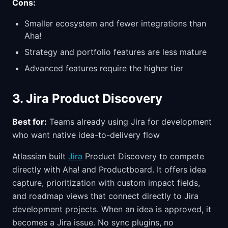
Cons:
Smaller ecosystem and fewer integrations than
Aha!
Strategy and portfolio features are less mature
Advanced features require the higher tier
3. Jira Product Discovery
Best for:
Teams already using Jira for development
who want native idea-to-delivery flow
Atlassian built
Jira
Product Discovery to compete
directly with Aha! and Productboard. It offers idea
capture, prioritization with custom impact fields,
and roadmap views that connect directly to Jira
development projects. When an idea is approved, it
becomes a Jira issue. No sync plugins, no