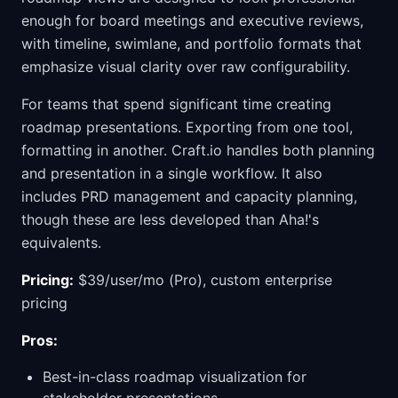
enough for board meetings and executive reviews,
with timeline, swimlane, and portfolio formats that
emphasize visual clarity over raw configurability.
For teams that spend significant time creating
roadmap presentations. Exporting from one tool,
formatting in another. Craft.io handles both planning
and presentation in a single workflow. It also
includes PRD management and capacity planning,
though these are less developed than Aha!'s
equivalents.
Pricing:
$39/user/mo (Pro), custom enterprise
pricing
Pros:
Best-in-class roadmap visualization for