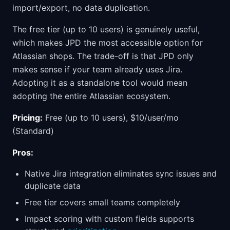
import/export, no data duplication.
The free tier (up to 10 users) is genuinely useful,
which makes JPD the most accessible option for
Atlassian shops. The trade-off is that JPD only
makes sense if your team already uses Jira.
Adopting it as a standalone tool would mean
adopting the entire Atlassian ecosystem.
Pricing:
Free (up to 10 users), $10/user/mo
(Standard)
Pros:
Native Jira integration eliminates sync issues and
duplicate data
Free tier covers small teams completely
Impact scoring with custom fields supports