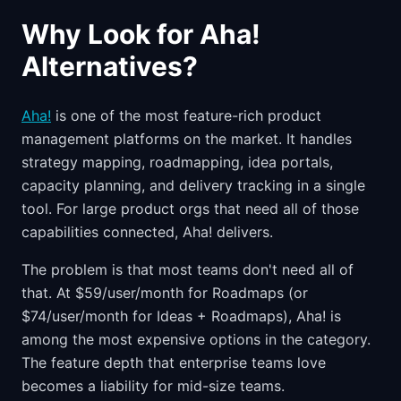
Why Look for Aha!
Alternatives?
Aha!
is one of the most feature-rich product
management platforms on the market. It handles
strategy mapping, roadmapping, idea portals,
capacity planning, and delivery tracking in a single
tool. For large product orgs that need all of those
capabilities connected, Aha! delivers.
The problem is that most teams don't need all of
that. At $59/user/month for Roadmaps (or
$74/user/month for Ideas + Roadmaps), Aha! is
among the most expensive options in the category.
The feature depth that enterprise teams love
becomes a liability for mid-size teams.