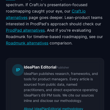
spectrum. If Craft.io's presentation-focused
roadmapping caught your eye, our
Craft.io
alternatives
page goes deeper. Lean-product teams
interested in ProdPad's approach should check our
ProdPad alternatives
. And if you're evaluating
Roadmunk for timeline-based roadmapping, see our
Roadmunk alternatives
comparison.
IdeaPlan Editorial
Publisher
IP
IdeaPlan publishes research, frameworks, and
tools for product managers. Every article is
sourced from public data, named
practitioners, and direct experience operating
IdeaPlan's 69 PM tools. We cite our sources
inline and disclose our methodology.
About IdeaPlan
Editorial methodology