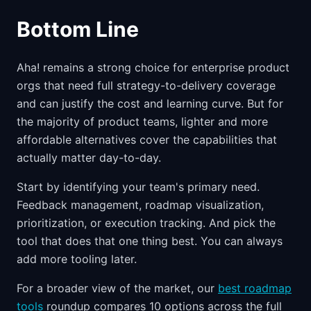
Bottom Line
Aha! remains a strong choice for enterprise product
orgs that need full strategy-to-delivery coverage
and can justify the cost and learning curve. But for
the majority of product teams, lighter and more
affordable alternatives cover the capabilities that
actually matter day-to-day.
Start by identifying your team's primary need.
Feedback management, roadmap visualization,
prioritization, or execution tracking. And pick the
tool that does that one thing best. You can always
add more tooling later.
For a broader view of the market, our
best roadmap
tools
roundup compares 10 options across the full