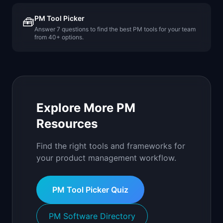
PM Tool Picker
🧰
Answer 7 questions to find the best PM tools for your team
from 40+ options.
Explore More PM
Resources
Find the right tools and frameworks for
your product management workflow.
PM Tool Picker Quiz
PM Software Directory