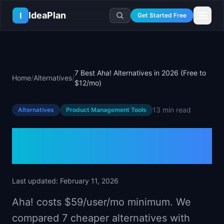
Skip to main content
IdeaPlan
I
Get Started Free
Resources
AI Tools
🔥
Forge
Plan & Prioritize
7 Best Aha! Alternatives in 2026 (Free to
Home
/
Alternatives
/
Log In
🧭
Compass
📄
Templates
$12/mo)
Learn
🧮
All 80+ Tools
🔐
Template Vault
🎓
Courses
Ideas Lab
13 min
read
Alternatives
Product Management Tools
🛤️
Roadmap Templates
🤖
AI PM Handbook
💡
SaaS Idea Lab
Career
🧩
Frameworks
7 Best Aha! Alternatives in
📕
Handbooks
📦
Idea Collections
💰
PM Salary Guide
📚
Guides
✍️
Blog
2026 (Free to $12/mo)
📬
Idea of the Day
🎙️
Interview Prep
⚖️
Comparisons
📖
Glossary
💻
PM Software
📋
Case Studies
Last updated:
February 11, 2026
🏢
Company Intel
🏭
Industry Playbooks
Aha! costs $59/user/mo minimum. We
🚀
Career Paths
🏆
Top Lists
compared 7 cheaper alternatives with
💬
PM Stories