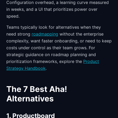
Configuration overhead, a learning curve measured
in weeks, and a UI that prioritizes power over
speed.
Teams typically look for alternatives when they
need strong
roadmapping
without the enterprise
complexity, want faster onboarding, or need to keep
costs under control as their team grows. For
strategic guidance on roadmap planning and
prioritization frameworks, explore the
Product
Strategy Handbook
.
The 7 Best Aha!
Alternatives
1. Productboard