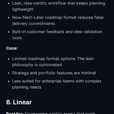
Lean, idea-centric workflow that keeps planning
lightweight
Now-Next-Later roadmap format reduces false
delivery commitments
Built-in customer feedback and idea validation
tools
Cons:
Limited roadmap format options. The lean
philosophy is opinionated
Strategy and portfolio features are minimal
Less suited for enterprise teams with complex
planning needs
6. Linear
Best for:
Engineering-centric teams that want