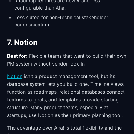
Roadmap features are newer and less
configurable than Aha!
Less suited for non-technical stakeholder
communication
7. Notion
Best for:
Flexible teams that want to build their own
PM system without vendor lock-in
Notion
isn't a product management tool, but its
database system lets you build one. Timeline views
function as roadmaps, relational databases connect
features to goals, and templates provide starting
structure. Many product teams, especially at
startups, use Notion as their primary planning tool.
The advantage over Aha! is total flexibility and the