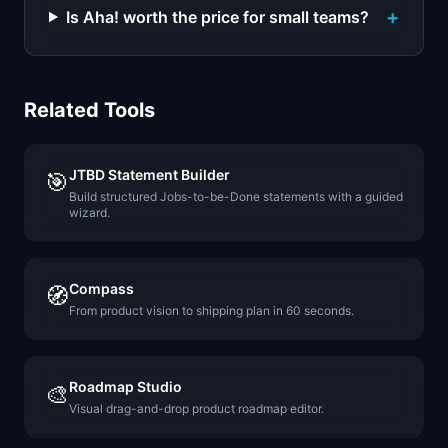
+
Is Aha! worth the price for small teams?
Related Tools
JTBD Statement Builder
🎯
Build structured Jobs-to-be-Done statements with a guided
wizard.
Compass
🧭
From product vision to shipping plan in 60 seconds.
Roadmap Studio
🎨
Visual drag-and-drop product roadmap editor.