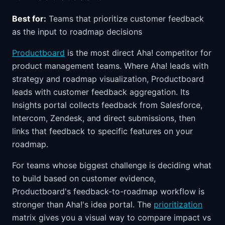
Best for:
Teams that prioritize customer feedback
as the input to roadmap decisions
Productboard
is the most direct Aha! competitor for
product management teams. Where Aha! leads with
strategy and roadmap visualization, Productboard
leads with customer feedback aggregation. Its
Insights portal collects feedback from Salesforce,
Intercom, Zendesk, and direct submissions, then
links that feedback to specific features on your
roadmap.
For teams whose biggest challenge is deciding what
to build based on customer evidence,
Productboard's feedback-to-roadmap workflow is
stronger than Aha!'s idea portal. The
prioritization
matrix gives you a visual way to compare impact vs