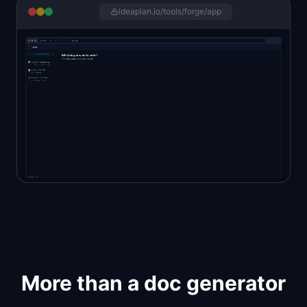
ideaplan.io/tools/forge/app
More than a doc generator