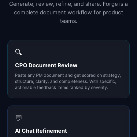
Generate, review, refine, and share. Forge is a
complete document workflow for product
teams.
🔍
CPO Document Review
Paste any PM document and get scored on strategy,
structure, clarity, and completeness. With specific,
actionable feedback items ranked by severity.
💬
AI Chat Refinement