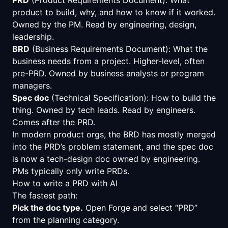
product to build, why, and how to know if it worked.
Owned by the PM. Read by engineering, design,
leadership.
BRD
(Business Requirements Document): What the
business needs from a project. Higher-level, often
pre-PRD. Owned by business analysts or program
managers.
Spec doc
(Technical Specification): How to build the
thing. Owned by tech leads. Read by engineers.
Comes after the PRD.
In modern product orgs, the BRD has mostly merged
into the PRD’s problem statement, and the spec doc
is now a tech-design doc owned by engineering.
PMs typically only write PRDs.
How to write a PRD with AI
The fastest path:
Pick the doc type.
Open Forge and select “PRD”
from the planning category.