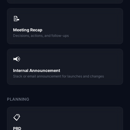
📝
Meeting Recap
Decisions, actions, and follow-ups
📢
Internal Announcement
Slack or email announcement for launches and changes
PLANNING
📋
PRD