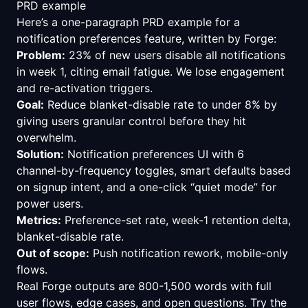
PRD example
Here’s a one-paragraph PRD example for a
notification preferences feature, written by Forge:
Problem:
23% of new users disable all notifications
in week 1, citing email fatigue. We lose engagement
and re-activation triggers.
Goal:
Reduce blanket-disable rate to under 8% by
giving users granular control before they hit
overwhelm.
Solution:
Notification preferences UI with 6
channel-by-frequency toggles, smart defaults based
on signup intent, and a one-click “quiet mode” for
power users.
Metrics:
Preference-set rate, week-1 retention delta,
blanket-disable rate.
Out of scope:
Push notification rework, mobile-only
flows.
Real Forge outputs are 800-1,500 words with full
user flows, edge cases, and open questions.
Try the