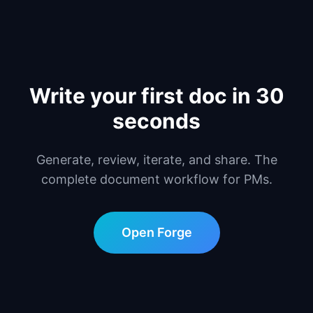
Write your first doc in 30
seconds
Generate, review, iterate, and share. The
complete document workflow for PMs.
Open Forge