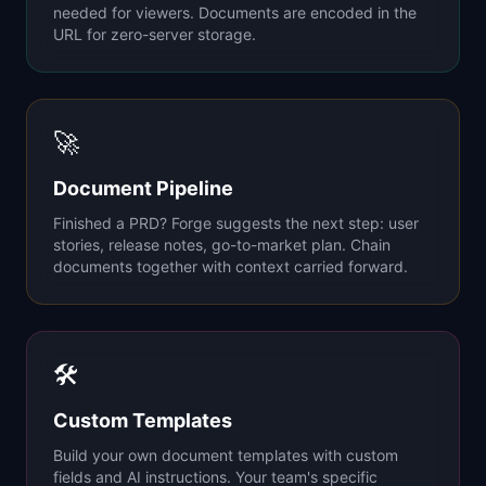
needed for viewers. Documents are encoded in the
URL for zero-server storage.
🚀
Document Pipeline
Finished a PRD? Forge suggests the next step: user
stories, release notes, go-to-market plan. Chain
documents together with context carried forward.
🛠
Custom Templates
Build your own document templates with custom
fields and AI instructions. Your team's specific