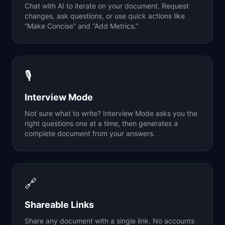
Chat with AI to iterate on your document. Request
changes, ask questions, or use quick actions like
“Make Concise” and “Add Metrics.”
🎙
Interview Mode
Not sure what to write? Interview Mode asks you the
right questions one at a time, then generates a
complete document from your answers.
🔗
Shareable Links
Share any document with a single link. No accounts