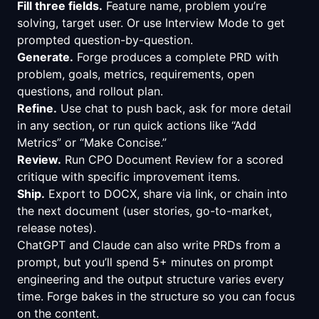
Fill three fields.
Feature name, problem you’re
solving, target user. Or use Interview Mode to get
prompted question-by-question.
Generate.
Forge produces a complete PRD with
problem, goals, metrics, requirements, open
questions, and rollout plan.
Refine.
Use chat to push back, ask for more detail
in any section, or run quick actions like “Add
Metrics” or “Make Concise.”
Review.
Run CPO Document Review for a scored
critique with specific improvement items.
Ship.
Export to DOCX, share via link, or chain into
the next document (user stories, go-to-market,
release notes).
ChatGPT and Claude can also write PRDs from a
prompt, but you’ll spend 5+ minutes on prompt
engineering and the output structure varies every
time. Forge bakes in the structure so you can focus
on the content.