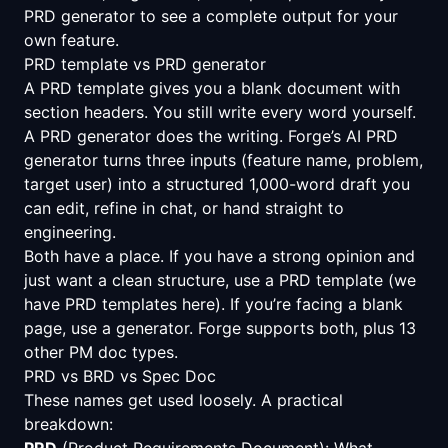
PRD generator
to see a complete output for your
own feature.
PRD template vs PRD generator
A PRD template gives you a blank document with
section headers. You still write every word yourself.
A PRD generator does the writing. Forge’s AI PRD
generator turns three inputs (feature name, problem,
target user) into a structured 1,000-word draft you
can edit, refine in chat, or hand straight to
engineering.
Both have a place. If you have a strong opinion and
just want a clean structure, use a PRD template (we
have
PRD templates here
). If you’re facing a blank
page, use a generator. Forge supports both, plus 13
other PM doc types.
PRD vs BRD vs Spec Doc
These names get used loosely. A practical
breakdown:
PRD
(Product Requirements Document): What