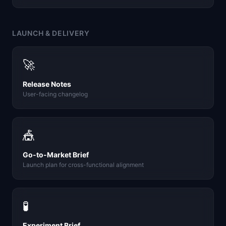
LAUNCH & DELIVERY
🚀
Release Notes
User-facing changelog
🎪
Go-to-Market Brief
Launch plan for cross-functional alignment
🧪
Experiment Brief