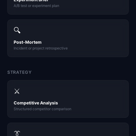
A/B test or experiment plan
🔍
Post-Mortem
Incident or project retrospective
STRATEGY
⚔️
Competitive Analysis
Structured competitor comparison
👔