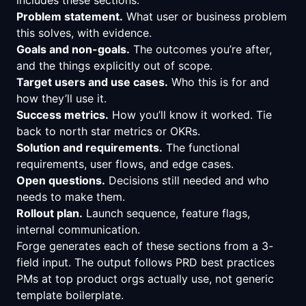
Problem statement.
What user or business problem
this solves, with evidence.
Goals and non-goals.
The outcomes you’re after,
and the things explicitly out of scope.
Target users and use cases.
Who this is for and
how they’ll use it.
Success metrics.
How you’ll know it worked. Tie
back to north star metrics or OKRs.
Solution and requirements.
The functional
requirements, user flows, and edge cases.
Open questions.
Decisions still needed and who
needs to make them.
Rollout plan.
Launch sequence, feature flags,
internal communication.
Forge generates each of these sections from a 3-
field input. The output follows PRD best practices
PMs at top product orgs actually use, not generic
template boilerplate.