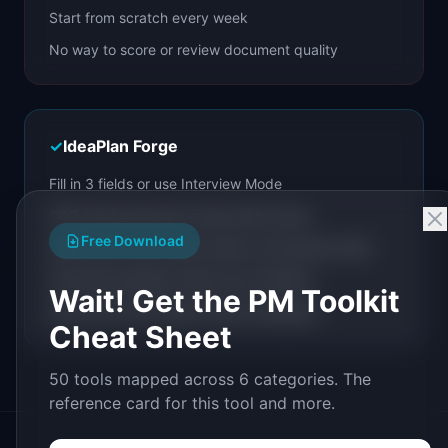
Start from scratch every week
No way to score or review document quality
✓
IdeaPlan Forge
Fill in 3 fields or use Interview Mode
CPO-level document review with scores
Free Download
Iterate with chat, quick actions, and section edits
Document pipeline chains your workflow
Wait! Get the PM Toolkit
Share with a link. Build custom templates.
Cheat Sheet
50 tools mapped across 6 categories. The
reference card for this tool and more.