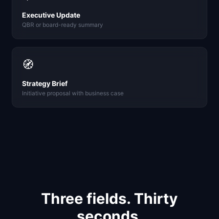
Executive Update
QBR or board-ready summary
🧭
Strategy Brief
Initiative proposal with business case
Three fields. Thirty
seconds.