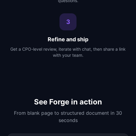
questions.
3
Refine and ship
Get a CPO-level review, iterate with chat, then share a link
with your team.
See Forge in action
From blank page to structured document in 30
seconds