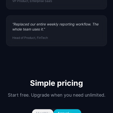
VP Product, Enterprise SaaS
“
Replaced our entire weekly reporting workflow. The
whole team uses it.
”
Head of Product, FinTech
Simple pricing
Start free. Upgrade when you need unlimited.