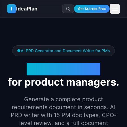
Skip to main content
IdeaPlan
I
Get Started Free
Resources
AI Tools
🔥
Forge
Plan & Prioritize
Log In
🧭
Compass
📄
Templates
Learn
●
AI PRD Generator and Document Writer for PMs
🧮
All 80+ Tools
🔐
Template Vault
🎓
Courses
Ideas Lab
🛤️
Roadmap Templates
PRD Generator
🤖
AI PM Handbook
💡
SaaS Idea Lab
Career
🧩
Frameworks
📕
Handbooks
📦
Idea Collections
💰
PM Salary Guide
for product managers.
📚
Guides
✍️
Blog
📬
Idea of the Day
🎙️
Interview Prep
⚖️
Comparisons
📖
Glossary
💻
PM Software
Generate a complete product
📋
Case Studies
🏢
Company Intel
requirements document in seconds. AI
🏭
Industry Playbooks
🚀
Career Paths
PRD writer with 15 PM doc types, CPO-
🏆
Top Lists
level review, and a full document
💬
PM Stories