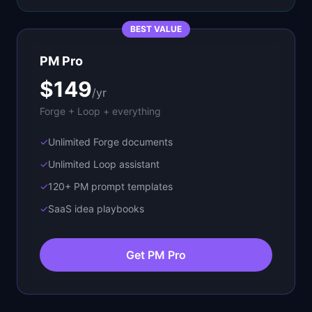
BEST VALUE
PM Pro
$149
/yr
Forge + Loop + everything
✓
Unlimited Forge documents
✓
Unlimited Loop assistant
✓
120+ PM prompt templates
✓
SaaS idea playbooks
Get PM Pro