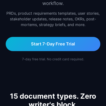
workflow.
📈
Skills by Level
PRDs, product requirements templates, user stories,
stakeholder updates, release notes, OKRs, post-
mortems, strategy briefs, and more.
Start 7-Day Free Trial
7-day free trial. No credit card required.
15 document types. Zero
writer's block.