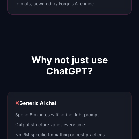
formats, powered by Forge's AI engine.
Why not just use
ChatGPT?
✕
Generic AI chat
Spend 5 minutes writing the right prompt
Output structure varies every time
No PM-specific formatting or best practices