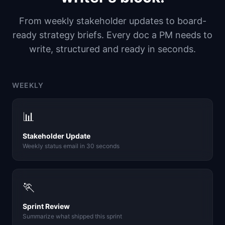
From weekly stakeholder updates to board-
ready strategy briefs. Every doc a PM needs to
write, structured and ready in seconds.
WEEKLY
📊
Stakeholder Update
Weekly status email in 30 seconds
🏃
Sprint Review
Summarize what shipped this sprint