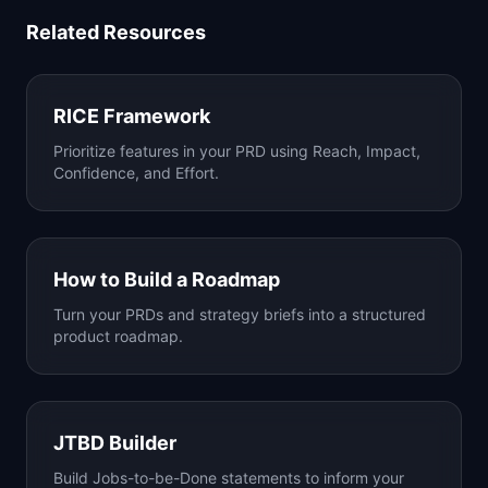
Related Resources
RICE Framework
Prioritize features in your PRD using Reach, Impact,
Confidence, and Effort.
How to Build a Roadmap
Turn your PRDs and strategy briefs into a structured
product roadmap.
JTBD Builder
Build Jobs-to-be-Done statements to inform your