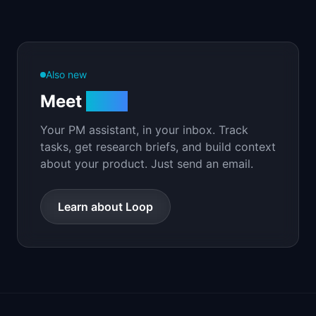
Also new
Meet
Loop
Your PM assistant, in your inbox. Track
tasks, get research briefs, and build context
about your product. Just send an email.
Learn about Loop