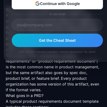
Continue with Google
What is a Product Requirements Document?
or use email
A product requirements document (PRD) is the
source of truth for a product feature or release. A
good PRD captures the problem being solved, the
target user, success metrics, the proposed solution,
and the scope boundaries. PMs write PRDs to align
Get the Cheat Sheet
engineering, design, and stakeholders before any
code is written.
Join 10,000+ product leaders. Instant download. No spam.
The phrase “PRD” (sometimes “product
requirements” or “product requirement document”)
is the most common name in product management,
but the same artifact also goes by spec doc,
product brief, or feature brief. Every product
organization has some version of this artifact, even
if the format varies.
What goes in a PRD?
A typical product requirements document template
includes these sections: