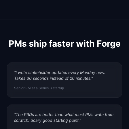
PMs ship faster with Forge
“
I write stakeholder updates every Monday now.
Takes 30 seconds instead of 20 minutes.
”
Senior PM at a Series B startup
“
The PRDs are better than what most PMs write from
scratch. Scary good starting point.
”