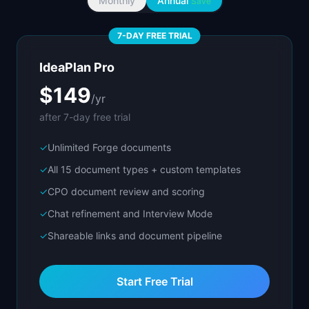
Monthly
Annual
Save
7-DAY FREE TRIAL
IdeaPlan Pro
$149
/yr
after 7-day free trial
✓
Unlimited Forge documents
✓
All 15 document types + custom templates
✓
CPO document review and scoring
✓
Chat refinement and Interview Mode
✓
Shareable links and document pipeline
Start Free Trial