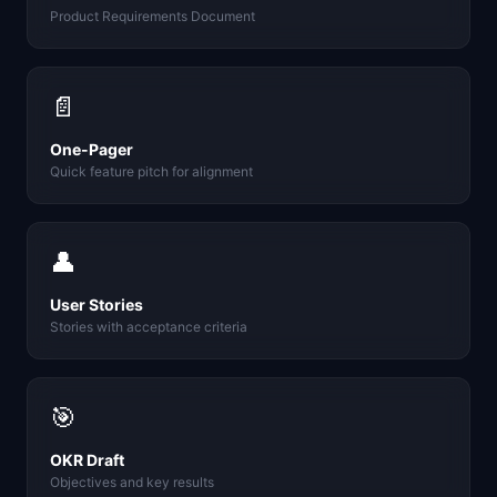
Product Requirements Document
📄
One-Pager
Quick feature pitch for alignment
👤
User Stories
Stories with acceptance criteria
🎯
OKR Draft
Objectives and key results