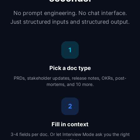
No prompt engineering. No chat interface.
Just structured inputs and structured output.
1
Pick a doc type
PRDs, stakeholder updates, release notes, OKRs, post-
mortems, and 10 more.
2
Fill in context
3-4 fields per doc. Or let Interview Mode ask you the right