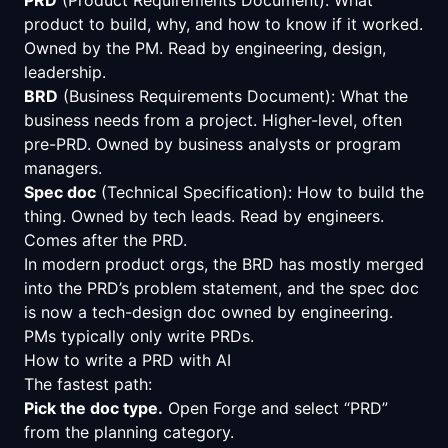
product to build, why, and how to know if it worked.
Owned by the PM. Read by engineering, design,
leadership.
BRD
(Business Requirements Document): What the
business needs from a project. Higher-level, often
pre-PRD. Owned by business analysts or program
managers.
Spec doc
(Technical Specification): How to build the
thing. Owned by tech leads. Read by engineers.
Comes after the PRD.
In modern product orgs, the BRD has mostly merged
into the PRD’s problem statement, and the spec doc
is now a tech-design doc owned by engineering.
PMs typically only write PRDs.
How to write a PRD with AI
The fastest path:
Pick the doc type.
Open Forge and select “PRD”
from the planning category.