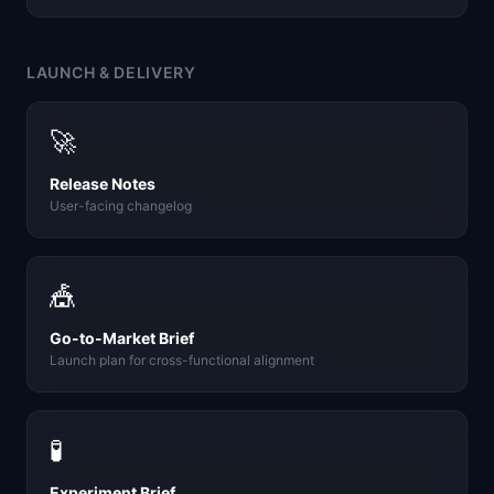
LAUNCH & DELIVERY
🚀
Release Notes
User-facing changelog
🎪
Go-to-Market Brief
Launch plan for cross-functional alignment
🧪
Experiment Brief