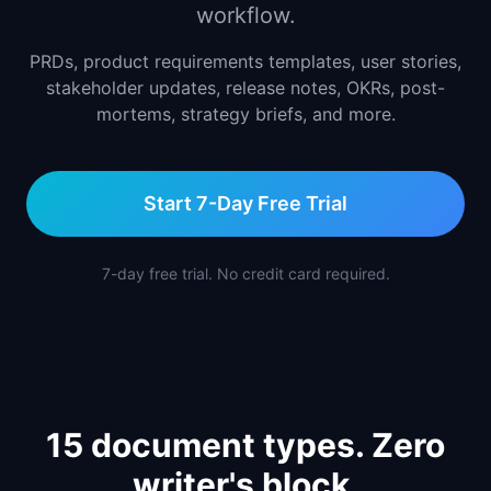
workflow.
📈
Skills by Level
PRDs, product requirements templates, user stories,
stakeholder updates, release notes, OKRs, post-
mortems, strategy briefs, and more.
Start 7-Day Free Trial
7-day free trial. No credit card required.
15 document types. Zero
writer's block.