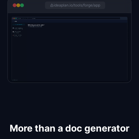
ideaplan.io/tools/forge/app
More than a doc generator