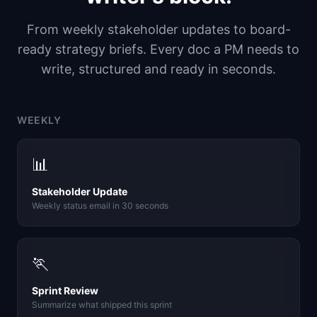
From weekly stakeholder updates to board-
ready strategy briefs. Every doc a PM needs to
write, structured and ready in seconds.
WEEKLY
📊
Stakeholder Update
Weekly status email in 30 seconds
🏃
Sprint Review
Summarize what shipped this sprint