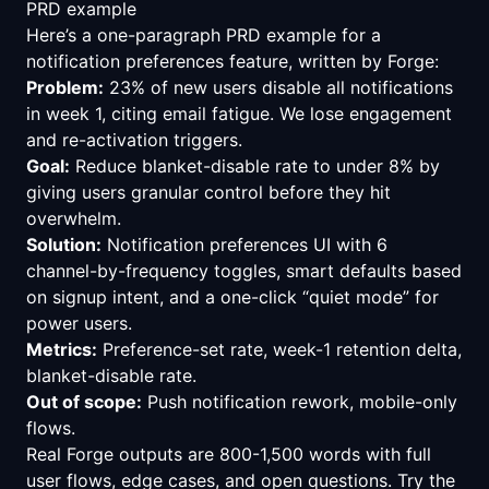
PRD example
Here’s a one-paragraph PRD example for a
notification preferences feature, written by Forge:
Problem:
23% of new users disable all notifications
in week 1, citing email fatigue. We lose engagement
and re-activation triggers.
Goal:
Reduce blanket-disable rate to under 8% by
giving users granular control before they hit
overwhelm.
Solution:
Notification preferences UI with 6
channel-by-frequency toggles, smart defaults based
on signup intent, and a one-click “quiet mode” for
power users.
Metrics:
Preference-set rate, week-1 retention delta,
blanket-disable rate.
Out of scope:
Push notification rework, mobile-only
flows.
Real Forge outputs are 800-1,500 words with full
user flows, edge cases, and open questions.
Try the