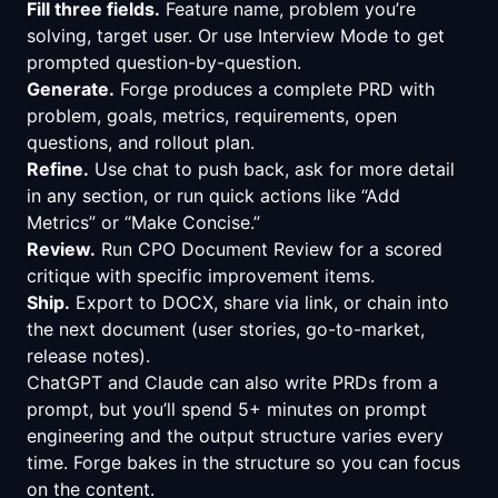
Fill three fields.
Feature name, problem you’re
solving, target user. Or use Interview Mode to get
prompted question-by-question.
Generate.
Forge produces a complete PRD with
problem, goals, metrics, requirements, open
questions, and rollout plan.
Refine.
Use chat to push back, ask for more detail
in any section, or run quick actions like “Add
Metrics” or “Make Concise.”
Review.
Run CPO Document Review for a scored
critique with specific improvement items.
Ship.
Export to DOCX, share via link, or chain into
the next document (user stories, go-to-market,
release notes).
ChatGPT and Claude can also write PRDs from a
prompt, but you’ll spend 5+ minutes on prompt
engineering and the output structure varies every
time. Forge bakes in the structure so you can focus
on the content.