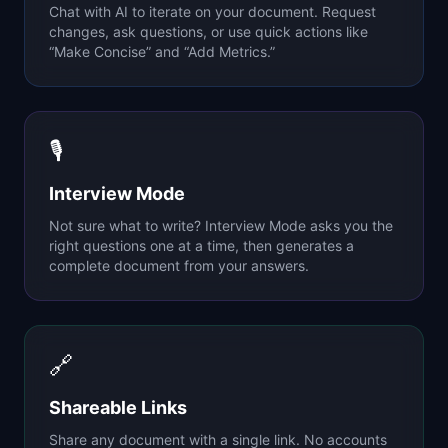
Chat with AI to iterate on your document. Request
changes, ask questions, or use quick actions like
“Make Concise” and “Add Metrics.”
🎙
Interview Mode
Not sure what to write? Interview Mode asks you the
right questions one at a time, then generates a
complete document from your answers.
🔗
Shareable Links
Share any document with a single link. No accounts