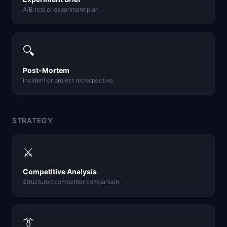
A/B test or experiment plan
🔍
Post-Mortem
Incident or project retrospective
STRATEGY
⚔️
Competitive Analysis
Structured competitor comparison
👔