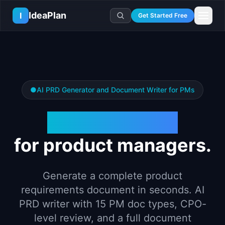
Skip to main content
IdeaPlan
I
Get Started Free
Resources
AI Tools
🔥
Forge
Plan & Prioritize
Log In
🧭
Compass
📄
Templates
Learn
●
AI PRD Generator and Document Writer for PMs
🧮
All 80+ Tools
🔐
Template Vault
🎓
Courses
Ideas Lab
🛤️
Roadmap Templates
PRD Generator
🤖
AI PM Handbook
💡
SaaS Idea Lab
Career
🧩
Frameworks
📕
Handbooks
📦
Idea Collections
💰
PM Salary Guide
for product managers.
📚
Guides
✍️
Blog
📬
Idea of the Day
🎙️
Interview Prep
⚖️
Comparisons
📖
Glossary
💻
PM Software
Generate a complete product
📋
Case Studies
🏢
Company Intel
requirements document in seconds. AI
🏭
Industry Playbooks
🚀
Career Paths
PRD writer with 15 PM doc types, CPO-
🏆
Top Lists
level review, and a full document
💬
PM Stories