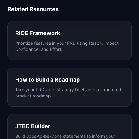
Related Resources
RICE Framework
Prioritize features in your PRD using Reach, Impact,
Confidence, and Effort.
How to Build a Roadmap
Turn your PRDs and strategy briefs into a structured
product roadmap.
JTBD Builder
Build Jobs-to-be-Done statements to inform your