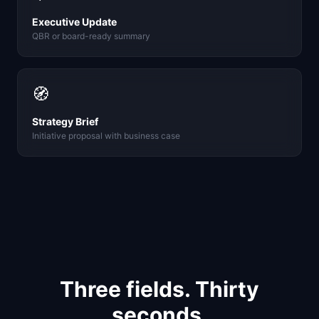
Executive Update
QBR or board-ready summary
🧭
Strategy Brief
Initiative proposal with business case
Three fields. Thirty
seconds.