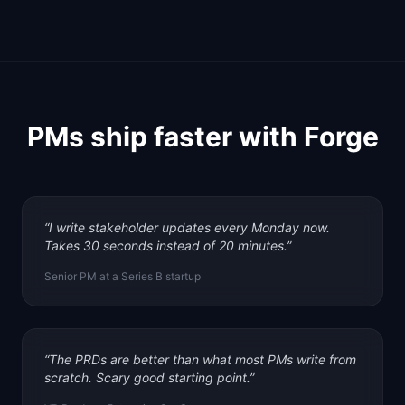
PMs ship faster with Forge
“
I write stakeholder updates every Monday now.
Takes 30 seconds instead of 20 minutes.
”
Senior PM at a Series B startup
“
The PRDs are better than what most PMs write from
scratch. Scary good starting point.
”