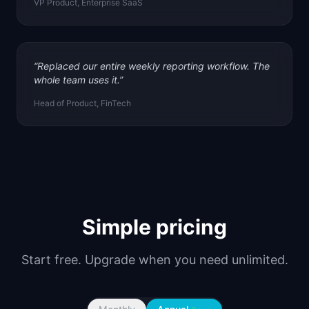
VP Product, Enterprise SaaS
“
Replaced our entire weekly reporting workflow. The
whole team uses it.
”
Head of Product, FinTech
Simple pricing
Start free. Upgrade when you need unlimited.