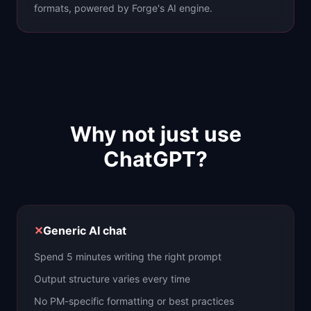
formats, powered by Forge's AI engine.
Why not just use
ChatGPT?
✕
Generic AI chat
Spend 5 minutes writing the right prompt
Output structure varies every time
No PM-specific formatting or best practices