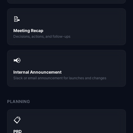
📝
Meeting Recap
Decisions, actions, and follow-ups
📢
Internal Announcement
Slack or email announcement for launches and changes
PLANNING
📋
PRD