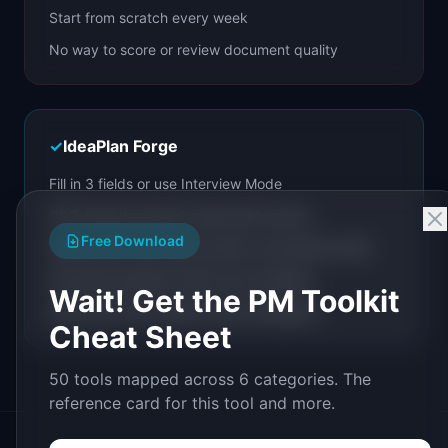
Start from scratch every week
No way to score or review document quality
✓
IdeaPlan Forge
Fill in 3 fields or use Interview Mode
CPO-level document review with scores
Free Download
Iterate with chat, quick actions, and section edits
Document pipeline chains your workflow
Wait! Get the PM Toolkit
Share with a link. Build custom templates.
Cheat Sheet
50 tools mapped across 6 categories. The
reference card for this tool and more.