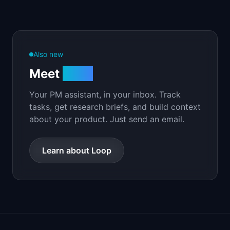
Also new
Meet
Loop
Your PM assistant, in your inbox. Track
tasks, get research briefs, and build context
about your product. Just send an email.
Learn about Loop