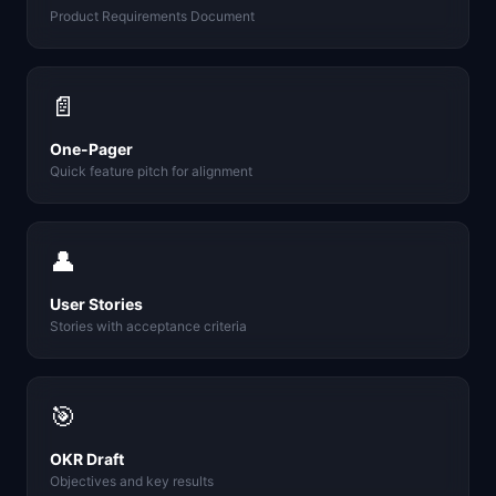
Product Requirements Document
📄
One-Pager
Quick feature pitch for alignment
👤
User Stories
Stories with acceptance criteria
🎯
OKR Draft
Objectives and key results