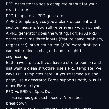
PRD generator
to see a complete output for your
own feature.
PRD template vs PRD generator
A PRD template gives you a blank document with
section headers. You still write every word yourself.
A PRD generator does the writing. Forge’s AI PRD
generator turns three inputs (feature name, problem,
target user) into a structured 1,000-word draft you
can edit, refine in chat, or hand straight to
engineering.
Both have a place. If you have a strong opinion and
just want a clean structure, use a PRD template (we
have
PRD templates here
). If you’re facing a blank
page, use a generator. Forge supports both, plus 13
other PM doc types.
PRD vs BRD vs Spec Doc
These names get used loosely. A practical
breakdown:
PRD
(Product Requirements Document): What