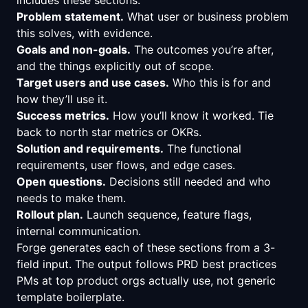
Problem statement.
What user or business problem
this solves, with evidence.
Goals and non-goals.
The outcomes you’re after,
and the things explicitly out of scope.
Target users and use cases.
Who this is for and
how they’ll use it.
Success metrics.
How you’ll know it worked. Tie
back to north star metrics or OKRs.
Solution and requirements.
The functional
requirements, user flows, and edge cases.
Open questions.
Decisions still needed and who
needs to make them.
Rollout plan.
Launch sequence, feature flags,
internal communication.
Forge generates each of these sections from a 3-
field input. The output follows PRD best practices
PMs at top product orgs actually use, not generic
template boilerplate.