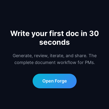
Write your first doc in 30
seconds
Generate, review, iterate, and share. The
complete document workflow for PMs.
Open Forge