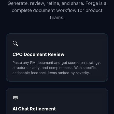
Generate, review, refine, and share. Forge is a
complete document workflow for product
teams.
🔍
CPO Document Review
Paste any PM document and get scored on strategy,
structure, clarity, and completeness. With specific,
actionable feedback items ranked by severity.
💬
AI Chat Refinement