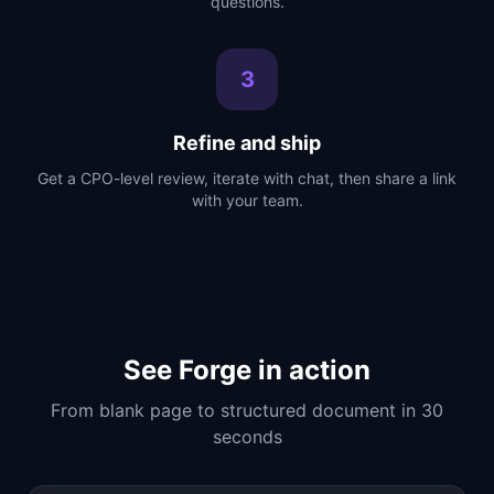
questions.
3
Refine and ship
Get a CPO-level review, iterate with chat, then share a link
with your team.
See Forge in action
From blank page to structured document in 30
seconds