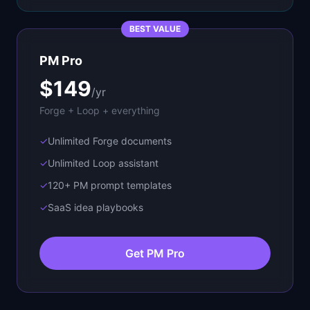
BEST VALUE
PM Pro
$149
/yr
Forge + Loop + everything
✓
Unlimited Forge documents
✓
Unlimited Loop assistant
✓
120+ PM prompt templates
✓
SaaS idea playbooks
Get PM Pro