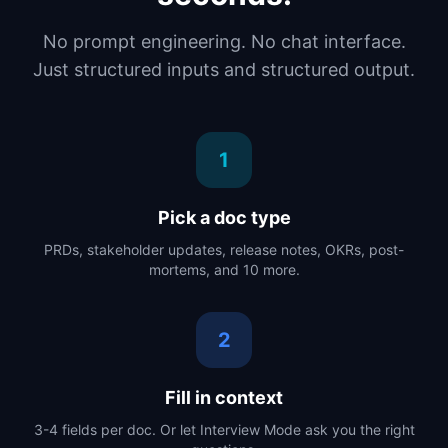
No prompt engineering. No chat interface.
Just structured inputs and structured output.
1
Pick a doc type
PRDs, stakeholder updates, release notes, OKRs, post-
mortems, and 10 more.
2
Fill in context
3-4 fields per doc. Or let Interview Mode ask you the right