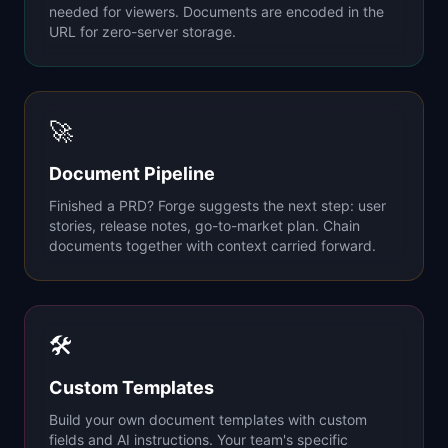
needed for viewers. Documents are encoded in the
URL for zero-server storage.
🚀
Document Pipeline
Finished a PRD? Forge suggests the next step: user
stories, release notes, go-to-market plan. Chain
documents together with context carried forward.
🛠
Custom Templates
Build your own document templates with custom
fields and AI instructions. Your team's specific