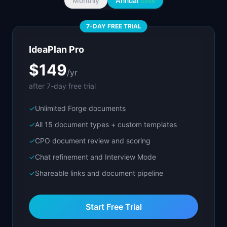
Monthly
Annual
Save
7-DAY FREE TRIAL
IdeaPlan Pro
$149
/yr
after 7-day free trial
✓
Unlimited Forge documents
✓
All 15 document types + custom templates
✓
CPO document review and scoring
✓
Chat refinement and Interview Mode
✓
Shareable links and document pipeline
Start Free Trial