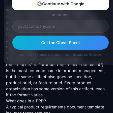
Continue with Google
What is a Product Requirements Document?
or use email
A product requirements document (PRD) is the
source of truth for a product feature or release. A
good PRD captures the problem being solved, the
target user, success metrics, the proposed solution,
and the scope boundaries. PMs write PRDs to align
Get the Cheat Sheet
engineering, design, and stakeholders before any
code is written.
Join 10,000+ product leaders. Instant download. No spam.
The phrase “PRD” (sometimes “product
requirements” or “product requirement document”)
is the most common name in product management,
but the same artifact also goes by spec doc,
product brief, or feature brief. Every product
organization has some version of this artifact, even
if the format varies.
What goes in a PRD?
A typical product requirements document template
includes these sections: