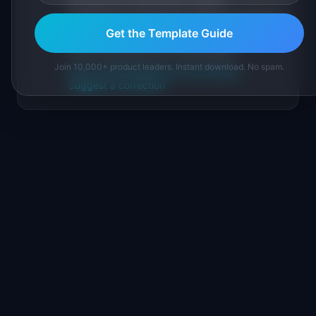
sourced from public data, named
practitioners, and direct experience operating
IdeaPlan's 69 PM tools. We cite our sources
Get the Template Guide
inline and disclose our methodology.
Join 10,000+ product leaders. Instant download. No spam.
About IdeaPlan
Editorial methodology
Suggest a correction