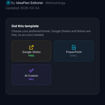
By
IdeaPlan Editorial
·
Methodology
IP
📈
Skills by Level
Updated
2026-03-04
Get this template
Choose your preferred format. Google Sheets and Notion are
free, no account needed.
Google Slides
PowerPoint
FREE
EMAIL
AI Custom
PRO