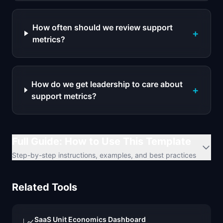
How often should we review support
+
metrics?
How do we get leadership to care about
+
support metrics?
Full Guide: How to Use This Template
Step-by-step instructions, examples, and best practices
Related Tools
SaaS Unit Economics Dashboard