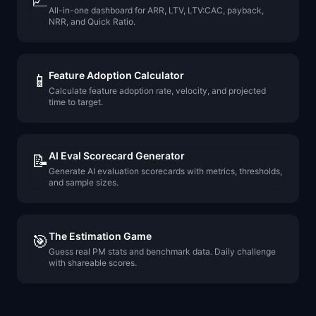
📈
All-in-one dashboard for ARR, LTV, LTV:CAC, payback,
NRR, and Quick Ratio.
Feature Adoption Calculator
📱
Calculate feature adoption rate, velocity, and projected
time to target.
AI Eval Scorecard Generator
📝
Generate AI evaluation scorecards with metrics, thresholds,
and sample sizes.
The Estimation Game
🎯
Guess real PM stats and benchmark data. Daily challenge
with shareable scores.