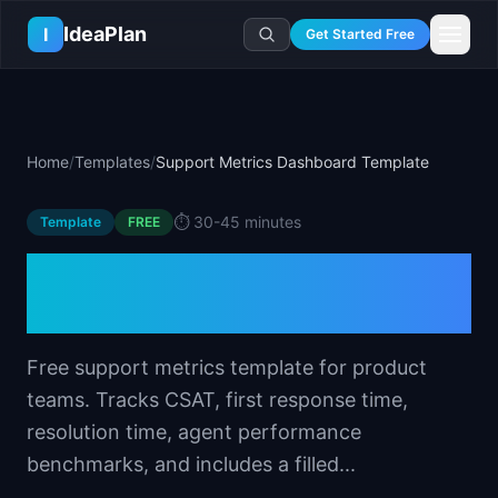
Skip to main content
IdeaPlan
I
Get Started Free
Resources
AI Tools
🔥
Forge
Plan & Prioritize
Home
/
Templates
/
Support Metrics Dashboard Template
Log In
🧭
Compass
📄
Templates
Learn
🧮
All 80+ Tools
🔐
Template Vault
⏱️
30-45 minutes
Template
🎓
Courses
FREE
Ideas Lab
🛤️
Roadmap Templates
🤖
AI PM Handbook
Support Metrics
💡
SaaS Idea Lab
Career
🧩
Frameworks
📕
Handbooks
📦
Idea Collections
Dashboard Template
💰
PM Salary Guide
📚
Guides
✍️
Blog
📬
Idea of the Day
🎙️
Interview Prep
⚖️
Comparisons
Free support metrics template for product
📖
Glossary
💻
PM Software
teams. Tracks CSAT, first response time,
📋
Case Studies
🏢
Company Intel
resolution time, agent performance
🏭
Industry Playbooks
🚀
Career Paths
benchmarks, and includes a filled...
🏆
Top Lists
💬
PM Stories