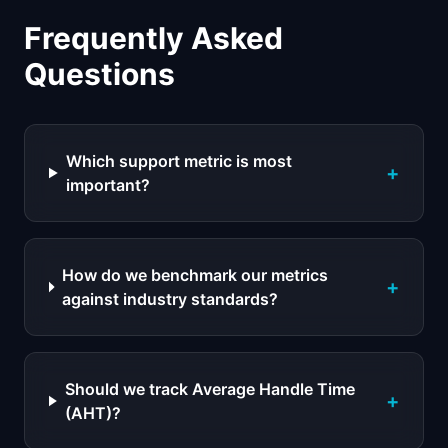
Frequently Asked
Questions
Which support metric is most
+
important?
How do we benchmark our metrics
+
against industry standards?
Should we track Average Handle Time
+
(AHT)?