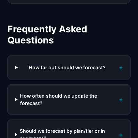
Frequently Asked
Questions
+
How far out should we forecast?
How often should we update the
+
forecast?
Should we forecast by plan/tier or in
+