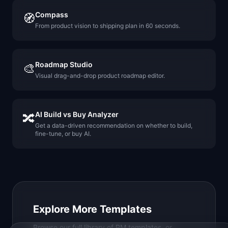
Compass
🧭
From product vision to shipping plan in 60 seconds.
Roadmap Studio
🎨
Visual drag-and-drop product roadmap editor.
AI Build vs Buy Analyzer
🔀
Get a data-driven recommendation on whether to build,
fine-tune, or buy AI.
Explore More Templates
Browse our full library of PM templates, or