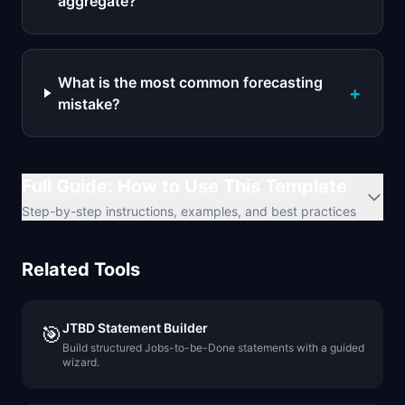
aggregate?
What is the most common forecasting
+
mistake?
Full Guide: How to Use This Template
Step-by-step instructions, examples, and best practices
Related Tools
JTBD Statement Builder
🎯
Build structured Jobs-to-be-Done statements with a guided
wizard.