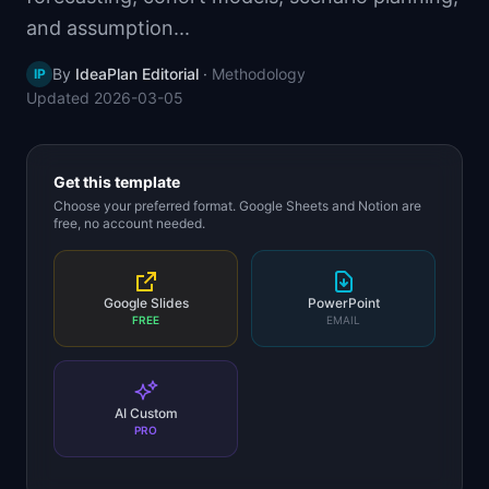
📈
Skills by Level
and assumption...
By
IdeaPlan Editorial
·
Methodology
IP
Updated
2026-03-05
Get this template
Choose your preferred format. Google Sheets and Notion are
free, no account needed.
Google Slides
PowerPoint
FREE
EMAIL
AI Custom
PRO