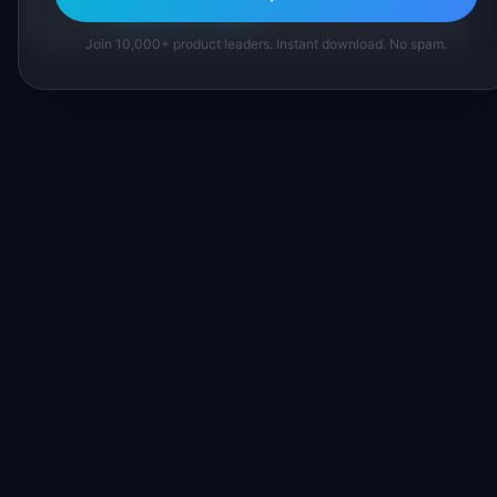
Suggest a correction
Join 10,000+ product leaders. Instant download. No spam.