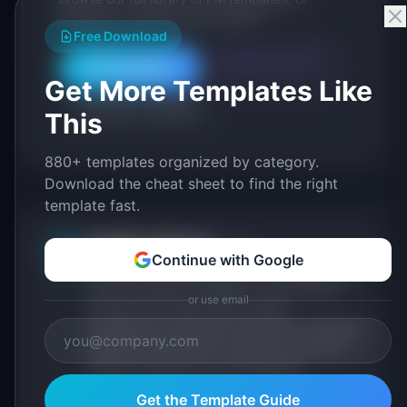
generate a custom version with AI.
Free Download
Generate with AI
All Templates
Get More Templates Like
Roadmap Templates
This
880+ templates organized by category.
Download the cheat sheet to find the right
template fast.
IdeaPlan Editorial
Publisher
IP
Continue with Google
IdeaPlan publishes research, frameworks, and
tools for product managers. Every article is
or use email
sourced from public data, named
practitioners, and direct experience operating
IdeaPlan's 69 PM tools. We cite our sources
inline and disclose our methodology.
About IdeaPlan
Get the Template Guide
Editorial methodology