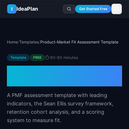
Skip to main content
IdeaPlan
I
Get Started Free
Resources
AI Tools
🔥
Forge
Plan & Prioritize
Home
/
Templates
/
Product-Market Fit Assessment Template
Log In
🧭
Compass
📄
Templates
Learn
🧮
All 80+ Tools
🔐
Template Vault
⏱️
60-90 minutes
Template
🎓
Courses
FREE
Ideas Lab
🛤️
Roadmap Templates
🤖
AI PM Handbook
Product-Market Fit
💡
SaaS Idea Lab
Career
🧩
Frameworks
📕
Handbooks
📦
Idea Collections
Assessment Template
💰
PM Salary Guide
📚
Guides
✍️
Blog
📬
Idea of the Day
🎙️
Interview Prep
⚖️
Comparisons
A PMF assessment template with leading
📖
Glossary
💻
PM Software
indicators, the Sean Ellis survey framework,
📋
Case Studies
🏢
Company Intel
retention cohort analysis, and a scoring
🏭
Industry Playbooks
🚀
Career Paths
system to measure fit.
🏆
Top Lists
💬
PM Stories