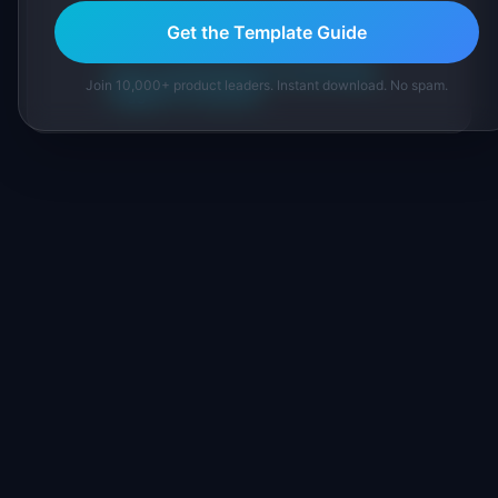
IdeaPlan's 69 PM tools. We cite our sources
Get the Template Guide
inline and disclose our methodology.
About IdeaPlan
Editorial methodology
Join 10,000+ product leaders. Instant download. No spam.
Suggest a correction