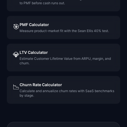
to PMF before cash runs out.
PMF Calculator
🎯
Measure product-market fit with the Sean Ellis 40% test.
LTV Calculator
💎
Estimate Customer Lifetime Value from ARPU, margin, and
churn.
Churn Rate Calculator
📉
Calculate and annualize churn rates with SaaS benchmarks
by stage.