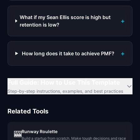
What if my Sean Ellis score is high but
+
retention is low?
+
How long does it take to achieve PMF?
Full Guide: How to Use This Template
Step-by-step instructions, examples, and best practices
Related Tools
Runway Roulette
🎰
Build a startup from scratch. Make tough decisions and race