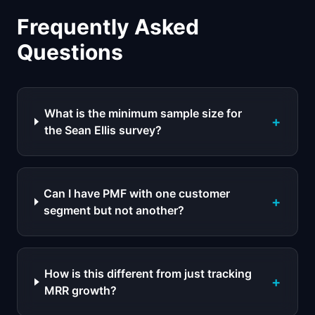
Frequently Asked
Questions
What is the minimum sample size for
+
the Sean Ellis survey?
Can I have PMF with one customer
+
segment but not another?
How is this different from just tracking
+
MRR growth?