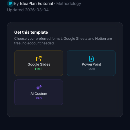
By
IdeaPlan Editorial
·
Methodology
IP
📈
Skills by Level
Updated
2026-03-04
Get this template
Choose your preferred format. Google Sheets and Notion are
free, no account needed.
Google Slides
PowerPoint
FREE
EMAIL
AI Custom
PRO