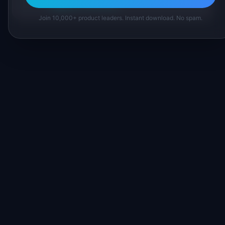
Suggest a correction
Join 10,000+ product leaders. Instant download. No spam.