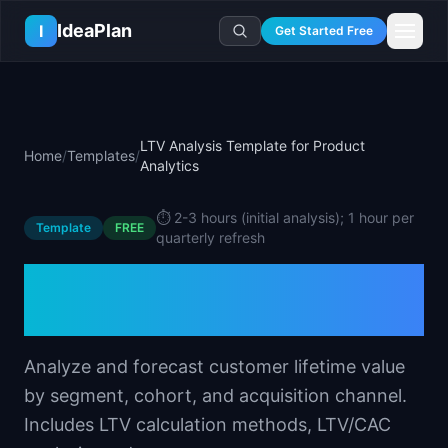
Skip to main content
IdeaPlan
I
Get Started Free
Resources
AI Tools
🔥
Forge
Plan & Prioritize
LTV Analysis Template for Product
Home
/
Templates
/
Log In
🧭
Compass
📄
Templates
Analytics
Learn
🧮
All 80+ Tools
🔐
Template Vault
🎓
Courses
Ideas Lab
⏱️
2-3 hours (initial analysis); 1 hour per
Template
🛤️
Roadmap Templates
FREE
🤖
AI PM Handbook
💡
SaaS Idea Lab
quarterly refresh
Career
🧩
Frameworks
📕
Handbooks
📦
Idea Collections
LTV Analysis Template for
💰
PM Salary Guide
📚
Guides
✍️
Blog
📬
Idea of the Day
🎙️
Interview Prep
Product Analytics
⚖️
Comparisons
📖
Glossary
💻
PM Software
📋
Case Studies
Analyze and forecast customer lifetime value
🏢
Company Intel
🏭
Industry Playbooks
by segment, cohort, and acquisition channel.
🚀
Career Paths
Includes LTV calculation methods, LTV/CAC
🏆
Top Lists
💬
PM Stories