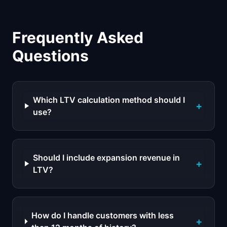
Frequently Asked
Questions
Which LTV calculation method should I
+
use?
Should I include expansion revenue in
+
LTV?
How do I handle customers with less
+