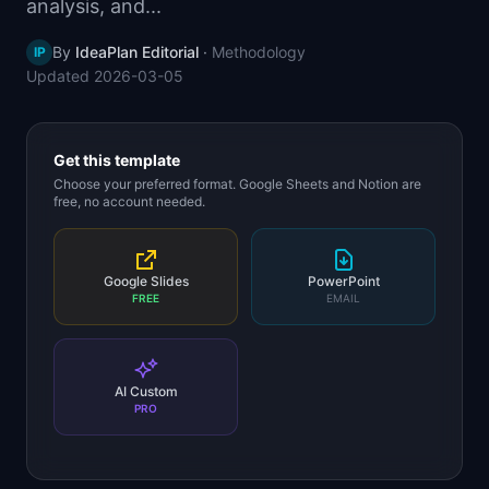
analysis, and...
📈
Skills by Level
By
IdeaPlan Editorial
·
Methodology
IP
Updated
2026-03-05
Get this template
Choose your preferred format. Google Sheets and Notion are
free, no account needed.
Google Slides
PowerPoint
FREE
EMAIL
AI Custom
PRO