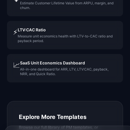
Estimate Customer Lifetime Value from ARPU, margin, and
churn.
LTV:CAC Ratio
⚡
Measure unit economics health with LTV-to-CAC ratio and
payback period.
SaaS Unit Economics Dashboard
📈
All-in-one dashboard for ARR, LTV, LTV:CAC, payback,
NRR, and Quick Ratio.
Explore More Templates
Browse our full library of PM templates, or