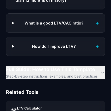
than 12 months of history?
+
What is a good LTV/CAC ratio?
+
How do I improve LTV?
Full Guide: How to Use This Template
Step-by-step instructions, examples, and best practices
Related Tools
LTV Calculator
💎