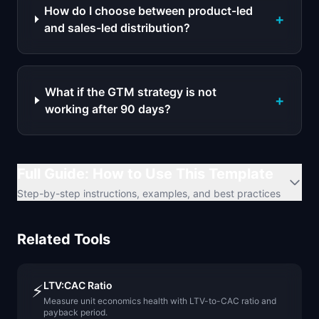
How do I choose between product-led
+
and sales-led distribution?
What if the GTM strategy is not
+
working after 90 days?
Full Guide: How to Use This Template
Step-by-step instructions, examples, and best practices
Related Tools
LTV:CAC Ratio
⚡
Measure unit economics health with LTV-to-CAC ratio and
payback period.