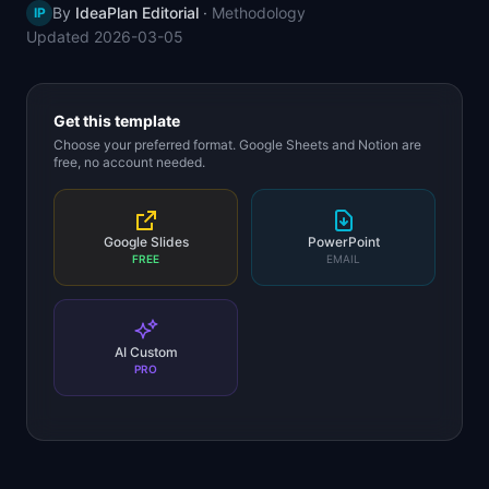
By
IdeaPlan Editorial
·
Methodology
IP
📈
Skills by Level
Updated
2026-03-05
Get this template
Choose your preferred format. Google Sheets and Notion are
free, no account needed.
Google Slides
PowerPoint
FREE
EMAIL
AI Custom
PRO