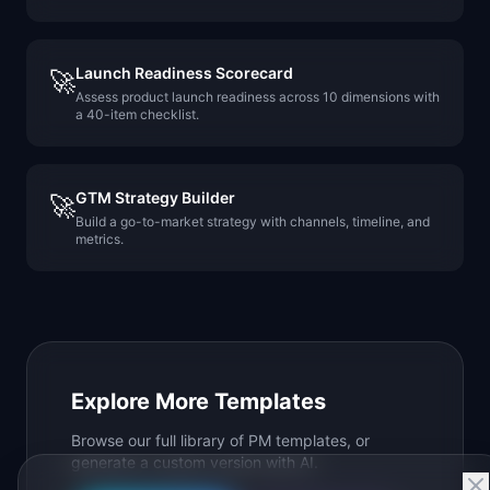
Launch Readiness Scorecard
🚀
Assess product launch readiness across 10 dimensions with
a 40-item checklist.
GTM Strategy Builder
🚀
Build a go-to-market strategy with channels, timeline, and
metrics.
Explore More Templates
Browse our full library of PM templates, or
generate a custom version with AI.