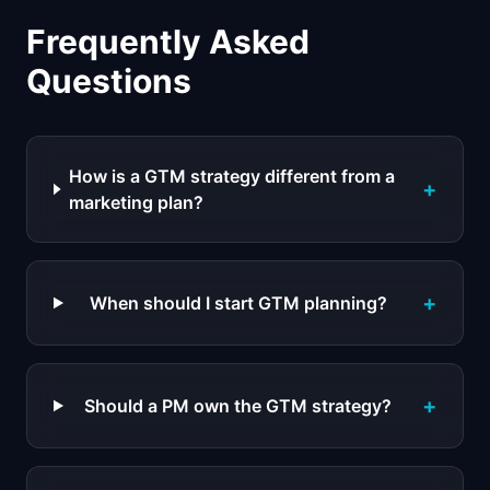
Frequently Asked
Questions
How is a GTM strategy different from a
+
marketing plan?
+
When should I start GTM planning?
+
Should a PM own the GTM strategy?