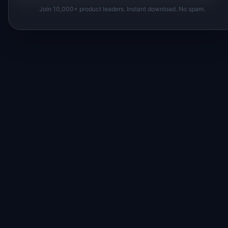
Join 10,000+ product leaders. Instant download. No spam.