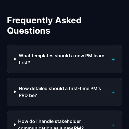
Frequently Asked
Questions
What templates should a new PM learn
+
first?
How detailed should a first-time PM's
+
PRD be?
How do I handle stakeholder
+
communication as a new PM?