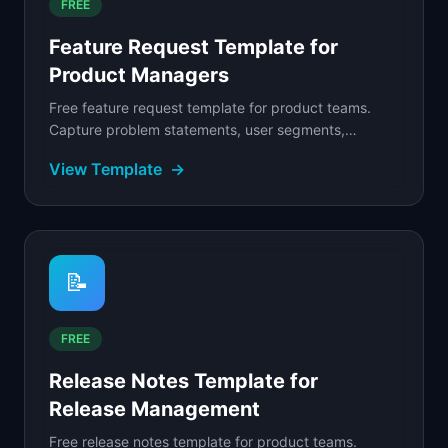
FREE
Feature Request Template for
Product Managers
Free feature request template for product teams.
Capture problem statements, user segments,
business impact, and priority scores to evaluate
View Template
→
incoming.
📝
FREE
Release Notes Template for
Release Management
Free release notes template for product teams.