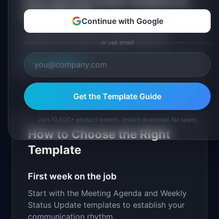
User Interview Script Template for
User Research
Continue with Google
A ready-to-use interview script with warm-up
questions, core discovery probes, follow-up
or use email
techniques, and a post-interview debrief sheet.
View Template
→
Get the Template Guide
Join 10,000+ product leaders. Instant download. No spam.
How to Choose the Right
Template
First week on the job
Start with the Meeting Agenda and Weekly
Status Update templates to establish your
communication rhythm.