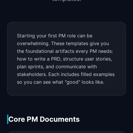
📈
Skills by Level
Starting your first PM role can be
overwhelming. These templates give you
the foundational artifacts every PM needs:
how to write a PRD, structure user stories,
plan sprints, and communicate with
stakeholders. Each includes filled examples
so you can see what "good" looks like.
Core PM Documents