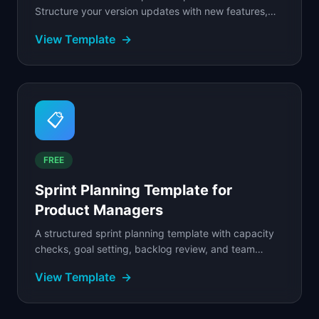
Structure your version updates with new features,
improvements, bug fixes, and known issues.
View Template
→
📋
FREE
Sprint Planning Template for
Product Managers
A structured sprint planning template with capacity
checks, goal setting, backlog review, and team
commitment for scrum product teams.
View Template
→