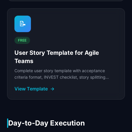
📝
FREE
User Story Template for Agile
Teams
Complete user story template with acceptance
criteria format, INVEST checklist, story splitting
techniques, and five connected example stories for
View Template
→
SaaS...
Day-to-Day Execution