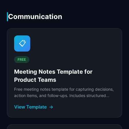
Communication
📋
FREE
Meeting Notes Template for
Product Teams
Free meeting notes template for capturing decisions,
action items, and follow-ups. Includes structured
agenda, real-time note format, and action tracker.
View Template
→