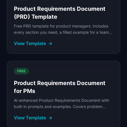
Product Requirements Document
(PRD) Template
Free PRD template for product managers. Includes
every section you need, a filled example for a team
collaboration feature, and a step-by-step writing...
View Template
→
FREE
Product Requirements Document
for PMs
AI-enhanced Product Requirements Document with
built-in prompts and examples. Covers problem
statement, user stories, acceptance criteria, and
View Template
→
success...