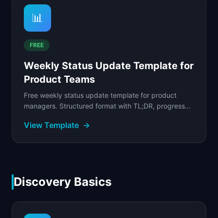
📊
FREE
Weekly Status Update Template for
Product Teams
Free weekly status update template for product
managers. Structured format with TL;DR, progress
table, metrics snapshot, blockers, and decisions
View Template
→
needed.
Discovery Basics