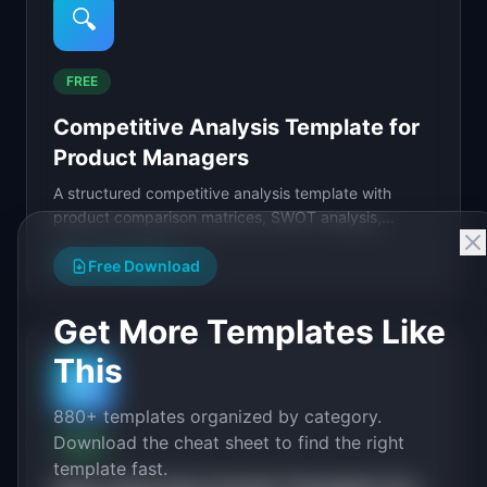
🔍
FREE
Competitive Analysis Template for
Product Managers
A structured competitive analysis template with
product comparison matrices, SWOT analysis,
pricing grids, and strategic positioning maps.
View Template
→
Free Download
Get More Templates Like
This
🎤
880+ templates organized by category.
Download the cheat sheet to find the right
FREE
template fast.