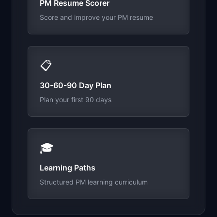
PM Resume Scorer
Score and improve your PM resume
📋
30-60-90 Day Plan
Plan your first 90 days
🎓
Learning Paths
Structured PM learning curriculum