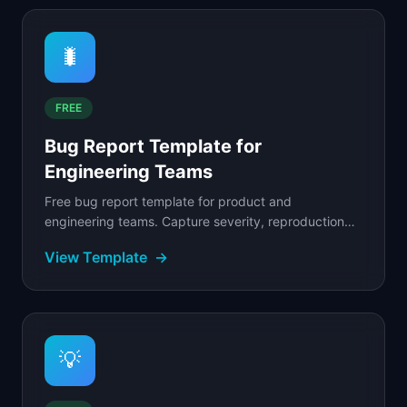
🐛
FREE
Bug Report Template for
Engineering Teams
Free bug report template for product and
engineering teams. Capture severity, reproduction
steps, expected vs.
View Template
→
💡