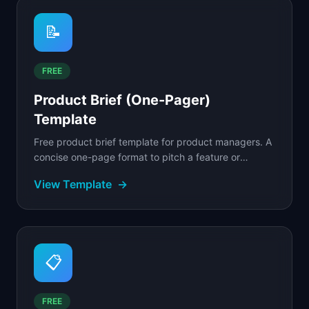
📝
FREE
Product Brief (One-Pager)
Template
Free product brief template for product managers. A
concise one-page format to pitch a feature or
product internally and get stakeholder alignment.
View Template
→
📋
FREE