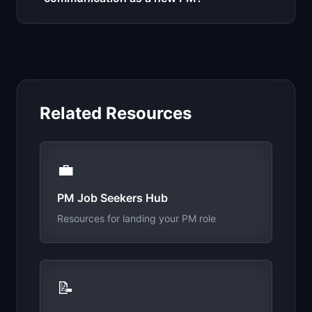
Related Resources
💼
PM Job Seekers Hub
Resources for landing your PM role
📝