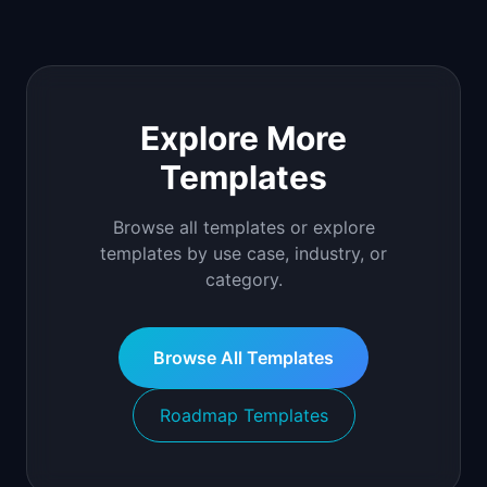
Explore More
Templates
Browse all templates or explore
templates by use case, industry, or
category.
Browse All Templates
Roadmap Templates