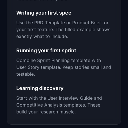
Writing your first spec
Use the PRD Template or Product Brief for
your first feature. The filled example shows
exactly what to include.
Running your first sprint
Combine Sprint Planning template with
User Story template. Keep stories small and
testable.
Learning discovery
Start with the User Interview Guide and
Competitive Analysis templates. These
build your research muscle.