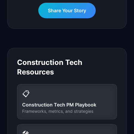
Share Your Story
Construction Tech
Resources
📋
Construction Tech
PM Playbook
Frameworks, metrics, and strategies
🛠️