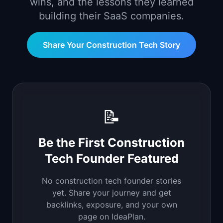
wins, and the lessons they learned
📈
Skills by Level
building their SaaS companies.
Share Your
Construction Tech
Story
📝
Be the First
Construction
Tech
Founder Featured
No
construction tech
founder stories
yet. Share your journey and get
backlinks, exposure, and your own
page on IdeaPlan.