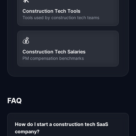
Construction Tech
Tools
Tools used by
construction tech
teams
💰
Construction Tech
Salaries
PM compensation benchmarks
FAQ
How do I start a
construction tech
SaaS
company?