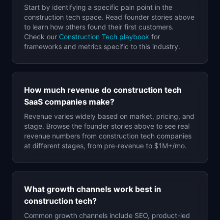
Start by identifying a specific pain point in the
construction tech
space. Read founder stories above
to learn how others found their first customers.
Check our
Construction Tech
playbook
for
frameworks and metrics specific to this industry.
How much revenue do
construction tech
SaaS companies make?
Revenue varies widely based on market, pricing, and
stage. Browse the founder stories above to see real
revenue numbers from
construction tech
companies
at different stages, from pre-revenue to $1M+/mo.
What growth channels work best in
construction tech
?
Common growth channels include SEO, product-led