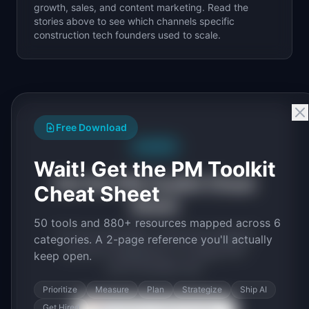
growth, sales, and content marketing. Read the
stories above to see which channels specific
construction tech
founders used to scale.
Free Download
Free PDF
Wait! Get the PM Toolkit
Get the PM Toolkit Cheat
Cheat Sheet
Sheet
50 tools and 880+ resources mapped across 6
50 tools and 880+ resources mapped
categories. A 2-page reference you'll actually
across 6 categories. A 2-page PDF
keep open.
you'll actually use.
Prioritize
Measure
Plan
Strategize
Ship AI
Get Hired