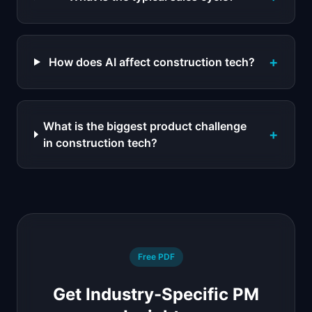
+
How does AI affect construction tech?
What is the biggest product challenge
+
in construction tech?
Free PDF
Get Industry-Specific PM