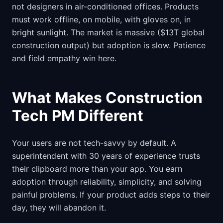
not designers in air-conditioned offices. Products
must work offline, on mobile, with gloves on, in
bright sunlight. The market is massive ($13T global
construction output) but adoption is slow. Patience
and field empathy win here.
What Makes Construction
Tech PM Different
Your users are not tech-savvy by default. A
superintendent with 30 years of experience trusts
their clipboard more than your app. You earn
adoption through reliability, simplicity, and solving
painful problems. If your product adds steps to their
day, they will abandon it.