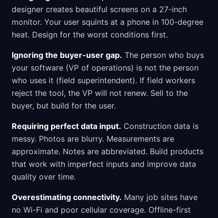
designer creates beautiful screens on a 27-inch
monitor. Your user squints at a phone in 100-degree
heat. Design for the worst conditions first.
Ignoring the buyer-user gap.
The person who buys
your software (VP of operations) is not the person
who uses it (field superintendent). If field workers
reject the tool, the VP will not renew. Sell to the
buyer, but build for the user.
Requiring perfect data input.
Construction data is
messy. Photos are blurry. Measurements are
approximate. Notes are abbreviated. Build products
that work with imperfect inputs and improve data
quality over time.
Overestimating connectivity.
Many job sites have
no Wi-Fi and poor cellular coverage. Offline-first