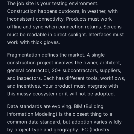
The job site is your testing environment.
Construction happens outdoors, in weather, with
inconsistent connectivity. Products must work
offline and sync when connection returns. Screens
must be readable in direct sunlight. Interfaces must
work with thick gloves.
Fragmentation defines the market. A single
construction project involves the owner, architect,
general contractor, 20+ subcontractors, suppliers,
and inspectors. Each has different tools, workflows,
and incentives. Your product must integrate with
this messy ecosystem or it will not be adopted.
Data standards are evolving. BIM (Building
Information Modeling) is the closest thing to a
common data standard, but adoption varies wildly
by project type and geography. IFC (Industry