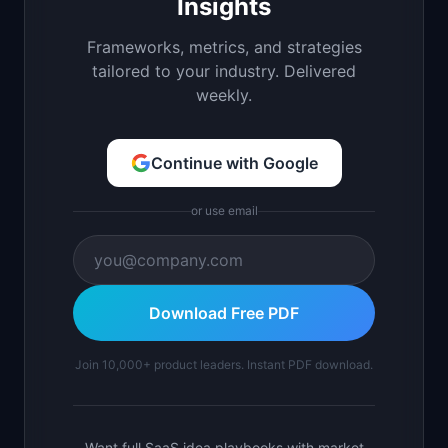
Insights
Frameworks, metrics, and strategies
tailored to your industry. Delivered
weekly.
Continue with Google
or use email
Download Free PDF
Join 10,000+ product leaders. Instant PDF download.
Want full SaaS idea playbooks with market