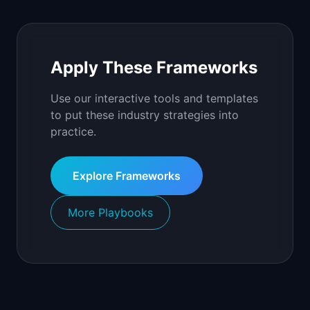
Apply These Frameworks
Use our interactive tools and templates
to put these industry strategies into
practice.
Explore Frameworks
More Playbooks