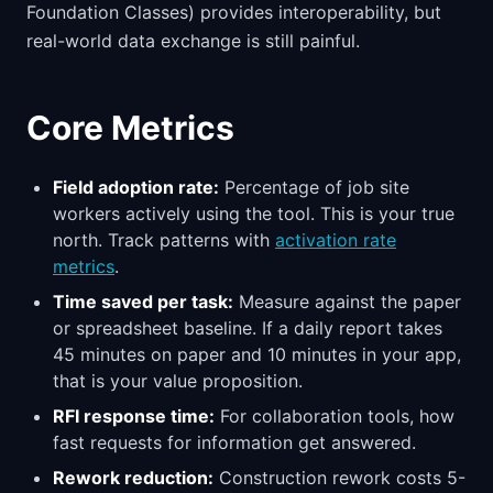
Foundation Classes) provides interoperability, but
real-world data exchange is still painful.
Core Metrics
Field adoption rate:
Percentage of job site
workers actively using the tool. This is your true
north. Track patterns with
activation rate
metrics
.
Time saved per task:
Measure against the paper
or spreadsheet baseline. If a daily report takes
45 minutes on paper and 10 minutes in your app,
that is your value proposition.
RFI response time:
For collaboration tools, how
fast requests for information get answered.
Rework reduction:
Construction rework costs 5-