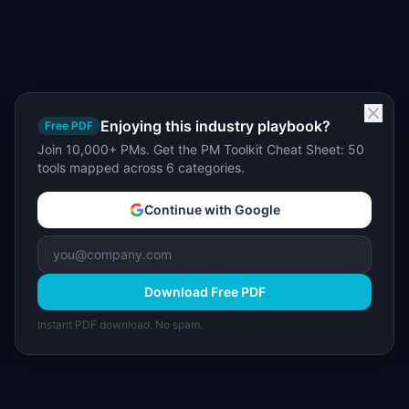
Enjoying this industry playbook?
Free PDF
Join 10,000+ PMs. Get the PM Toolkit Cheat Sheet: 50
tools mapped across 6 categories.
Continue with Google
Download Free PDF
Instant PDF download. No spam.