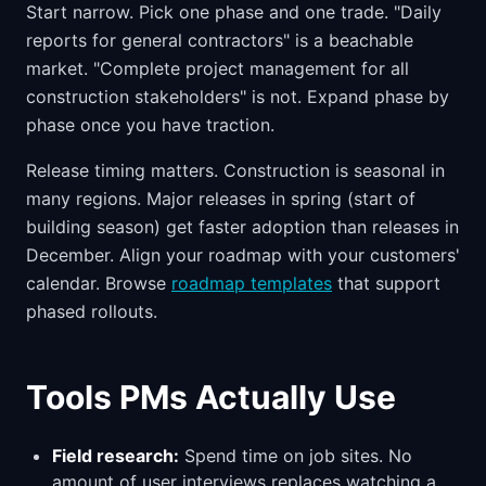
Start narrow. Pick one phase and one trade. "Daily
reports for general contractors" is a beachable
market. "Complete project management for all
construction stakeholders" is not. Expand phase by
phase once you have traction.
Release timing matters. Construction is seasonal in
many regions. Major releases in spring (start of
building season) get faster adoption than releases in
December. Align your roadmap with your customers'
calendar. Browse
roadmap templates
that support
phased rollouts.
Tools PMs Actually Use
Field research:
Spend time on job sites. No
amount of user interviews replaces watching a