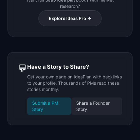
research?
Explore Ideas Pro →
💬
Have a Story to Share?
Get your own page on IdeaPlan with backlinks
to your profile. Thousands of PMs read these
stories monthly.
Submit a PM
Share a Founder
Story
Story