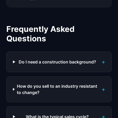
Frequently Asked
Questions
+
Do I need a construction background?
How do you sell to an industry resistant
+
to change?
+
What is the typical sales cycle?