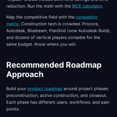
reduction. Run the math with the
RICE calculator
.
Map the competitive field with the
competitor
matrix
. Construction tech is crowded. Procore,
Autodesk, Bluebeam, PlanGrid (now Autodesk Build),
and dozens of vertical players compete for the
same budget. Know where you win.
Recommended Roadmap
Approach
Build your
product roadmap
around project phases:
preconstruction, active construction, and closeout.
Each phase has different users, workflows, and pain
points.