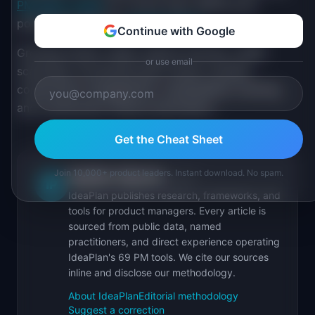
PM salary guide
for current data. Refine your
positioning with the
resume scorer
.
Continue with Google
Growing niches: reality capture (drones, LiDAR
or use email
scanning), AI-powered plan review, modular
construction management, sustainability tracking,
and construction finance automation.
Get the Cheat Sheet
Join 10,000+ product leaders. Instant download. No spam.
IdeaPlan Editorial
Publisher
IP
IdeaPlan publishes research, frameworks, and
tools for product managers. Every article is
sourced from public data, named
practitioners, and direct experience operating
IdeaPlan's 69 PM tools. We cite our sources
inline and disclose our methodology.
About IdeaPlan
Editorial methodology
Suggest a correction