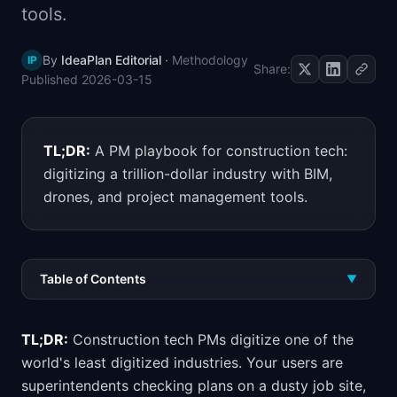
tools.
📈
Skills by Level
By
IdeaPlan Editorial
·
Methodology
IP
Share:
Published
2026-03-15
TL;DR:
A PM playbook for construction tech:
digitizing a trillion-dollar industry with BIM,
drones, and project management tools.
Table of Contents
▼
TL;DR:
Construction tech PMs digitize one of the
world's least digitized industries. Your users are
superintendents checking plans on a dusty job site,