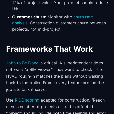
12% of project value. Your product should reduce
this.
Customer churn:
Monitor with
churn rate
analysis
. Construction customers churn between
projects, not mid-project.
Frameworks That Work
Jobs to Be Done
is critical. A superintendent does
not want "a BIM viewer." They want to check if the
HVAC rough-in matches the plans without walking
back to the trailer. Frame every feature around the
job site task it serves.
Use
RICE scoring
adapted for construction. "Reach"
means number of projects or trades affected.
"Impact" should include both time savings and error