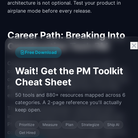
architecture is not optional. Test your product in
airplane mode before every release.
Career Path: Breaking Into
Construction Tech PM
Free Download
Construction tech PMs come from two paths:
Wait! Get the PM Toolkit
construction industry professionals who learn tech,
or tech PMs who learn construction. Both work, but
Cheat Sheet
field credibility matters. Spend time on job sites
50 tools and 880+ resources mapped across 6
early and often.
categories. A 2-page reference you'll actually
The market is growing fast. Construction tech
keep open.
investment has grown 10x in the last decade, and
PM demand is outpacing supply. Compensation is
Prioritize
Measure
Plan
Strategize
Ship AI
competitive with general tech PM roles. Check the
Get Hired