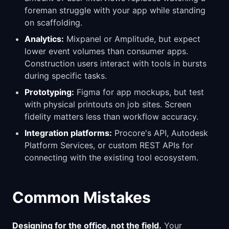
foreman struggle with your app while standing
on scaffolding.
Analytics:
Mixpanel or Amplitude, but expect
lower event volumes than consumer apps.
Construction users interact with tools in bursts
during specific tasks.
Prototyping:
Figma for app mockups, but test
with physical printouts on job sites. Screen
fidelity matters less than workflow accuracy.
Integration platforms:
Procore's API, Autodesk
Platform Services, or custom REST APIs for
connecting with the existing tool ecosystem.
Common Mistakes
Designing for the office, not the field.
Your