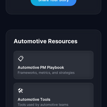
Automotive
Resources
📋
Automotive
PM Playbook
Frameworks, metrics, and strategies
🛠️
Automotive
Tools
Tools used by
automotive
teams