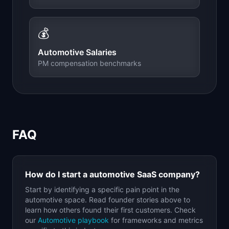
💰
Automotive
Salaries
PM compensation benchmarks
FAQ
How do I start a
automotive
SaaS company?
Start by identifying a specific pain point in the
automotive
space. Read founder stories above to
learn how others found their first customers. Check
our
Automotive
playbook
for frameworks and metrics