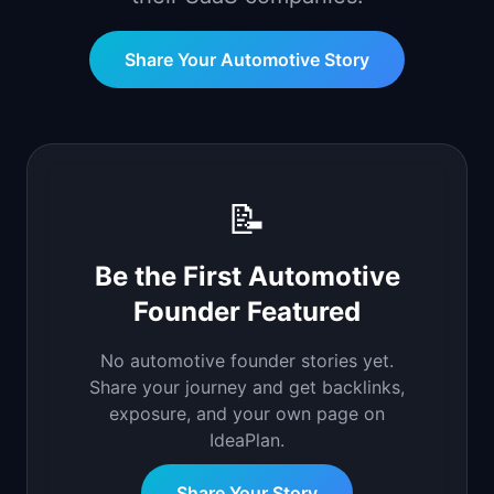
📈
Skills by Level
Share Your
Automotive
Story
📝
Be the First
Automotive
Founder Featured
No
automotive
founder stories yet.
Share your journey and get backlinks,
exposure, and your own page on
IdeaPlan.
Share Your Story