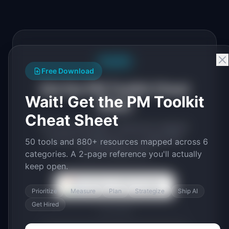
Free PDF
Free Download
Get the PM Toolkit Cheat
Wait! Get the PM Toolkit
Sheet
Cheat Sheet
50 tools and 880+ resources mapped
across 6 categories. A 2-page PDF
50 tools and 880+ resources mapped across 6
you'll actually use.
categories. A 2-page reference you'll actually
keep open.
Continue with Google
Prioritize
Measure
Plan
Strategize
Ship AI
Get Hired
or use email