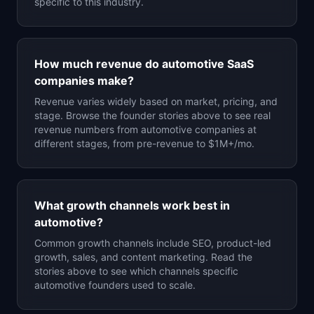
specific to this industry.
How much revenue do
automotive
SaaS
companies make?
Revenue varies widely based on market, pricing, and
stage. Browse the founder stories above to see real
revenue numbers from
automotive
companies at
different stages, from pre-revenue to $1M+/mo.
What growth channels work best in
automotive
?
Common growth channels include SEO, product-led
growth, sales, and content marketing. Read the
stories above to see which channels specific
automotive
founders used to scale.