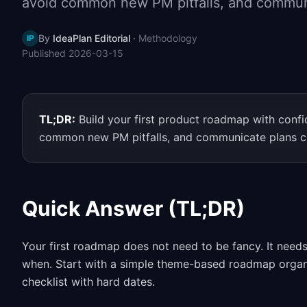
avoid common new PM pitfalls, and communi
By
IdeaPlan Editorial
·
Methodology
IP
Published
2026-03-15
TL;DR:
Build your first product roadmap with conf
common new PM pitfalls, and communicate plans cl
Quick Answer (TL;DR)
Your first roadmap does not need to be fancy. It needs
when. Start with a simple theme-based roadmap organize
checklist with hard dates.