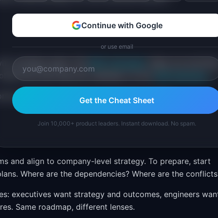
Continue with Google
or use email
ith strategic goals. The
RICE Calculator
helps you prioritiz
objectives that feed the roadmap, try the
OKR Generator
.
ored to different audiences and product stages.
Get the Cheat Sheet
Join 10,000+ product leaders. Instant download. No spam.
s and align to company-level strategy. To prepare, start
lans. Where are the dependencies? Where are the conflicts
ces: executives want strategy and outcomes, engineers wan
res. Same roadmap, different lenses.