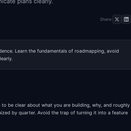
cate plans clearly.
Share:
idence. Learn the fundamentals of roadmapping, avoid
early.
 to be clear about what you are building, why, and roughly
d by quarter. Avoid the trap of turning it into a feature