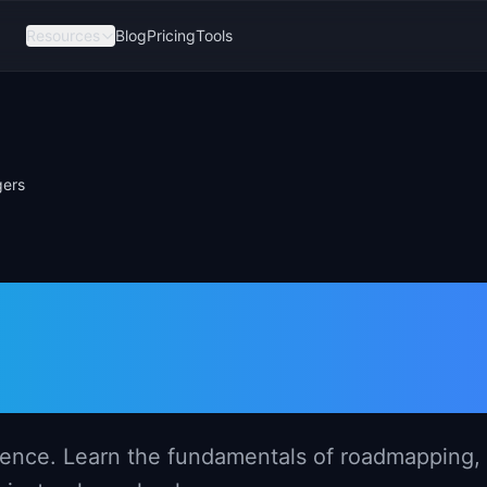
Resources
Blog
Pricing
Tools
gers
for New Produc
idence. Learn the fundamentals of roadmapping,