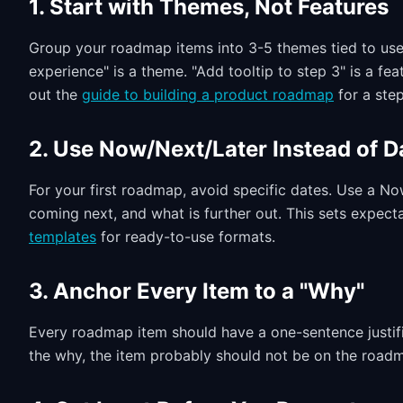
1. Start with Themes, Not Features
Group your roadmap items into 3-5 themes tied to use
experience" is a theme. "Add tooltip to step 3" is a fea
out the
guide to building a product roadmap
for a ste
2. Use Now/Next/Later Instead of D
For your first roadmap, avoid specific dates. Use a N
coming next, and what is further out. This sets expect
templates
for ready-to-use formats.
3. Anchor Every Item to a "Why"
Every roadmap item should have a one-sentence justific
the why, the item probably should not be on the road