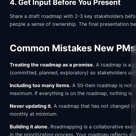
4. Get Input Before You Present
Share a draft roadmap with 2-3 key stakeholders before
people a sense of ownership. The final presentation b
Common Mistakes New PMs 
Treating the roadmap as a promise.
A roadmap is a pl
(committed, planned, exploratory) so stakeholders und
Including too many items.
A 50-item roadmap is not a 
maximum. If everything is on the roadmap, nothing is.
Never updating it.
A roadmap that has not changed in t
monthly at minimum.
Building it alone.
Roadmapping is a collaborative exerci
in the prioritization process. Your roadmap reflects s