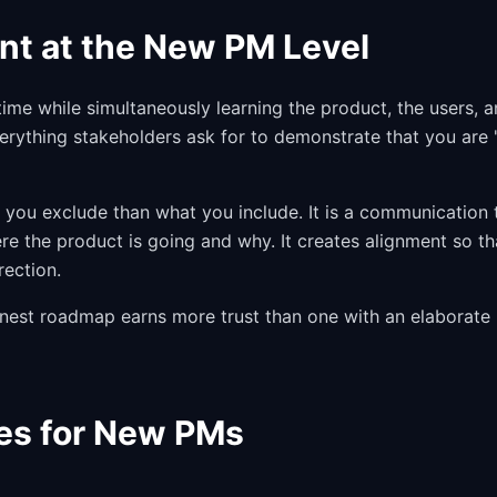
nt at the New PM Level
time while simultaneously learning the product, the users, 
verything stakeholders ask for to demonstrate that you are 
 you exclude than what you include. It is a communication 
re the product is going and why. It creates alignment so th
rection.
honest roadmap earns more trust than one with an elaborate
es for New PMs