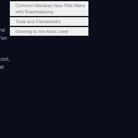
Common Mistakes New PMs Make
with Roadmapping
Tools and Frameworks
and
Growing to the Next Level
"on
tool,
at