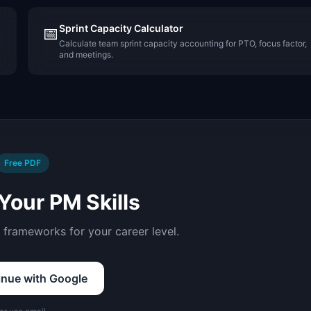
Sprint Capacity Calculator
📅
Calculate team sprint capacity accounting for PTO, focus factor,
and meetings.
Free PDF
Your PM Skills
d frameworks for your career level.
inue with Google