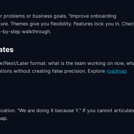
r problems or business goals. "Improve onboarding
ture. Themes give you flexibility. Features lock you in. Chec
p-by-step walkthrough.
ates
ow/Next/Later format: what is the team working on now, wha
ations without creating false precision. Explore
roadmap
ation. "We are doing X because Y." If you cannot articulat
map.