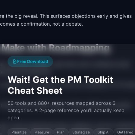
 the big reveal. This surfaces objections early and gives
ecomes a confirmation, not a debate.
Make with Roadmapping
Free Download
an, and plans change. Label items with confidence levels
erstand the difference.
Wait! Get the PM Toolkit
roadmap. It is a backlog. Limit your roadmap to 10-15 ite
Cheat Sheet
50 tools and 880+ resources mapped across 6
hree months is either stale or fiction. Review and update
categories. A 2-page reference you'll actually keep
open.
se. Involve engineering leads, designers, and key stakeho
Prioritize
Measure
Plan
Strategize
Ship AI
Get Hired
hared understanding, not your personal opinion.