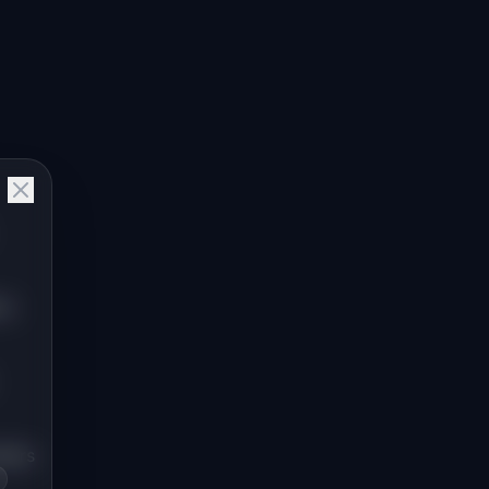
ms
lders