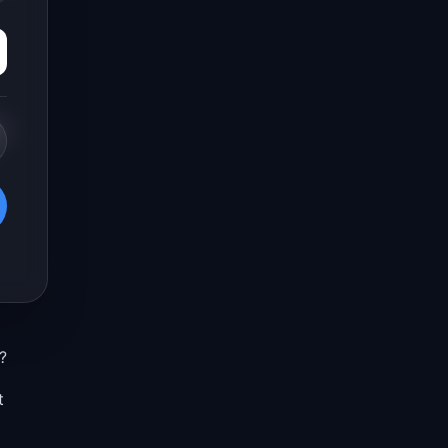
e
?
t