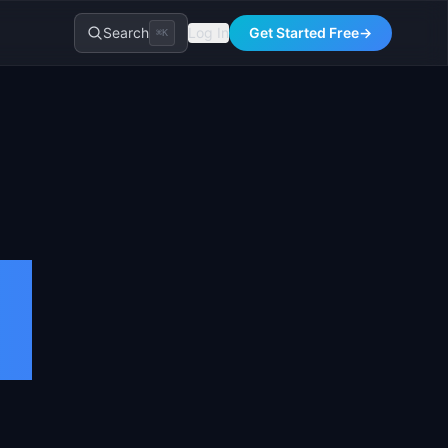
Search
Log In
Get Started Free
→
⌘K
t