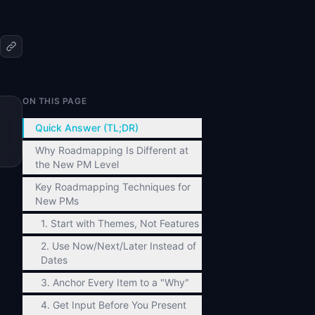
ON THIS PAGE
Quick Answer (TL;DR)
Why Roadmapping Is Different at
the New PM Level
Key Roadmapping Techniques for
New PMs
1. Start with Themes, Not Features
2. Use Now/Next/Later Instead of
Dates
3. Anchor Every Item to a "Why"
4. Get Input Before You Present