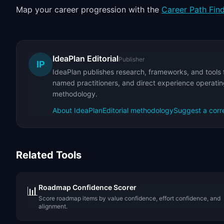
Map your career progression with the
Career Path Fin
IdeaPlan Editorial
Publisher
IP
IdeaPlan publishes research, frameworks, and tools 
named practitioners, and direct experience operating
methodology.
About IdeaPlan
Editorial methodology
Suggest a corr
Related Tools
Roadmap Confidence Scorer
📊
Score roadmap items by value confidence, effort confidence, and
alignment.