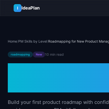
Skip to main content
IdeaPlan
I
Home
/
PM Skills by Level
/
Roadmapping for New Product Mana
10 min
read
roadmapping
New
Roadmapping 
Managers
Build your first product roadmap with conf