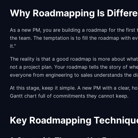
Why Roadmapping Is Differe
As a new PM, you are building a roadmap for the first 
the team. The temptation is to fill the roadmap with e
it."
The reality is that a good roadmap is more about what
not a project plan. Your roadmap tells the story of whe
everyone from engineering to sales understands the di
At this stage, keep it simple. A new PM with a clear, 
Gantt chart full of commitments they cannot keep.
Key Roadmapping Techniqu