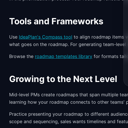
Tools and Frameworks
Use
IdeaPlan's Compass tool
to align roadmap items w
what goes on the roadmap. For generating team-level 
Browse the
roadmap templates library
for formats tail
Growing to the Next Level
Mid-level PMs create roadmaps that span multiple team
learning how your roadmap connects to other teams' p
Practice presenting your roadmap to different audien
scope and sequencing, sales wants timelines and featu