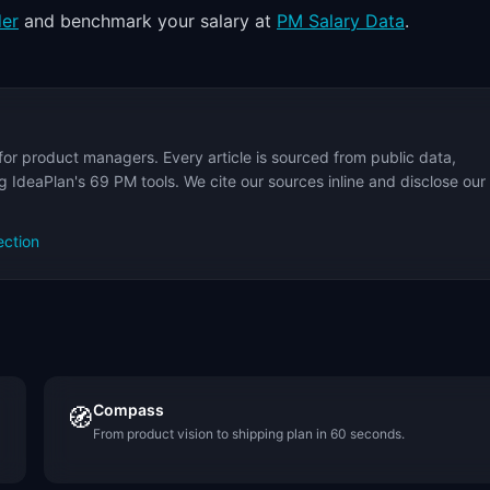
der
and benchmark your salary at
PM Salary Data
.
for product managers. Every article is sourced from public data,
 IdeaPlan's 69 PM tools. We cite our sources inline and disclose our
ection
Compass
🧭
From product vision to shipping plan in 60 seconds.