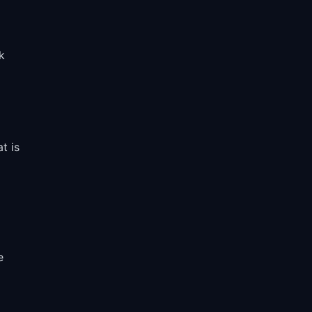
k
t is
e