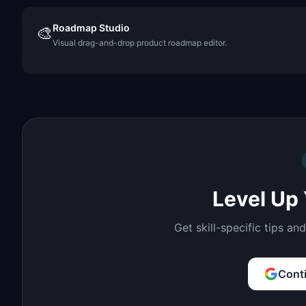
Roadmap Studio
🎨
Visual drag-and-drop product roadmap editor.
Level Up 
Get skill-specific tips an
Cont