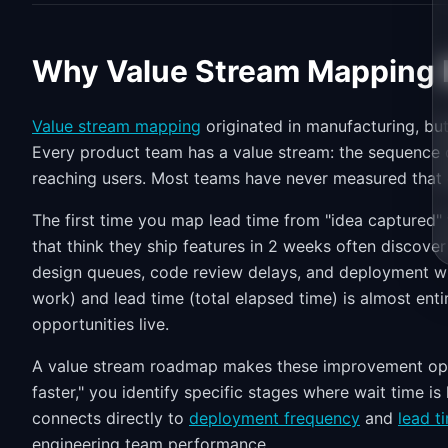
Why Value Stream Mapping M
Value stream mapping
originated in manufacturing, but
Every product team has a value stream: the sequence o
reaching users. Most teams have never measured that 
The first time you map lead time from "idea captured" t
that think they ship features in 2 weeks often discove
design queues, code review delays, and deployment 
work) and lead time (total elapsed time) is almost ent
opportunities live.
A value stream roadmap makes these improvement oppo
faster," you identify specific stages where wait time is
connects directly to
deployment frequency
and
lead t
engineering team performance.