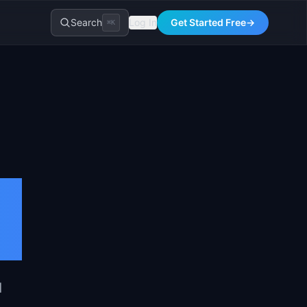
Search
Log In
Get Started Free
→
⌘K
d