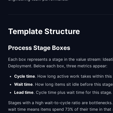
Template Structure
Process Stage Boxes
Each box represents a stage in the value stream: Ideati
Deployment. Below each box, three metrics appear:
Cycle time
. How long active work takes within this
Wait time
. How long items sit idle before this stag
Lead time
. Cycle time plus wait time for this stage.
Stages with a high wait-to-cycle ratio are bottlenecks
wait time means items spend 73% of their time in that