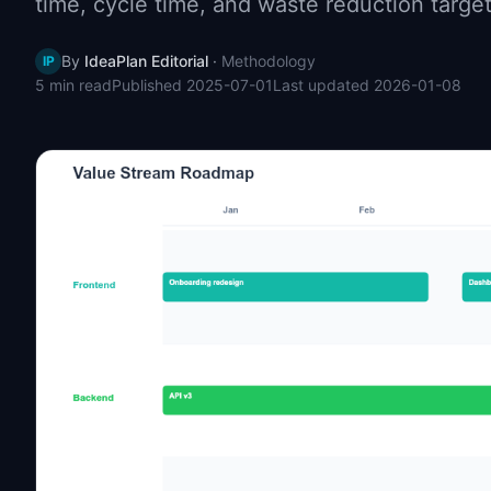
time, cycle time, and waste reduction targe
By
IdeaPlan Editorial
·
Methodology
IP
5 min
read
Published
2025-07-01
Last updated
2026-01-08