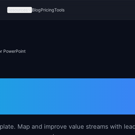
Resources
Blog
Pricing
Tools
r PowerPoint
 Roadmap
PowerPoint
late. Map and improve value streams with lea