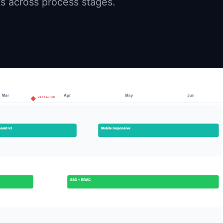
ts across process stages.