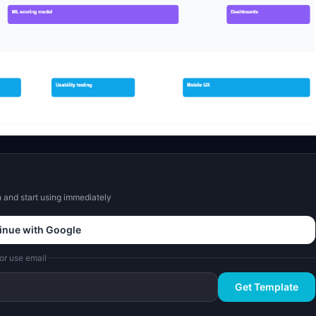
and start using immediately
inue with Google
or use email
Get Template