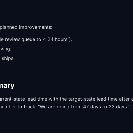
e planned improvements:
de review queue to < 24 hours").
ving.
 ships.
mmary
nt-state lead time with the target-state lead time after a
e number to track: "We are going from 47 days to 22 days."