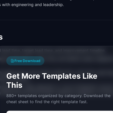
 with engineering and leadership.
s
 lead time, target lead time, and improvement timeline.
ure wait time vs. work time, and identify waste categorie
Free Download
h stage boxes, time metrics (lead time, cycle time, wait tim
Get More Templates Like
each bottleneck.
This
 stream from "Idea Captured" to "Live in Production" across
y lead time and improvement initiatives targeting a 22-day
880+ templates organized by category. Download the
cheat sheet to find the right template fast.