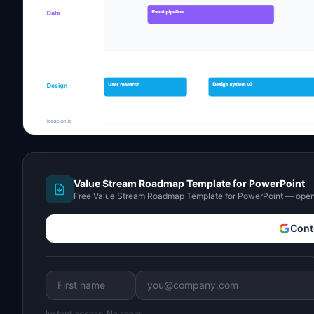
Value Stream Roadmap Template for PowerPoint
Free Value Stream Roadmap Template for PowerPoint — open 
Cont
Instant access. No spam.