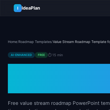
Skip to main content
IdeaPlan
I
Home
/
Roadmap Templates
/
Value Stream Roadmap Template fo
⏱️
15 min
AI-ENHANCED
FREE
Value Stream
Template for 
Free value stream roadmap PowerPoint temp