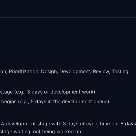
on, Prioritization, Design, Development, Review, Testing,
 stage (e.g., 3 days of development work).
e begins (e.g., 5 days in the development queue).
. A development stage with 3 days of cycle time but 8 days
 stage waiting, not being worked on.