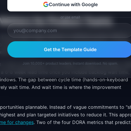
Continue with Google
or use email
atters for Product Teams
 the principles apply directly to software product delivery.
f steps from a customer need being identified to a solutio
Get the Template Guide
end-to-end flow.
Join 10,000+ product leaders. Instant download. No spam.
o "live in production," the number is usually surprising. Te
r a 6-8 week lead time once you include backlog wait time,
windows. The gap between cycle time (hands-on-keyboard
irely wait time. And wait time is where the improvement
rtunities plannable. Instead of vague commitments to "s
 highest and plan targeted initiatives to reduce it. This app
ime for changes
. Two of the four DORA metrics that predict