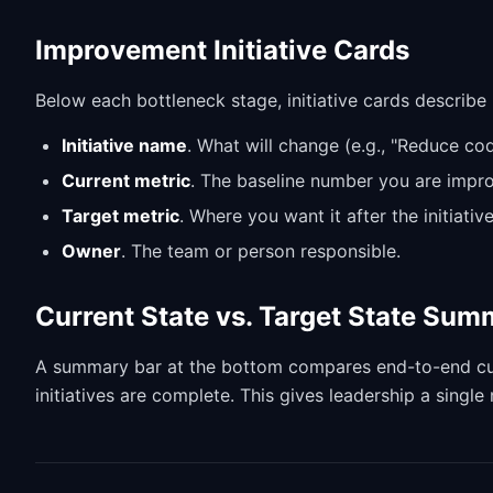
Improvement Initiative Cards
Below each bottleneck stage, initiative cards describ
Initiative name
. What will change (e.g., "Reduce co
Current metric
. The baseline number you are impro
Target metric
. Where you want it after the initiative
Owner
. The team or person responsible.
Current State vs. Target State Su
A summary bar at the bottom compares end-to-end curre
initiatives are complete. This gives leadership a singl