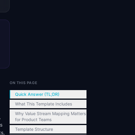
ON THIS PAGE
Quick Answer (TL;DR)
What This Template Includes
Why Value Stream Mapping Matters
,
for Product Teams
ks
Template Structure
ts,