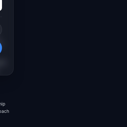
n
ams
hip
roach