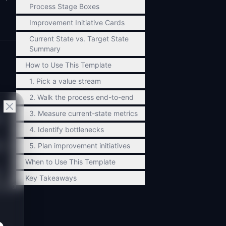
Process Stage Boxes
Improvement Initiative Cards
Current State vs. Target State
Summary
How to Use This Template
1. Pick a value stream
2. Walk the process end-to-end
3. Measure current-state metrics
s.
4. Identify bottlenecks
e)
5. Plan improvement initiatives
When to Use This Template
 7
Key Takeaways
 lead