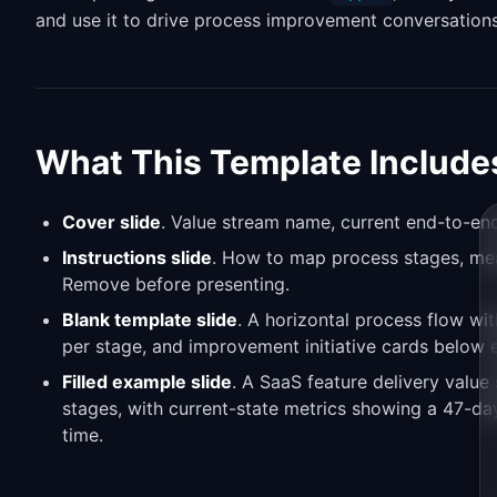
and use it to drive process improvement conversations
What This Template Include
Cover slide
. Value stream name, current end-to-end
Instructions slide
. How to map process stages, meas
Remove before presenting.
Blank template slide
. A horizontal process flow wit
per stage, and improvement initiative cards below 
Filled example slide
. A SaaS feature delivery value
stages, with current-state metrics showing a 47-da
time.