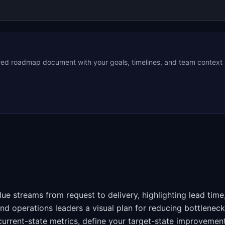
ored roadmap document with your goals, timelines, and team context
e streams from request to delivery, highlighting lead time
and operations leaders a visual plan for reducing bottlenec
ur current-state metrics, define your target-state improvemen