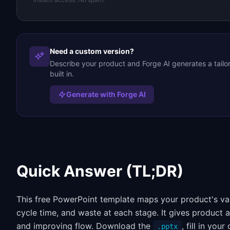
Need a custom version?
Describe your product and Forge AI generates a tail
built in.
Generate with Forge AI
Quick Answer (TL;DR)
This free PowerPoint template maps your product's valu
cycle time, and waste at each stage. It gives product 
and improving flow. Download the
, fill in yo
.pptx