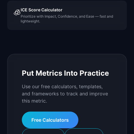
ICE Score Calculator
🧊
Prioritize with Impact, Confidence, and Ease — fast and
lightweight.
Put Metrics Into Practice
Use our free calculators, templates,
and frameworks to track and improve
this metric.
Free Calculators