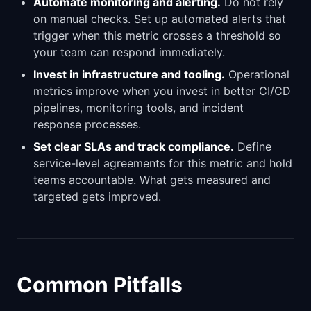
Automate monitoring and alerting.
Do not rely
on manual checks. Set up automated alerts that
trigger when this metric crosses a threshold so
your team can respond immediately.
Invest in infrastructure and tooling.
Operational
metrics improve when you invest in better CI/CD
pipelines, monitoring tools, and incident
response processes.
Set clear SLAs and track compliance.
Define
service-level agreements for this metric and hold
teams accountable. What gets measured and
targeted gets improved.
Common Pitfalls