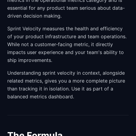
metrics in the operational metrics category and is
essential for any product team serious about data-
driven decision making.
Sprint Velocity measures the health and efficiency
of your product infrastructure and team operations.
While not a customer-facing metric, it directly
impacts user experience and your team's ability to
ship improvements.
Understanding sprint velocity in context, alongside
related metrics, gives you a more complete picture
than tracking it in isolation. Use it as part of a
balanced metrics dashboard.
The Formula