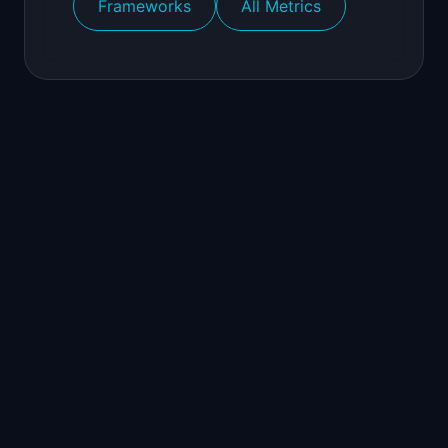
Frameworks
All Metrics