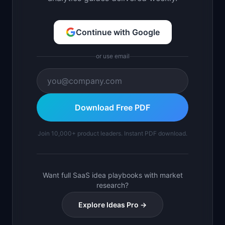
Continue with Google
or use email
Download Free PDF
Join 10,000+ product leaders. Instant PDF download.
Want full SaaS idea playbooks with market
research?
Explore Ideas Pro →