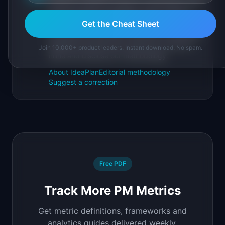
IdeaPlan publishes research, frameworks, and
tools for product managers. Every article is
sourced from public data, named
Get the Cheat Sheet
practitioners, and direct experience operating
IdeaPlan's 69 PM tools. We cite our sources
Join 10,000+ product leaders. Instant download. No spam.
inline and disclose our methodology.
About IdeaPlan
Editorial methodology
Suggest a correction
Free PDF
Track More PM Metrics
Get metric definitions, frameworks and
analytics guides delivered weekly.