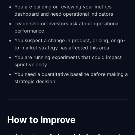
You are building or reviewing your metrics
dashboard and need operational indicators
Leadership or investors ask about operational
performance
You suspect a change in product, pricing, or go-
to-market strategy has affected this area
You are running experiments that could impact
sprint velocity
You need a quantitative baseline before making a
strategic decision
How to Improve