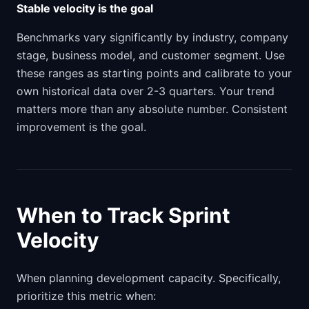
Stable velocity is the goal
Benchmarks vary significantly by industry, company
stage, business model, and customer segment. Use
these ranges as starting points and calibrate to your
own historical data over 2-3 quarters. Your trend
matters more than any absolute number. Consistent
improvement is the goal.
When to Track Sprint
Velocity
When planning development capacity. Specifically,
prioritize this metric when: