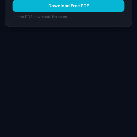
Download Free PDF
Instant PDF download. No spam.
I
IdeaPlan
Free PM tools, templates, and guides plus the
Notion Product OS — everything product
managers need in one place.
Tools & AI
Learn