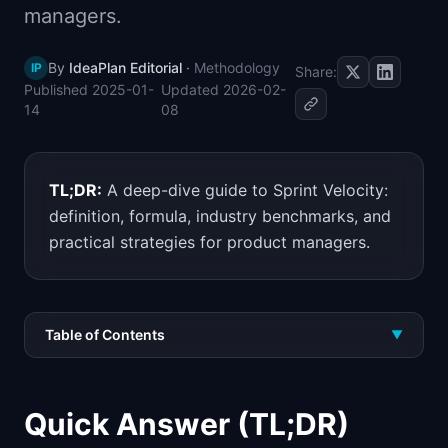
managers.
📈
Skills by Level
By
IdeaPlan Editorial
·
Methodology
IP
Share:
Published
2025-01-
Updated
2026-02-
14
08
TL;DR:
A deep-dive guide to Sprint Velocity:
definition, formula, industry benchmarks, and
practical strategies for product managers.
Table of Contents
▼
Quick Answer (TL;DR)