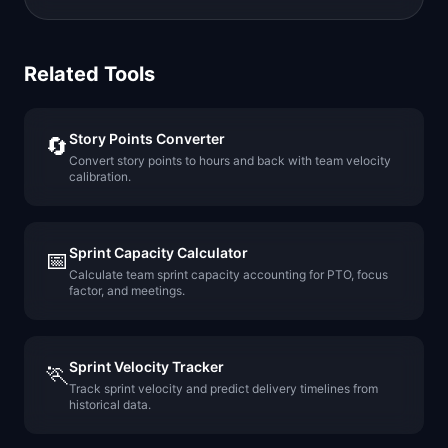
Related Tools
Story Points Converter
🔄
Convert story points to hours and back with team velocity
calibration.
Sprint Capacity Calculator
📅
Calculate team sprint capacity accounting for PTO, focus
factor, and meetings.
Sprint Velocity Tracker
🏃
Track sprint velocity and predict delivery timelines from
historical data.