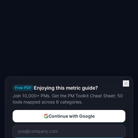
Enjoying this metric guide?
Free PDF
Join 10,000+ PMs. Get the PM Toolkit Cheat Sheet: 50
tools mapped across 6 categories.
Continue with Google