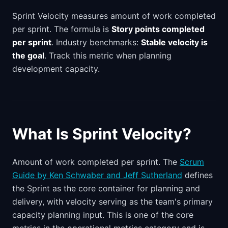
Sprint Velocity measures amount of work completed
per sprint. The formula is
Story points completed
per sprint
. Industry benchmarks:
Stable velocity is
the goal
. Track this metric when planning
development capacity.
What Is Sprint Velocity?
Amount of work completed per sprint. The
Scrum
Guide by Ken Schwaber and Jeff Sutherland
defines
the Sprint as the core container for planning and
delivery, with velocity serving as the team's primary
capacity planning input. This is one of the core