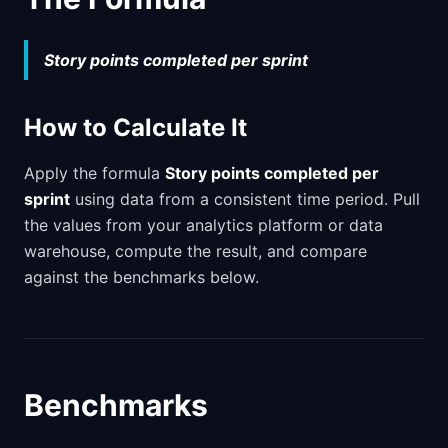
Story points completed per sprint
How to Calculate It
Apply the formula
Story points completed per
sprint
using data from a consistent time period. Pull
the values from your analytics platform or data
warehouse, compute the result, and compare
against the benchmarks below.
Benchmarks