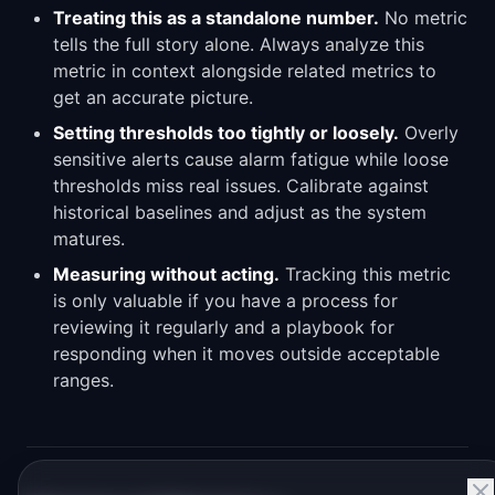
Treating this as a standalone number.
No metric
tells the full story alone. Always analyze this
metric in context alongside related metrics to
get an accurate picture.
Setting thresholds too tightly or loosely.
Overly
sensitive alerts cause alarm fatigue while loose
thresholds miss real issues. Calibrate against
historical baselines and adjust as the system
matures.
Measuring without acting.
Tracking this metric
is only valuable if you have a process for
reviewing it regularly and a playbook for
responding when it moves outside acceptable
ranges.