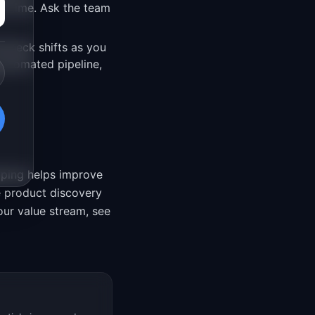
d time. Ask the team
leneck shifts as you
utomated pipeline,
pping helps improve
e product discovery
our value stream, see