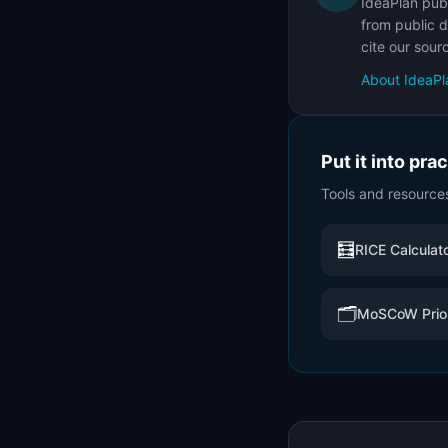
IdeaPlan publ
from public d
cite our sour
About IdeaPl
Put it into pra
Tools and resource
🧮
RICE Calculat
🗂️
MoSCoW Prior