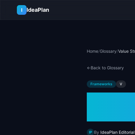
Skip to main content
IdeaPlan
I
Home
/
Glossary
/
Value St
←
Back to Glossary
Frameworks
V
Value 
Defini
By
IdeaPlan Editorial
IP