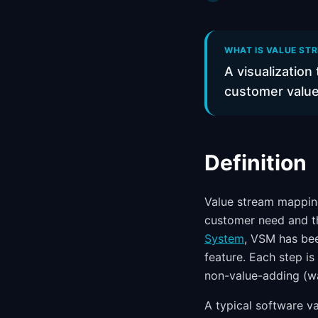
WHAT IS VALUE STR
A visualization
customer value
Definition
Value stream mapping
customer need and th
System
, VSM has be
feature. Each step is
non-value-adding (wa
A typical software va