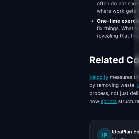
often do not show
where work gets s
One-time exerci
fix things. What
revealing that the
Related C
Velocity
measures thr
by removing waste.
process, not just de
how
sprints
structure
IdeaPlan Ed
IP