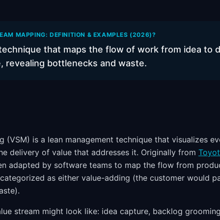
EAM MAPPING: DEFINITION & EXAMPLES (2026)?
 technique that maps the flow of work from idea to 
, revealing bottlenecks and waste.
 (VSM) is a lean management technique that visualizes ev
e delivery of value that addresses it. Originally from
Toyot
en adapted by software teams to map the flow from produc
 categorized as either value-adding (the customer would pay
ste).
lue stream might look like: idea capture, backlog grooming,