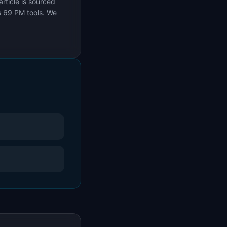
rticle is sourced
s 69 PM tools. We