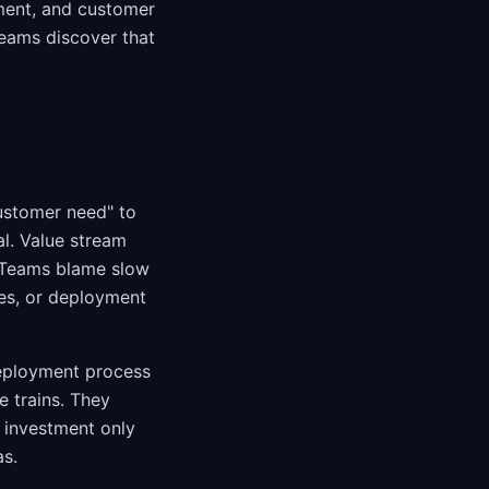
ment, and customer
teams discover that
customer need" to
al. Value stream
. Teams blame slow
ses, or deployment
deployment process
e trains. They
 investment only
s.