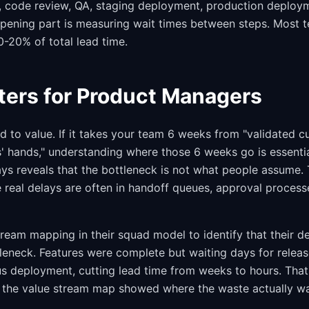
, code review, QA, staging deployment, production deploy
opening part is measuring wait times between steps. Most 
0-20% of total lead time.
ters for Product Managers
 to value. If it takes your team 6 weeks from "validated 
s' hands," understanding where those 6 weeks go is essenti
ys reveals that the bottleneck is not what people assume
 real delays are often in handoff queues, approval proces
tream mapping in their squad model to identify that their 
leneck. Features were complete but waiting days for releas
us deployment, cutting lead time from weeks to hours. That
the value stream map showed where the waste actually wa