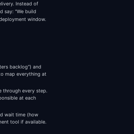
livery. Instead of
d say: "We build
t deployment window.
nters backlog") and
 to map everything at
re through every step.
ponsible at each
nd wait time (how
nt tool if available.