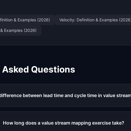
finition & Examples (2026)
Velocity: Definition & Examples (2026
on & Examples (2026)
y Asked Questions
difference between lead time and cycle time in value stre
How long does a value stream mapping exercise take?