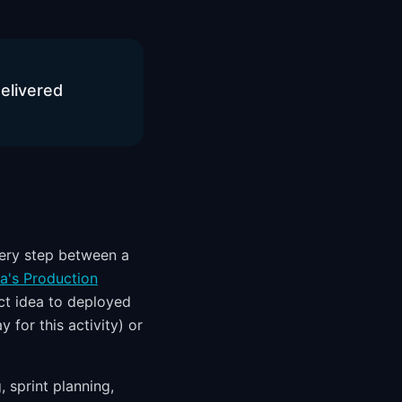
delivered
ery step between a
a's Production
t idea to deployed
 for this activity) or
 sprint planning,