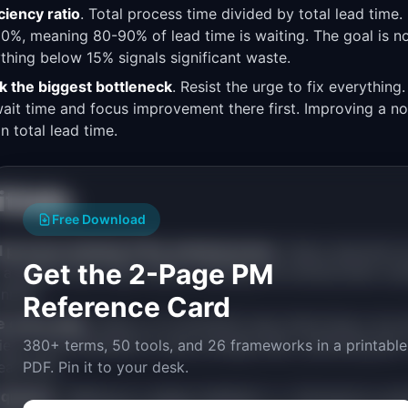
ciency ratio
. Total process time divided by total lead time
-20%, meaning 80-90% of lead time is waiting. The goal is 
ything below 15% signals significant waste.
ck the biggest bottleneck
. Resist the urge to fix everything.
wait time and focus improvement there first. Improving a n
n total lead time.
falls
Free Download
 process instead of the actual process
. Teams describe 
Get the 2-Page PM
 actually flows. Map reality, including the workarounds, esc
nnels.
Reference Card
e every step
. Theory of Constraints says improving a non-
eview is the bottleneck (5-day average wait), optimizing QA 
380+ terms, 50 tools, and 26 frameworks in a printable
lead time.
PDF. Pin it to your desk.
e queues
. "Waiting for design feedback" or "blocked by ano