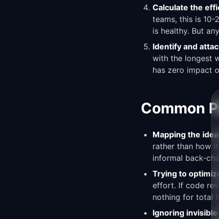
Calculate the effi
teams, this is 10
is healthy. But an
Identify and atta
with the longest 
has zero impact o
Common Pit
Mapping the ideal
rather than how it
informal back-cha
Trying to optimiz
effort. If code r
nothing for total 
Ignoring invisibl