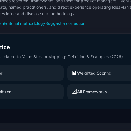
ishes research, frameworks, and tools for product managers. Every a
ata, named practitioners, and direct experience operating IdeaPlan'
ces inline and disclose our methodology.
an
Editorial methodology
Suggest a correction
ctice
s related to
Value Stream Mapping: Definition & Examples (2026)
.
📊
or
Weighted Scoring
📐
itizer
All Frameworks