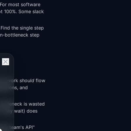
. For most software
not 100%. Some slack
 Find the single step
on-bottleneck step
how work
should
flow
alations, and
bottleneck is wasted
(1-day wait) does
ther team's API"