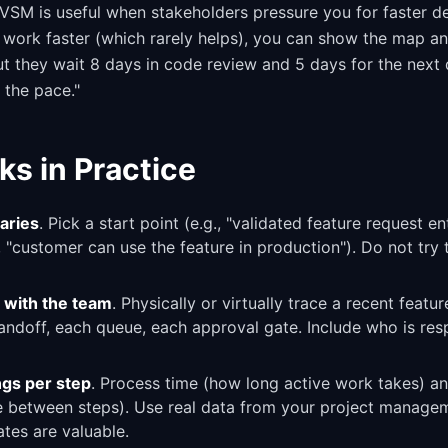
 VSM is useful when stakeholders pressure you for faster de
 work faster (which rarely helps), you can show the map an
but they wait 8 days in code review and 5 days for the nex
t the pace."
ks in Practice
aries
. Pick a start point (e.g., "validated feature request e
, "customer can use the feature in production"). Do not try
 with the team
. Physically or virtually trace a recent featu
doff, each queue, each approval gate. Include who is res
gs per step
. Process time (how long active work takes) a
le between steps). Use real data from your project manageme
tes are valuable.