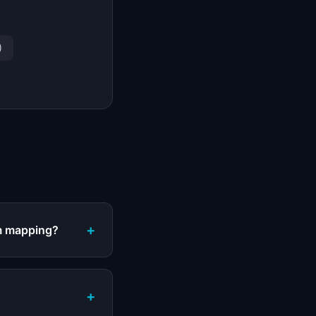
)
+
am mapping?
+