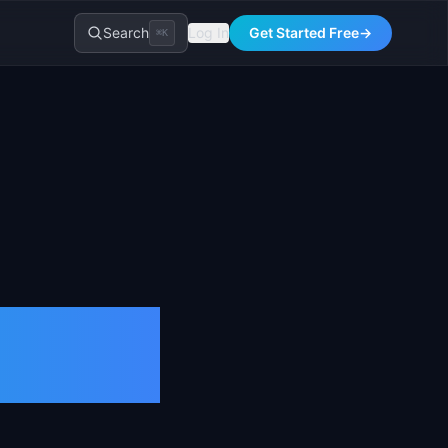
Search
Log In
Get Started Free
→
⌘K
026)