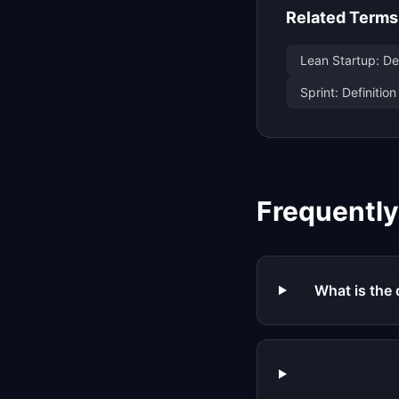
Related Terms
Lean Startup: De
Sprint: Definiti
Frequentl
What is the 