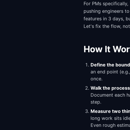
For PMs specifically,
pushing engineers to
features in 3 days, 
Let's fix the flow, no
How It Wor
Define the bound
an end point (e.g.
once.
Walk the process
Document each han
step.
Measure two thin
long work sits id
Even rough estima