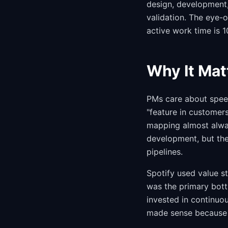
design, development
validation. The eye-
active work time is 1
Why It Mat
PMs care about speed
"feature in customer
mapping almost alwa
development, but the
pipelines.
Spotify used value s
was the primary bott
invested in continuo
made sense because 