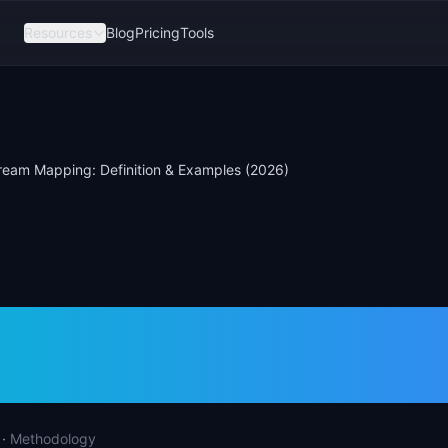
Resources
Blog
Pricing
Tools
ream Mapping: Definition & Examples (2026)
Stream Mapping:
tion & Examples (2
·
Methodology