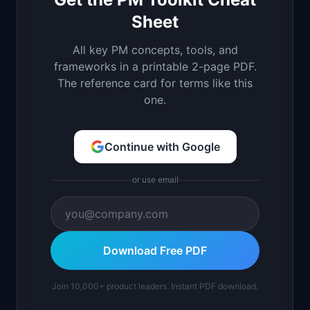
Sheet
All key PM concepts, tools, and
frameworks in a printable 2-page PDF.
The reference card for terms like this
one.
Continue with Google
or use email
Download Free PDF
Join 10,000+ product leaders. Instant PDF download.