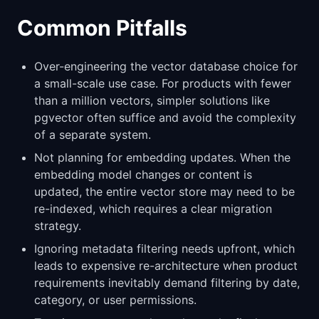
Common Pitfalls
Over-engineering the vector database choice for
a small-scale use case. For products with fewer
than a million vectors, simpler solutions like
pgvector often suffice and avoid the complexity
of a separate system.
Not planning for embedding updates. When the
embedding model changes or content is
updated, the entire vector store may need to be
re-indexed, which requires a clear migration
strategy.
Ignoring metadata filtering needs upfront, which
leads to expensive re-architecture when product
requirements inevitably demand filtering by date,
category, or user permissions.