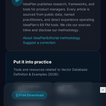
IP
IdeaPlan publishes research, frameworks, and
tools for product managers. Every article is
sourced from public data, named
practitioners, and direct experience operating
IdeaPlan's 69 PM tools. We cite our sources
inline and disclose our methodology.
About IdeaPlan
Editorial methodology
Suggest a correction
Put it into practice
Tools and resources related to
Vector Database:
Definition & Examples (2026)
.
AI Guide for
AI ROI
🤖
🧮
PMs
Calculator
Free Download
AI Readiness