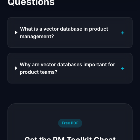
Questions
What is a vector database in product
+
management?
Why are vector databases important for
+
product teams?
Free PDF
Get the PM Toolkit Cheat