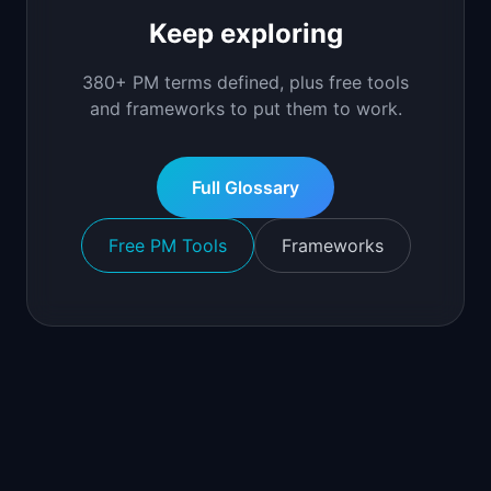
Keep exploring
380+ PM terms defined, plus free tools
and frameworks to put them to work.
Full Glossary
Free PM Tools
Frameworks