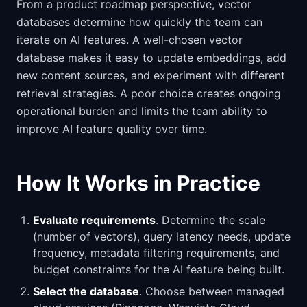
From a product roadmap perspective, vector
databases determine how quickly the team can
iterate on AI features. A well-chosen vector
database makes it easy to update embeddings, add
new content sources, and experiment with different
retrieval strategies. A poor choice creates ongoing
operational burden and limits the team ability to
improve AI feature quality over time.
How It Works in Practice
Evaluate requirements
. Determine the scale
(number of vectors), query latency needs, update
frequency, metadata filtering requirements, and
budget constraints for the AI feature being built.
Select the database
. Choose between managed