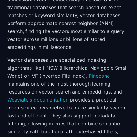
traditional databases that search based on exact
matches or keyword similarity, vector databases
perform approximate nearest neighbor (ANN)
search, finding the vectors most similar to a query
vector across millions or billions of stored
embeddings in milliseconds.
Vector databases use specialized indexing
algorithms like HNSW (Hierarchical Navigable Small
World) or IVF (Inverted File Index).
Pinecone
maintains one of the most thorough learning
resources on vector search and embeddings, and
Weaviate's documentation
provides a practical
open-source perspective to make similarity search
fast and efficient. They also support metadata
filtering, allowing queries that combine semantic
similarity with traditional attribute-based filters,