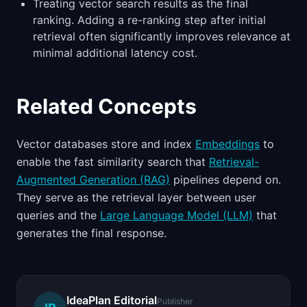
Treating vector search results as the final
ranking. Adding a re-ranking step after initial
retrieval often significantly improves relevance at
minimal additional latency cost.
Related Concepts
Vector databases store and index
Embeddings
to
enable the fast similarity search that
Retrieval-
Augmented Generation (RAG)
pipelines depend on.
They serve as the retrieval layer between user
queries and the
Large Language Model (LLM)
that
generates the final response.
IdeaPlan Editorial
Publisher