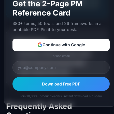
📊
🔍
AI Trends
Get the 2-Page PM
Assessment
Reference Card
380+ terms, 50 tools, and 26 frameworks in a
printable PDF. Pin it to your desk.
Related Terms
Continue with Google
Embeddings: Definition & Examples (2026)
or use email
Retrieval-Augmented Generation (RAG)
Large Language Model (LLM)
Download Free PDF
Join 10,000+ product leaders. Instant download. No spam.
Frequently Asked