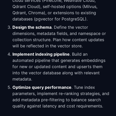
cloud services (Pinecone, Weaviate Cloud,
Qdrant Cloud), self-hosted options (Milvus,
Qdrant, Chroma), or extensions to existing
databases (pgvector for PostgreSQL).
Design the schema
. Define the vector
dimensions, metadata fields, and namespace or
collection structure. Plan how content updates
will be reflected in the vector store.
Implement indexing pipeline
. Build an
automated pipeline that generates embeddings
for new or updated content and upserts them
into the vector database along with relevant
metadata.
Optimize query performance
. Tune index
parameters, implement re-ranking strategies, and
add metadata pre-filtering to balance search
quality against latency and cost requirements.