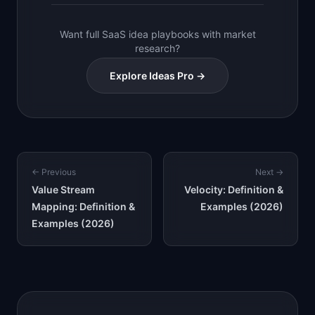
Want full SaaS idea playbooks with market
research?
Explore Ideas Pro →
← Previous
Next →
Value Stream
Velocity: Definition &
Mapping: Definition &
Examples (2026)
Examples (2026)