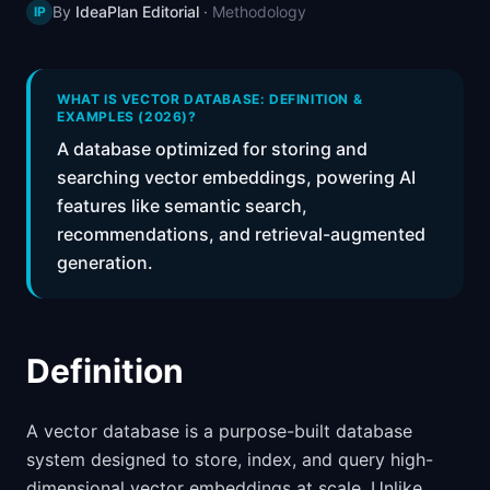
By
IdeaPlan Editorial
·
Methodology
IP
📈
Skills by Level
WHAT IS VECTOR DATABASE: DEFINITION &
EXAMPLES (2026)?
A database optimized for storing and
searching vector embeddings, powering AI
features like semantic search,
recommendations, and retrieval-augmented
generation.
Definition
A vector database is a purpose-built database
system designed to store, index, and query high-
dimensional vector embeddings at scale. Unlike