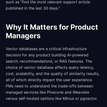
such as "find the most relevant support article
published in the last 30 days."
Why It Matters for Product
Managers
Vector databases are a critical infrastructure
decision for any product building AI-powered
search, recommendations, or RAG features. The
choice of vector database affects query latency,
cost, scalability, and the quality of similarity results,
all of which directly impact the user experience.
PMs need to understand the trade-offs between
managed services like Pinecone and Weaviate
versus self-hosted options like Milvus or pgvector.