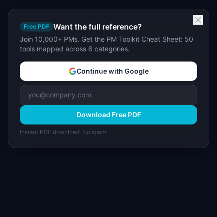
Want the full reference?
Free PDF
Join 10,000+ PMs. Get the PM Toolkit Cheat Sheet: 50
tools mapped across 6 categories.
Continue with Google
Download Free PDF
Instant PDF download. No spam.