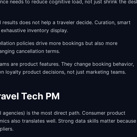
nce needs to reduce cognitive load, not just shrink the de
results does not help a traveler decide. Curation, smart
exhaustive inventory display.
lation policies drive more bookings but also more
anging cancellation terms.
ams are product features. They change booking behavior,
n loyalty product decisions, not just marketing teams.
Travel Tech PM
vel agencies) is the most direct path. Consumer product
cs also translates well. Strong data skills matter because
liers.