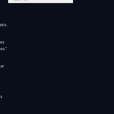
eks.
ves
es."
car
s