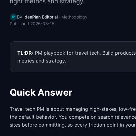
right metrics and strategy.
By
IdeaPlan Editorial
·
Methodology
IP
Published
2026-03-15
TL;DR:
PM playbook for travel tech. Build products 
metrics and strategy.
Quick Answer
Travel tech PM is about managing high-stakes, low-fr
the default behavior. You compete on search relevance,
sites before committing, so every friction point in you