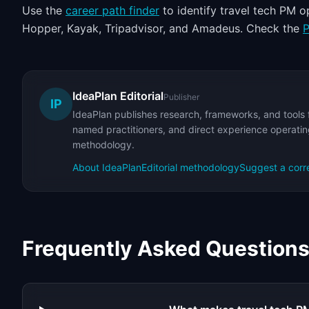
Use the
career path finder
to identify travel tech PM 
Hopper, Kayak, Tripadvisor, and Amadeus. Check the
P
IdeaPlan Editorial
Publisher
IP
IdeaPlan publishes research, frameworks, and tools 
named practitioners, and direct experience operating
methodology.
About IdeaPlan
Editorial methodology
Suggest a corr
Frequently Asked Question