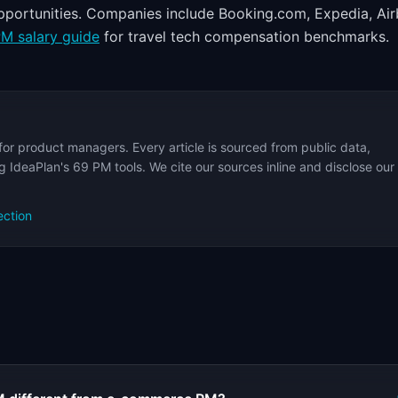
opportunities. Companies include Booking.com, Expedia, Air
M salary guide
for travel tech compensation benchmarks.
for product managers. Every article is sourced from public data,
 IdeaPlan's 69 PM tools. We cite our sources inline and disclose our
ection
s