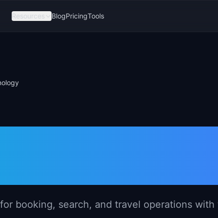
Resources
Blog
Pricing
Tools
nology
ement in Trave
for booking, search, and travel operations with