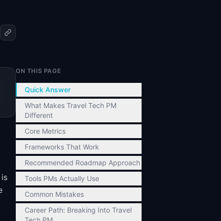
ON THIS PAGE
Quick Answer
What Makes Travel Tech PM
Different
Core Metrics
Frameworks That Work
Recommended Roadmap Approach
is
Tools PMs Actually Use
e
Common Mistakes
Career Path: Breaking Into Travel
Tech PM