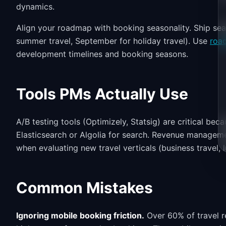
dynamics.
Align your roadmap with booking seasonality. Ship s
summer travel, September for holiday travel). Use
roa
development timelines and booking seasons.
Tools PMs Actually Use
A/B testing tools (Optimizely, Statsig) are critical be
Elasticsearch or Algolia for search. Revenue manageme
when evaluating new travel verticals (business travel, l
Common Mistakes
Ignoring mobile booking friction.
Over 60% of travel r