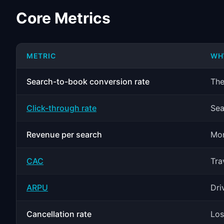
Core Metrics
METRIC
WH
Search-to-book conversion rate
The
Click-through rate
Sea
Revenue per search
Mon
CAC
Tra
ARPU
Dri
Cancellation rate
Los