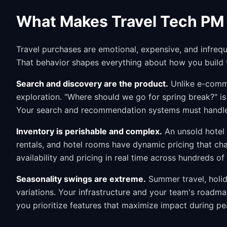
What Makes Travel Tech PM 
Travel purchases are emotional, expensive, and infreq
That behavior shapes everything about how you build 
Search and discovery are the product.
Unlike e-comme
exploration. "Where should we go for spring break?" is
Your search and recommendation systems must handle 
Inventory is perishable and complex.
An unsold hotel 
rentals, and hotel rooms have dynamic pricing that ch
availability and pricing in real time across hundreds of 
Seasonality swings are extreme.
Summer travel, holid
variations. Your infrastructure and your team's roadm
you prioritize features that maximize impact during 