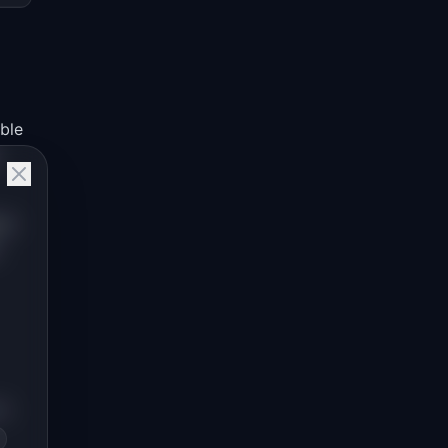
ible
ce
n-