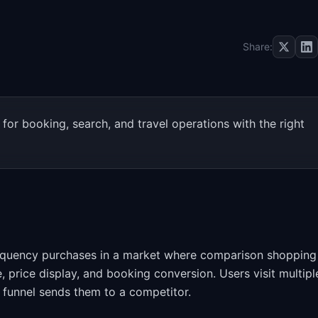
Share:
for booking, search, and travel operations with the right
equency purchases in a market where comparison shopping 
 price display, and booking conversion. Users visit multipl
r funnel sends them to a competitor.