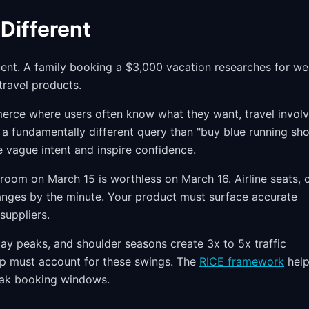
Different
uent. A family booking a $3,000 vacation researches for we
travel products.
rce where users often know what they want, travel invol
 a fundamentally different query than "buy blue running sho
vague intent and inspire confidence.
room on March 15 is worthless on March 16. Airline seats, 
anges by the minute. Your product must surface accurate
suppliers.
ay peaks, and shoulder seasons create 3x to 5x traffic
ap must account for these swings. The
RICE framework
help
peak booking windows.