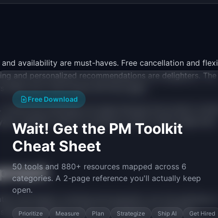
and availability are must-haves. Free cancellation and flex
ning and personalized recommendations are delighters. The
rs when your must-haves still have gaps.
Free Download
on. Travel tech backlogs are large because the product surfa
alty. Quantify reach by looking at which funnel stage each
Wait! Get the PM Toolkit
Cheat Sheet
50 tools and 880+ resources mapped across 6
proach
categories. A 2-page reference you'll actually keep
open.
ation and search, booking and payment, pre-trip planning, i
 stage has different metrics and different competitive
Prioritize
Measure
Plan
Strategize
Ship AI
Get Hired