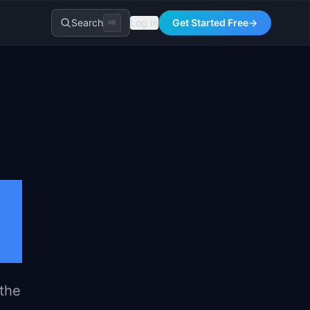
Search
Log In
Get Started Free
→
⌘K
l
 the