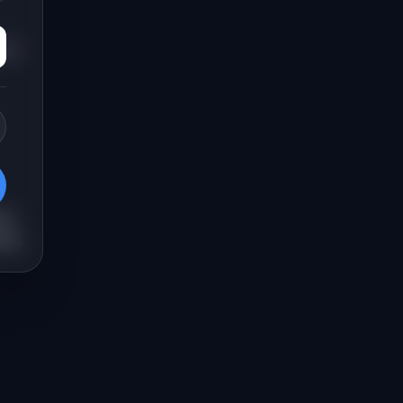
for
ns.
lps