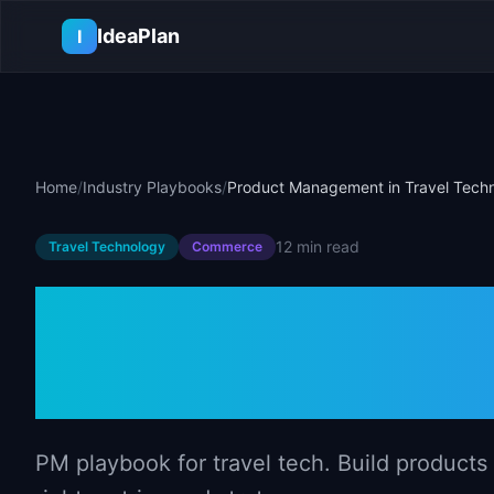
Skip to main content
IdeaPlan
I
Home
/
Industry Playbooks
/
Product Management in Travel Tech
12 min
read
Travel Technology
Commerce
Product Manag
Technology
PM playbook for travel tech. Build products 