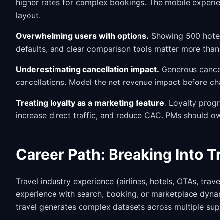
higher rates for complex bookings. The mobile experie
layout.
Overwhelming users with options.
Showing 500 hotel 
defaults, and clear comparison tools matter more than 
Underestimating cancellation impact.
Generous cancel
cancellations. Model the net revenue impact before ch
Treating loyalty as a marketing feature.
Loyalty progr
increase direct traffic, and reduce CAC. PMs should ow
Career Path: Breaking Into 
Travel industry experience (airlines, hotels, OTAs, tra
experience with search, booking, or marketplace dynami
travel generates complex datasets across multiple supp