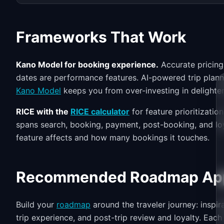
Frameworks That Work
Kano Model for booking experience.
Accurate pricing 
dates are performance features. AI-powered trip plan
Kano Model
keeps you from over-investing in delighte
RICE with the
RICE calculator
for feature prioritizati
spans search, booking, payment, post-booking, and loy
feature affects and how many bookings it touches.
Recommended Roadmap Ap
Build your
roadmap
around the traveler journey: inspir
trip experience, and post-trip review and loyalty. Each