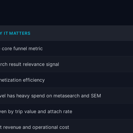
Y IT MATTERS
 core funnel metric
rch result relevance signal
etization efficiency
vel has heavy spend on metasearch and SEM
ven by trip value and attach rate
t revenue and operational cost