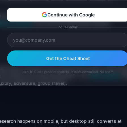
Continue with Google
earch improvements before peak booking windows (January 
dmap templates
that show the relationship between
or use email
Get the Cheat Sheet
cause small conversion improvements drive large revenue gai
Join 10,000+ product leaders. Instant download. No spam.
nt systems for pricing optimization. The
TAM calculator
he
uxury, adventure, group travel).
esearch happens on mobile, but desktop still converts at