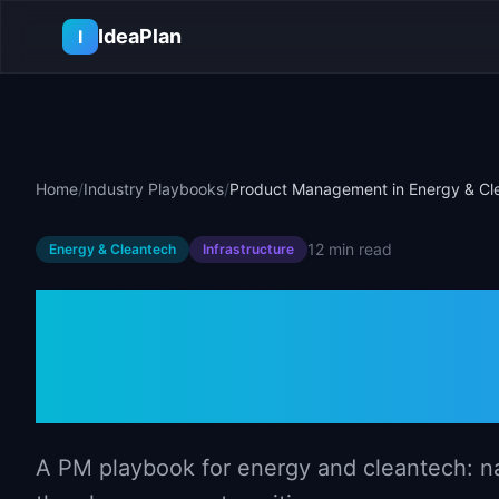
Skip to main content
IdeaPlan
I
Home
/
Industry Playbooks
/
Product Management in Energy & Cl
12 min
read
Energy & Cleantech
Infrastructure
Product Mana
Energy & Clea
A PM playbook for energy and cleantech: na