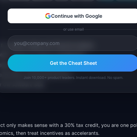
Continue with Google
or use email
or system design and financial analysis.
MQTT stacks for device management.
Get the Cheat Sheet
lysis, and market targeting.
 and policy monitoring services.
Join 10,000+ product leaders. Instant download. No spam.
r the software side.
ct only makes sense with a 30% tax credit, you are one po
mics, then treat incentives as accelerants.