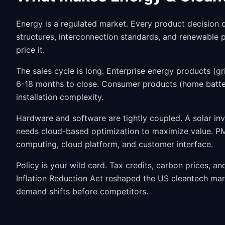
Energy is a regulated market. Every product decision op
structures, interconnection standards, and renewable
price it.
The sales cycle is long. Enterprise energy products (gri
6-18 months to close. Consumer products (home batter
installation complexity.
Hardware and software are tightly coupled. A solar inv
needs cloud-based optimization to maximize value. PMs
computing, cloud platform, and customer interface.
Policy is your wild card. Tax credits, carbon prices, a
Inflation Reduction Act reshaped the US cleantech mar
demand shifts before competitors.