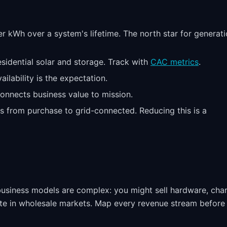
er kWh over a system's lifetime. The north star for generat
residential solar and storage. Track with
CAC metrics
.
ilability is the expectation.
onnects business value to mission.
 from purchase to grid-connected. Reducing this is a
 business models are complex: you might sell hardware, cha
pate in wholesale markets. Map every revenue stream before