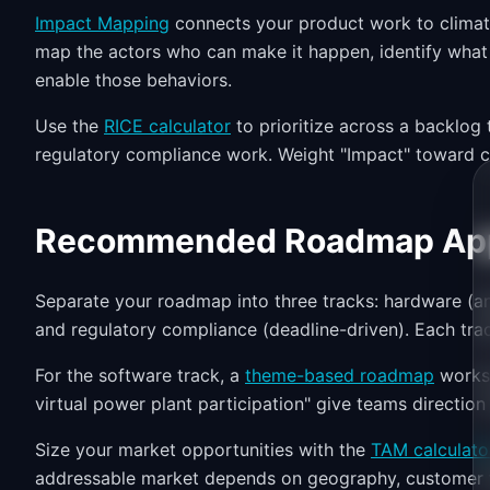
Impact Mapping
connects your product work to climat
map the actors who can make it happen, identify what 
enable those behaviors.
Use the
RICE calculator
to prioritize across a backlog
regulatory compliance work. Weight "Impact" toward c
Recommended Roadmap Ap
Separate your roadmap into three tracks: hardware (ann
and regulatory compliance (deadline-driven). Each track
For the software track, a
theme-based roadmap
works 
virtual power plant participation" give teams direction
Size your market opportunities with the
TAM calculato
addressable market depends on geography, customer t