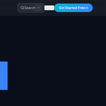
Search
Log In
Get Started Free
→
⌘K
d