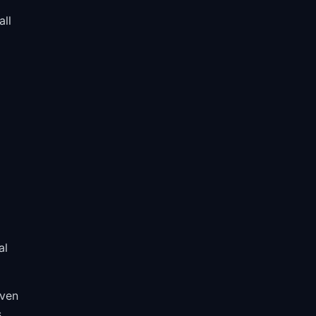
all
al
iven
.