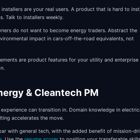
nstallers are your real users. A product that is hard to inst
. Talk to installers weekly.
rs do not want to become energy traders. Abstract the
vironmental impact in cars-off-the-road equivalents, not
ements are product features for your utility and enterprise
n.
Energy & Cleantech PM
 experience can transition in. Domain knowledge in electric
lting accelerates the move.
r with general tech, with the added benefit of mission-dr
e
. Use the
resume scorer
to position your transferable skills