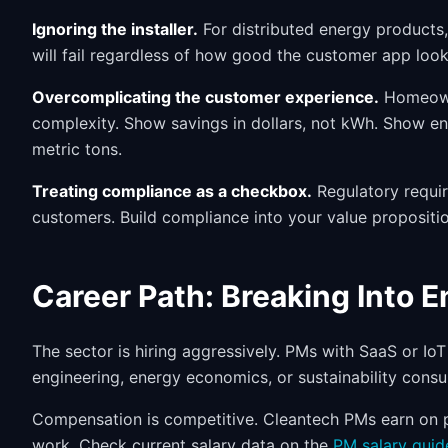
Ignoring the installer.
For distributed energy products, i
will fail regardless of how good the customer app looks
Overcomplicating the customer experience.
Homeowne
complexity. Show savings in dollars, not kWh. Show en
metric tons.
Treating compliance as a checkbox.
Regulatory requir
customers. Build compliance into your value propositio
Career Path: Breaking Into 
The sector is hiring aggressively. PMs with SaaS or IoT
engineering, energy economics, or sustainability consu
Compensation is competitive. Cleantech PMs earn on pa
work. Check current salary data on the
PM salary guid