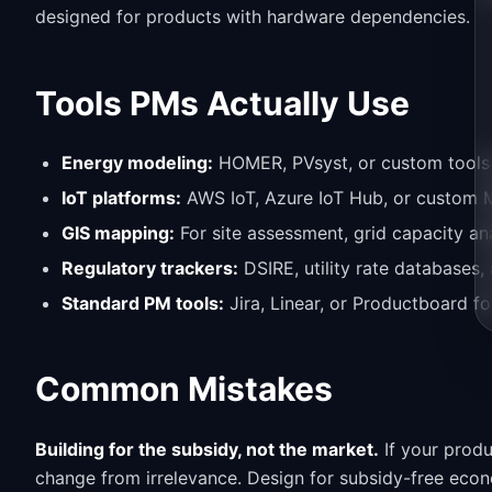
designed for products with hardware dependencies.
Tools PMs Actually Use
Energy modeling:
HOMER, PVsyst, or custom tools f
IoT platforms:
AWS IoT, Azure IoT Hub, or custom 
GIS mapping:
For site assessment, grid capacity ana
Regulatory trackers:
DSIRE, utility rate databases,
Standard PM tools:
Jira, Linear, or Productboard fo
Common Mistakes
Building for the subsidy, not the market.
If your produ
change from irrelevance. Design for subsidy-free econo