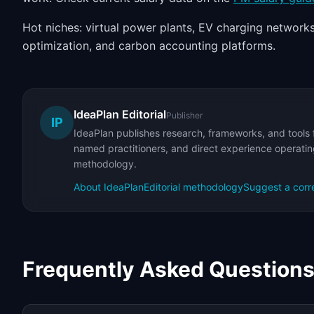
Hot niches: virtual power plants, EV charging networks
optimization, and carbon accounting platforms.
IdeaPlan Editorial
Publisher
IP
IdeaPlan publishes research, frameworks, and tools 
named practitioners, and direct experience operating
methodology.
About IdeaPlan
Editorial methodology
Suggest a corr
Frequently Asked Question