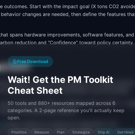
e outcomes. Start with the impact goal (X tons CO2 avoide
behavior changes are needed, then define the features tha
 that spans hardware improvements, software features, and
arbon reduction and "Confidence" toward policy certainty.
Free Download
proach
Wait! Get the PM Toolkit
ual release cycles), software platform (bi-weekly sprints)
Cheat Sheet
 has different cadences, stakeholders, and risk profiles.
50 tools and 880+ resources mapped across 6
well. Themes like "reduce installation time by 50%" or "en
categories. A 2-page reference you'll actually keep
 without over-specifying solutions.
open.
r
. Energy markets are massive but segmented. Your
ype, and regulatory environment. Explore
roadmap templa
Prioritize
Measure
Plan
Strategize
Ship AI
Get Hired