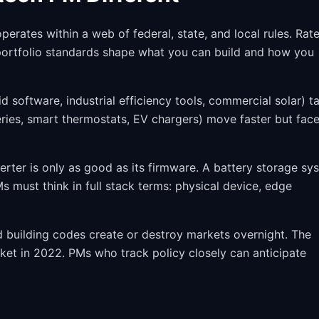
erates within a web of federal, state, and local rules. Rat
 portfolio standards shape what you can build and how you
d software, industrial efficiency tools, commercial solar) t
ies, smart thermostats, EV chargers) move faster but fac
erter is only as good as its firmware. A battery storage sy
 must think in full stack terms: physical device, edge
nd building codes create or destroy markets overnight. The
ket in 2022. PMs who track policy closely can anticipate