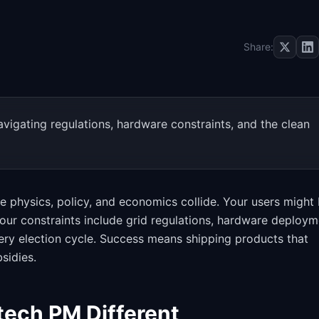
Share:
vigating regulations, hardware constraints, and the clean
physics, policy, and economics collide. Your users might
Your constraints include grid regulations, hardware deploym
very election cycle. Success means shipping products that
sidies.
ech PM Different