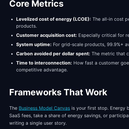
Core Metrics
Levelized cost of energy (LCOE):
The all-in cost p
products.
Customer acquisition cost:
Especially critical for 
System uptime:
For grid-scale products, 99.9%+ ava
Carbon avoided per dollar spent:
The metric that c
Time to interconnection:
How fast a customer goes
competitive advantage.
Frameworks That Work
The
Business Model Canvas
is your first stop. Energy
SaaS fees, take a share of energy savings, or partici
writing a single user story.