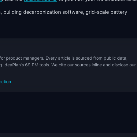
, building decarbonization software, grid-scale battery
for product managers. Every article is sourced from public data,
 IdeaPlan's 69 PM tools. We cite our sources inline and disclose our
ection
s