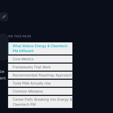
ON THIS PAGE
What Makes Energy & Cleantech
PM Different
Core Metrics
Frameworks That Work
 be
Recommended Roadmap Approach
ent
Tools PMs Actually Use
Common Mistakes
Career Path: Breaking Into Energy &
Cleantech PM