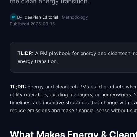
the clean energy transition.
By
IdeaPlan Editorial
·
Methodology
IP
Published
2026-03-15
TL;DR:
A PM playbook for energy and cleantech: na
energy transition.
TL;DR:
Energy and cleantech PMs build products where 
utility operators, building managers, or homeowners. 
timelines, and incentive structures that change with e
reduce emissions and make financial sense without sub
What Makes Energy & Cleant