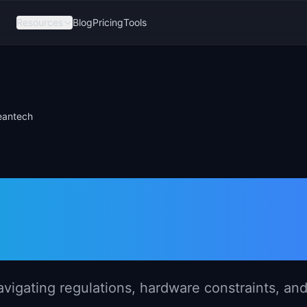
Resources
Blog
Pricing
Tools
eantech
gement in
ntech
vigating regulations, hardware constraints, an