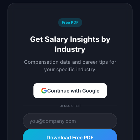
Free PDF
Get Salary Insights by
Industry
Compensation data and career tips for
your specific industry.
Continue with Google
or use email
Download Free PDF