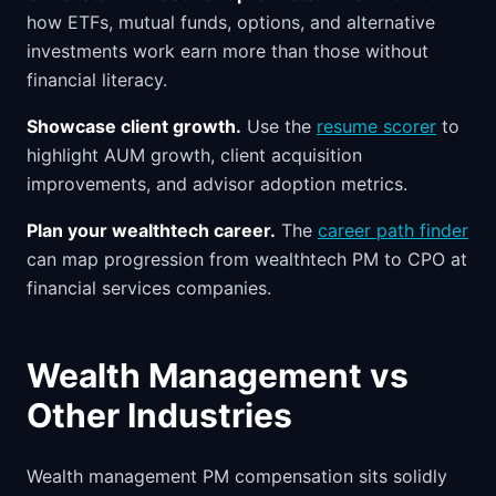
how ETFs, mutual funds, options, and alternative
investments work earn more than those without
financial literacy.
Showcase client growth.
Use the
resume scorer
to
highlight AUM growth, client acquisition
improvements, and advisor adoption metrics.
Plan your wealthtech career.
The
career path finder
can map progression from wealthtech PM to CPO at
financial services companies.
Wealth Management vs
Other Industries
Wealth management PM compensation sits solidly