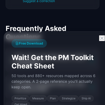
Suggest a correction
Frequently Asked
Questions
Free Download
Wait! Get the PM Toolkit
What is the average PM salary in wealth
+
management?
Cheat Sheet
50 tools and 880+ resources mapped across 6
categories. A 2-page reference you'll actually
Do wealth management PMs earn more
+
keep open.
than general PMs?
Prioritize
Measure
Plan
Strategize
Ship AI
Get Hired