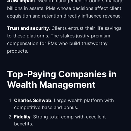
AUM impact.
Wealth management products manage
billions in assets. PMs whose decisions affect client
acquisition and retention directly influence revenue.
Trust and security.
Clients entrust their life savings
to these platforms. The stakes justify premium
compensation for PMs who build trustworthy
products.
Top-Paying Companies in
Wealth Management
Charles Schwab
. Large wealth platform with
competitive base and bonus.
Fidelity
. Strong total comp with excellent
benefits.