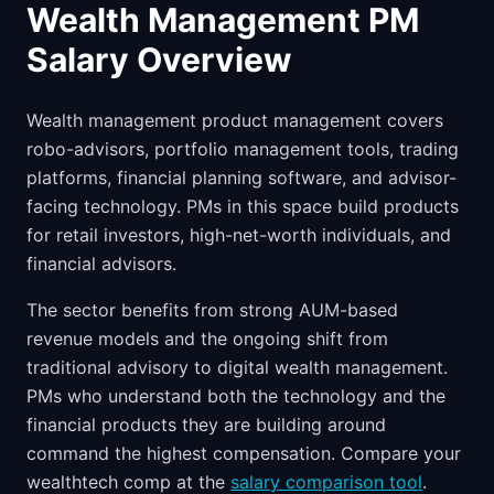
Wealth Management PM
Salary Overview
Wealth management product management covers
robo-advisors, portfolio management tools, trading
platforms, financial planning software, and advisor-
facing technology. PMs in this space build products
for retail investors, high-net-worth individuals, and
financial advisors.
The sector benefits from strong AUM-based
revenue models and the ongoing shift from
traditional advisory to digital wealth management.
PMs who understand both the technology and the
financial products they are building around
command the highest compensation. Compare your
wealthtech comp at the
salary comparison tool
.