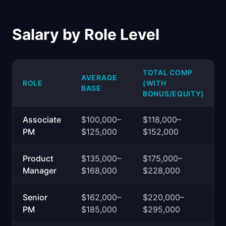
Salary by Role Level
TOTAL COMP
AVERAGE
ROLE
(WITH
BASE
BONUS/EQUITY)
Associate
$100,000–
$118,000–
PM
$125,000
$152,000
Product
$135,000–
$175,000–
Manager
$168,000
$228,000
Senior
$162,000–
$220,000–
PM
$185,000
$295,000