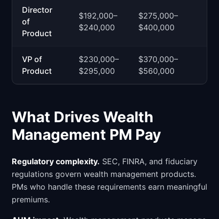
Director
$192,000–
$275,000–
of
$240,000
$400,000
Product
VP of
$230,000–
$370,000–
Product
$295,000
$560,000
What Drives Wealth
Management PM Pay
Regulatory complexity.
SEC, FINRA, and fiduciary
regulations govern wealth management products.
PMs who handle these requirements earn meaningful
premiums.