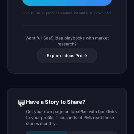
Join 10,000+ product leaders. Instant PDF download.
Want full SaaS idea playbooks with market
research?
Explore Ideas Pro →
💬
Have a Story to Share?
Get your own page on IdeaPlan with backlinks
to your profile. Thousands of PMs read these
stories monthly.