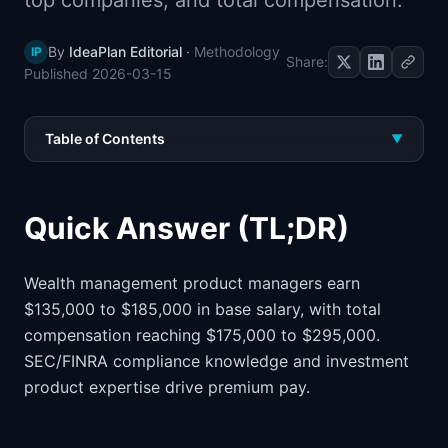
top companies, and total compensation.
📈
Skills by Level
By
IdeaPlan Editorial
·
Methodology
IP
Share:
Published
2026-03-15
Table of Contents
▼
Quick Answer (TL;DR)
Wealth management product managers earn
$135,000 to $185,000 in base salary, with total
compensation reaching $175,000 to $295,000.
SEC/FINRA compliance knowledge and investment
product expertise drive premium pay.