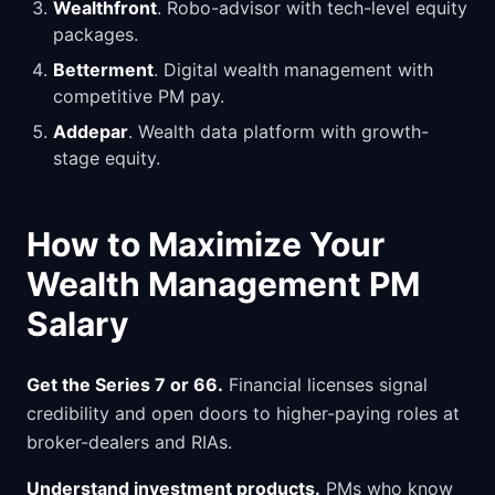
Wealthfront
. Robo-advisor with tech-level equity
packages.
Betterment
. Digital wealth management with
competitive PM pay.
Addepar
. Wealth data platform with growth-
stage equity.
How to Maximize Your
Wealth Management PM
Salary
Get the Series 7 or 66.
Financial licenses signal
credibility and open doors to higher-paying roles at
broker-dealers and RIAs.
Understand investment products.
PMs who know