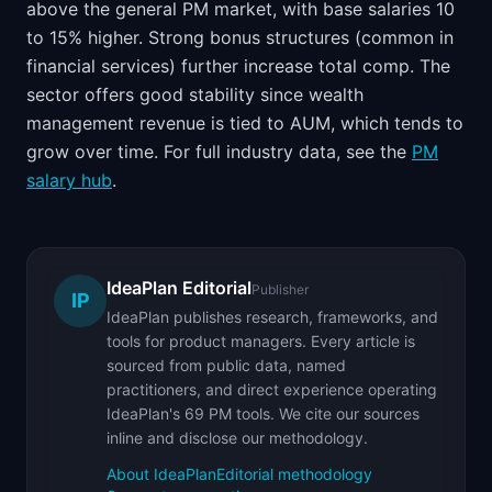
above the general PM market, with base salaries 10
to 15% higher. Strong bonus structures (common in
financial services) further increase total comp. The
sector offers good stability since wealth
management revenue is tied to AUM, which tends to
grow over time. For full industry data, see the
PM
salary hub
.
IdeaPlan Editorial
Publisher
IP
IdeaPlan publishes research, frameworks, and
tools for product managers. Every article is
sourced from public data, named
practitioners, and direct experience operating
IdeaPlan's 69 PM tools. We cite our sources
inline and disclose our methodology.
About IdeaPlan
Editorial methodology