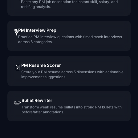
Paste any PM job description for instant skill, salary, and
red-flag analysis.
PM Interview Prep
🎙️
Practice PM interview questions with timed mock interviews
across 6 categories.
PM Resume Scorer
📄
Score your PM resume across 5 dimensions with actionable
improvement suggestions.
Bullet Rewriter
✏️
Transform weak resume bullets into strong PM bullets with
before/after annotations.