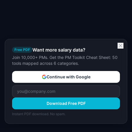
Want more salary data?
Free PDF
Join 10,000+ PMs. Get the PM Toolkit Cheat Sheet: 50
tools mapped across 6 categories.
Continue with Google
Download Free PDF
Instant PDF download. No spam.