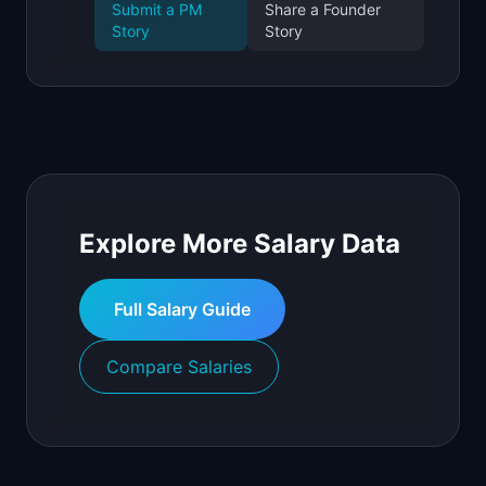
Submit a PM
Share a Founder
Story
Story
Explore More Salary Data
Full Salary Guide
Compare Salaries