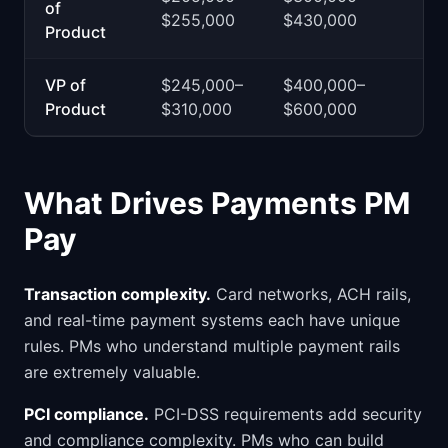
of
$255,000
$430,000
Product
VP of
$245,000–
$400,000–
Product
$310,000
$600,000
What Drives Payments PM
Pay
Transaction complexity.
Card networks, ACH rails,
and real-time payment systems each have unique
rules. PMs who understand multiple payment rails
are extremely valuable.
PCI compliance.
PCI-DSS requirements add security
and compliance complexity. PMs who can build