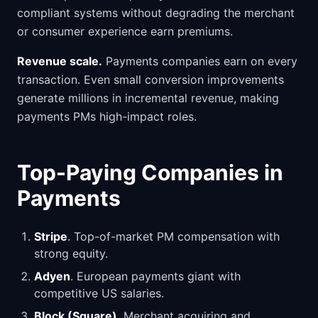
compliant systems without degrading the merchant
or consumer experience earn premiums.
Revenue scale.
Payments companies earn on every
transaction. Even small conversion improvements
generate millions in incremental revenue, making
payments PMs high-impact roles.
Top-Paying Companies in
Payments
Stripe
. Top-of-market PM compensation with
strong equity.
Adyen
. European payments giant with
competitive US salaries.
Block (Square)
. Merchant acquiring and