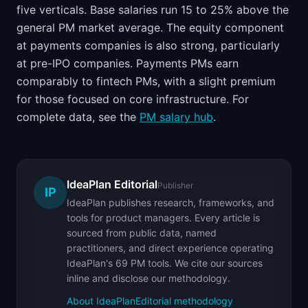
five verticals. Base salaries run 15 to 25% above the
general PM market average. The equity component
at payments companies is also strong, particularly
at pre-IPO companies. Payments PMs earn
comparably to fintech PMs, with a slight premium
for those focused on core infrastructure. For
complete data, see the
PM salary hub
.
IdeaPlan Editorial
Publisher
IP
IdeaPlan publishes research, frameworks, and
tools for product managers. Every article is
sourced from public data, named
practitioners, and direct experience operating
IdeaPlan's 69 PM tools. We cite our sources
inline and disclose our methodology.
About IdeaPlan
Editorial methodology