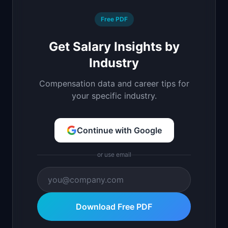
Free PDF
Get Salary Insights by
Industry
Compensation data and career tips for
your specific industry.
Continue with Google
or use email
Download Free PDF