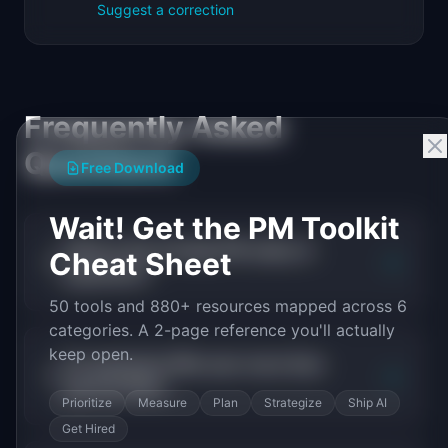
Suggest a correction
Frequently Asked
Questions
Free Download
Wait! Get the PM Toolkit
What is the average PM salary in
Cheat Sheet
+
payments?
50 tools and 880+ resources mapped across 6
categories. A 2-page reference you'll actually
keep open.
Do payments PMs earn more than
+
general PMs?
Prioritize
Measure
Plan
Strategize
Ship AI
Get Hired