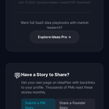
Join 10,000+ product leaders. Instant PDF download.
Want full SaaS idea playbooks with market
research?
Explore Ideas Pro →
💬
Have a Story to Share?
Get your own page on IdeaPlan with backlinks
to your profile. Thousands of PMs read these
stories monthly.
Submit a PM
Share a Founder
Story
Story