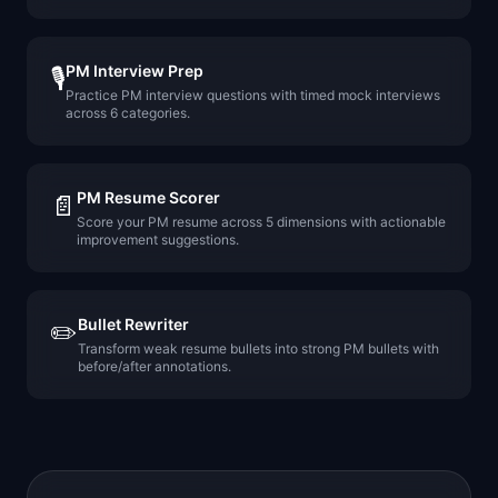
PM Interview Prep
🎙️
Practice PM interview questions with timed mock interviews
across 6 categories.
PM Resume Scorer
📄
Score your PM resume across 5 dimensions with actionable
improvement suggestions.
Bullet Rewriter
✏️
Transform weak resume bullets into strong PM bullets with
before/after annotations.