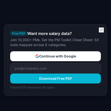
Want more salary data?
Free PDF
Join 10,000+ PMs. Get the PM Toolkit Cheat Sheet: 50
tools mapped across 6 categories.
Continue with Google
Download Free PDF
Instant PDF download. No spam.