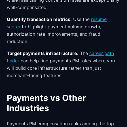
while maintaining conversion rates are exceptionally
well-compensated.
Quantify transaction metrics.
Use the
resume
scorer
to highlight payment volume growth,
authorization rate improvements, and fraud
reduction.
Target payments infrastructure.
The
career path
finder
can help find payments PM roles where you
will build core infrastructure rather than just
merchant-facing features.
Payments vs Other
Industries
Payments PM compensation ranks among the top