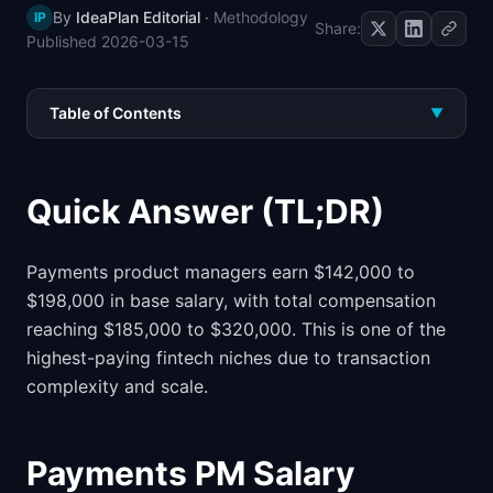
By
IdeaPlan Editorial
·
Methodology
IP
📈
Skills by Level
Share:
Published
2026-03-15
Table of Contents
▼
Quick Answer (TL;DR)
Payments product managers earn $142,000 to
$198,000 in base salary, with total compensation
reaching $185,000 to $320,000. This is one of the
highest-paying fintech niches due to transaction
complexity and scale.
Payments PM Salary