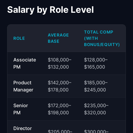
Salary by Role Level
TOTAL COMP
AVERAGE
ROLE
(WITH
BASE
BONUS/EQUITY)
Associate
$108,000–
$128,000–
PM
$132,000
$165,000
Product
$142,000–
$185,000–
Manager
$178,000
$245,000
Senior
$172,000–
$235,000–
PM
$198,000
$320,000
Director
$205,000–
$300,000–