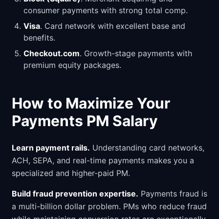
consumer payments with strong total comp.
Visa
. Card network with excellent base and
benefits.
Checkout.com
. Growth-stage payments with
premium equity packages.
How to Maximize Your
Payments PM Salary
Learn payment rails.
Understanding card networks,
ACH, SEPA, and real-time payments makes you a
specialized and higher-paid PM.
Build fraud prevention expertise.
Payments fraud is
a multi-billion dollar problem. PMs who reduce fraud