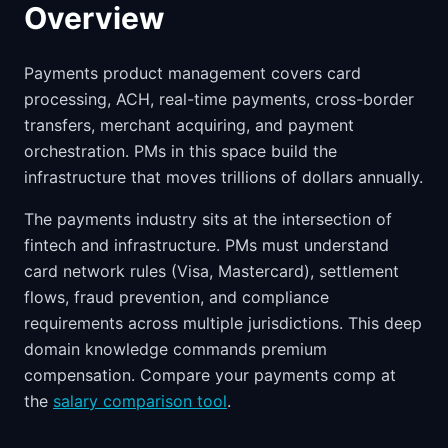
Overview
Payments product management covers card
processing, ACH, real-time payments, cross-border
transfers, merchant acquiring, and payment
orchestration. PMs in this space build the
infrastructure that moves trillions of dollars annually.
The payments industry sits at the intersection of
fintech and infrastructure. PMs must understand
card network rules (Visa, Mastercard), settlement
flows, fraud prevention, and compliance
requirements across multiple jurisdictions. This deep
domain knowledge commands premium
compensation. Compare your payments comp at
the
salary comparison tool
.