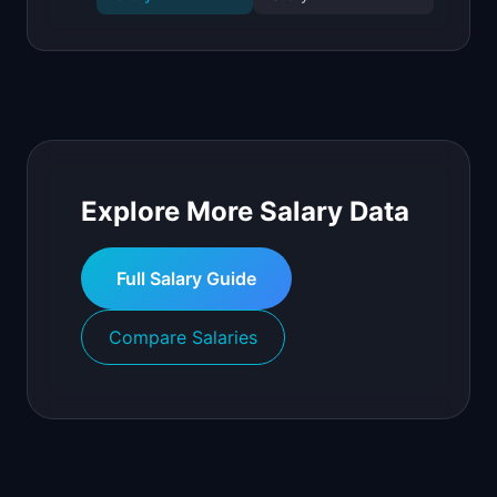
Explore More Salary Data
Full Salary Guide
Compare Salaries