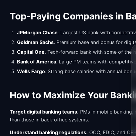
Top-Paying Companies in B
JPMorgan Chase
. Largest US bank with competitiv
Goldman Sachs
. Premium base and bonus for digit
Capital One
. Tech-forward bank with some of the h
Bank of America
. Large PM teams with competitive
Wells Fargo
. Strong base salaries with annual bonus
How to Maximize Your Banki
Target digital banking teams.
PMs in mobile banking, d
than those in back-office systems.
Understand banking regulations.
OCC, FDIC, and CFPB