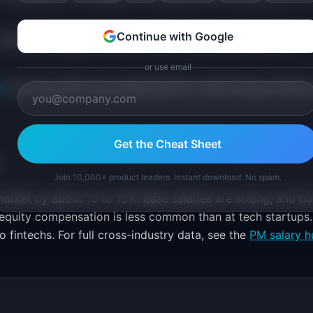
Continue with Google
 showcase digital adoption rates, customer satisfaction
or use email
r
can map paths from banking PM to Chief Product Officer
Get the Cheat Sheet
Join 10,000+ product leaders. Instant download. No spam.
rket by about 10 to 15%. Base salaries are strong, and b
t equity compensation is less common than at tech startups.
 fintechs. For full cross-industry data, see the
PM salary h