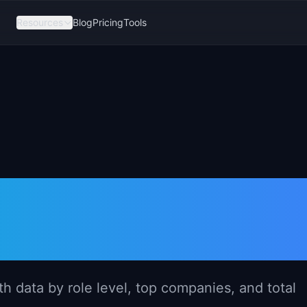
Resources
Blog
Pricing
Tools
er Salary in
6)
 data by role level, top companies, and total