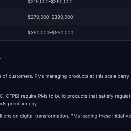
$215,000–$290,000
$270,000–$390,000
$360,000–$550,000
y
s of customers. PMs managing products at this scale carry
, CFPB) require PMs to build products that satisfy regulat
ands premium pay.
ions on digital transformation. PMs leading these initiativ