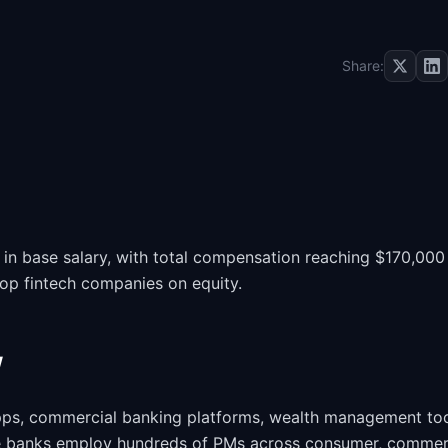
Share:
n base salary, with total compensation reaching $170,000
top fintech companies on equity.
w
ps, commercial banking platforms, wealth management too
ge banks employ hundreds of PMs across consumer, commerc