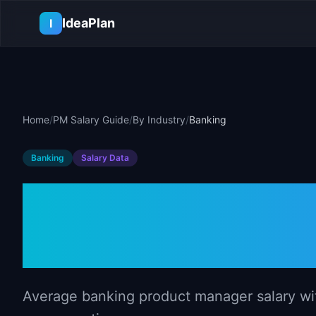
Skip to main content
IdeaPlan
I
Home
/
PM Salary Guide
/
By Industry
/
Banking
Banking
Salary Data
Product Manag
Banking (202
Average banking product manager salary with