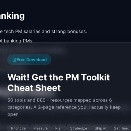
anking
e tech PM salaries and strong bonuses.
al banking PMs.
ighest PM salaries in banking.
 total comp.
Free Download
 structures.
Wait! Get the PM Toolkit
Cheat Sheet
ng PM Salary
50 tools and 880+ resources mapped across 6
categories. A 2-page reference you'll actually keep
igital payments, and online platforms earn 10 to 15% more
open.
 regulatory knowledge immediately differentiates you fr
Prioritize
Measure
Plan
Strategize
Ship AI
Get Hired