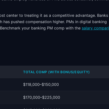
st center to treating it as a competitive advantage. Banks
ch has pushed compensation higher. PMs in digital banking
t. Benchmark your banking PM comp with the
salary compar
TOTAL COMP (WITH BONUS/EQUITY)
$118,000–$150,000
$170,000–$225,000