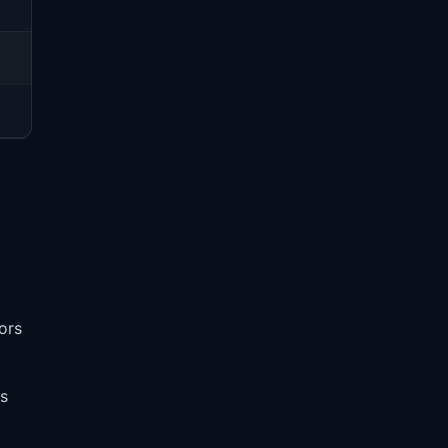
ors
es