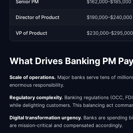
Senior PM
$162,000–$185,000
Director of Product
$190,000–$240,000
VP of Product
$230,000–$295,000
What Drives Banking PM Pa
Scale of operations.
Major banks serve tens of million
enormous responsibility.
Regulatory complexity.
Banking regulations (OCC, FDIC
while delighting customers. This balancing act comm
Digital transformation urgency.
Banks are spending bill
are mission-critical and compensated accordingly.