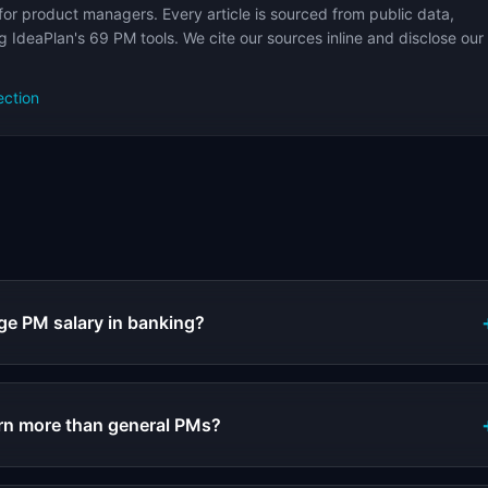
for product managers. Every article is sourced from public data,
 IdeaPlan's 69 PM tools. We cite our sources inline and disclose our
ection
s
ge PM salary in banking?
rn more than general PMs?