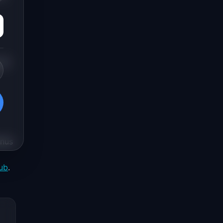
 at
onus
ub
.