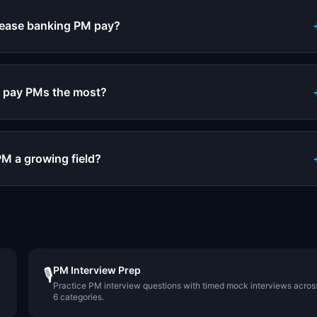
crease banking PM pay?
 pay PMs the most?
PM a growing field?
PM Interview Prep
🎙️
Practice PM interview questions with timed mock interviews acros
6 categories.