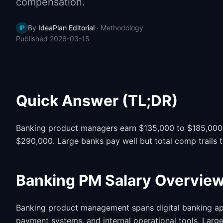
compensation.
By
IdeaPlan Editorial
·
Methodology
IP
Published
2026-03-15
Quick Answer (TL;DR)
Banking product managers earn $135,000 to $185,000 i
$290,000. Large banks pay well but total comp trails 
Banking PM Salary Overvie
Banking product management spans digital banking ap
payment systems, and internal operational tools. Lar