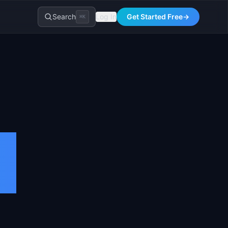
Search
Log In
Get Started Free
→
⌘K