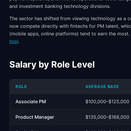
and investment banking technology divisions.
The sector has shifted from viewing technology as a co
now compete directly with fintechs for PM talent, whi
(mobile apps, online platforms) tend to earn the mos
tool
.
Salary by Role Level
ROLE
AVERAGE BASE
Associate PM
$100,000–$125,000
Product Manager
$135,000–$168,000