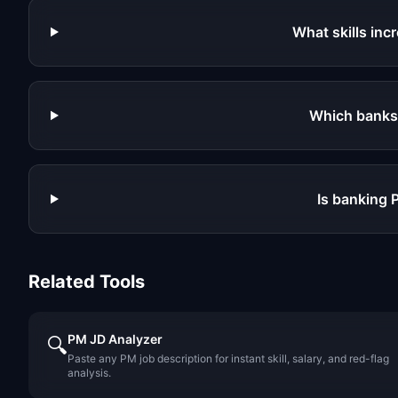
What skills in
Which banks
Is banking 
Related Tools
PM JD Analyzer
🔍
Paste any PM job description for instant skill, salary, and red-flag
analysis.