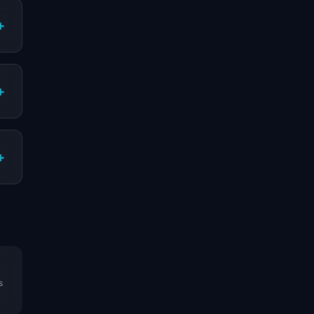
+
+
+
s