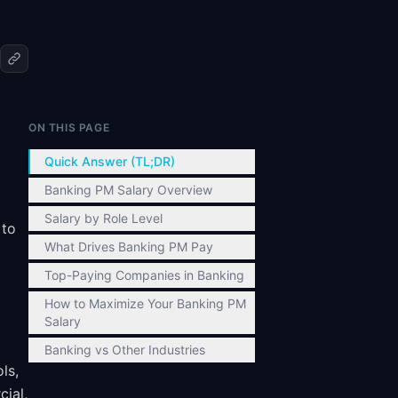
ON THIS PAGE
Quick Answer (TL;DR)
Banking PM Salary Overview
Salary by Role Level
 to
What Drives Banking PM Pay
Top-Paying Companies in Banking
How to Maximize Your Banking PM
Salary
Banking vs Other Industries
ls,
ial,