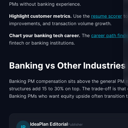
PMs without banking experience.
Highlight customer metrics.
Use the
resume scorer
to
improvements, and transaction volume growth.
Chart your banking tech career.
The
career path finde
fintech or banking institutions.
Banking vs Other Industries
Banking PM compensation sits above the general PM ma
structures add 15 to 30% on top. The trade-off is tha
Banking PMs who want equity upside often transition to
IdeaPlan Editorial
Publisher
IP