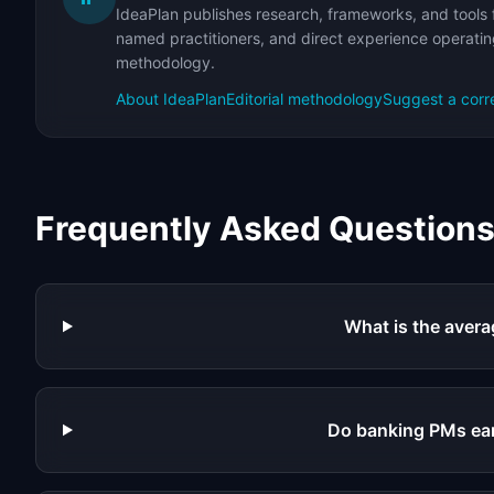
IdeaPlan publishes research, frameworks, and tools 
named practitioners, and direct experience operating
methodology.
About IdeaPlan
Editorial methodology
Suggest a corr
Frequently Asked Question
What is the avera
Do banking PMs ea