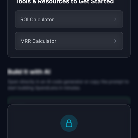
Tools & Resources to Get Started
ROI Calculator
MRR Calculator
Build It with AI
Open directly in an AI code generator or copy the prompt to
start building
SpendLens
in minutes.
Replit Agent
Full-stack MVP app
Build a full-stack MVP for "SpendLens".
