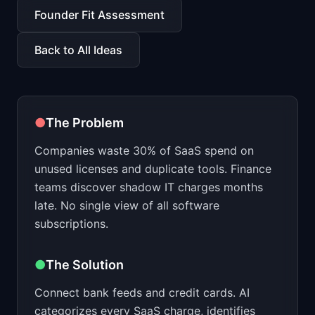
📈
Skills by Level
Founder Fit Assessment
Back to All Ideas
●
The Problem
Companies waste 30% of SaaS spend on
unused licenses and duplicate tools. Finance
teams discover shadow IT charges months
late. No single view of all software
subscriptions.
●
The Solution
Connect bank feeds and credit cards. AI
categorizes every SaaS charge, identifies