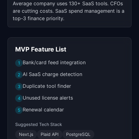
Average company uses 130+ SaaS tools. CFOs
are cutting costs. SaaS spend management is a
top-3 finance priority.
MVP Feature List
Bank/card feed integration
1
AI SaaS charge detection
2
Duplicate tool finder
3
Unused license alerts
4
Renewal calendar
5
Suggested Tech Stack
Next.js
Plaid API
PostgreSQL