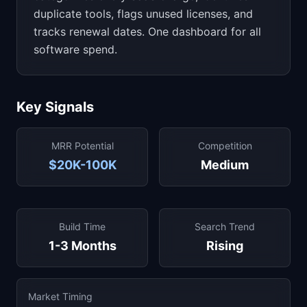
duplicate tools, flags unused licenses, and
tracks renewal dates. One dashboard for all
software spend.
Key Signals
MRR Potential
Competition
$20K-100K
Medium
Build Time
Search Trend
1-3 Months
Rising
Market Timing