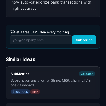
now auto-categorize bank transactions with
high accuracy.
💡
Get a free SaaS idea every morning
Subscribe
Similar Ideas
SubMetrics
validated
Subscription analytics for Stripe. MRR, churn, LTV in
one dashboard.
$20K-100K
High