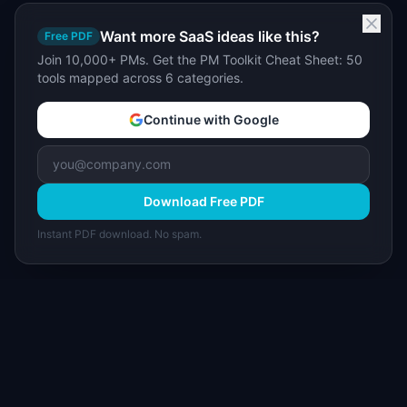
Want more SaaS ideas like this?
Free PDF
Join 10,000+ PMs. Get the PM Toolkit Cheat Sheet: 50
tools mapped across 6 categories.
Continue with Google
Download Free PDF
Instant PDF download. No spam.