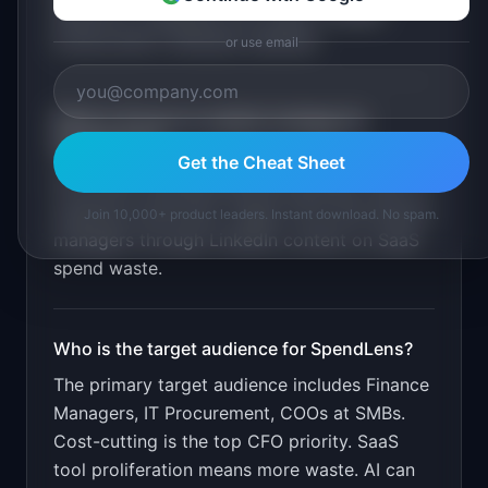
detection. Duplicate tool finder. Unused
license alerts. Renewal calendar
.
or use email
What is the go-to-market strategy for
SpendLens
?
Get the Cheat Sheet
Free audit showing potential savings. Paid for
ongoing monitoring. Target CFOs and finance
Join 10,000+ product leaders. Instant download. No spam.
managers through LinkedIn content on SaaS
spend waste.
Who is the target audience for
SpendLens
?
The primary target audience includes
Finance
Managers, IT Procurement, COOs at SMBs
.
Cost-cutting is the top CFO priority. SaaS
tool proliferation means more waste. AI can