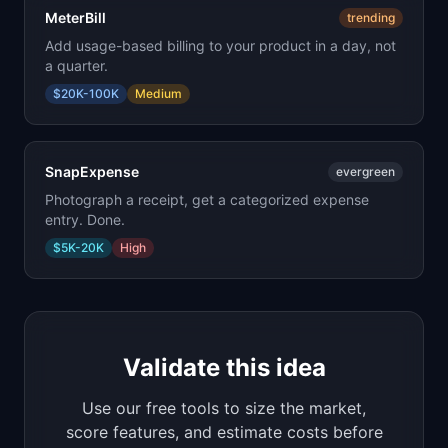
MeterBill
trending
Add usage-based billing to your product in a day, not
a quarter.
$20K-100K
Medium
SnapExpense
evergreen
Photograph a receipt, get a categorized expense
entry. Done.
$5K-20K
High
Validate this idea
Use our free tools to size the market,
score features, and estimate costs before