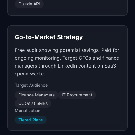
Claude API
Go-to-Market Strategy
Free audit showing potential savings. Paid for
ongoing monitoring. Target CFOs and finance
managers through LinkedIn content on SaaS
spend waste.
Target Audience
Finance Managers
IT Procurement
COOs at SMBs
Monetization
Tiered Plans