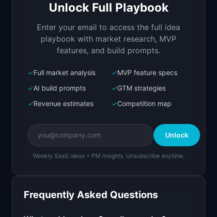
PRODUCT

Unlock Full Playbook
Track and control SaaS spend across your entire 
company
Enter your email to access the full idea
Open in
Replit Agent
playbook with market research, MVP
features, and build prompts.
✓
Full market analysis
✓
MVP feature specs
Bolt.new
Next.js prototype
✓
AI build prompts
✓
GTM strategies
✓
Revenue estimates
✓
Competition map
Create a working prototype of "SpendLens".

OVERVIEW

Unlock
Track and control SaaS spend across your entire 
company
Weekly SaaS ideas + PM insights. Unsubscribe anytime.
Open in
Bolt.new
Frequently Asked Questions
v0 by Vercel
Marketing landing page