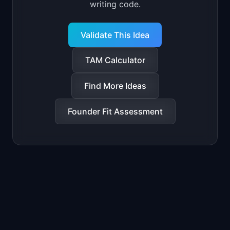
writing code.
Validate This Idea
TAM Calculator
Find More Ideas
Founder Fit Assessment