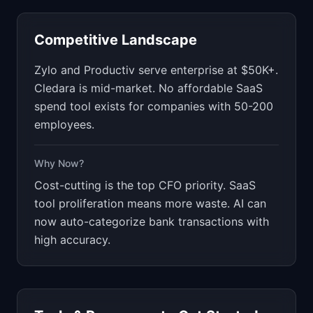
Competitive Landscape
Zylo and Productiv serve enterprise at $50K+.
Cledara is mid-market. No affordable SaaS
spend tool exists for companies with 50-200
employees.
Why Now?
Cost-cutting is the top CFO priority. SaaS
tool proliferation means more waste. AI can
now auto-categorize bank transactions with
high accuracy.