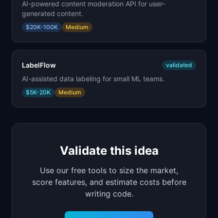
AI-powered content moderation API for user-
generated content.
$20K-100K
Medium
LabelFlow
validated
AI-assisted data labeling for small ML teams.
$5K-20K
Medium
Validate this idea
Use our free tools to size the market,
score features, and estimate costs before
writing code.