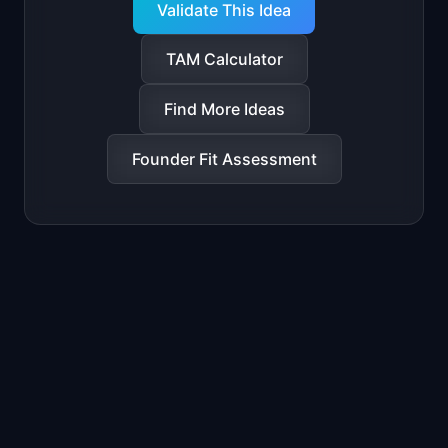
Validate This Idea
TAM Calculator
Find More Ideas
Founder Fit Assessment