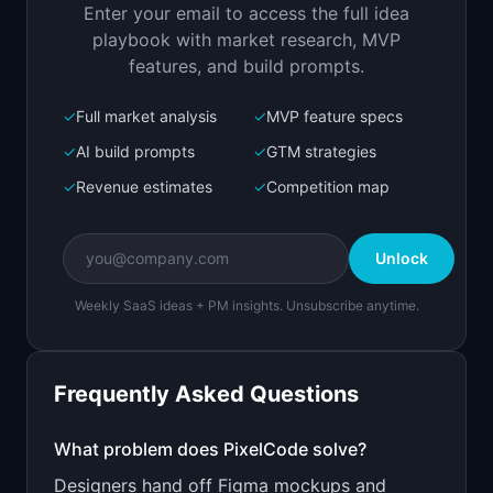
Enter your email to access the full idea
Open in
Replit Agent
playbook with market research, MVP
features, and build prompts.
✓
Full market analysis
✓
MVP feature specs
Bolt.new
Next.js prototype
✓
AI build prompts
✓
GTM strategies
✓
Revenue estimates
✓
Competition map
Create a working prototype of "PixelCode".

OVERVIEW

Unlock
Turn screenshots and mockups into clean React 
or HTML code
Weekly SaaS ideas + PM insights. Unsubscribe anytime.
Open in
Bolt.new
Frequently Asked Questions
v0 by Vercel
Marketing landing page
What problem does
PixelCode
solve?
Designers hand off Figma mockups and
Design a high-converting marketing landing page 