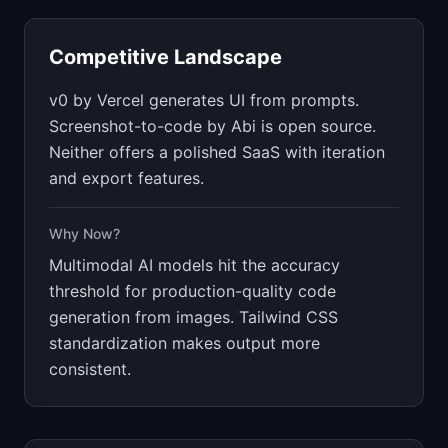
Competitive Landscape
v0 by Vercel generates UI from prompts.
Screenshot-to-code by Abi is open source.
Neither offers a polished SaaS with iteration
and export features.
Why Now?
Multimodal AI models hit the accuracy
threshold for production-quality code
generation from images. Tailwind CSS
standardization makes output more
consistent.