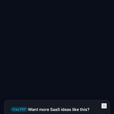
Want more SaaS ideas like this?
Free PDF