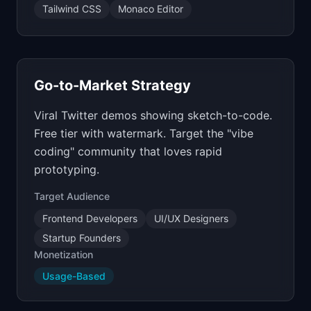
Tailwind CSS
Monaco Editor
Go-to-Market Strategy
Viral Twitter demos showing sketch-to-code.
Free tier with watermark. Target the "vibe
coding" community that loves rapid
prototyping.
Target Audience
Frontend Developers
UI/UX Designers
Startup Founders
Monetization
Usage-Based