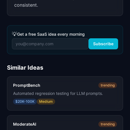
consistent.
💡
Get a free SaaS idea every morning
Subscribe
Similar Ideas
PromptBench
trending
Automated regression testing for LLM prompts.
$20K-100K
Medium
ModerateAI
trending