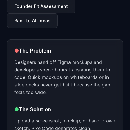
📈
Skills by Level
Founder Fit Assessment
Back to All Ideas
●
The Problem
Designers hand off Figma mockups and
developers spend hours translating them to
code. Quick mockups on whiteboards or in
slide decks never get built because the gap
feels too wide.
●
The Solution
Upload a screenshot, mockup, or hand-drawn
sketch. PixelCode generates clean,