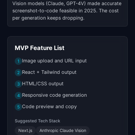
Vision models (Claude, GPT-4V) made accurate
screenshot-to-code feasible in 2025. The cost
per generation keeps dropping.
MVP Feature List
Image upload and URL input
1
React + Tailwind output
2
HTML/CSS output
3
Responsive code generation
4
Code preview and copy
5
Suggested Tech Stack
Next.js
Anthropic Claude Vision