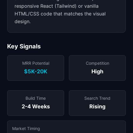
responsive React (Tailwind) or vanilla
HTML/CSS code that matches the visual
design.
Key Signals
MRR Potential
Competition
$5K-20K
High
Build Time
Search Trend
2-4 Weeks
Rising
Market Timing