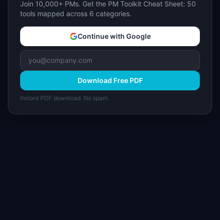
Join 10,000+ PMs. Get the PM Toolkit Cheat Sheet: 50
tools mapped across 6 categories.
Continue with Google
Download Free PDF
Instant PDF download. No spam.
I
IdeaPlan