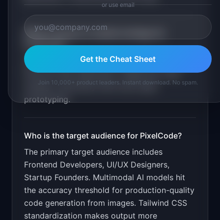
or use email
What is the go-to-market strategy for
PixelCode
?
Get the Cheat Sheet
Viral Twitter demos showing sketch-to-code.
Free tier with watermark. Target the "vibe
Join 10,000+ product leaders. Instant download. No spam.
coding" community that loves rapid
prototyping.
Who is the target audience for
PixelCode
?
The primary target audience includes
Frontend Developers, UI/UX Designers,
Startup Founders
.
Multimodal AI models hit
the accuracy threshold for production-quality
code generation from images. Tailwind CSS
standardization makes output more