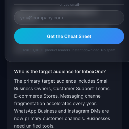
or use email
What is the go-to-market strategy for
InboxOne
?
Free for 2 channels and 1 user. Target small
businesses through local business
Get the Cheat Sheet
communities. Show response time
improvements.
Join 10,000+ product leaders. Instant download. No spam.
Who is the target audience for
InboxOne
?
The primary target audience includes
Small
Business Owners, Customer Support Teams,
E-commerce Stores
.
Messaging channel
fragmentation accelerates every year.
WhatsApp Business and Instagram DMs are
now primary customer channels. Businesses
need unified tools.