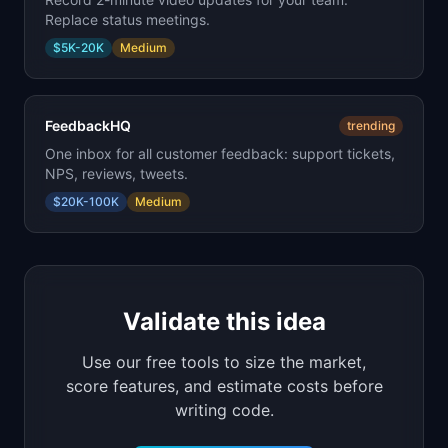
Replace status meetings.
$5K-20K
Medium
FeedbackHQ
trending
One inbox for all customer feedback: support tickets,
NPS, reviews, tweets.
$20K-100K
Medium
Validate this idea
Use our free tools to size the market,
score features, and estimate costs before
writing code.