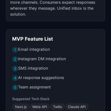
more channels. Consumers expect responses
wherever they message. Unified inbox is the
solution.
MVP Feature List
Email integration
1
Instagram DM integration
2
SMS integration
3
AI response suggestions
4
Team assignment
5
Suggested Tech Stack
Next.js
Meta API
Twilio
Claude API