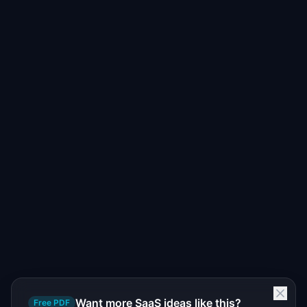
Want more SaaS ideas like this?
Free PDF