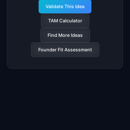
Validate This Idea
TAM Calculator
Find More Ideas
Founder Fit Assessment