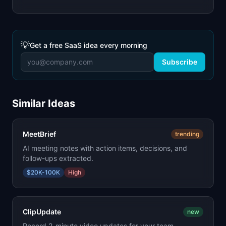
💡
Get a free SaaS idea every morning
Subscribe
Similar Ideas
MeetBrief
trending
AI meeting notes with action items, decisions, and
follow-ups extracted.
$20K-100K
High
ClipUpdate
new
Record 2-minute video updates for your team.