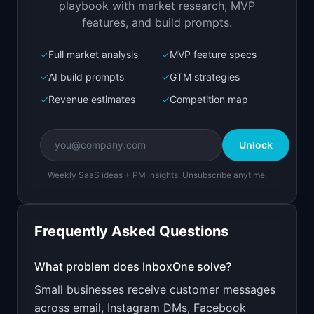
playbook with market research, MVP
features, and build prompts.
✓
Full market analysis
✓
MVP feature specs
Bolt.new
Next.js prototype
✓
AI build prompts
✓
GTM strategies
✓
Revenue estimates
✓
Competition map
Create a working prototype of "InboxOne".

OVERVIEW

Unlock
All your customer messages in one inbox: email, 
chat, social, SMS
Weekly SaaS ideas + PM insights. Unsubscribe anytime.
Open in
Bolt.new
Frequently Asked Questions
v0 by Vercel
Marketing landing page
What problem does
InboxOne
solve?
Small businesses receive customer messages
Design a high-converting marketing landing page 
for "InboxOne".

across email, Instagram DMs, Facebook