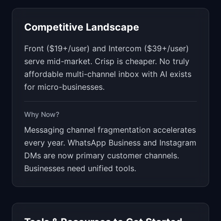
Competitive Landscape
Front ($19+/user) and Intercom ($39+/user)
serve mid-market. Crisp is cheaper. No truly
affordable multi-channel inbox with AI exists
for micro-businesses.
Why Now?
Messaging channel fragmentation accelerates
every year. WhatsApp Business and Instagram
DMs are now primary customer channels.
Businesses need unified tools.