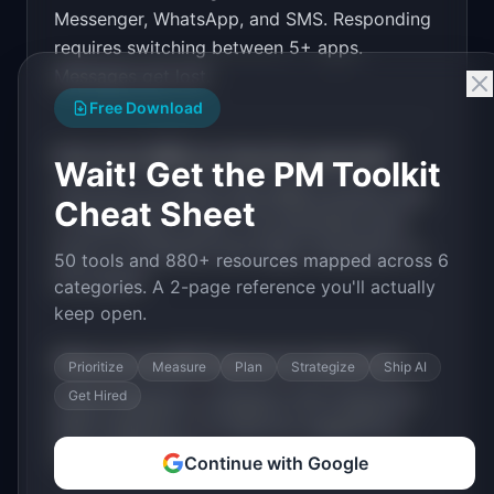
Messenger, WhatsApp, and SMS. Responding
PRODUCT

InboxOne: All your customer messages in one 
requires switching between 5+ apps.
inbox: email, chat, social, SMS
Messages get lost.
Open in
v0 by Vercel
Free Download
How much MRR can
InboxOne
generate?
Wait! Get the PM Toolkit
InboxOne
has
$20K-100K
MRR potential with
Cheat Sheet
a
Tiered Plans
model. The estimated build
time is
3-6 Months
with
High
competition in
50 tools and 880+ resources mapped across 6
the market.
categories. A 2-page reference you'll actually
keep open.
What are the MVP features for
InboxOne
?
Prioritize
Measure
Plan
Strategize
Ship AI
Get Hired
Email integration. Instagram DM integration.
SMS integration. AI response suggestions.
Team assignment
.
Continue with Google