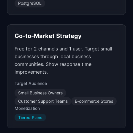
PostgreSQL
Go-to-Market Strategy
Free for 2 channels and 1 user. Target small
businesses through local business
communities. Show response time
improvements.
Target Audience
Small Business Owners
Customer Support Teams
E-commerce Stores
Monetization
Tiered Plans