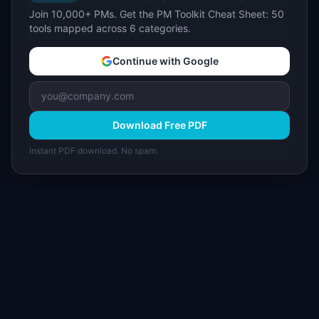
Join 10,000+ PMs. Get the PM Toolkit Cheat Sheet: 50
tools mapped across 6 categories.
Continue with Google
Download Free PDF
Instant PDF download. No spam.
I
IdeaPlan