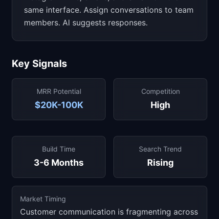
same interface. Assign conversations to team
members. AI suggests responses.
Key Signals
MRR Potential
Competition
$20K-100K
High
Build Time
Search Trend
3-6 Months
Rising
Market Timing
Customer communication is fragmenting across