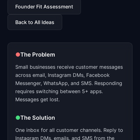
📈
Skills by Level
Founder Fit Assessment
Back to All Ideas
●
The Problem
Small businesses receive customer messages
across email, Instagram DMs, Facebook
Messenger, WhatsApp, and SMS. Responding
requires switching between 5+ apps.
Messages get lost.
●
The Solution
One inbox for all customer channels. Reply to
Instagram DMs, emails, and SMS from the