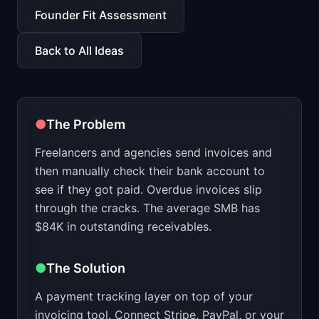
📈
Skills by Level
Founder Fit Assessment
Back to All Ideas
●
The Problem
Freelancers and agencies send invoices and
then manually check their bank account to
see if they got paid. Overdue invoices slip
through the cracks. The average SMB has
$84K in outstanding receivables.
●
The Solution
A payment tracking layer on top of your
invoicing tool. Connect Stripe, PayPal, or your