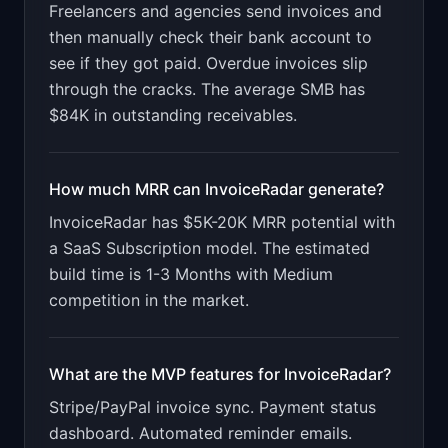
Freelancers and agencies send invoices and
Design a high-converting marketing landing page 
for "InvoiceRadar".

then manually check their bank account to
see if they got paid. Overdue invoices slip
PRODUCT

InvoiceRadar: Track which invoices are paid, 
through the cracks. The average SMB has
overdue, and at risk. Get paid faster.
$84K in outstanding receivables.
Open in
v0 by Vercel
How much MRR can
InvoiceRadar
generate?
InvoiceRadar
has
$5K-20K
MRR potential with
a
SaaS Subscription
model. The estimated
build time is
1-3 Months
with
Medium
competition in the market.
What are the MVP features for
InvoiceRadar
?
Stripe/PayPal invoice sync. Payment status
dashboard. Automated reminder emails.