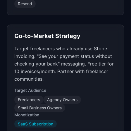
Resend
Go-to-Market Strategy
Target freelancers who already use Stripe
invoicing. "See your payment status without
checking your bank" messaging. Free tier for
10 invoices/month. Partner with freelancer
communities.
Target Audience
Freelancers
Agency Owners
Small Business Owners
Monetization
SaaS Subscription