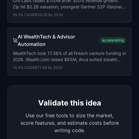
Oro Labs raised $100M after 300% revenue growth.
Zip hit $2.2B valuation, youngest Gartner S2P Visionary.
AI procurement market at $4.5B.
28.2
% CAGR
$39.2B
by
2035
AI WealthTech & Advisor
🚀
accelerating
Automation
WealthTech took 17.38% of all fintech venture funding in
2026. Wealth.com raised $65M, Arca exited stealth
with $64M. Market at $7.1B.
14.4
% CAGR
$11.4B
by
2030
Validate this idea
Use our free tools to size the market,
score features, and estimate costs before
writing code.