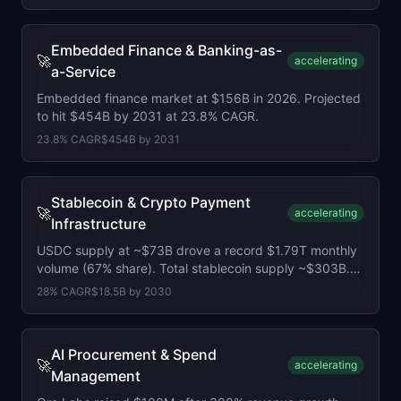
Embedded Finance & Banking-as-
🚀
accelerating
a-Service
Embedded finance market at $156B in 2026. Projected
to hit $454B by 2031 at 23.8% CAGR.
23.8
% CAGR
$454B
by
2031
Stablecoin & Crypto Payment
🚀
accelerating
Infrastructure
USDC supply at ~$73B drove a record $1.79T monthly
volume (67% share). Total stablecoin supply ~$303B.
Stripe, Visa, and BlackRock launched rival Open USD.
28
% CAGR
$18.5B
by
2030
AI Procurement & Spend
🚀
accelerating
Management