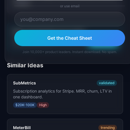
market.
or use email
💡
Get a free SaaS idea every morning
Get the Cheat Sheet
Subscribe
Join 10,000+ product leaders. Instant download. No spam.
Similar Ideas
SubMetrics
validated
Subscription analytics for Stripe. MRR, churn, LTV in
one dashboard.
$20K-100K
High
MeterBill
trending