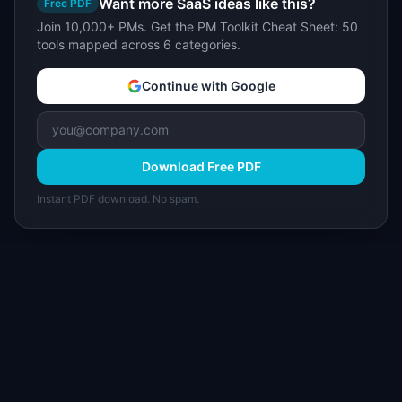
Want more SaaS ideas like this?
Free PDF
Join 10,000+ PMs. Get the PM Toolkit Cheat Sheet: 50
tools mapped across 6 categories.
Continue with Google
Download Free PDF
Instant PDF download. No spam.
I
IdeaPlan