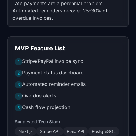
Late payments are a perennial problem.
Automated reminders recover 25-30% of
overdue invoices.
MVP Feature List
Stripe/PayPal invoice sync
1
Payment status dashboard
2
Automated reminder emails
3
Overdue alerts
4
Cash flow projection
5
Suggested Tech Stack
Next.js
Stripe API
Plaid API
PostgreSQL