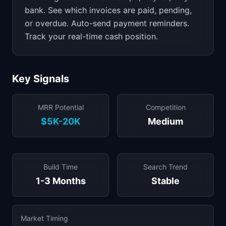
bank. See which invoices are paid, pending,
or overdue. Auto-send payment reminders.
Track your real-time cash position.
Key Signals
MRR Potential
Competition
$5K-20K
Medium
Build Time
Search Trend
1-3 Months
Stable
Market Timing