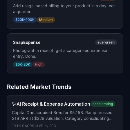
Add usage-based billing to your product in a day, not
a quarter.
$20K-100K
Medium
SnapExpense
evergreen
Photograph a receipt, get a categorized expense
entry. Done.
$5K-20K
High
Related Market Trends
🚀
AI Receipt & Expense Automation
accelerating
Capital One acquired Brex for $5.15B. Ramp crossed
$1B ARR at $32B valuation. Category consolidating
fast.
10.1
% CAGR
$13.8B
by
2031