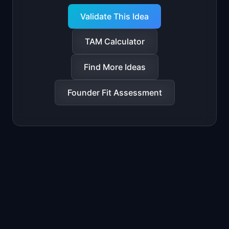
Validate This Idea
TAM Calculator
Find More Ideas
Founder Fit Assessment