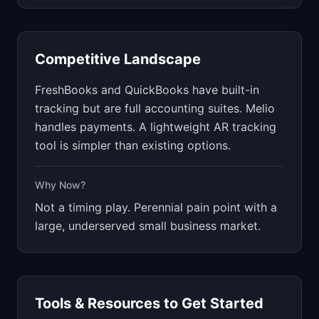
Competitive Landscape
FreshBooks and QuickBooks have built-in
tracking but are full accounting suites. Melio
handles payments. A lightweight AR tracking
tool is simpler than existing options.
Why Now?
Not a timing play. Perennial pain point with a
large, underserved small business market.
Tools & Resources to Get Started