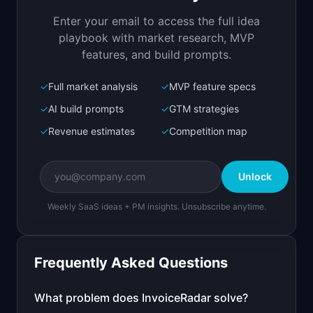
risk. Get paid faster.
Enter your email to access the full idea
Open in
Replit Agent
playbook with market research, MVP
features, and build prompts.
✓
Full market analysis
✓
MVP feature specs
Bolt.new
Next.js prototype
✓
AI build prompts
✓
GTM strategies
✓
Revenue estimates
✓
Competition map
Create a working prototype of "InvoiceRadar".

OVERVIEW

Unlock
Track which invoices are paid, overdue, and at 
risk. Get paid faster.
Weekly SaaS ideas + PM insights. Unsubscribe anytime.
Open in
Bolt.new
Frequently Asked Questions
v0 by Vercel
Marketing landing page
What problem does
InvoiceRadar
solve?