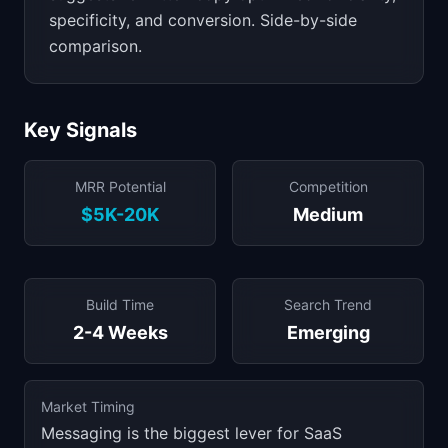
specificity, and conversion. Side-by-side
comparison.
Key Signals
MRR Potential
Competition
$5K-20K
Medium
Build Time
Search Trend
2-4 Weeks
Emerging
Market Timing
Messaging is the biggest lever for SaaS