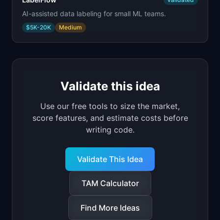
AI-assisted data labeling for small ML teams.
$5K-20K
Medium
Validate this idea
Use our free tools to size the market,
score features, and estimate costs before
writing code.
Validate This Idea
TAM Calculator
Find More Ideas