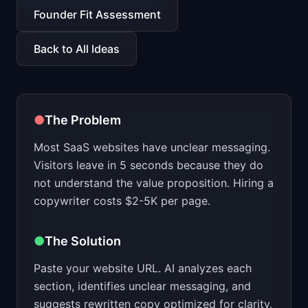
📈
Skills by Level
Founder Fit Assessment
Back to All Ideas
●
The Problem
Most SaaS websites have unclear messaging.
Visitors leave in 5 seconds because they do
not understand the value proposition. Hiring a
copywriter costs $2-5K per page.
●
The Solution
Paste your website URL. AI analyzes each
section, identifies unclear messaging, and
suggests rewritten copy optimized for clarity,