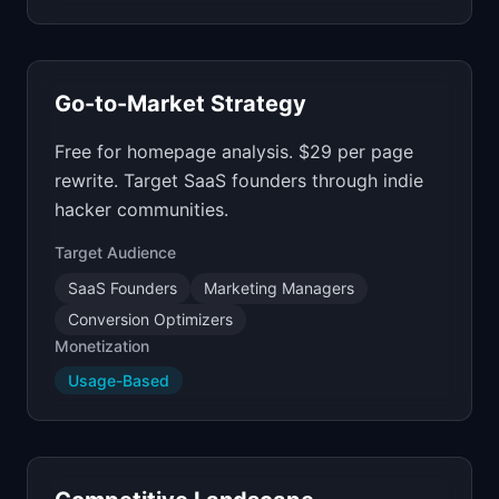
Go-to-Market Strategy
Free for homepage analysis. $29 per page
rewrite. Target SaaS founders through indie
hacker communities.
Target Audience
SaaS Founders
Marketing Managers
Conversion Optimizers
Monetization
Usage-Based