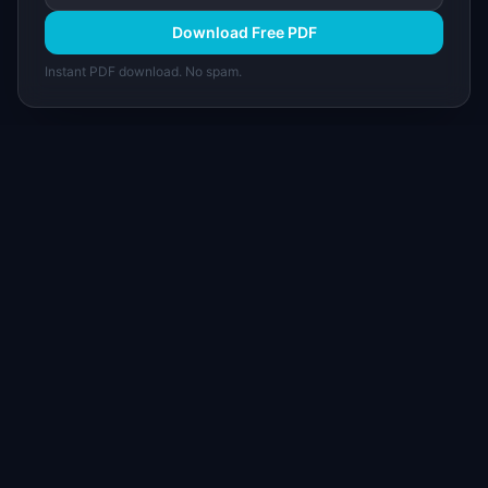
Download Free PDF
Instant PDF download. No spam.
I
IdeaPlan
Free PM tools, templates, and guides plus the
Notion Product OS — everything product
managers need in one place.
Tools & AI
Learn