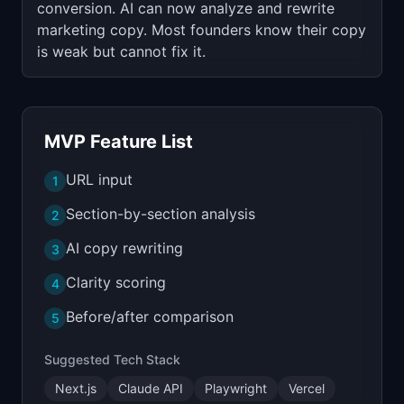
conversion. AI can now analyze and rewrite
marketing copy. Most founders know their copy
is weak but cannot fix it.
MVP Feature List
URL input
1
Section-by-section analysis
2
AI copy rewriting
3
Clarity scoring
4
Before/after comparison
5
Suggested Tech Stack
Next.js
Claude API
Playwright
Vercel