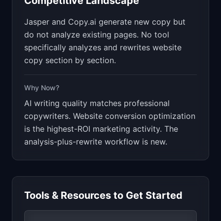
Competitive Landscape
Jasper and Copy.ai generate new copy but
do not analyze existing pages. No tool
specifically analyzes and rewrites website
copy section by section.
Why Now?
AI writing quality matches professional
copywriters. Website conversion optimization
is the highest-ROI marketing activity. The
analysis-plus-rewrite workflow is new.
Tools & Resources to Get Started