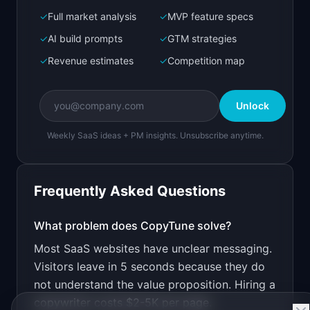
✓
Full market analysis
✓
MVP feature specs
Bolt.new
Next.js prototype
✓
AI build prompts
✓
GTM strategies
✓
Revenue estimates
✓
Competition map
Create a working prototype of "CopyTune".

OVERVIEW

Unlock
AI rewrites your website copy for clarity and 
conversion
Weekly SaaS ideas + PM insights. Unsubscribe anytime.
Open in
Bolt.new
Frequently Asked Questions
v0 by Vercel
Marketing landing page
What problem does
CopyTune
solve?
Most SaaS websites have unclear messaging.
Design a high-converting marketing landing page 
for "CopyTune".

Visitors leave in 5 seconds because they do
not understand the value proposition. Hiring a
PRODUCT

CopyTune: AI rewrites your website copy for 
copywriter costs $2-5K per page.