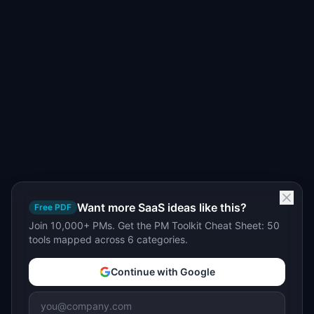
Want more SaaS ideas like this?
Free PDF
Join 10,000+ PMs. Get the PM Toolkit Cheat Sheet: 50
tools mapped across 6 categories.
Continue with Google