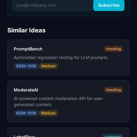
Subscribe
Similar Ideas
PromptBench
trending
Automated regression testing for LLM prompts.
$20K-100K
Medium
ModerateAI
trending
AI-powered content moderation API for user-
generated content.
$20K-100K
Medium
LabelFlow
validated