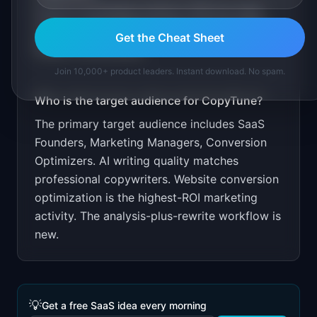
Free for homepage analysis. $29 per page
rewrite. Target SaaS founders through indie
Get the Cheat Sheet
hacker communities.
Join 10,000+ product leaders. Instant download. No spam.
Who is the target audience for
CopyTune
?
The primary target audience includes
SaaS
Founders, Marketing Managers, Conversion
Optimizers
.
AI writing quality matches
professional copywriters. Website conversion
optimization is the highest-ROI marketing
activity. The analysis-plus-rewrite workflow is
new.
💡
Get a free SaaS idea every morning