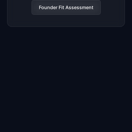
Founder Fit Assessment