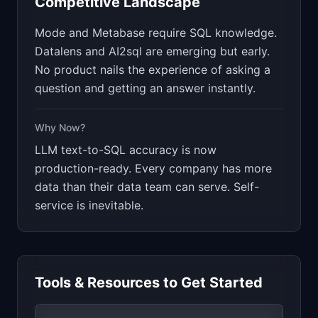
Competitive Landscape
Mode and Metabase require SQL knowledge.
Datalens and AI2sql are emerging but early.
No product nails the experience of asking a
question and getting an answer instantly.
Why Now?
LLM text-to-SQL accuracy is now
production-ready. Every company has more
data than their data team can serve. Self-
service is inevitable.
Tools & Resources to Get Started