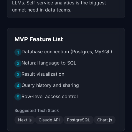
LLMs. Self-service analytics is the biggest
unmet need in data teams.
MVP Feature List
Database connection (Postgres, MySQL)
1
Natural language to SQL
2
Result visualization
3
Query history and sharing
4
Row-level access control
5
Suggested Tech Stack
Next.js
Claude API
PostgreSQL
Chart.js