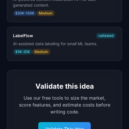
generated content.
$20K-100K
Medium
LabelFlow
validated
AI-assisted data labeling for small ML teams.
$5K-20K
Medium
Validate this idea
Use our free tools to size the market,
score features, and estimate costs before
writing code.