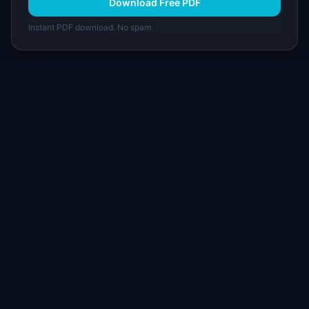
Download Free PDF
Instant PDF download. No spam.
I
IdeaPlan
Free PM tools, templates, and guides plus the
Notion Product OS — everything product
managers need in one place.
Tools & AI
Learn