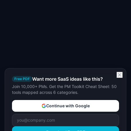
Want more SaaS ideas like this?
Free PDF
Join 10,000+ PMs. Get the PM Toolkit Cheat Sheet: 50
tools mapped across 6 categories.
Continue with Google