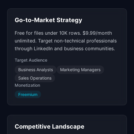
Go-to-Market Strategy
Free for files under 10K rows. $9.99/month
unlimited. Target non-technical professionals
through LinkedIn and business communities.
Target Audience
Business Analysts
Marketing Managers
Sales Operations
Monetization
Freemium
Competitive Landscape