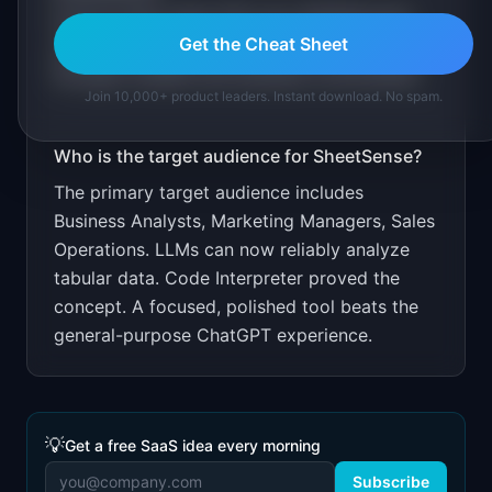
Free for files under 10K rows. $9.99/month
Get the Cheat Sheet
unlimited. Target non-technical professionals
through LinkedIn and business communities.
Join 10,000+ product leaders. Instant download. No spam.
Who is the target audience for
SheetSense
?
The primary target audience includes
Business Analysts, Marketing Managers, Sales
Operations
.
LLMs can now reliably analyze
tabular data. Code Interpreter proved the
concept. A focused, polished tool beats the
general-purpose ChatGPT experience.
💡
Get a free SaaS idea every morning
Subscribe