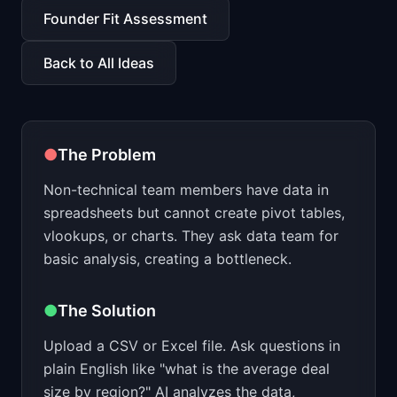
📈
Skills by Level
Founder Fit Assessment
Back to All Ideas
●
The Problem
Non-technical team members have data in
spreadsheets but cannot create pivot tables,
vlookups, or charts. They ask data team for
basic analysis, creating a bottleneck.
●
The Solution
Upload a CSV or Excel file. Ask questions in
plain English like "what is the average deal
size by region?" AI analyzes the data,