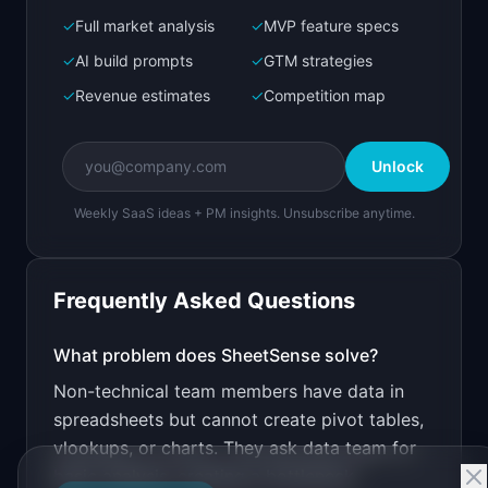
✓
Full market analysis
✓
MVP feature specs
Bolt.new
Next.js prototype
✓
AI build prompts
✓
GTM strategies
✓
Revenue estimates
✓
Competition map
Create a working prototype of "SheetSense".

OVERVIEW

Unlock
Upload a spreadsheet, ask questions in plain 
English
Weekly SaaS ideas + PM insights. Unsubscribe anytime.
Open in
Bolt.new
Frequently Asked Questions
v0 by Vercel
Marketing landing page
What problem does
SheetSense
solve?
Non-technical team members have data in
Design a high-converting marketing landing page 
for "SheetSense".

spreadsheets but cannot create pivot tables,
vlookups, or charts. They ask data team for
PRODUCT

SheetSense: Upload a spreadsheet, ask questions 
basic analysis, creating a bottleneck.