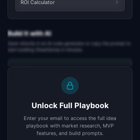
ROI Calculator
Build It with AI
Open directly in an AI code generator or copy the prompt to
start building
SheetSense
in minutes.
Replit Agent
Full-stack MVP app
Build a full-stack MVP for "SheetSense".

PRODUCT

Unlock Full Playbook
Upload a spreadsheet, ask questions in plain 
English
Enter your email to access the full idea
Open in
Replit Agent
playbook with market research, MVP
features, and build prompts.