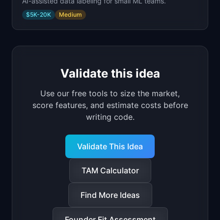
AI-assisted data labeling for small ML teams.
$5K-20K
Medium
Validate this idea
Use our free tools to size the market,
score features, and estimate costs before
writing code.
Validate This Idea
TAM Calculator
Find More Ideas
Founder Fit Assessment