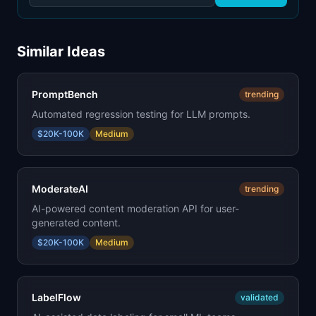
Similar Ideas
PromptBench
trending
Automated regression testing for LLM prompts.
$20K-100K
Medium
ModerateAI
trending
AI-powered content moderation API for user-
generated content.
$20K-100K
Medium
LabelFlow
validated