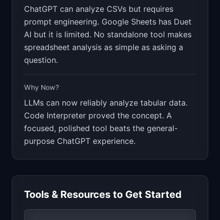
ChatGPT can analyze CSVs but requires
prompt engineering. Google Sheets has Duet
AI but it is limited. No standalone tool makes
spreadsheet analysis as simple as asking a
question.
Why Now?
LLMs can now reliably analyze tabular data.
Code Interpreter proved the concept. A
focused, polished tool beats the general-
purpose ChatGPT experience.
Tools & Resources to Get Started