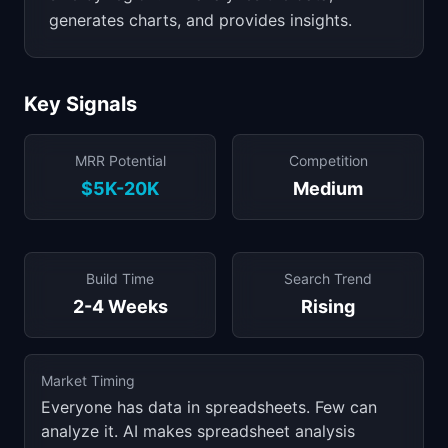
generates charts, and provides insights.
Key Signals
MRR Potential
Competition
$5K-20K
Medium
Build Time
Search Trend
2-4 Weeks
Rising
Market Timing
Everyone has data in spreadsheets. Few can
analyze it. AI makes spreadsheet analysis