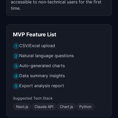
accessible to non-technical users for the first
time.
MVP Feature List
CSV/Excel upload
1
Natural language questions
2
Auto-generated charts
3
Data summary insights
4
Export analysis report
5
Suggested Tech Stack
Next.js
Claude API
Chart.js
Python