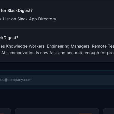
 for
SlackDigest
?
. List on Slack App Directory.
ckDigest
?
udes
Knowledge Workers, Engineering Managers, Remote Te
. AI summarization is now fast and accurate enough for pro