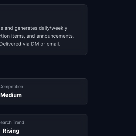
ls and generates daily/weekly
action items, and announcements.
Delivered via DM or email.
Competition
Medium
earch Trend
Rising