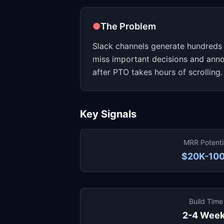
●
The Problem
Slack channels generate hundreds 
miss important decisions and ann
after PTO takes hours of scrolling.
Key Signals
MRR Potenti
$20K-10
Build Time
2-4 Wee