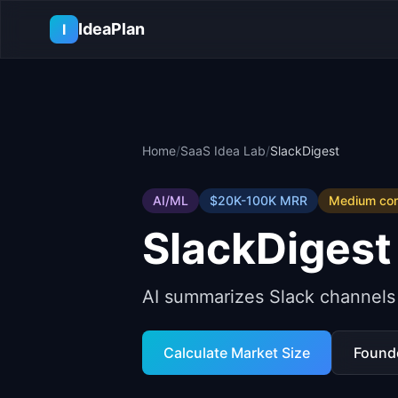
Skip to main content
IdeaPlan
I
Home
/
SaaS Idea Lab
/
SlackDigest
AI/ML
$20K-100K
MRR
Medium
com
SlackDigest
AI summarizes Slack channels
Calculate Market Size
Found