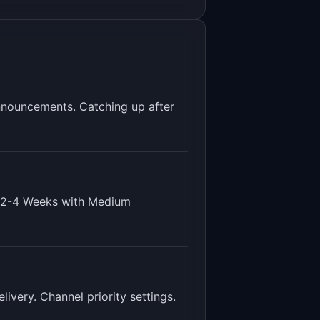
nnouncements. Catching up after
2-4 Weeks
with
Medium
ivery. Channel priority settings
.