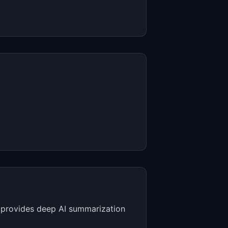
l provides deep AI summarization