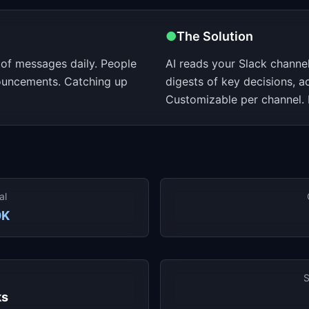
●
The Solution
of messages daily. People
AI reads your Slack channe
ouncements. Catching up
digests of key decisions, 
Customizable per channel. 
al
0K
S
ks