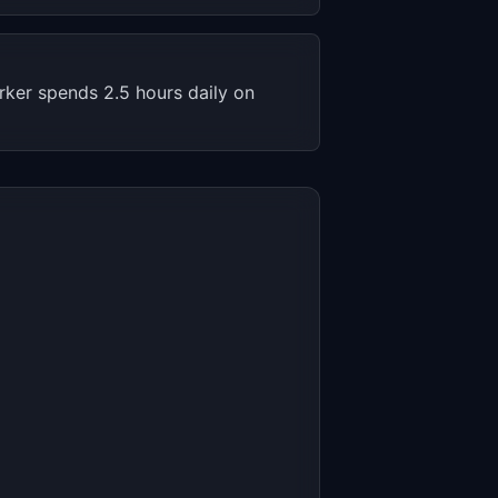
rker spends 2.5 hours daily on