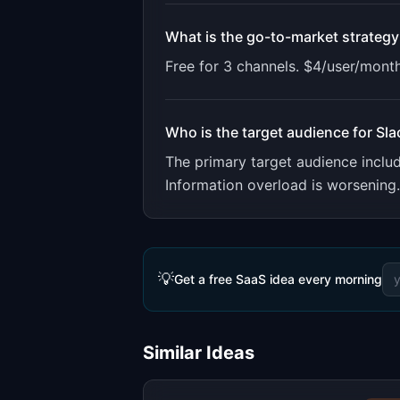
What is the go-to-market strategy
Free for 3 channels. $4/user/month
Who is the target audience for
Sla
The primary target audience incl
Information overload is worsening
💡
Get a free SaaS idea every morning
Similar Ideas