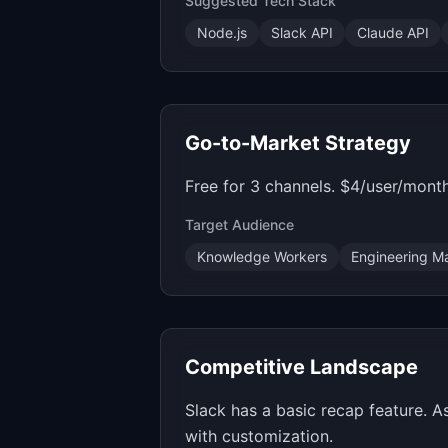
Suggested Tech Stack
Node.js
Slack API
Claude API
Go-to-Market Strategy
Free for 3 channels. $4/user/month
Target Audience
Knowledge Workers
Engineering M
Competitive Landscape
Slack has a basic recap feature. 
with customization.