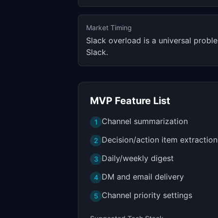
Market Timing
Slack overload is a universal prob
Slack.
MVP Feature List
Channel summarization
1
Decision/action item extraction
2
Daily/weekly digest
3
DM and email delivery
4
Channel priority settings
5