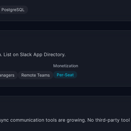
PostgreSQL
. List on Slack App Directory.
Monetization
Per-Seat
anagers
Remote Teams
Async communication tools are growing. No third-party too