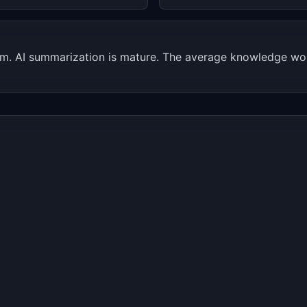
lem. AI summarization is mature. The average knowledge wo