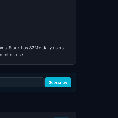
ams
.
Slack has 32M+ daily users.
duction use.
Subscribe