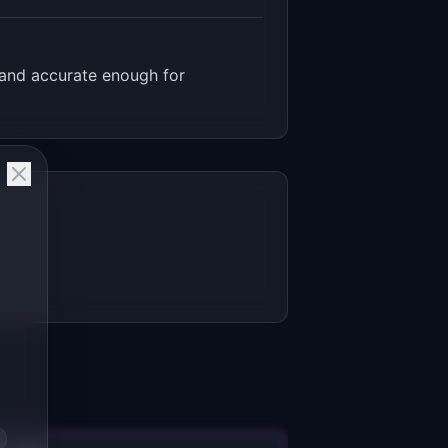
 and accurate enough for