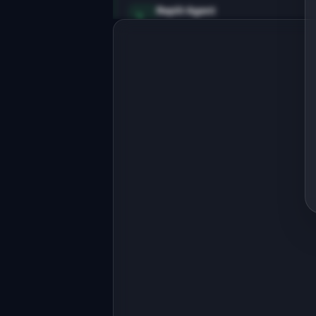
Replit Agent
Full-stack MVP app
Build a full-stack MVP for 
"SlackDigest".

PRODUCT

AI summarizes Slack channels so you 
never miss important updates
Open in
Replit Agent