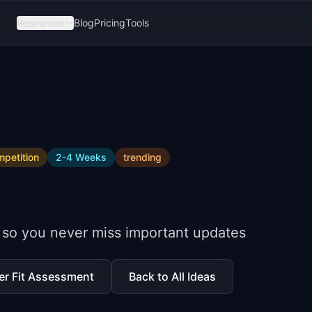
Resources
Blog
Pricing
Tools
petition
2-4 Weeks
trending
 so you never miss important updates
er Fit Assessment
Back to All Ideas