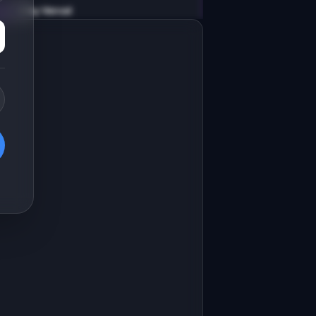
v0 by Vercel
Marketing landing page
esign a high-converting marketing 
anding page for "SlackDigest".

RODUCT

lackDigest: AI summarizes Slack 
hannels so you never miss important 
Open in
v0 by Vercel
pdates