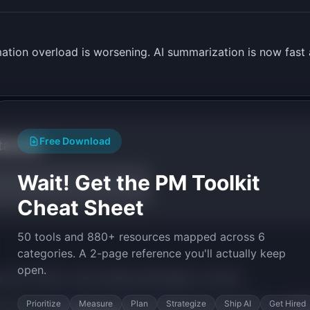
mation overload is worsening. AI summarization is now fast
Free Download
tarted
Wait! Get the PM Toolkit
Cheat Sheet
50 tools and 880+ resources mapped across 6
categories. A 2-page reference you'll actually keep
open.
py the prompt to start building
SlackDigest
in minutes.
Prioritize
Measure
Plan
Strategize
Ship AI
Get Hired