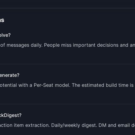
ns
lve?
of messages daily. People miss important decisions and a
enerate?
tential with a
Per-Seat
model. The estimated build time is
ckDigest
?
tion item extraction. Daily/weekly digest. DM and email del