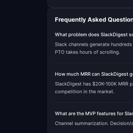
Frequently Asked Questio
What problem does
SlackDigest
so
Slack channels generate hundreds 
PTO takes hours of scrolling.
How much MRR can
SlackDigest
g
SlackDigest
has
$20K-100K
MRR po
competition in the market.
What are the MVP features for
Sla
Channel summarization. Decision/ac