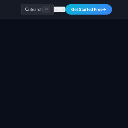
Search
Log In
Get Started Free
→
⌘K