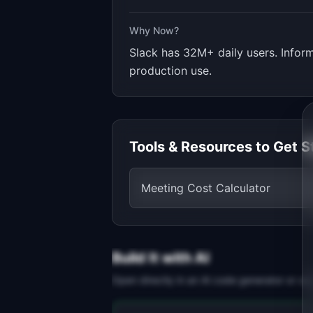
Why Now?
Slack has 32M+ daily users. Infor
production use.
Tools & Resources to Get S
Meeting Cost Calculator
Build It with AI
Open directly in an AI code generator or co