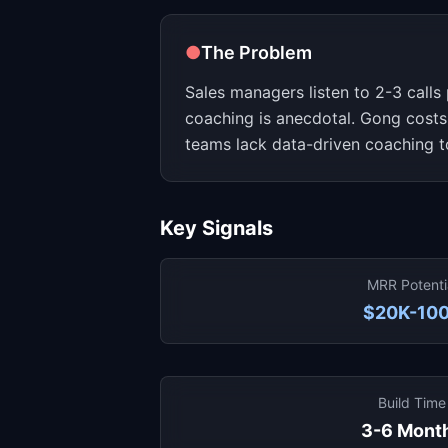
●
The Problem
Sales managers listen to 2-3 calls
coaching is anecdotal. Gong costs
teams lack data-driven coaching t
Key Signals
MRR Potenti
$20K-10
Build Time
3-6 Mont