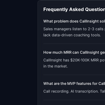
Frequently Asked Questio
What problem does
CallInsight
sol
Sales managers listen to 2-3 call
lack data-driven coaching tools.
How much MRR can
CallInsight
ge
CallInsight
has
$20K-100K
MRR pot
in the market.
What are the MVP features for
Cal
Call recording. AI transcription. 