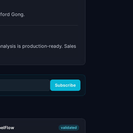
fford Gong.
 analysis is production-ready. Sales
Subscribe
belFlow
validated