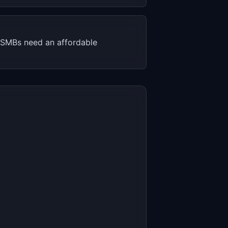
. SMBs need an affordable