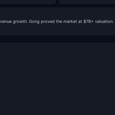
 revenue growth. Gong proved the market at $7B+ valuation