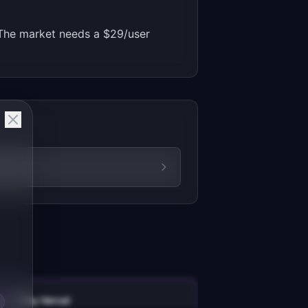
e. The market needs a $29/user
v0 by Vercel