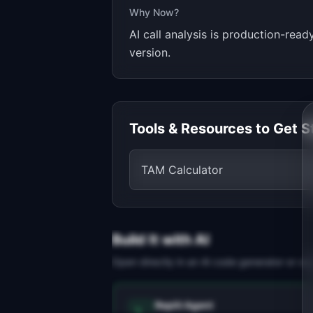
Why Now?
AI call analysis is production-read
version.
Tools & Resources to Get S
TAM Calculator
Build It with AI
Open directly in an AI code generator or co
Replit Agent