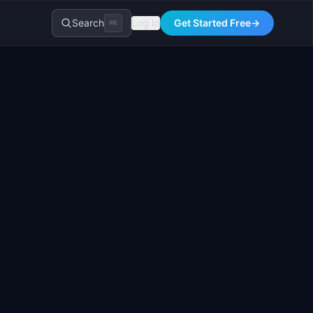
Search
Log In
Get Started Free
→
⌘K