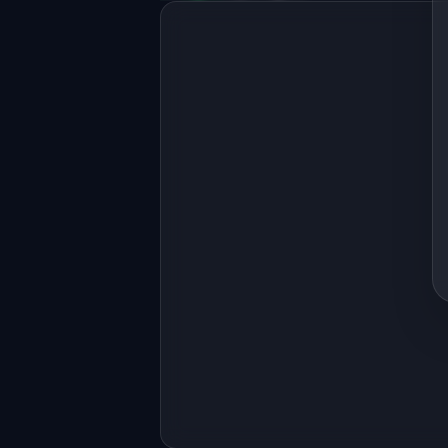
Full-stack MVP app
Build a full-stack MVP for 
"CallInsight".

PRODUCT

AI analyzes sales calls and coaches 
reps on what to improve
Open in
Replit Agent