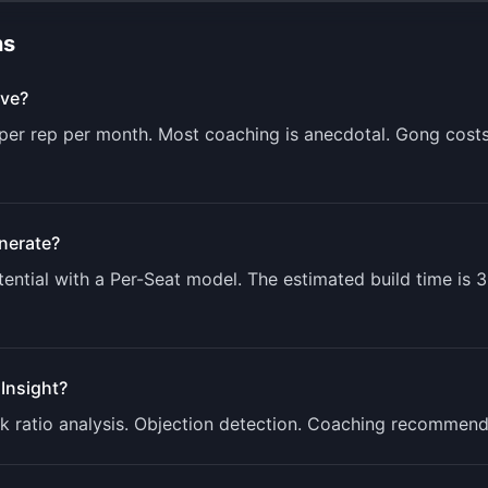
ns
ve?
s per rep per month. Most coaching is anecdotal. Gong cost
nerate?
ential with a
Per-Seat
model. The estimated build time is
3
lInsight
?
Talk ratio analysis. Objection detection. Coaching recommen