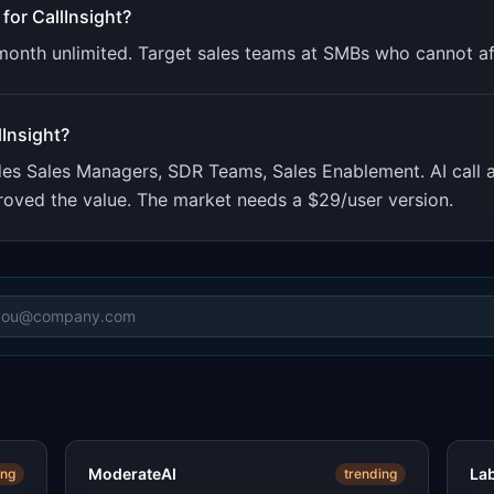
 for
CallInsight
?
/month unlimited. Target sales teams at SMBs who cannot a
lInsight
?
udes
Sales Managers, SDR Teams, Sales Enablement
.
AI call
 proved the value. The market needs a $29/user version.
ModerateAI
La
ing
trending