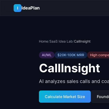
Skip to main content
IdeaPlan
I
Home
/
SaaS Idea Lab
/
CallInsight
AI/ML
$20K-100K
MRR
High
compet
CallInsight
AI analyzes sales calls and c
Calculate Market Size
Found