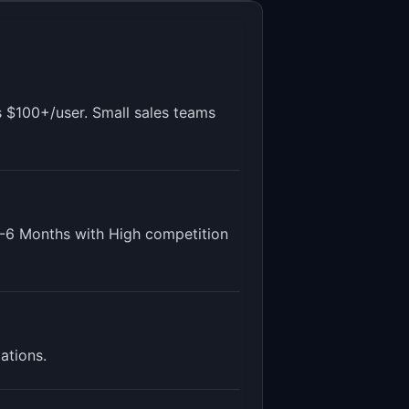
s $100+/user. Small sales teams
-6 Months
with
High
competition
dations
.