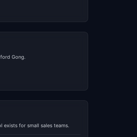
fford Gong.
 exists for small sales teams.