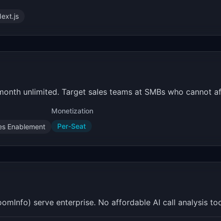
ext.js
/month unlimited. Target sales teams at SMBs who cannot a
Monetization
Per-Seat
es Enablement
Info) serve enterprise. No affordable AI call analysis tool