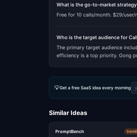
What is the go-to-market strategy
Free for 10 calls/month. $29/user
Who is the target audience for
Cal
The primary target audience incl
efficiency is a top priority. Gong
💡
Get a free SaaS idea every morning
Similar Ideas
PromptBench
trend