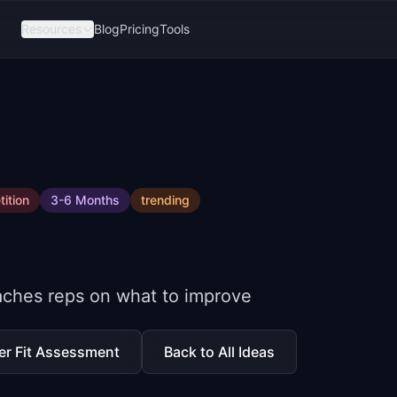
Resources
Blog
Pricing
Tools
ition
3-6 Months
trending
oaches reps on what to improve
er Fit Assessment
Back to All Ideas