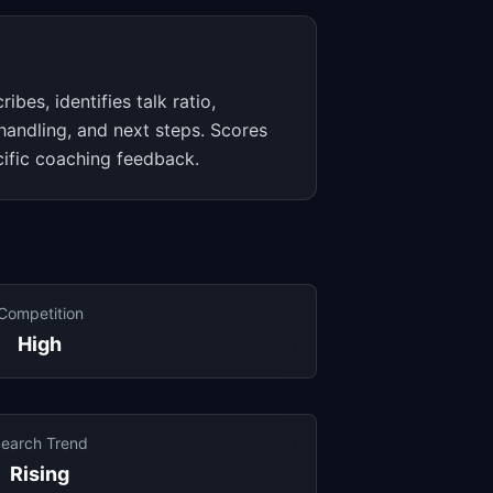
ribes, identifies talk ratio,
 handling, and next steps. Scores
cific coaching feedback.
Competition
High
earch Trend
Rising