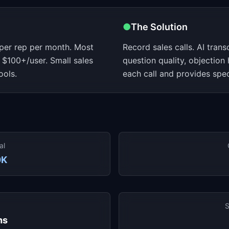
●
The Solution
 per rep per month. Most
Record sales calls. AI transc
 $100+/user. Small sales
question quality, objection
ools.
each call and provides spe
al
0K
S
hs