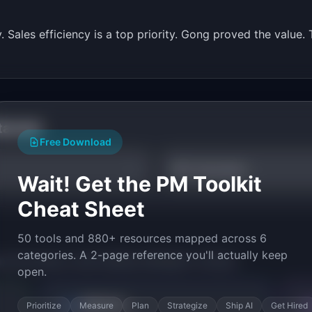
y. Sales efficiency is a top priority. Gong proved the valu
tarted
Free Download
ROI Calculator
Wait! Get the PM Toolkit
Cheat Sheet
50 tools and 880+ resources mapped across 6
categories. A 2-page reference you'll actually keep
py the prompt to start building
CallInsight
in minutes.
open.
Bolt.new
Prioritize
Measure
Plan
Strategize
Ship AI
Get Hired