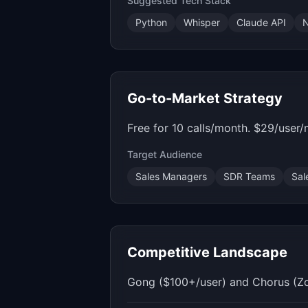
Suggested Tech Stack
Python
Whisper
Claude API
N
Go-to-Market Strategy
Free for 10 calls/month. $29/user
Target Audience
Sales Managers
SDR Teams
Sal
Competitive Landscape
Gong ($100+/user) and Chorus (Zoom