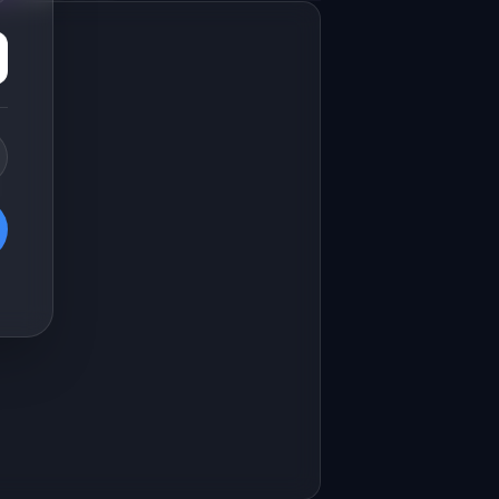
Marketing landing page
esign a high-converting marketing 
anding page for "CallInsight".

RODUCT

allInsight: AI analyzes sales calls 
nd coaches reps on what to improve
Open in
v0 by Vercel