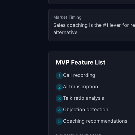
Market Timing
Sales coaching is the #1 lever for
alternative.
MVP Feature List
Call recording
1
AI transcription
2
Talk ratio analysis
3
Objection detection
4
Coaching recommendations
5