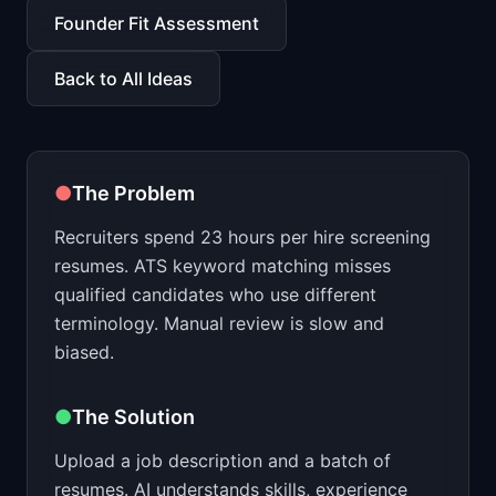
📈
Skills by Level
Founder Fit Assessment
Back to All Ideas
●
The Problem
Recruiters spend 23 hours per hire screening
resumes. ATS keyword matching misses
qualified candidates who use different
terminology. Manual review is slow and
biased.
●
The Solution
Upload a job description and a batch of
resumes. AI understands skills, experience