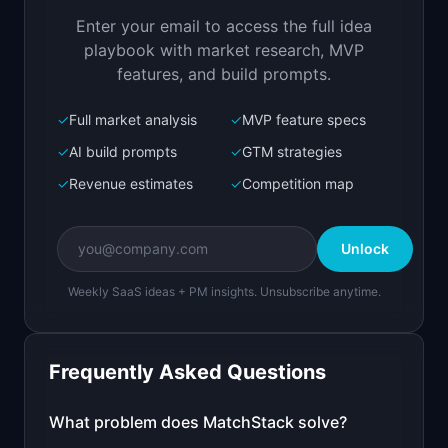
ranks candidates
Enter your email to access the full idea
Open in
Replit Agent
playbook with market research, MVP
features, and build prompts.
✓
Full market analysis
✓
MVP feature specs
Bolt.new
Next.js prototype
✓
AI build prompts
✓
GTM strategies
✓
Revenue estimates
✓
Competition map
Create a working prototype of "MatchStack".

OVERVIEW

Unlock
AI that matches resumes to job descriptions and 
ranks candidates
Weekly SaaS ideas + PM insights. Unsubscribe anytime.
Open in
Bolt.new
Frequently Asked Questions
v0 by Vercel
Marketing landing page
What problem does
MatchStack
solve?