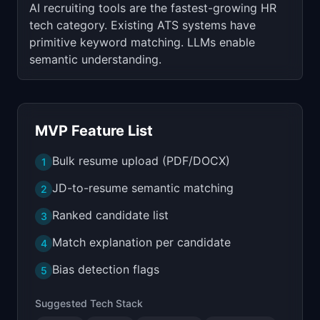
AI recruiting tools are the fastest-growing HR
tech category. Existing ATS systems have
primitive keyword matching. LLMs enable
semantic understanding.
MVP Feature List
Bulk resume upload (PDF/DOCX)
1
JD-to-resume semantic matching
2
Ranked candidate list
3
Match explanation per candidate
4
Bias detection flags
5
Suggested Tech Stack