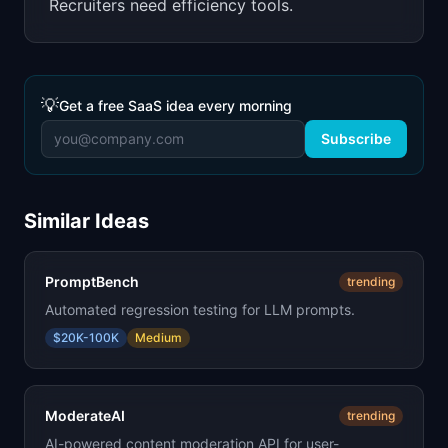
Recruiters need efficiency tools.
💡
Get a free SaaS idea every morning
Subscribe
Similar Ideas
PromptBench
trending
Automated regression testing for LLM prompts.
$20K-100K
Medium
ModerateAI
trending
AI-powered content moderation API for user-