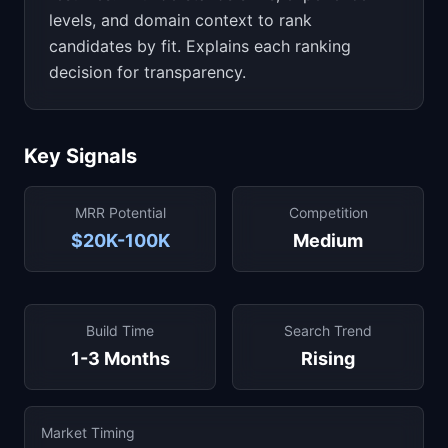
levels, and domain context to rank
candidates by fit. Explains each ranking
decision for transparency.
Key Signals
MRR Potential
Competition
$20K-100K
Medium
Build Time
Search Trend
1-3 Months
Rising
Market Timing