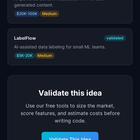
generated content.
$20K-100K
Medium
LabelFlow
validated
AI-assisted data labeling for small ML teams.
$5K-20K
Medium
Validate this idea
Use our free tools to size the market,
score features, and estimate costs before
writing code.
Validate This Idea