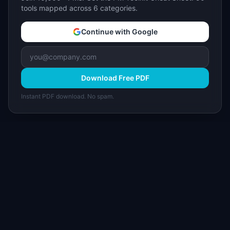
tools mapped across 6 categories.
Continue with Google
Download Free PDF
Instant PDF download. No spam.
I
IdeaPlan