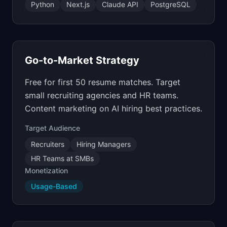
Python
Next.js
Claude API
PostgreSQL
Go-to-Market Strategy
Free for first 50 resume matches. Target
small recruiting agencies and HR teams.
Content marketing on AI hiring best practices.
Target Audience
Recruiters
Hiring Managers
HR Teams at SMBs
Monetization
Usage-Based