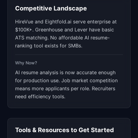
Competitive Landscape
HireVue and Eightfold.ai serve enterprise at
$100K+. Greenhouse and Lever have basic
ATS matching. No affordable AI resume-
ranking tool exists for SMBs.
Why Now?
AI resume analysis is now accurate enough
for production use. Job market competition
means more applicants per role. Recruiters
need efficiency tools.
Tools & Resources to Get Started