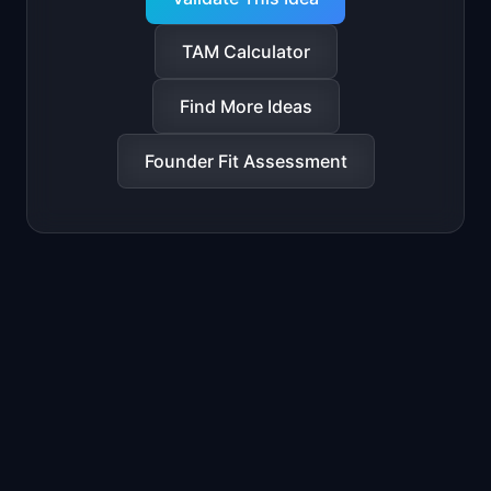
TAM Calculator
Find More Ideas
Founder Fit Assessment