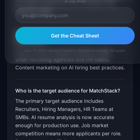
or use email
list. Match explanation per candidate. Bias
detection flags
.
What is the go-to-market strategy for
Get the Cheat Sheet
MatchStack
?
Join 10,000+ product leaders. Instant download. No spam.
Free for first 50 resume matches. Target
small recruiting agencies and HR teams.
Content marketing on AI hiring best practices.
Who is the target audience for
MatchStack
?
The primary target audience includes
Recruiters, Hiring Managers, HR Teams at
SMBs
.
AI resume analysis is now accurate
enough for production use. Job market
competition means more applicants per role.