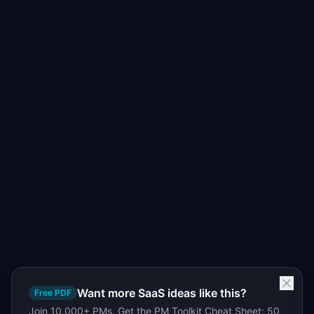
Want more SaaS ideas like this?
Free PDF
Join 10,000+ PMs. Get the PM Toolkit Cheat Sheet: 50