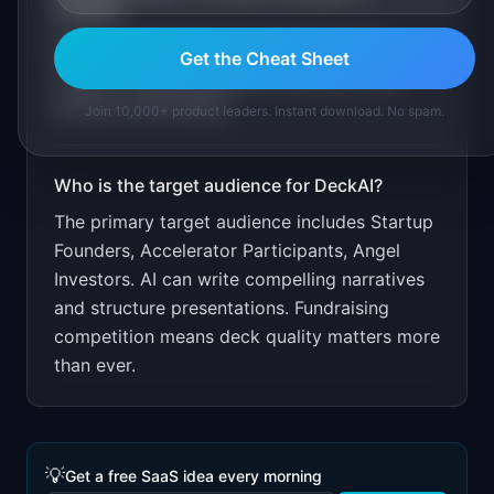
DeckAI
?
First deck free. $49 per additional deck.
Get the Cheat Sheet
Target through accelerator networks and
startup communities.
Join 10,000+ product leaders. Instant download. No spam.
Who is the target audience for
DeckAI
?
The primary target audience includes
Startup
Founders, Accelerator Participants, Angel
Investors
.
AI can write compelling narratives
and structure presentations. Fundraising
competition means deck quality matters more
than ever.
💡
Get a free SaaS idea every morning