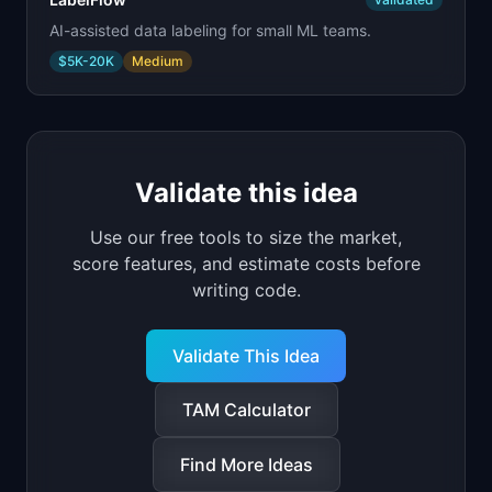
AI-assisted data labeling for small ML teams.
$5K-20K
Medium
Validate this idea
Use our free tools to size the market,
score features, and estimate costs before
writing code.
Validate This Idea
TAM Calculator
Find More Ideas