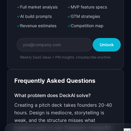
✓
Full market analysis
✓
MVP feature specs
Bolt.new
Next.js prototype
✓
AI build prompts
✓
GTM strategies
✓
Revenue estimates
✓
Competition map
Create a working prototype of "DeckAI".

OVERVIEW

Unlock
AI generates investor pitch decks from your 
startup description
Weekly SaaS ideas + PM insights. Unsubscribe anytime.
Open in
Bolt.new
Frequently Asked Questions
v0 by Vercel
Marketing landing page
What problem does
DeckAI
solve?
Creating a pitch deck takes founders 20-40
Design a high-converting marketing landing page 
for "DeckAI".

hours. Design is mediocre, storytelling is
weak, and the structure misses what
PRODUCT

DeckAI: AI generates investor pitch decks from 
investors want to see. Designers charge $2-