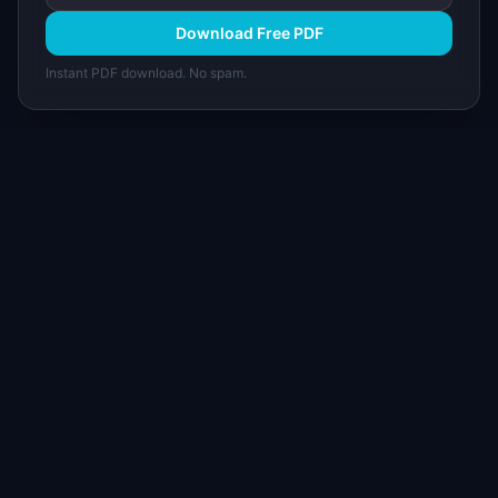
Download Free PDF
Instant PDF download. No spam.
I
IdeaPlan
Free PM tools, templates, and guides plus the
Notion Product OS — everything product
managers need in one place.
Tools & AI
Learn