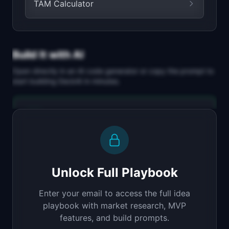
TAM Calculator
Build It with AI
Open directly in an AI code generator or copy the prompt to
start building
DeckAI
in minutes.
Replit Agent
Full-stack MVP app
Build a full-stack MVP for "DeckAI".

PRODUCT

Unlock Full Playbook
AI generates investor pitch decks from your 
startup description
Enter your email to access the full idea
Open in
Replit Agent
playbook with market research, MVP
features, and build prompts.