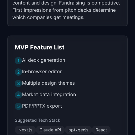
content and design. Fundraising is competitive.
First impressions from pitch decks determine
which companies get meetings.
MVP Feature List
AI deck generation
1
In-browser editor
2
Multiple design themes
3
Market data integration
4
PDF/PPTX export
5
Suggested Tech Stack
Next.js
Claude API
pptxgenjs
React