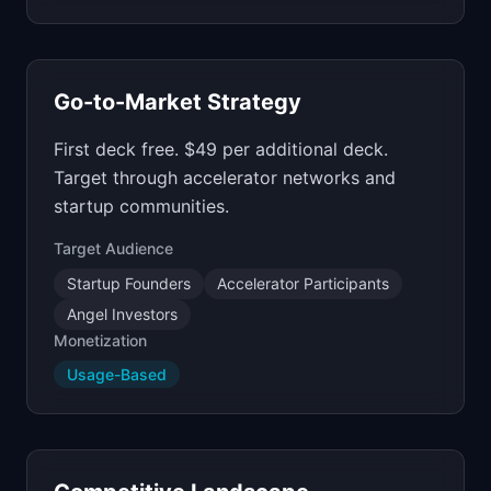
Go-to-Market Strategy
First deck free. $49 per additional deck.
Target through accelerator networks and
startup communities.
Target Audience
Startup Founders
Accelerator Participants
Angel Investors
Monetization
Usage-Based