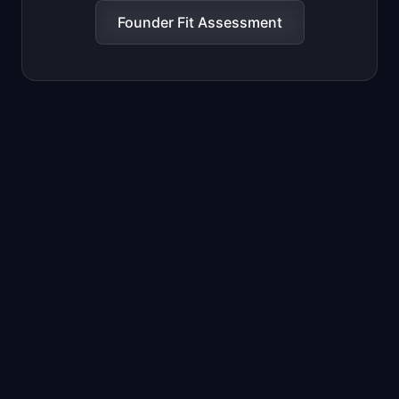
Founder Fit Assessment