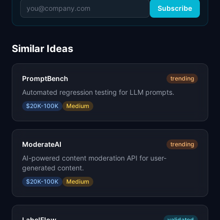
Subscribe
Similar Ideas
PromptBench
trending
Automated regression testing for LLM prompts.
$20K-100K
Medium
ModerateAI
trending
AI-powered content moderation API for user-
generated content.
$20K-100K
Medium
LabelFlow
validated