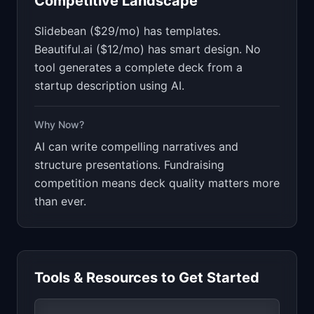
Competitive Landscape
Slidebean ($29/mo) has templates.
Beautiful.ai ($12/mo) has smart design. No
tool generates a complete deck from a
startup description using AI.
Why Now?
AI can write compelling narratives and
structure presentations. Fundraising
competition means deck quality matters more
than ever.
Tools & Resources to Get Started