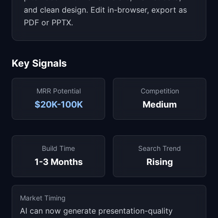
and clean design. Edit in-browser, export as
PDF or PPTX.
Key Signals
MRR Potential
Competition
$20K-100K
Medium
Build Time
Search Trend
1-3 Months
Rising
Market Timing
AI can now generate presentation-quality