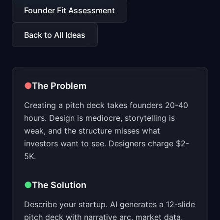
📈
Skills by Level
Founder Fit Assessment
Back to All Ideas
●
The Problem
Creating a pitch deck takes founders 20-40
hours. Design is mediocre, storytelling is
weak, and the structure misses what
investors want to see. Designers charge $2-
5K.
●
The Solution
Describe your startup. AI generates a 12-slide
pitch deck with narrative arc, market data,