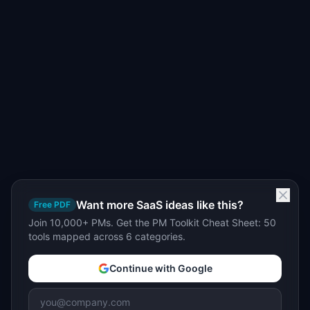
Want more SaaS ideas like this?
Free PDF
Join 10,000+ PMs. Get the PM Toolkit Cheat Sheet: 50
tools mapped across 6 categories.
Continue with Google