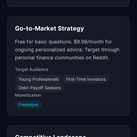
Go-to-Market Strategy
Free for basic questions. $9.99/month for
ongoing personalized advice. Target through
personal finance communities on Reddit.
Target Audience
Young Professionals
First-Time Investors
Debt-Payoff Seekers
Monetization
Freemium