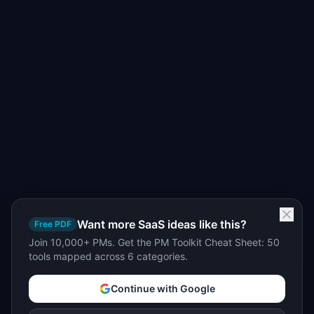
Want more SaaS ideas like this?
Free PDF
Join 10,000+ PMs. Get the PM Toolkit Cheat Sheet: 50
tools mapped across 6 categories.
Continue with Google