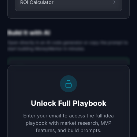
ROI Calculator
Build It with AI
Open directly in an AI code generator or copy the prompt to
start building
MoneyMentor
in minutes.
Replit Agent
Full-stack MVP app
Build a full-stack MVP for "MoneyMentor".

PRODUCT

Unlock Full Playbook
AI financial advisor that gives personalized 
money advice
Enter your email to access the full idea
Open in
Replit Agent
playbook with market research, MVP
features, and build prompts.