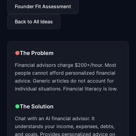
📈
Skills by Level
Founder Fit Assessment
Back to All Ideas
●
The Problem
Financial advisors charge $200+/hour. Most
people cannot afford personalized financial
advice. Generic articles do not account for
individual situations. Financial literacy is low.
●
The Solution
Chat with an AI financial advisor. It
understands your income, expenses, debts,
and goals. Provides personalized advice on