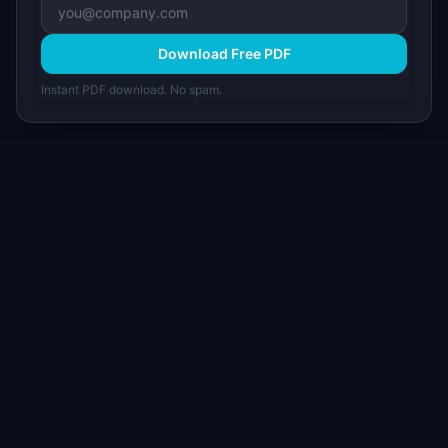
Download Free PDF
Instant PDF download. No spam.
I
IdeaPlan
Free PM tools, templates, and guides plus the
Notion Product OS — everything product
managers need in one place.