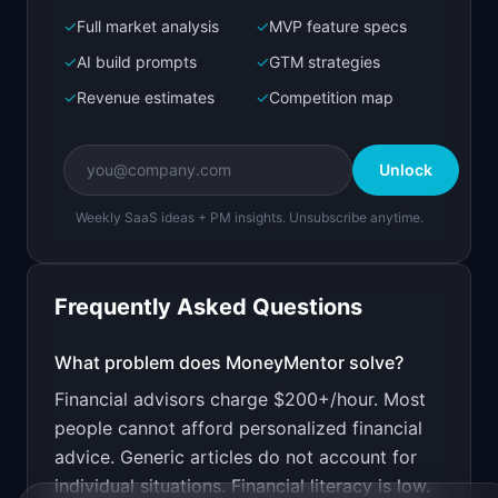
✓
Full market analysis
✓
MVP feature specs
Bolt.new
Next.js prototype
✓
AI build prompts
✓
GTM strategies
✓
Revenue estimates
✓
Competition map
Create a working prototype of "MoneyMentor".

OVERVIEW

Unlock
AI financial advisor that gives personalized 
money advice
Weekly SaaS ideas + PM insights. Unsubscribe anytime.
Open in
Bolt.new
Frequently Asked Questions
v0 by Vercel
Marketing landing page
What problem does
MoneyMentor
solve?
Financial advisors charge $200+/hour. Most
Design a high-converting marketing landing page 
for "MoneyMentor".

people cannot afford personalized financial
advice. Generic articles do not account for
PRODUCT

MoneyMentor: AI financial advisor that gives 
individual situations. Financial literacy is low.