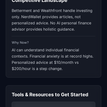
Competitive Landscape
Betterment and Wealthfront handle investing
only. NerdWallet provides articles, not
personalized advice. No AI personal finance
advisor provides holistic guidance.
Why Now?
AI can understand individual financial
contexts. Financial anxiety is at record highs.
Personalized advice at $10/month vs
$200/hour is a step change.
Tools & Resources to Get Started