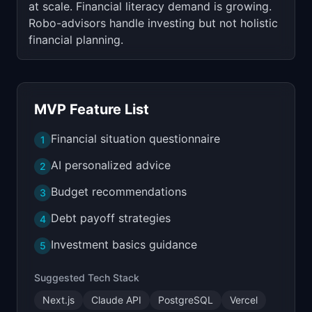
at scale. Financial literacy demand is growing.
Robo-advisors handle investing but not holistic
financial planning.
MVP Feature List
Financial situation questionnaire
1
AI personalized advice
2
Budget recommendations
3
Debt payoff strategies
4
Investment basics guidance
5
Suggested Tech Stack
Next.js
Claude API
PostgreSQL
Vercel