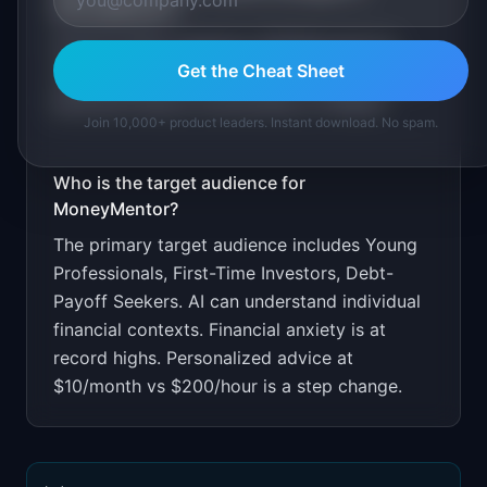
MoneyMentor
?
Free for basic questions. $9.99/month for
Get the Cheat Sheet
ongoing personalized advice. Target through
personal finance communities on Reddit.
Join 10,000+ product leaders. Instant download. No spam.
Who is the target audience for
MoneyMentor
?
The primary target audience includes
Young
Professionals, First-Time Investors, Debt-
Payoff Seekers
.
AI can understand individual
financial contexts. Financial anxiety is at
record highs. Personalized advice at
$10/month vs $200/hour is a step change.