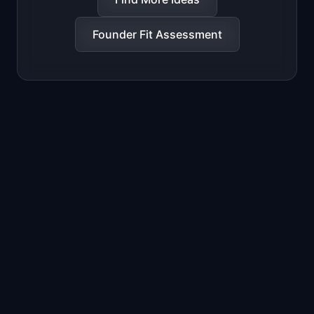
Founder Fit Assessment