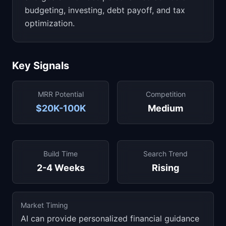
budgeting, investing, debt payoff, and tax
optimization.
Key Signals
MRR Potential
Competition
$20K-100K
Medium
Build Time
Search Trend
2-4 Weeks
Rising
Market Timing
AI can provide personalized financial guidance