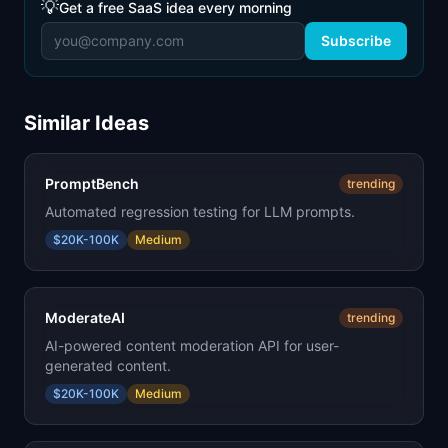
💡
Get a free SaaS idea every morning
Subscribe
Similar Ideas
PromptBench
trending
Automated regression testing for LLM prompts.
$20K-100K
Medium
ModerateAI
trending
AI-powered content moderation API for user-
generated content.
$20K-100K
Medium