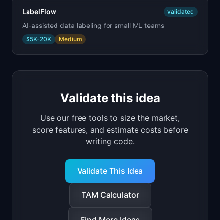
LabelFlow
validated
AI-assisted data labeling for small ML teams.
$5K-20K
Medium
Validate this idea
Use our free tools to size the market,
score features, and estimate costs before
writing code.
Validate This Idea
TAM Calculator
Find More Ideas