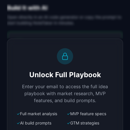
Build It with AI
Open directly in an AI code generator or copy the prompt to
start building
NoteTaker
in minutes.
Replit Agent
Full-stack MVP app
Build a full-stack MVP for "NoteTaker".

PRODUCT

Unlock Full Playbook
Lightweight AI meeting notes without the big 
brother feeling
Enter your email to access the full idea
Open in
Replit Agent
playbook with market research, MVP
features, and build prompts.
✓
Full market analysis
✓
MVP feature specs
Bolt.new
Next.js prototype
✓
AI build prompts
✓
GTM strategies