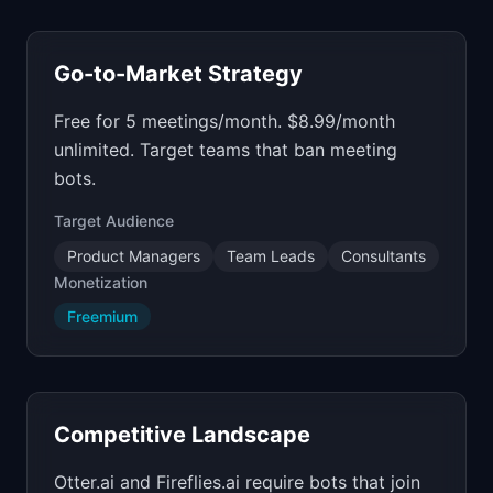
Go-to-Market Strategy
Free for 5 meetings/month. $8.99/month
unlimited. Target teams that ban meeting
bots.
Target Audience
Product Managers
Team Leads
Consultants
Monetization
Freemium
Competitive Landscape
Otter.ai and Fireflies.ai require bots that join