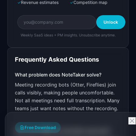
✓
Revenue estimates
✓
Competition map
Create a working prototype of "NoteTaker".

OVERVIEW

Unlock
Lightweight AI meeting notes without the big 
brother feeling
Weekly SaaS ideas + PM insights. Unsubscribe anytime.
Open in
Bolt.new
Frequently Asked Questions
v0 by Vercel
Marketing landing page
What problem does
NoteTaker
solve?
Meeting recording bots (Otter, Fireflies) join
Design a high-converting marketing landing page 
for "NoteTaker".

calls visibly, making people uncomfortable.
Not all meetings need full transcription. Many
PRODUCT

NoteTaker: Lightweight AI meeting notes without 
teams just want notes without the recording.
the big brother feeling
Open in
v0 by Vercel
Free Download
How much MRR can
NoteTaker
generate?