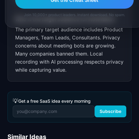
Join 10,000+ product leaders. Instant download. No spam.
Who is the target audience for
NoteTaker
?
The primary target audience includes
Product
Managers, Team Leads, Consultants
.
Privacy
concerns about meeting bots are growing.
Many companies banned them. Local
recording with AI processing respects privacy
while capturing value.
💡
Get a free SaaS idea every morning
Subscribe
Similar Ideas