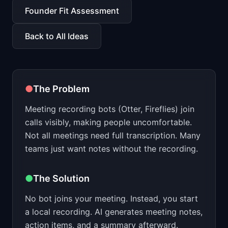
📈
Skills by Level
Founder Fit Assessment
Back to All Ideas
●
The Problem
Meeting recording bots (Otter, Fireflies) join
calls visibly, making people uncomfortable.
Not all meetings need full transcription. Many
teams just want notes without the recording.
●
The Solution
No bot joins your meeting. Instead, you start
a local recording. AI generates meeting notes,
action items, and a summary afterward.