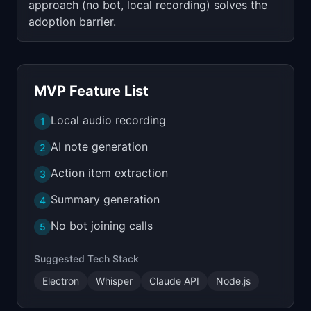
approach (no bot, local recording) solves the
adoption barrier.
MVP Feature List
Local audio recording
1
AI note generation
2
Action item extraction
3
Summary generation
4
No bot joining calls
5
Suggested Tech Stack
Electron
Whisper
Claude API
Node.js