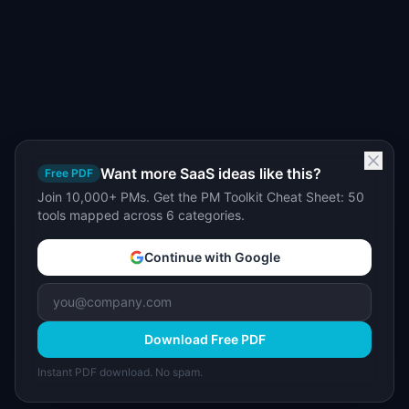
Want more SaaS ideas like this?
Free PDF
Join 10,000+ PMs. Get the PM Toolkit Cheat Sheet: 50
tools mapped across 6 categories.
Continue with Google
Download Free PDF
Instant PDF download. No spam.