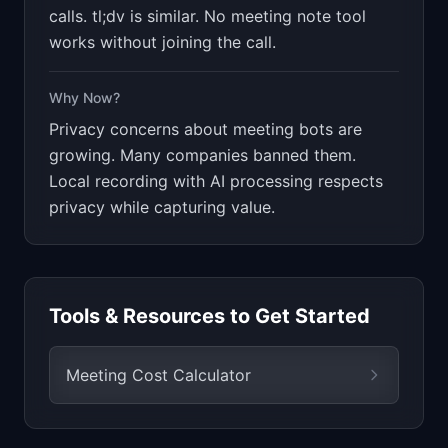
calls. tl;dv is similar. No meeting note tool
works without joining the call.
Why Now?
Privacy concerns about meeting bots are
growing. Many companies banned them.
Local recording with AI processing respects
privacy while capturing value.
Tools & Resources to Get Started
Meeting Cost Calculator