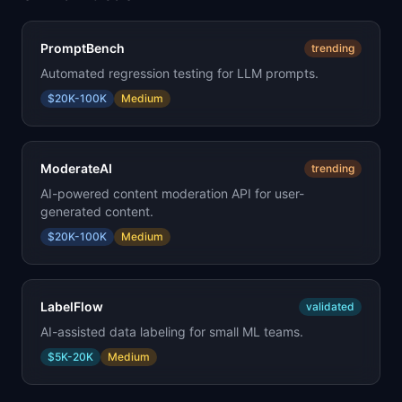
PromptBench
trending
Automated regression testing for LLM prompts.
$20K-100K
Medium
ModerateAI
trending
AI-powered content moderation API for user-
generated content.
$20K-100K
Medium
LabelFlow
validated
AI-assisted data labeling for small ML teams.
$5K-20K
Medium