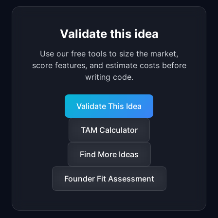
Validate this idea
Use our free tools to size the market,
score features, and estimate costs before
writing code.
Validate This Idea
TAM Calculator
Find More Ideas
Founder Fit Assessment