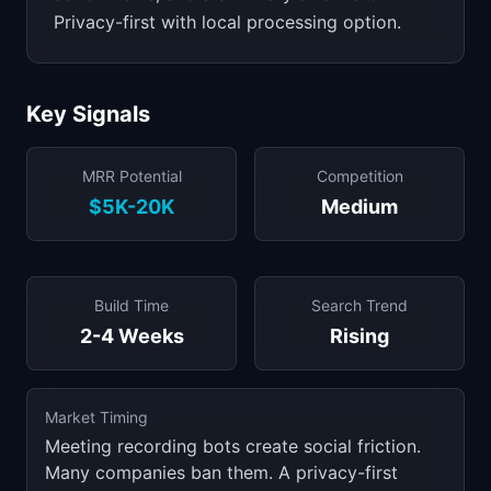
Privacy-first with local processing option.
Key Signals
MRR Potential
Competition
$5K-20K
Medium
Build Time
Search Trend
2-4 Weeks
Rising
Market Timing
Meeting recording bots create social friction.
Many companies ban them. A privacy-first