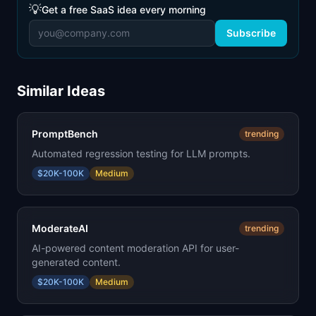
💡
Get a free SaaS idea every morning
Subscribe
Similar Ideas
PromptBench
trending
Automated regression testing for LLM prompts.
$20K-100K
Medium
ModerateAI
trending
AI-powered content moderation API for user-
generated content.
$20K-100K
Medium