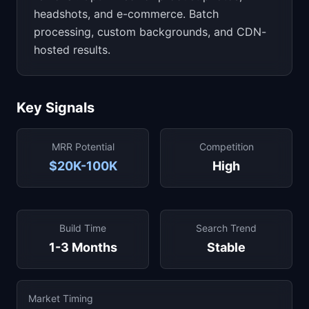
headshots, and e-commerce. Batch
processing, custom backgrounds, and CDN-
hosted results.
Key Signals
MRR Potential
Competition
$20K-100K
High
Build Time
Search Trend
1-3 Months
Stable
Market Timing