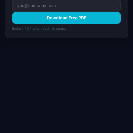
Download Free PDF
Instant PDF download. No spam.
I
IdeaPlan
Free PM tools, templates, and guides plus the
Notion Product OS — everything product
managers need in one place.