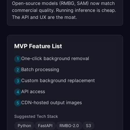
Open-source models (RMBG, SAM) now match
commercial quality. Running inference is cheap.
The API and UX are the moat.
MVP Feature List
One-click background removal
1
Batch processing
2
Custom background replacement
3
API access
4
CDN-hosted output images
5
Suggested Tech Stack
Python
FastAPI
RMBG-2.0
S3