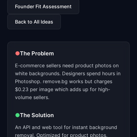
📈
Skills by Level
Founder Fit Assessment
Back to All Ideas
●
The Problem
E-commerce sellers need product photos on
white backgrounds. Designers spend hours in
Photoshop. remove.bg works but charges
$0.23 per image which adds up for high-
volume sellers.
●
The Solution
An API and web tool for instant background
removal. Optimized for product photos,