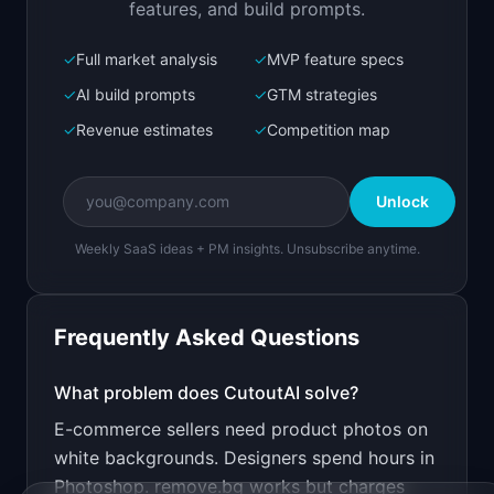
features, and build prompts.
✓
Full market analysis
✓
MVP feature specs
Bolt.new
Next.js prototype
✓
AI build prompts
✓
GTM strategies
✓
Revenue estimates
✓
Competition map
Create a working prototype of "CutoutAI".

OVERVIEW

Unlock
Remove image backgrounds instantly with one API 
call
Weekly SaaS ideas + PM insights. Unsubscribe anytime.
Open in
Bolt.new
Frequently Asked Questions
v0 by Vercel
Marketing landing page
What problem does
CutoutAI
solve?
E-commerce sellers need product photos on
Design a high-converting marketing landing page 
for "CutoutAI".

white backgrounds. Designers spend hours in
Photoshop. remove.bg works but charges
PRODUCT
