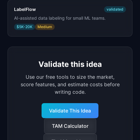
LabelFlow
validated
AI-assisted data labeling for small ML teams.
$5K-20K
Medium
Validate this idea
Use our free tools to size the market,
score features, and estimate costs before
writing code.
Validate This Idea
TAM Calculator