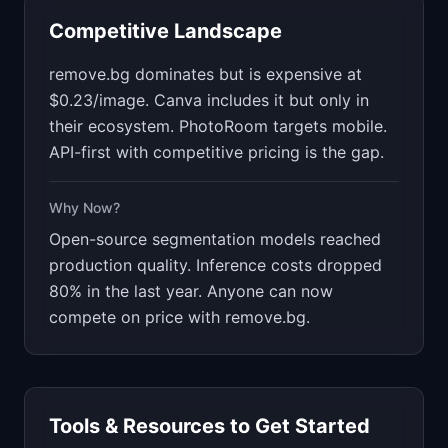
Competitive Landscape
remove.bg dominates but is expensive at
$0.23/image. Canva includes it but only in
their ecosystem. PhotoRoom targets mobile.
API-first with competitive pricing is the gap.
Why Now?
Open-source segmentation models reached
production quality. Inference costs dropped
80% in the last year. Anyone can now
compete on price with remove.bg.
Tools & Resources to Get Started