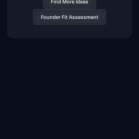
Find More Ideas
Founder Fit Assessment