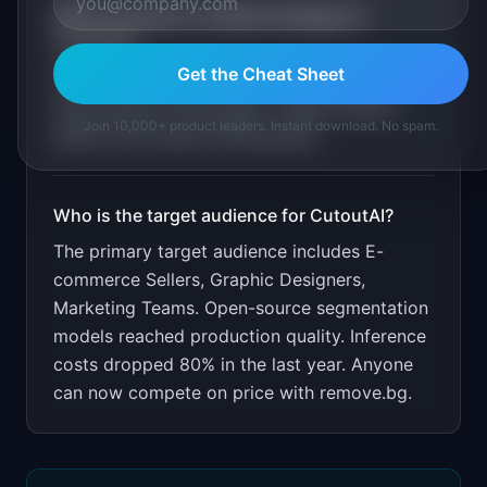
What is the go-to-market strategy for
CutoutAI
?
Get the Cheat Sheet
Free for 50 images/month. Price at half of
remove.bg for API access. Target Shopify
Join 10,000+ product leaders. Instant download. No spam.
sellers and Amazon FBA groups.
Who is the target audience for
CutoutAI
?
The primary target audience includes
E-
commerce Sellers, Graphic Designers,
Marketing Teams
.
Open-source segmentation
models reached production quality. Inference
costs dropped 80% in the last year. Anyone
can now compete on price with remove.bg.