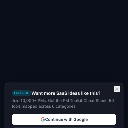
Want more SaaS ideas like this?
Free PDF
Join 10,000+ PMs. Get the PM Toolkit Cheat Sheet: 50
tools mapped across 6 categories.
Continue with Google