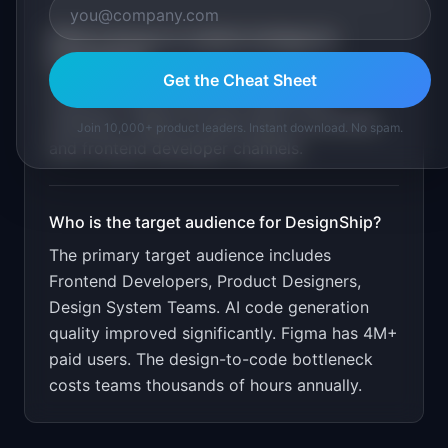
What is the go-to-market strategy for
DesignShip
?
Get the Cheat Sheet
Free for 5 exports/month. $19/month
unlimited. Target through Figma community
Join 10,000+ product leaders. Instant download. No spam.
and frontend developer channels.
Who is the target audience for
DesignShip
?
The primary target audience includes
Frontend Developers, Product Designers,
Design System Teams
.
AI code generation
quality improved significantly. Figma has 4M+
paid users. The design-to-code bottleneck
costs teams thousands of hours annually.