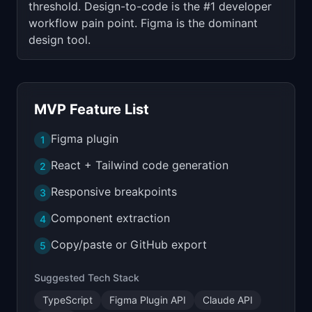
threshold. Design-to-code is the #1 developer
workflow pain point. Figma is the dominant
design tool.
MVP Feature List
Figma plugin
1
React + Tailwind code generation
2
Responsive breakpoints
3
Component extraction
4
Copy/paste or GitHub export
5
Suggested Tech Stack
TypeScript
Figma Plugin API
Claude API