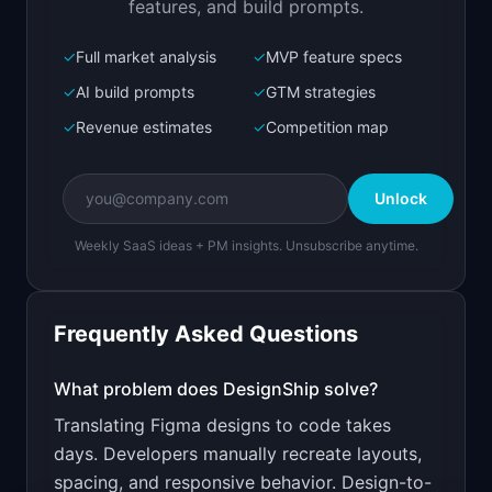
features, and build prompts.
✓
Full market analysis
✓
MVP feature specs
Bolt.new
Next.js prototype
✓
AI build prompts
✓
GTM strategies
✓
Revenue estimates
✓
Competition map
Create a working prototype of "DesignShip".

OVERVIEW

Unlock
Convert Figma designs to production-ready 
React/Tailwind code
Weekly SaaS ideas + PM insights. Unsubscribe anytime.
Open in
Bolt.new
Frequently Asked Questions
v0 by Vercel
Marketing landing page
What problem does
DesignShip
solve?
Translating Figma designs to code takes
Design a high-converting marketing landing page 
for "DesignShip".

days. Developers manually recreate layouts,
spacing, and responsive behavior. Design-to-
PRODUCT
