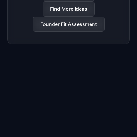
Find More Ideas
Founder Fit Assessment