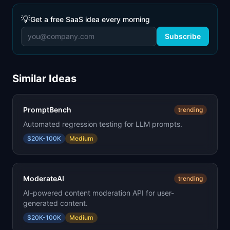
💡
Get a free SaaS idea every morning
Subscribe
Similar Ideas
PromptBench
trending
Automated regression testing for LLM prompts.
$20K-100K
Medium
ModerateAI
trending
AI-powered content moderation API for user-
generated content.
$20K-100K
Medium