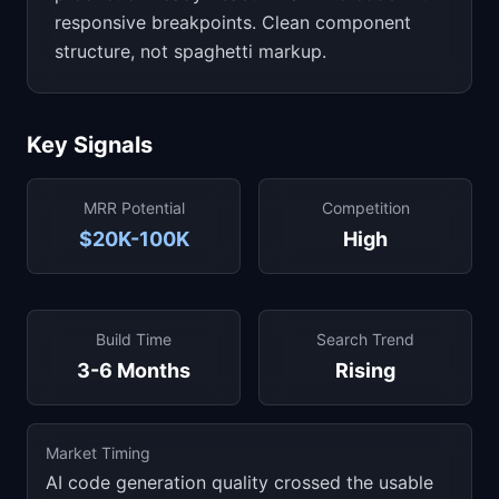
responsive breakpoints. Clean component
structure, not spaghetti markup.
Key Signals
MRR Potential
Competition
$20K-100K
High
Build Time
Search Trend
3-6 Months
Rising
Market Timing
AI code generation quality crossed the usable