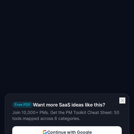
Want more SaaS ideas like this?
Free PDF
Join 10,000+ PMs. Get the PM Toolkit Cheat Sheet: 50
tools mapped across 6 categories.
Continue with Google