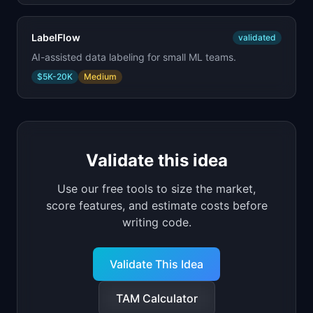
LabelFlow
validated
AI-assisted data labeling for small ML teams.
$5K-20K
Medium
Validate this idea
Use our free tools to size the market,
score features, and estimate costs before
writing code.
Validate This Idea
TAM Calculator