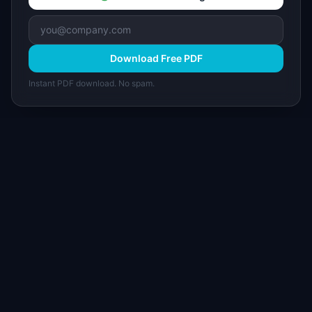
Download Free PDF
Instant PDF download. No spam.
I
IdeaPlan
Free PM tools, templates, and guides plus the
Notion Product OS — everything product
managers need in one place.