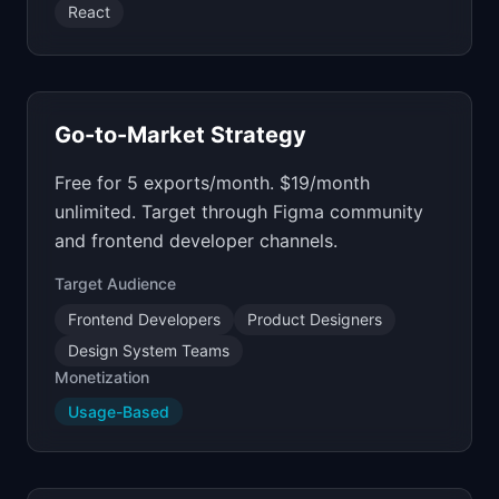
React
Go-to-Market Strategy
Free for 5 exports/month. $19/month
unlimited. Target through Figma community
and frontend developer channels.
Target Audience
Frontend Developers
Product Designers
Design System Teams
Monetization
Usage-Based