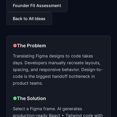
📈
Skills by Level
Founder Fit Assessment
Back to All Ideas
●
The Problem
Translating Figma designs to code takes
days. Developers manually recreate layouts,
spacing, and responsive behavior. Design-to-
code is the biggest handoff bottleneck in
product teams.
●
The Solution
Select a Figma frame. AI generates
production-ready React + Tailwind code with