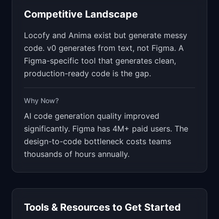
Competitive Landscape
Locofy and Anima exist but generate messy
code. v0 generates from text, not Figma. A
Figma-specific tool that generates clean,
production-ready code is the gap.
Why Now?
AI code generation quality improved
significantly. Figma has 4M+ paid users. The
design-to-code bottleneck costs teams
thousands of hours annually.
Tools & Resources to Get Started