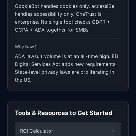
CookieBot handles cookies only. accessiBe
handles accessibility only. OneTrust is
enterprise. No single tool checks GDPR +
CCPA + ADA together for SMBs.
Why Now?
ADA lawsuit volume is at an all-time high. EU
Digital Services Act adds new requirements.
State-level privacy laws are proliferating in
the US.
Tools & Resources to Get Started
ROI Calculator