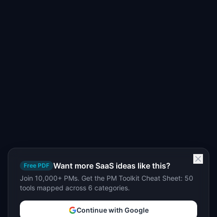
Want more SaaS ideas like this?
Free PDF
Join 10,000+ PMs. Get the PM Toolkit Cheat Sheet: 50
tools mapped across 6 categories.
Continue with Google