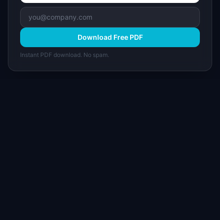
Download Free PDF
Instant PDF download. No spam.
I
IdeaPlan
Free PM tools, templates, and guides plus the
Notion Product OS — everything product
managers need in one place.