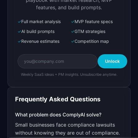
playbook with market research, MVP
features, and build prompts.
✓
Full market analysis
✓
MVP feature specs
Bolt.new
Next.js prototype
✓
AI build prompts
✓
GTM strategies
✓
Revenue estimates
✓
Competition map
Create a working prototype of "ComplyAI".

OVERVIEW

Unlock
Check your website and app for GDPR, CCPA, and 
ADA compliance
Weekly SaaS ideas + PM insights. Unsubscribe anytime.
Open in
Bolt.new
Frequently Asked Questions
v0 by Vercel
Marketing landing page
What problem does
ComplyAI
solve?
Small businesses face compliance lawsuits
Design a high-converting marketing landing page 
for "ComplyAI".

without knowing they are out of compliance.