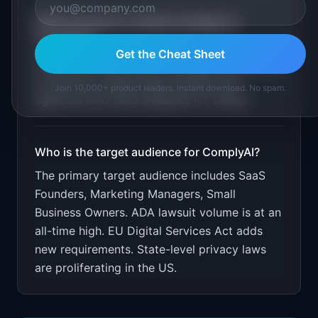
What is the go-to-market strategy for
ComplyAI
?
Get the Cheat Sheet
Free basic scan. Paid for detailed reports and
monitoring. Target SaaS founders and
Join 10,000+ product leaders. Instant download. No spam.
agencies who build websites for clients.
Who is the target audience for
ComplyAI
?
The primary target audience includes
SaaS
Founders, Marketing Managers, Small
Business Owners
.
ADA lawsuit volume is at an
all-time high. EU Digital Services Act adds
new requirements. State-level privacy laws
are proliferating in the US.