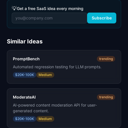
💡
Get a free SaaS idea every morning
Subscribe
Similar Ideas
PromptBench
trending
Automated regression testing for LLM prompts.
$20K-100K
Medium
ModerateAI
trending
AI-powered content moderation API for user-
generated content.
$20K-100K
Medium