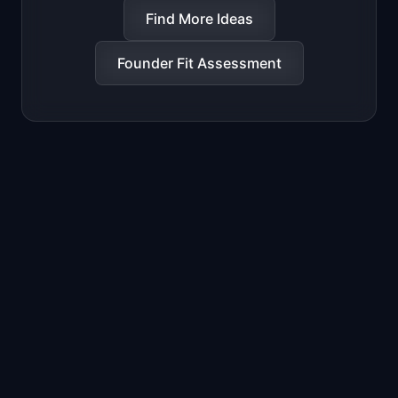
Find More Ideas
Founder Fit Assessment