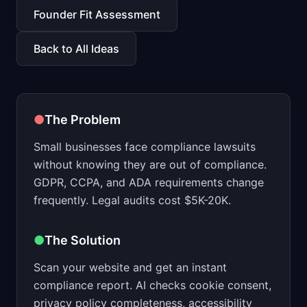
📈
Skills by Level
Founder Fit Assessment
Back to All Ideas
●
The Problem
Small businesses face compliance lawsuits
without knowing they are out of compliance.
GDPR, CCPA, and ADA requirements change
frequently. Legal audits cost $5K-20K.
●
The Solution
Scan your website and get an instant
compliance report. AI checks cookie consent,
privacy policy completeness, accessibility