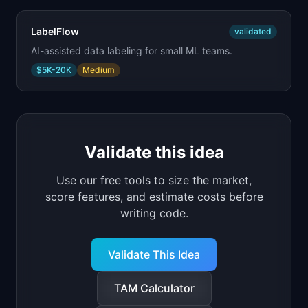
LabelFlow
validated
AI-assisted data labeling for small ML teams.
$5K-20K
Medium
Validate this idea
Use our free tools to size the market,
score features, and estimate costs before
writing code.
Validate This Idea
TAM Calculator