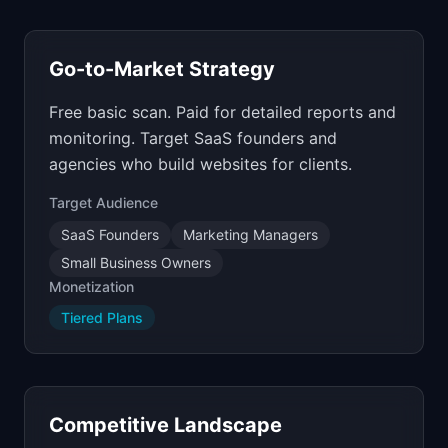
Go-to-Market Strategy
Free basic scan. Paid for detailed reports and
monitoring. Target SaaS founders and
agencies who build websites for clients.
Target Audience
SaaS Founders
Marketing Managers
Small Business Owners
Monetization
Tiered Plans
Competitive Landscape