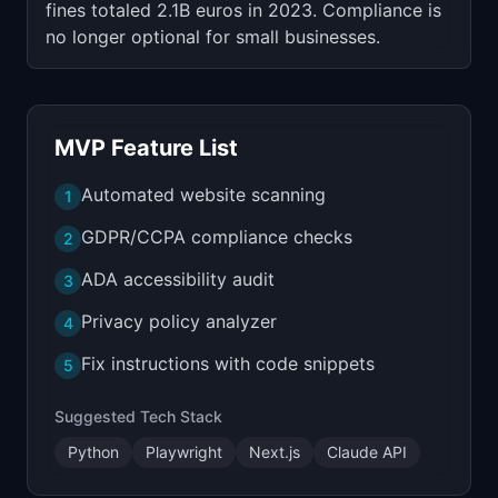
fines totaled 2.1B euros in 2023. Compliance is
no longer optional for small businesses.
MVP Feature List
Automated website scanning
1
GDPR/CCPA compliance checks
2
ADA accessibility audit
3
Privacy policy analyzer
4
Fix instructions with code snippets
5
Suggested Tech Stack
Python
Playwright
Next.js
Claude API