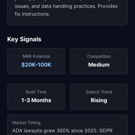
issues, and data handling practices. Provides
fix instructions.
Key Signals
MRR Potential
Competition
$20K-100K
Medium
Build Time
Search Trend
1-3 Months
Rising
Market Timing
ADA lawsuits grew 300% since 2020. GDPR