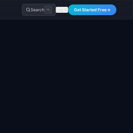
Search
Log In
Get Started Free
→
⌘K