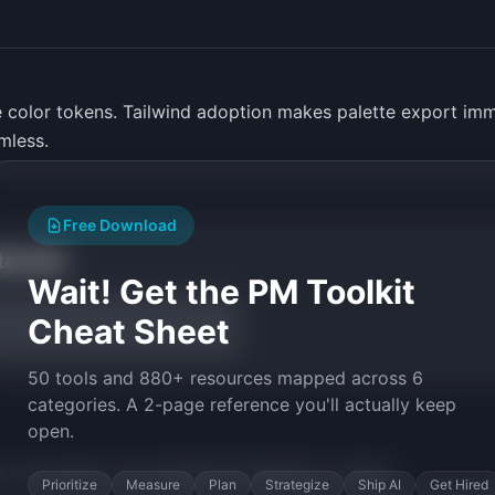
 color tokens. Tailwind adoption makes palette export imm
mless.
Free Download
tarted
Wait! Get the PM Toolkit
Cheat Sheet
50 tools and 880+ resources mapped across 6
categories. A 2-page reference you'll actually keep
open.
py the prompt to start building
PhotoPalette
in minutes.
Prioritize
Measure
Plan
Strategize
Ship AI
Get Hired