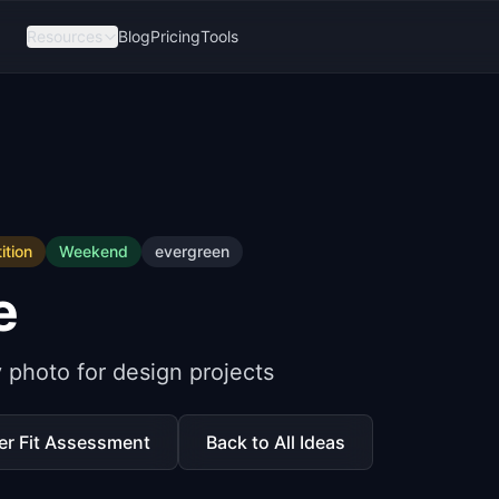
Resources
Blog
Pricing
Tools
tion
Weekend
evergreen
e
y photo for design projects
er Fit Assessment
Back to All Ideas