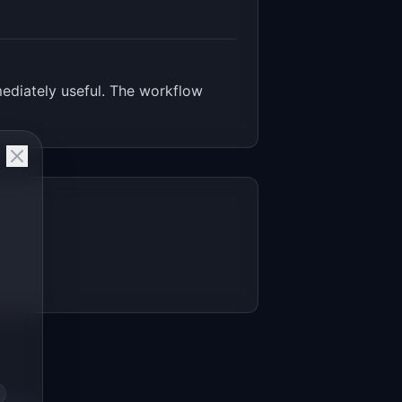
ediately useful. The workflow