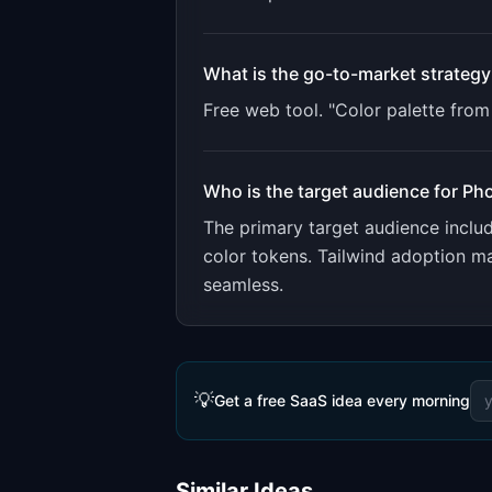
What is the go-to-market strategy
Free web tool. "Color palette fro
Who is the target audience for
Pho
The primary target audience incl
color tokens. Tailwind adoption m
seamless.
💡
Get a free SaaS idea every morning
Similar Ideas