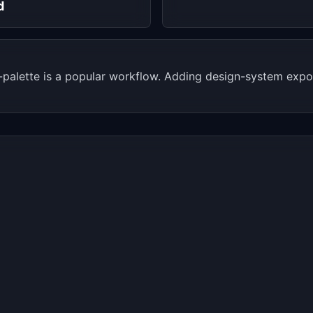
d
-palette is a popular workflow. Adding design-system expo