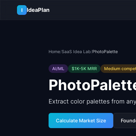
Skip to main content
IdeaPlan
I
Home
/
SaaS Idea Lab
/
PhotoPalette
AI/ML
$1K-5K
MRR
Medium
competi
PhotoPalett
Extract color palettes from an
Calculate Market Size
Found