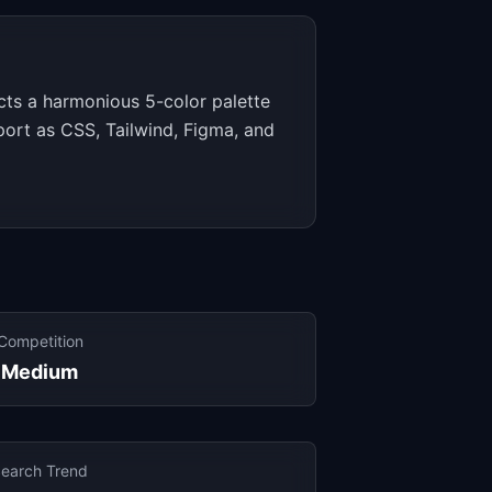
cts a harmonious 5-color palette
xport as CSS, Tailwind, Figma, and
Competition
Medium
earch Trend