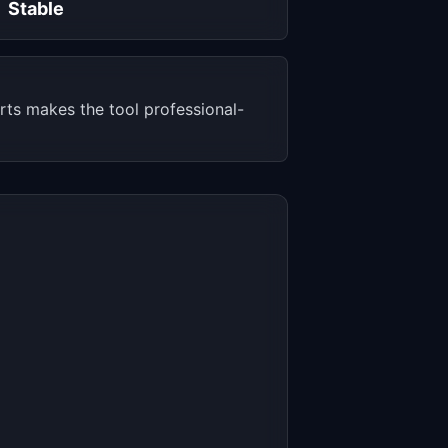
Stable
rts makes the tool professional-