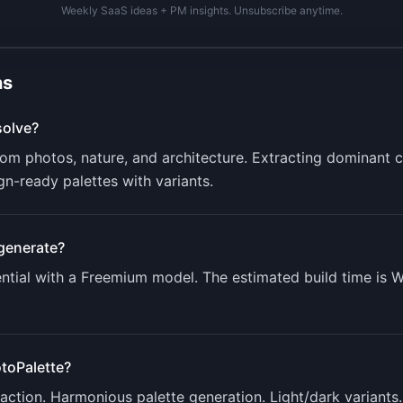
Weekly SaaS ideas + PM insights. Unsubscribe anytime.
ns
olve?
rom photos, nature, and architecture. Extracting dominant c
gn-ready palettes with variants.
generate?
tial with a
Freemium
model. The estimated build time is
W
toPalette
?
ction. Harmonious palette generation. Light/dark variants