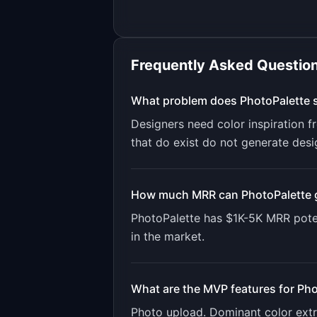
Frequently Asked Questio
What problem does
PhotoPalette
s
Designers need color inspiration f
that do exist do not generate desi
How much MRR can
PhotoPalette
PhotoPalette
has
$1K-5K
MRR poten
in the market.
What are the MVP features for
Pho
Photo upload. Dominant color extra