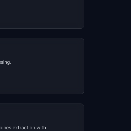
sing.
ines extraction with