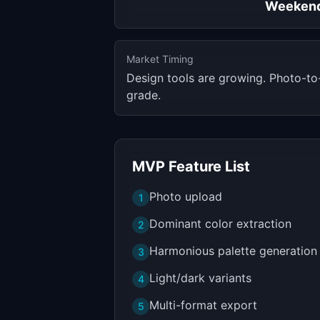
Weeken
Market Timing
Design tools are growing. Photo-to
grade.
MVP Feature List
Photo upload
1
Dominant color extraction
2
Harmonious palette generation
3
Light/dark variants
4
Multi-format export
5