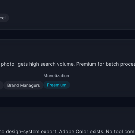
cel
m photo" gets high search volume. Premium for batch proces
Monetization
Freemium
Brand Managers
no design-system export. Adobe Color exists. No tool comb