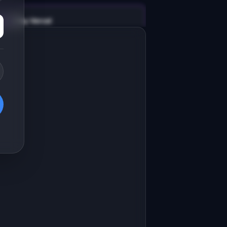
v0 by Vercel
Marketing landing page
esign a high-converting marketing 
anding page for "PhotoPalette".

RODUCT

hotoPalette: Extract color palettes 
rom any photo for design projects
Open in
v0 by Vercel