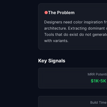
●
The Problem
Designers need color inspiration f
architecture. Extracting dominant 
Tools that do exist do not generat
with variants.
Key Signals
MRR Potenti
$1K-5K
Build Time