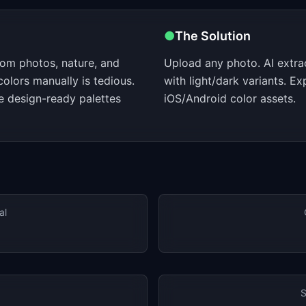
●
The Solution
rom photos, nature, and
Upload any photo. AI extra
colors manually is tedious.
with light/dark variants. E
e design-ready palettes
iOS/Android color assets.
al
S