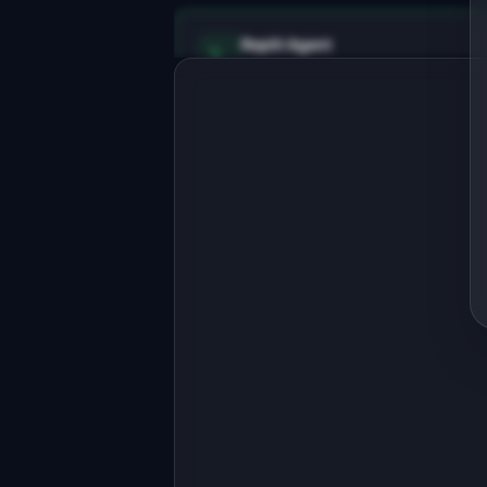
Replit Agent
Full-stack MVP app
Build a full-stack MVP for 
"PhotoPalette".

PRODUCT

Extract color palettes from any photo
for design projects
Open in
Replit Agent