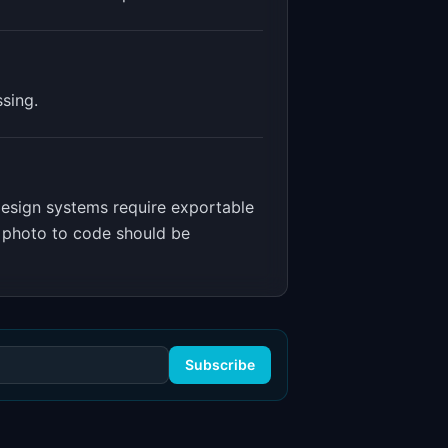
sing.
esign systems require exportable
m photo to code should be
Subscribe