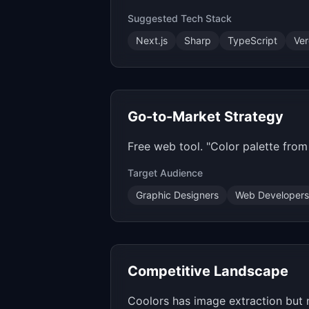
Suggested Tech Stack
Next.js
Sharp
TypeScript
Ver
Go-to-Market Strategy
Free web tool. "Color palette fro
Target Audience
Graphic Designers
Web Developers
Competitive Landscape
Coolors has image extraction but 