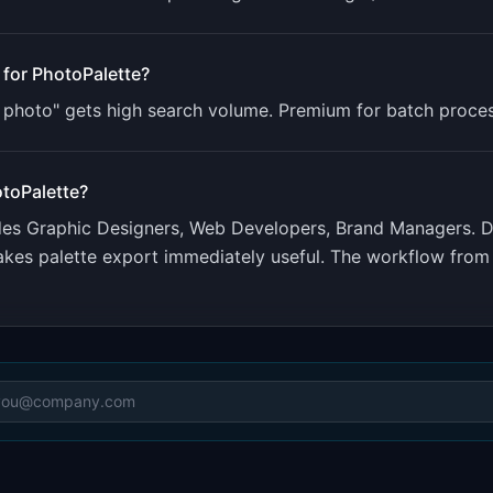
 for
PhotoPalette
?
m photo" gets high search volume. Premium for batch proces
toPalette
?
udes
Graphic Designers, Web Developers, Brand Managers
.
D
akes palette export immediately useful. The workflow fro