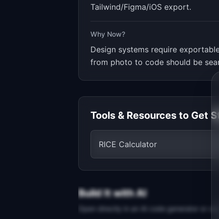
Tailwind/Figma/iOS export.
Why Now?
Design systems require exportable
from photo to code should be sea
Tools & Resources to Get S
RICE Calculator
Build It with AI
Open directly in an AI code generator or co