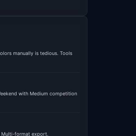
olors manually is tedious. Tools
eekend
with
Medium
competition
. Multi-format export
.